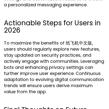
a personalized messaging experience.
Actionable Steps for Users in
2026
To maximize the benefits of 纸飞机中文版,
users should regularly explore new features,
stay updated on security practices, and
actively engage with communities. Leveraging
bots and enhancing privacy settings can
further improve user experience. Continuous
adaptation to evolving digital communication
trends will ensure users derive maximum
value from the app.