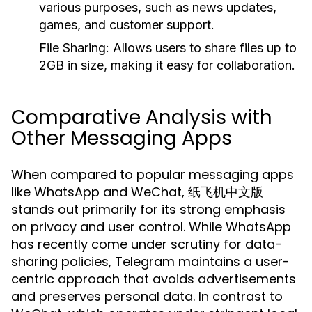
various purposes, such as news updates,
games, and customer support.
File Sharing:
Allows users to share files up to
2GB in size, making it easy for collaboration.
Comparative Analysis with
Other Messaging Apps
When compared to popular messaging apps
like WhatsApp and WeChat, 纸飞机中文版
stands out primarily for its strong emphasis
on privacy and user control. While WhatsApp
has recently come under scrutiny for data-
sharing policies, Telegram maintains a user-
centric approach that avoids advertisements
and preserves personal data. In contrast to