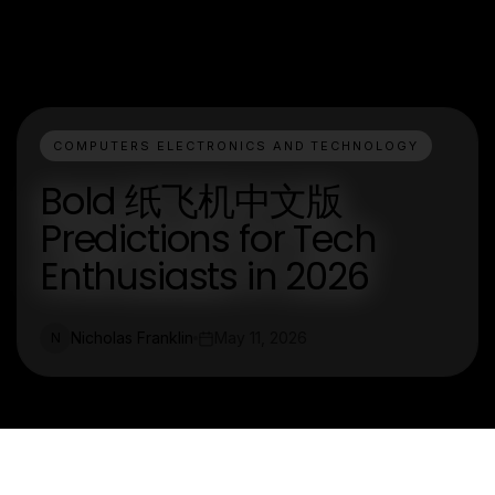
COMPUTERS ELECTRONICS AND TECHNOLOGY
Bold 纸飞机中文版
Predictions for Tech
Enthusiasts in 2026
Nicholas Franklin
May 11, 2026
N