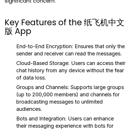
significant concern.
Key Features of the 纸飞机中文
版 App
End-to-End Encryption:
Ensures that only the
sender and receiver can read the messages.
Cloud-Based Storage:
Users can access their
chat history from any device without the fear
of data loss.
Groups and Channels:
Supports large groups
(up to 200,000 members) and channels for
broadcasting messages to unlimited
audiences.
Bots and Integration:
Users can enhance
their messaging experience with bots for