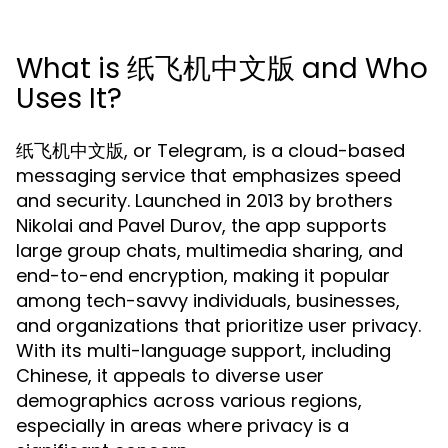
What is 纸飞机中文版 and Who
Uses It?
纸飞机中文版, or Telegram, is a cloud-based
messaging service that emphasizes speed
and security. Launched in 2013 by brothers
Nikolai and Pavel Durov, the app supports
large group chats, multimedia sharing, and
end-to-end encryption, making it popular
among tech-savvy individuals, businesses,
and organizations that prioritize user privacy.
With its multi-language support, including
Chinese, it appeals to diverse user
demographics across various regions,
especially in areas where privacy is a