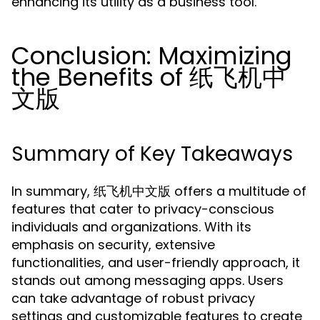
enhancing its utility as a business tool.
Conclusion: Maximizing
the Benefits of 纸飞机中
文版
Summary of Key Takeaways
In summary, 纸飞机中文版 offers a multitude of
features that cater to privacy-conscious
individuals and organizations. With its
emphasis on security, extensive
functionalities, and user-friendly approach, it
stands out among messaging apps. Users
can take advantage of robust privacy
settings and customizable features to create