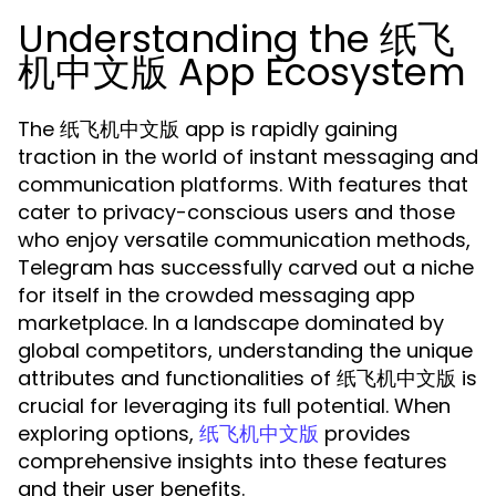
Understanding the 纸飞
机中文版 App Ecosystem
The 纸飞机中文版 app is rapidly gaining
traction in the world of instant messaging and
communication platforms. With features that
cater to privacy-conscious users and those
who enjoy versatile communication methods,
Telegram has successfully carved out a niche
for itself in the crowded messaging app
marketplace. In a landscape dominated by
global competitors, understanding the unique
attributes and functionalities of 纸飞机中文版 is
crucial for leveraging its full potential. When
exploring options,
provides
纸飞机中文版
comprehensive insights into these features
and their user benefits.