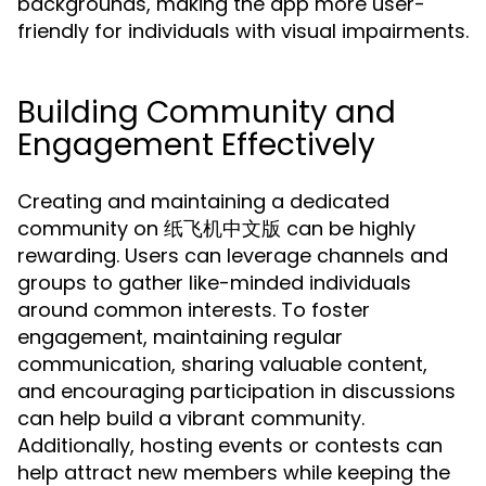
backgrounds, making the app more user-
friendly for individuals with visual impairments.
Building Community and
Engagement Effectively
Creating and maintaining a dedicated
community on 纸飞机中文版 can be highly
rewarding. Users can leverage channels and
groups to gather like-minded individuals
around common interests. To foster
engagement, maintaining regular
communication, sharing valuable content,
and encouraging participation in discussions
can help build a vibrant community.
Additionally, hosting events or contests can
help attract new members while keeping the