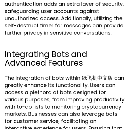
authentication adds an extra layer of security,
safeguarding user accounts against
unauthorized access. Additionally, utilizing the
self-destruct timer for messages can provide
further privacy in sensitive conversations.
Integrating Bots and
Advanced Features
The integration of bots within 纸飞机中文版 can
greatly enhance its functionality. Users can
access a plethora of bots designed for
various purposes, from improving productivity
with to-do lists to monitoring cryptocurrency
markets. Businesses can also leverage bots
for customer service, facilitating an
interactive experience for users. Ensuring that