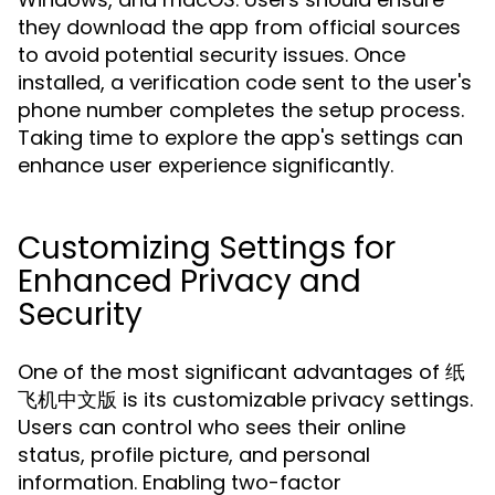
they download the app from official sources
to avoid potential security issues. Once
installed, a verification code sent to the user's
phone number completes the setup process.
Taking time to explore the app's settings can
enhance user experience significantly.
Customizing Settings for
Enhanced Privacy and
Security
One of the most significant advantages of 纸
飞机中文版 is its customizable privacy settings.
Users can control who sees their online
status, profile picture, and personal
information. Enabling two-factor