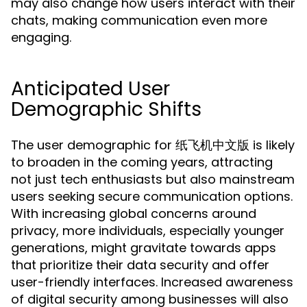
may also change how users interact with their
chats, making communication even more
engaging.
Anticipated User
Demographic Shifts
The user demographic for 纸飞机中文版 is likely
to broaden in the coming years, attracting
not just tech enthusiasts but also mainstream
users seeking secure communication options.
With increasing global concerns around
privacy, more individuals, especially younger
generations, might gravitate towards apps
that prioritize their data security and offer
user-friendly interfaces. Increased awareness
of digital security among businesses will also