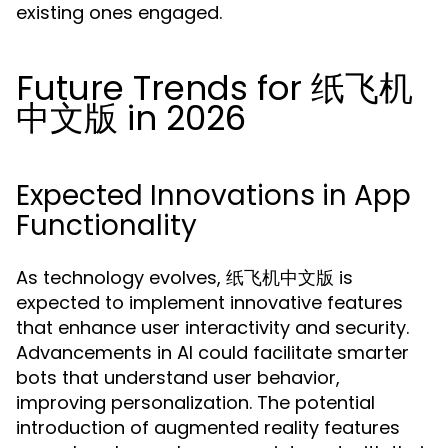
existing ones engaged.
Future Trends for 纸飞机
中文版 in 2026
Expected Innovations in App
Functionality
As technology evolves, 纸飞机中文版 is
expected to implement innovative features
that enhance user interactivity and security.
Advancements in AI could facilitate smarter
bots that understand user behavior,
improving personalization. The potential
introduction of augmented reality features