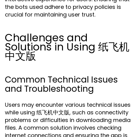
the bots used adhere to privacy policies is
crucial for maintaining user trust.
Challenges and
Solutions in Using 纸飞机
中文版
Common Technical Issues
and Troubleshooting
Users may encounter various technical issues
while using 纸飞机中文版, such as connectivity
problems or difficulties in downloading media
files. A common solution involves checking
internet connections and ensuring the app is