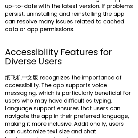
up-to-date with the latest version. If problems
persist, uninstalling and reinstalling the app
can resolve many issues related to cached
data or app permissions.
Accessibility Features for
Diverse Users
纸飞机中文版 recognizes the importance of
accessibility. The app supports voice
messaging, which is particularly beneficial for
users who may have difficulties typing.
Language support ensures that users can
navigate the app in their preferred language,
making it more inclusive. Additionally, users
can customize text size and chat