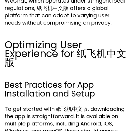
WeChat, which operates under stringent local
regulations, 纸飞机中文版 offers a global
platform that can adapt to varying user
needs without compromising on privacy.
Optimizing User
Experience for 纸飞机中文
版
Best Practices for App
Installation and Setup
To get started with 纸飞机中文版, downloading
the app is straightforward. It is available on
multiple platforms, including Android, iOS,
Windows, and macOS. Users should ensure