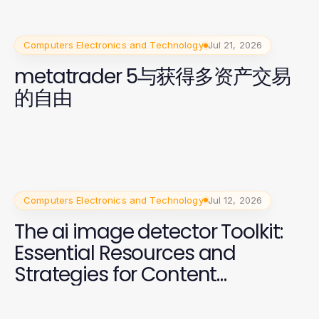
Computers Electronics and Technology
Jul 21, 2026
metatrader 5与获得多资产交易
的自由
Computers Electronics and Technology
Jul 12, 2026
The ai image detector Toolkit:
Essential Resources and
Strategies for Content
Moderation