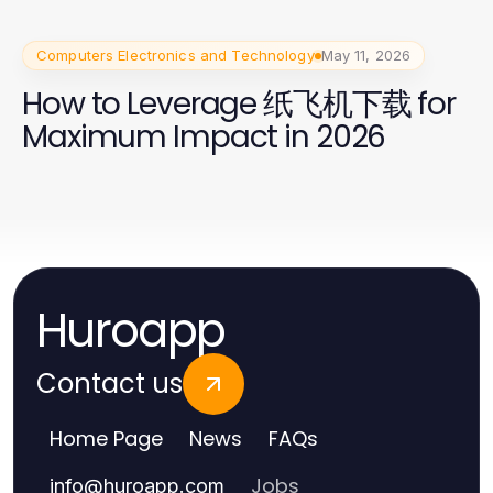
Computers Electronics and Technology
May 11, 2026
How to Leverage 纸飞机下载 for
Maximum Impact in 2026
Huroapp
Contact us
Home Page
News
FAQs
Jobs
info
@
huroapp.com