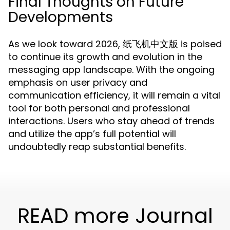
Final Thoughts on Future
Developments
As we look toward 2026, 纸飞机中文版 is poised
to continue its growth and evolution in the
messaging app landscape. With the ongoing
emphasis on user privacy and
communication efficiency, it will remain a vital
tool for both personal and professional
interactions. Users who stay ahead of trends
and utilize the app’s full potential will
undoubtedly reap substantial benefits.
READ more Journal