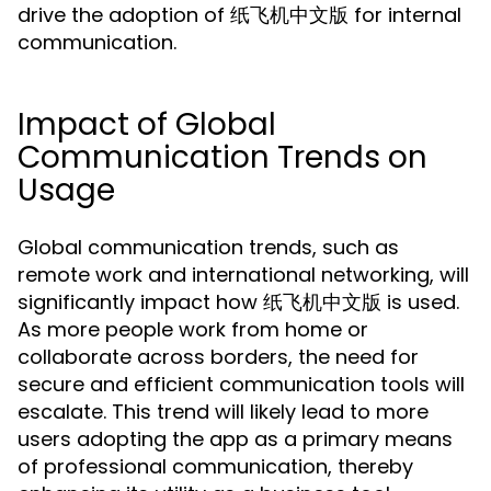
drive the adoption of 纸飞机中文版 for internal
communication.
Impact of Global
Communication Trends on
Usage
Global communication trends, such as
remote work and international networking, will
significantly impact how 纸飞机中文版 is used.
As more people work from home or
collaborate across borders, the need for
secure and efficient communication tools will
escalate. This trend will likely lead to more
users adopting the app as a primary means
of professional communication, thereby