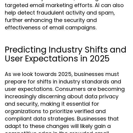
targeted email marketing efforts. AI can also
help detect fraudulent activity and spam,
further enhancing the security and
effectiveness of email campaigns.
Predicting Industry Shifts and
User Expectations in 2025
As we look towards 2025, businesses must
prepare for shifts in industry standards and
user expectations. Consumers are becoming
increasingly discerning about data privacy
and security, making it essential for
organizations to prioritize verified and
compliant data strategies. Businesses that
adapt to these changes will likely gain a