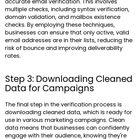
accurate email verification. This involves
multiple checks, including syntax verification,
domain validation, and mailbox existence
checks. By employing these techniques,
businesses can ensure that only active, valid
email addresses are in their lists, reducing the
risk of bounce and improving deliverability
rates.
Step 3: Downloading Cleaned
Data for Campaigns
The final step in the verification process is
downloading cleaned data, which is ready for
use in various marketing campaigns. Clean
data means that businesses can confidently
engage with their audience, knowing they're