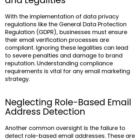
and Legalities
With the implementation of data privacy
regulations like the General Data Protection
Regulation (GDPR), businesses must ensure
their email verification processes are
compliant. Ignoring these legalities can lead
to severe penalties and damage to brand
reputation. Understanding compliance
requirements is vital for any email marketing
strategy.
Neglecting Role-Based Email
Address Detection
Another common oversight is the failure to
detect role-based email addresses. These are