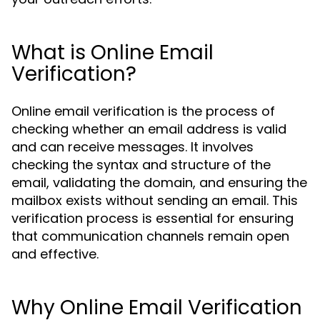
What is Online Email
Verification?
Online email verification is the process of
checking whether an email address is valid
and can receive messages. It involves
checking the syntax and structure of the
email, validating the domain, and ensuring the
mailbox exists without sending an email. This
verification process is essential for ensuring
that communication channels remain open
and effective.
Why Online Email Verification