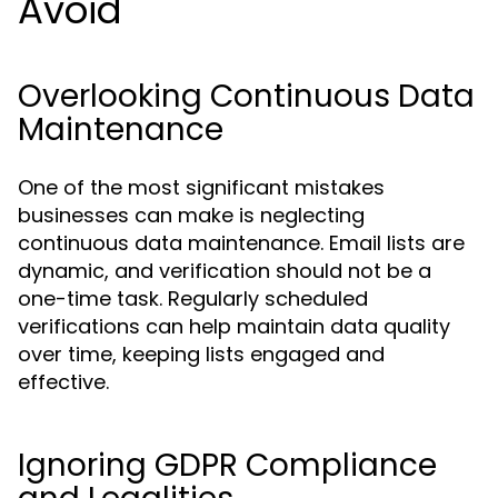
Avoid
Overlooking Continuous Data
Maintenance
One of the most significant mistakes
businesses can make is neglecting
continuous data maintenance. Email lists are
dynamic, and verification should not be a
one-time task. Regularly scheduled
verifications can help maintain data quality
over time, keeping lists engaged and
effective.
Ignoring GDPR Compliance