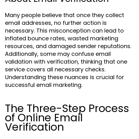
Many people believe that once they collect
email addresses, no further action is
necessary. This misconception can lead to
inflated bounce rates, wasted marketing
resources, and damaged sender reputations.
Additionally, some may confuse email
validation with verification, thinking that one
service covers all necessary checks.
Understanding these nuances is crucial for
successful email marketing.
The Three-Step Process
of Online Email
Verification