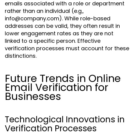
emails associated with a role or department
rather than an individual (e.g.,
info@company.com
). While role-based
addresses can be valid, they often result in
lower engagement rates as they are not
linked to a specific person. Effective
verification processes must account for these
distinctions.
Future Trends in Online
Email Verification for
Businesses
Technological Innovations in
Verification Processes