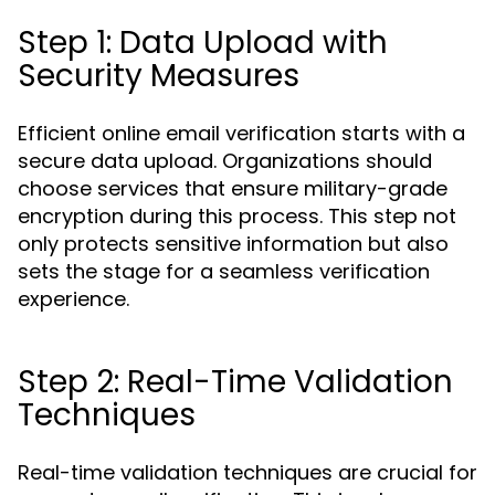
Step 1: Data Upload with
Security Measures
Efficient online email verification starts with a
secure data upload. Organizations should
choose services that ensure military-grade
encryption during this process. This step not
only protects sensitive information but also
sets the stage for a seamless verification
experience.
Step 2: Real-Time Validation
Techniques
Real-time validation techniques are crucial for