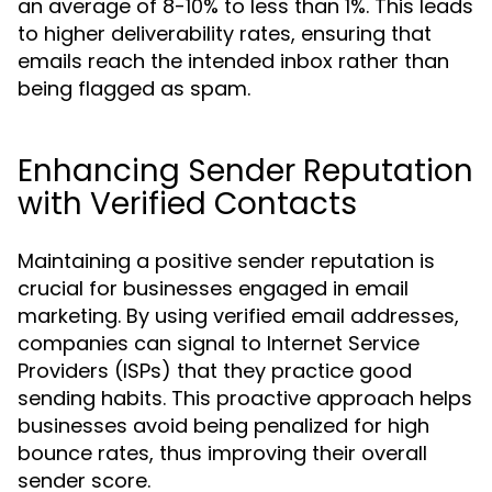
an average of 8-10% to less than 1%. This leads
to higher deliverability rates, ensuring that
emails reach the intended inbox rather than
being flagged as spam.
Enhancing Sender Reputation
with Verified Contacts
Maintaining a positive sender reputation is
crucial for businesses engaged in email
marketing. By using verified email addresses,
companies can signal to Internet Service
Providers (ISPs) that they practice good
sending habits. This proactive approach helps
businesses avoid being penalized for high
bounce rates, thus improving their overall
sender score.