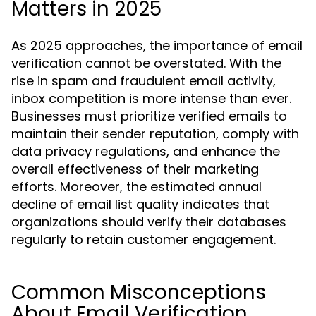
Matters in 2025
As 2025 approaches, the importance of email
verification cannot be overstated. With the
rise in spam and fraudulent email activity,
inbox competition is more intense than ever.
Businesses must prioritize verified emails to
maintain their sender reputation, comply with
data privacy regulations, and enhance the
overall effectiveness of their marketing
efforts. Moreover, the estimated annual
decline of email list quality indicates that
organizations should verify their databases
regularly to retain customer engagement.
Common Misconceptions
About Email Verification