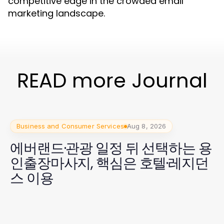
competitive edge in the crowded email
marketing landscape.
READ more Journal
Business and Consumer Services
Aug 8, 2026
에버랜드·관광 일정 뒤 선택하는 용
인출장마사지, 핵심은 호텔·레지던
스 이용