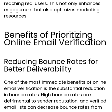
reaching real users. This not only enhances
engagement but also optimizes marketing
resources.
Benefits of Prioritizing
Online Email Verification
Reducing Bounce Rates for
Better Deliverability
One of the most immediate benefits of online
email verification is the substantial reduction
in bounce rates. High bounce rates are
detrimental to sender reputation, and verified
email lists can decrease bounce rates from