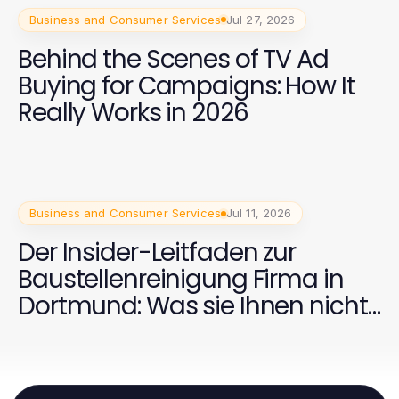
Business and Consumer Services
Jul 27, 2026
Behind the Scenes of TV Ad
Buying for Campaigns: How It
Really Works in 2026
Business and Consumer Services
Jul 11, 2026
Der Insider-Leitfaden zur
Baustellenreinigung Firma in
Dortmund: Was sie Ihnen nicht
sagen