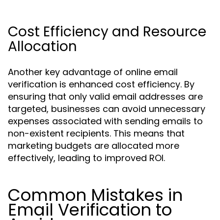
Cost Efficiency and Resource
Allocation
Another key advantage of online email
verification is enhanced cost efficiency. By
ensuring that only valid email addresses are
targeted, businesses can avoid unnecessary
expenses associated with sending emails to
non-existent recipients. This means that
marketing budgets are allocated more
effectively, leading to improved ROI.
Common Mistakes in
Email Verification to