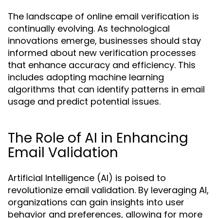
The landscape of online email verification is
continually evolving. As technological
innovations emerge, businesses should stay
informed about new verification processes
that enhance accuracy and efficiency. This
includes adopting machine learning
algorithms that can identify patterns in email
usage and predict potential issues.
The Role of AI in Enhancing
Email Validation
Artificial Intelligence (AI) is poised to
revolutionize email validation. By leveraging AI,
organizations can gain insights into user
behavior and preferences, allowing for more