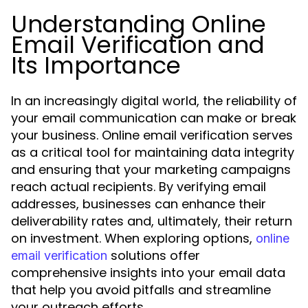
Understanding Online
Email Verification and
Its Importance
In an increasingly digital world, the reliability of
your email communication can make or break
your business. Online email verification serves
as a critical tool for maintaining data integrity
and ensuring that your marketing campaigns
reach actual recipients. By verifying email
addresses, businesses can enhance their
deliverability rates and, ultimately, their return
on investment. When exploring options,
online
solutions offer
email verification
comprehensive insights into your email data
that help you avoid pitfalls and streamline
your outreach efforts.