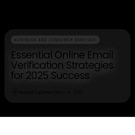
BUSINESS AND CONSUMER SERVICES
Essential Online Email
Verification Strategies
for 2025 Success
Russell Caldwell
Nov 14, 2025
R