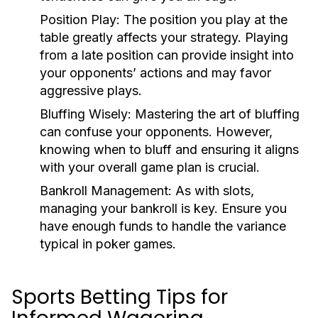
Position Play:
The position you play at the
table greatly affects your strategy. Playing
from a late position can provide insight into
your opponents’ actions and may favor
aggressive plays.
Bluffing Wisely:
Mastering the art of bluffing
can confuse your opponents. However,
knowing when to bluff and ensuring it aligns
with your overall game plan is crucial.
Bankroll Management:
As with slots,
managing your bankroll is key. Ensure you
have enough funds to handle the variance
typical in poker games.
Sports Betting Tips for