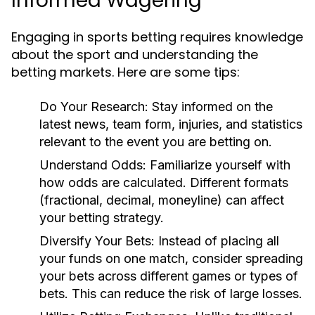
Informed Wagering
Engaging in sports betting requires knowledge
about the sport and understanding the
betting markets. Here are some tips:
Do Your Research:
Stay informed on the
latest news, team form, injuries, and statistics
relevant to the event you are betting on.
Understand Odds:
Familiarize yourself with
how odds are calculated. Different formats
(fractional, decimal, moneyline) can affect
your betting strategy.
Diversify Your Bets:
Instead of placing all
your funds on one match, consider spreading
your bets across different games or types of
bets. This can reduce the risk of large losses.