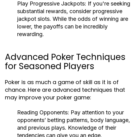
Play Progressive Jackpots:
If you're seeking
substantial rewards, consider progressive
jackpot slots. While the odds of winning are
lower, the payoffs can be incredibly
rewarding.
Advanced Poker Techniques
for Seasoned Players
Poker is as much a game of skill as it is of
chance. Here are advanced techniques that
may improve your poker game:
Reading Opponents:
Pay attention to your
opponents’ betting patterns, body language,
and previous plays. Knowledge of their
tendencies can give you an edge.