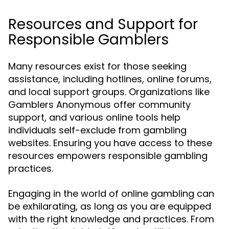
Resources and Support for
Responsible Gamblers
Many resources exist for those seeking
assistance, including hotlines, online forums,
and local support groups. Organizations like
Gamblers Anonymous offer community
support, and various online tools help
individuals self-exclude from gambling
websites. Ensuring you have access to these
resources empowers responsible gambling
practices.
Engaging in the world of online gambling can
be exhilarating, as long as you are equipped
with the right knowledge and practices. From