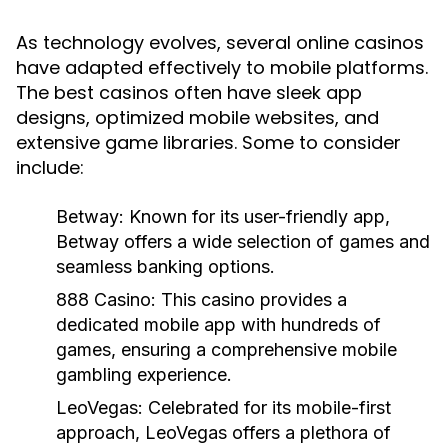
As technology evolves, several online casinos
have adapted effectively to mobile platforms.
The best casinos often have sleek app
designs, optimized mobile websites, and
extensive game libraries. Some to consider
include:
Betway:
Known for its user-friendly app,
Betway offers a wide selection of games and
seamless banking options.
888 Casino:
This casino provides a
dedicated mobile app with hundreds of
games, ensuring a comprehensive mobile
gambling experience.
LeoVegas:
Celebrated for its mobile-first
approach, LeoVegas offers a plethora of