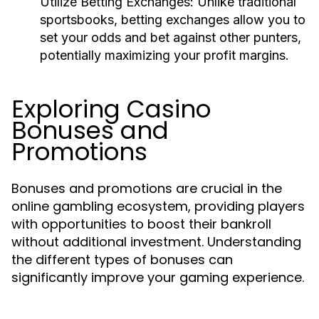
Utilize Betting Exchanges:
Unlike traditional
sportsbooks, betting exchanges allow you to
set your odds and bet against other punters,
potentially maximizing your profit margins.
Exploring Casino
Bonuses and
Promotions
Bonuses and promotions are crucial in the
online gambling ecosystem, providing players
with opportunities to boost their bankroll
without additional investment. Understanding
the different types of bonuses can
significantly improve your gaming experience.