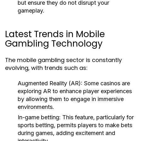
but ensure they do not disrupt your
gameplay.
Latest Trends in Mobile
Gambling Technology
The mobile gambling sector is constantly
evolving, with trends such as:
Augmented Reality (AR):
Some casinos are
exploring AR to enhance player experiences
by allowing them to engage in immersive
environments.
In-game betting:
This feature, particularly for
sports betting, permits players to make bets
during games, adding excitement and
interactivity.