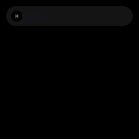
Huroapp
H