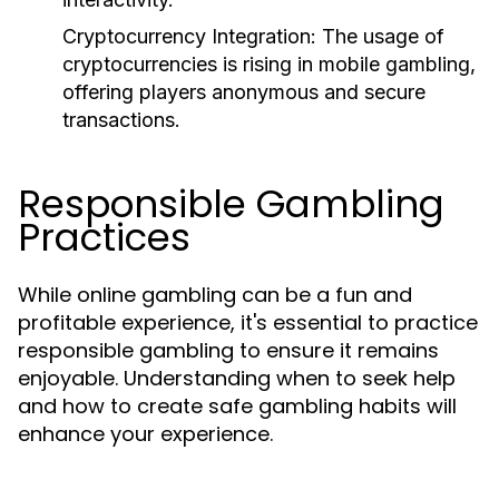
Cryptocurrency Integration:
The usage of
cryptocurrencies is rising in mobile gambling,
offering players anonymous and secure
transactions.
Responsible Gambling
Practices
While online gambling can be a fun and
profitable experience, it's essential to practice
responsible gambling to ensure it remains
enjoyable. Understanding when to seek help
and how to create safe gambling habits will
enhance your experience.