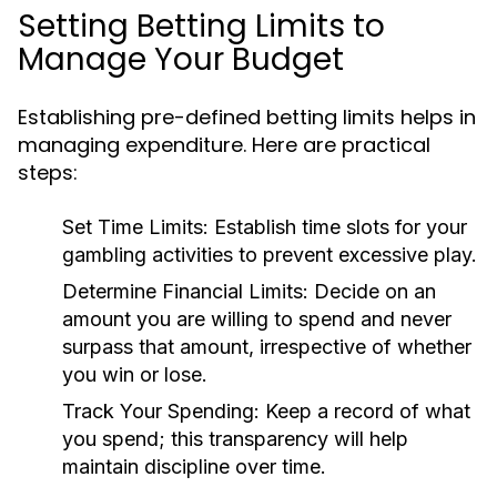
Setting Betting Limits to
Manage Your Budget
Establishing pre-defined betting limits helps in
managing expenditure. Here are practical
steps:
Set Time Limits:
Establish time slots for your
gambling activities to prevent excessive play.
Determine Financial Limits:
Decide on an
amount you are willing to spend and never
surpass that amount, irrespective of whether
you win or lose.
Track Your Spending:
Keep a record of what
you spend; this transparency will help
maintain discipline over time.