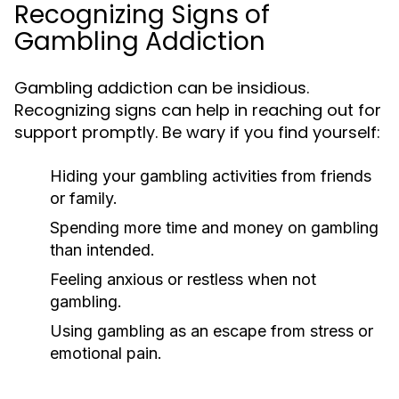
Recognizing Signs of
Gambling Addiction
Gambling addiction can be insidious.
Recognizing signs can help in reaching out for
support promptly. Be wary if you find yourself:
Hiding your gambling activities from friends
or family.
Spending more time and money on gambling
than intended.
Feeling anxious or restless when not
gambling.
Using gambling as an escape from stress or
emotional pain.