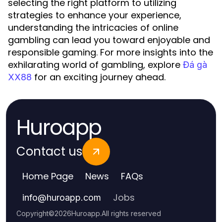
selecting the right platform to utilizing
strategies to enhance your experience,
understanding the intricacies of online
gambling can lead you toward enjoyable and
responsible gaming. For more insights into the
exhilarating world of gambling, explore
Đá gà
for an exciting journey ahead.
XX88
Huroapp
Contact us
Home Page
News
FAQs
Jobs
info
@
huroapp.com
Copyright
©
2026
Huroapp
.
All rights reserved