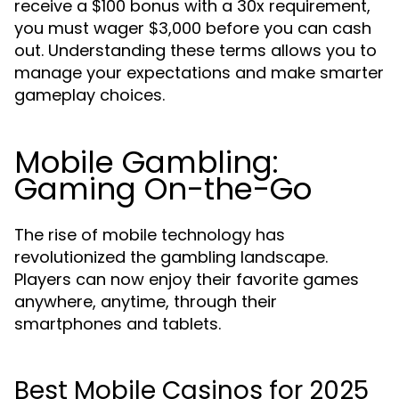
receive a $100 bonus with a 30x requirement,
you must wager $3,000 before you can cash
out. Understanding these terms allows you to
manage your expectations and make smarter
gameplay choices.
Mobile Gambling:
Gaming On-the-Go
The rise of mobile technology has
revolutionized the gambling landscape.
Players can now enjoy their favorite games
anywhere, anytime, through their
smartphones and tablets.
Best Mobile Casinos for 2025