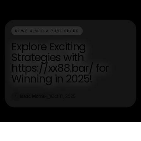
NEWS & MEDIA PUBLISHERS
Explore Exciting
Strategies with
https://xx88.bar/ for
Winning in 2025!
Isaac Morris
Oct 11, 2025
I