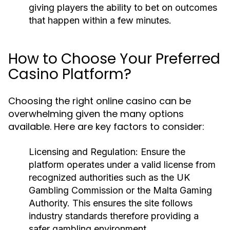
giving players the ability to bet on outcomes
that happen within a few minutes.
How to Choose Your Preferred
Casino Platform?
Choosing the right online casino can be
overwhelming given the many options
available. Here are key factors to consider:
Licensing and Regulation:
Ensure the
platform operates under a valid license from
recognized authorities such as the UK
Gambling Commission or the Malta Gaming
Authority. This ensures the site follows
industry standards therefore providing a
safer gambling environment.