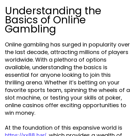
Understanding the
Basics of Online
Gambling
Online gambling has surged in popularity over
the last decade, attracting millions of players
worldwide. With a plethora of options
available, understanding the basics is
essential for anyone looking to join this
thrilling arena. Whether it’s betting on your
favorite sports team, spinning the wheels of a
slot machine, or testing your skills at poker,
online casinos offer exciting opportunities to
win money.
At the foundation of this expansive world is
, which provides a wealth of
https://xx88.bar/