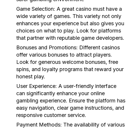
Game Selection:
A great casino must have a
wide variety of games. This variety not only
enhances your experience but also gives you
choices on what to play. Look for platforms
that partner with reputable game developers.
Bonuses and Promotions:
Different casinos
offer various bonuses to attract players.
Look for generous welcome bonuses, free
spins, and loyalty programs that reward your
honest play.
User Experience:
A user-friendly interface
can significantly enhance your online
gambling experience. Ensure the platform has
easy navigation, clear game instructions, and
responsive customer service.
Payment Methods:
The availability of various