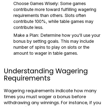
Choose Games Wisely:
Some games
contribute more toward fulfilling wagering
requirements than others. Slots often
contribute 100%, while table games may
contribute less.
Make a Plan:
Determine how you’ll use your
bonus by setting goals. This may include
number of spins to play on slots or the
amount to wager in table games.
Understanding Wagering
Requirements
Wagering requirements indicate how many
times you must wager a bonus before
withdrawing any winnings. For instance, if you