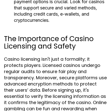
payment options is crucial. Look for casinos
that support secure and varied methods,
including credit cards, e-wallets, and
cryptocurrencies.
The Importance of Casino
Licensing and Safety
Casino licensing isn't just a formality; it
protects players. Licensed casinos undergo
regular audits to ensure fair play and
transparency. Moreover, secure platforms use
advanced encryption methods to protect
their users’ data. Before signing up, it's
essential to verify the licensing information as
it confirms the legitimacy of the casino. Online
gambling can be fun and rewarding when