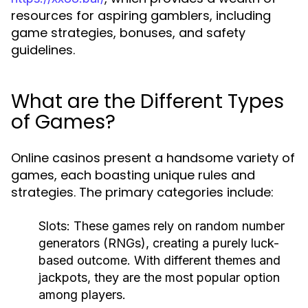
resources for aspiring gamblers, including
game strategies, bonuses, and safety
guidelines.
What are the Different Types
of Games?
Online casinos present a handsome variety of
games, each boasting unique rules and
strategies. The primary categories include:
Slots:
These games rely on random number
generators (RNGs), creating a purely luck-
based outcome. With different themes and
jackpots, they are the most popular option
among players.