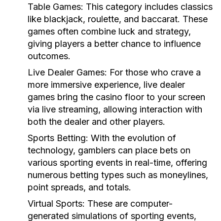
Table Games:
This category includes classics
like blackjack, roulette, and baccarat. These
games often combine luck and strategy,
giving players a better chance to influence
outcomes.
Live Dealer Games:
For those who crave a
more immersive experience, live dealer
games bring the casino floor to your screen
via live streaming, allowing interaction with
both the dealer and other players.
Sports Betting:
With the evolution of
technology, gamblers can place bets on
various sporting events in real-time, offering
numerous betting types such as moneylines,
point spreads, and totals.
Virtual Sports:
These are computer-
generated simulations of sporting events,