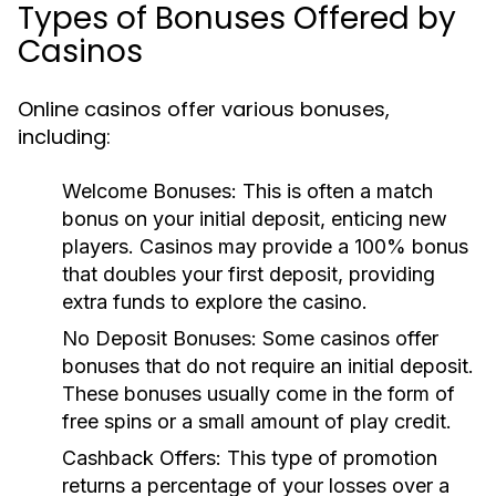
Types of Bonuses Offered by
Casinos
Online casinos offer various bonuses,
including:
Welcome Bonuses:
This is often a match
bonus on your initial deposit, enticing new
players. Casinos may provide a 100% bonus
that doubles your first deposit, providing
extra funds to explore the casino.
No Deposit Bonuses:
Some casinos offer
bonuses that do not require an initial deposit.
These bonuses usually come in the form of
free spins or a small amount of play credit.
Cashback Offers:
This type of promotion
returns a percentage of your losses over a