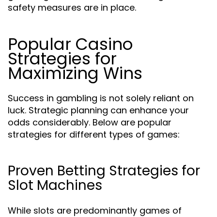
safety measures are in place.
Popular Casino
Strategies for
Maximizing Wins
Success in gambling is not solely reliant on
luck. Strategic planning can enhance your
odds considerably. Below are popular
strategies for different types of games:
Proven Betting Strategies for
Slot Machines
While slots are predominantly games of