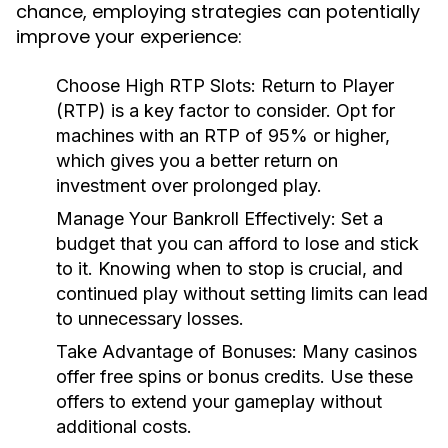
chance, employing strategies can potentially
improve your experience:
Choose High RTP Slots:
Return to Player
(RTP) is a key factor to consider. Opt for
machines with an RTP of 95% or higher,
which gives you a better return on
investment over prolonged play.
Manage Your Bankroll Effectively:
Set a
budget that you can afford to lose and stick
to it. Knowing when to stop is crucial, and
continued play without setting limits can lead
to unnecessary losses.
Take Advantage of Bonuses:
Many casinos
offer free spins or bonus credits. Use these
offers to extend your gameplay without
additional costs.