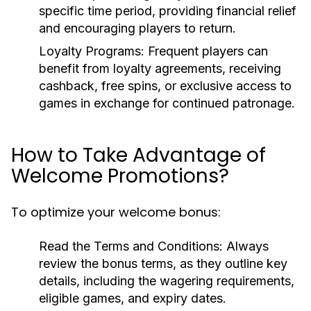
specific time period, providing financial relief
and encouraging players to return.
Loyalty Programs:
Frequent players can
benefit from loyalty agreements, receiving
cashback, free spins, or exclusive access to
games in exchange for continued patronage.
How to Take Advantage of
Welcome Promotions?
To optimize your welcome bonus:
Read the Terms and Conditions:
Always
review the bonus terms, as they outline key
details, including the wagering requirements,
eligible games, and expiry dates.