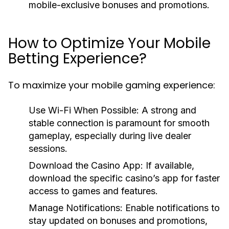
mobile-exclusive bonuses and promotions.
How to Optimize Your Mobile
Betting Experience?
To maximize your mobile gaming experience:
Use Wi-Fi When Possible:
A strong and
stable connection is paramount for smooth
gameplay, especially during live dealer
sessions.
Download the Casino App:
If available,
download the specific casino’s app for faster
access to games and features.
Manage Notifications:
Enable notifications to
stay updated on bonuses and promotions,