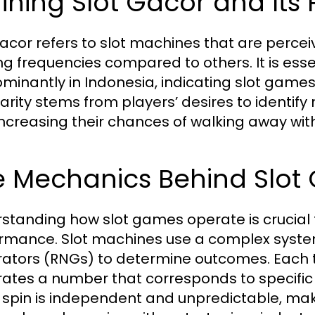
ining Slot Gacor and Its 
gacor refers to slot machines that are percei
ng frequencies compared to others. It is esse
minantly in Indonesia, indicating slot games 
arity stems from players’ desires to identify 
increasing their chances of walking away with 
e Mechanics Behind Slo
standing how slot games operate is crucial f
rmance. Slot machines use a complex syst
ators (RNGs) to determine outcomes. Each ti
ates a number that corresponds to specific
 spin is independent and unpredictable, makin