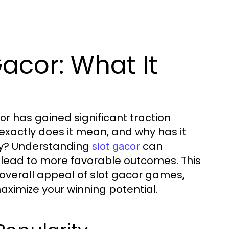
acor: What It
has gained significant traction
cor
exactly does it mean, and why has it
ty? Understanding
can
slot gacor
lead to more favorable outcomes. This
 overall appeal of slot gacor games,
ximize your winning potential.