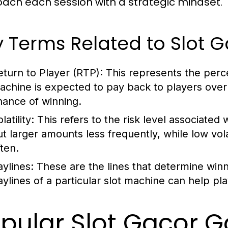
ach each session with a strategic mindset.
 Terms Related to Slot 
eturn to Player (RTP):
This represents the perc
achine is expected to pay back to players over 
hance of winning.
latility:
This refers to the risk level associated w
ut larger amounts less frequently, while low vola
ften.
aylines:
These are the lines that determine win
aylines of a particular slot machine can help p
pular Slot Gacor 