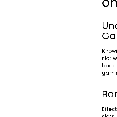
on
Und
Ga
Knowi
slot 
back o
gamin
Ban
Effec
slots