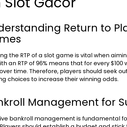
 Slot Gacor
erstanding Return to Pla
mes
ng the RTP of a slot game is vital when aimin
with an RTP of 96% means that for every $100
ver time. Therefore, players should seek out a
g choices to increase their winning odds.
kroll Management for Su
tive bankroll management is fundamental fo
. Players should establish a budget and stick 