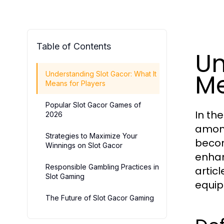
Table of Contents
Un
Me
Understanding Slot Gacor: What It
Means for Players
Popular Slot Gacor Games of
In th
2026
among
Strategies to Maximize Your
becom
Winnings on Slot Gacor
enhan
Responsible Gambling Practices in
artic
Slot Gaming
equip
The Future of Slot Gacor Gaming