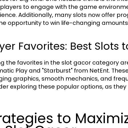
 players to engage with the game environmen
ience. Additionally, many slots now offer pro
the opportunity to win life-changing amount
yer Favorites: Best Slots 
 the favorites in the slot gacor category are
atic Play and "Starburst" from NetEnt. Thes
ing graphics, smooth mechanics, and frequ
der exploring these popular options, as they
rategies to Maximi