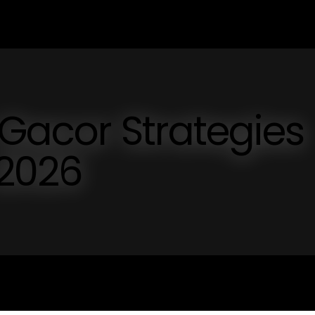
 Gacor Strategies
 2026