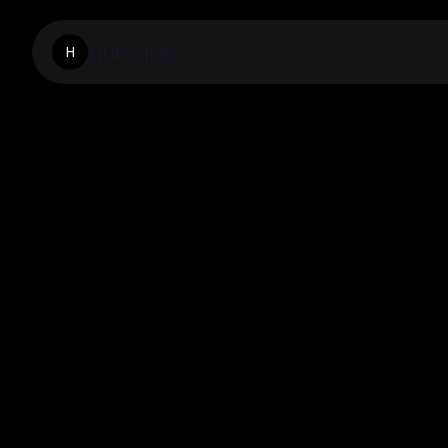
Huroapp
H