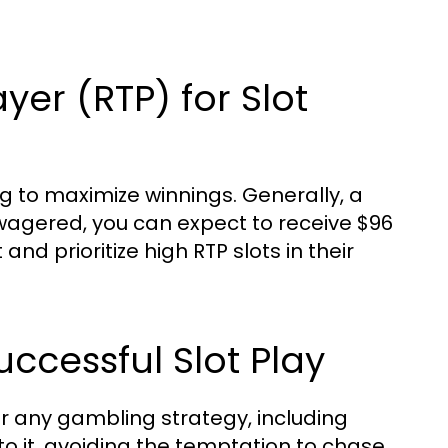
yer (RTP) for Slot
g to maximize winnings. Generally, a
 wagered, you can expect to receive $96
nd prioritize high RTP slots in their
ccessful Slot Play
r any gambling strategy, including
to it, avoiding the temptation to chase