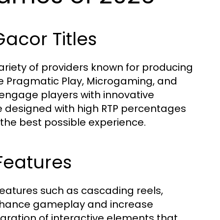
Gacor Titles
ariety of providers known for producing
ke Pragmatic Play, Microgaming, and
t engage players with innovative
e designed with high RTP percentages
the best possible experience.
Features
atures such as cascading reels,
enhance gameplay and increase
egration of interactive elements that