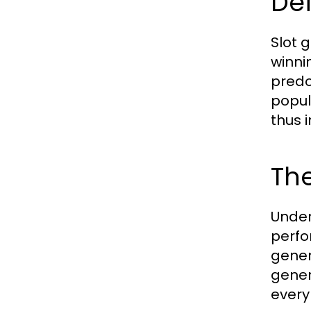
Def
Slot 
winni
predo
popul
thus 
Th
Under
perfo
gener
gener
every