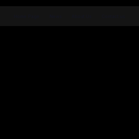
Home Page
News
About Us
Contact us