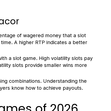
Gacor
entage of wagered money that a slot
time. A higher RTP indicates a better
ith a slot game. High volatility slots pay
tility slots provide smaller wins more
ning combinations. Understanding the
layers know how to achieve payouts.
Games of 2026