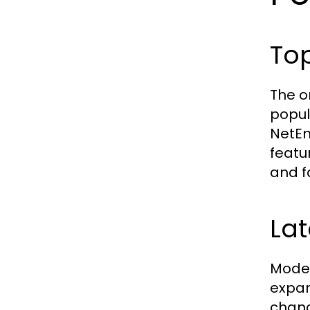
Top
The o
popul
NetEn
featu
and f
Lat
Moder
expan
chanc