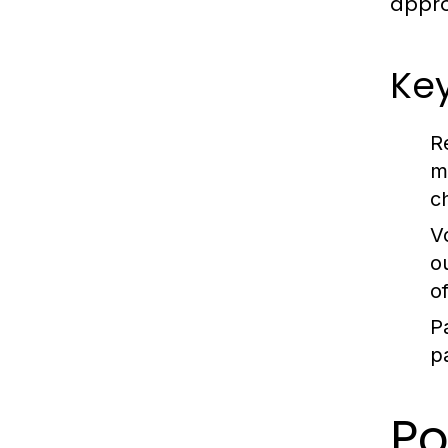
appro
Key
R
m
c
Vo
o
o
P
p
Po