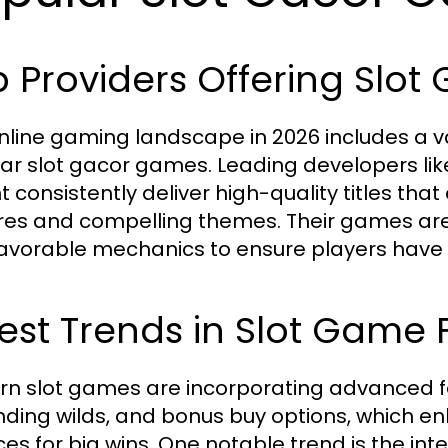
 Providers Offering Slot 
nline gaming landscape in 2026 includes a v
ar slot gacor games. Leading developers li
t consistently deliver high-quality titles tha
res and compelling themes. Their games ar
avorable mechanics to ensure players have 
est Trends in Slot Game 
n slot games are incorporating advanced fe
ding wilds, and bonus buy options, which 
es for big wins. One notable trend is the int