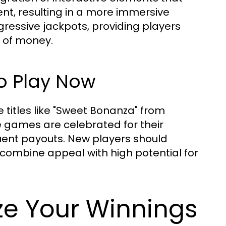
t, resulting in a more immersive
gressive jackpots, providing players
s of money.
to Play Now
 titles like "Sweet Bonanza" from
e games are celebrated for their
ent payouts. New players should
 combine appeal with high potential for
ze Your Winnings