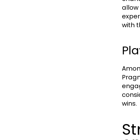
allow
exper
with 
Pla
Among
Pragm
engag
consi
wins.
St