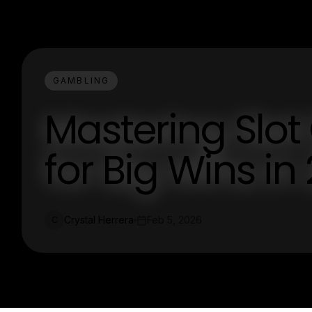
GAMBLING
Mastering Slot
for Big Wins in
Crystal Herrera
Feb 5, 2026
C