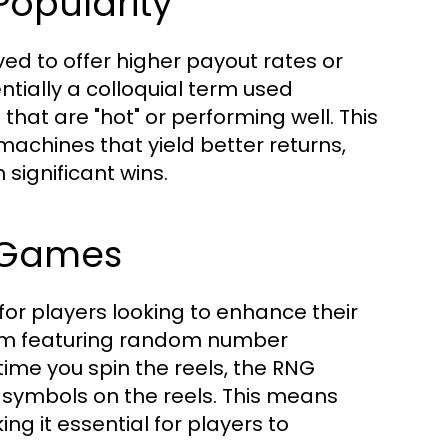
Popularity
ved to offer higher payout rates or
ntially a colloquial term used
that are "hot" or performing well. This
machines that yield better returns,
significant wins.
t Games
or players looking to enhance their
em featuring random number
me you spin the reels, the RNG
 symbols on the reels. This means
g it essential for players to