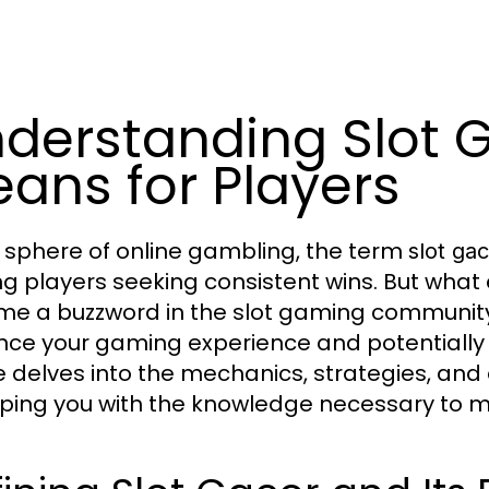
derstanding Slot G
ans for Players
e sphere of online gambling, the term
slot ga
 players seeking consistent wins. But what 
e a buzzword in the slot gaming communi
ce your gaming experience and potentially 
le delves into the mechanics, strategies, and
ping you with the knowledge necessary to ma