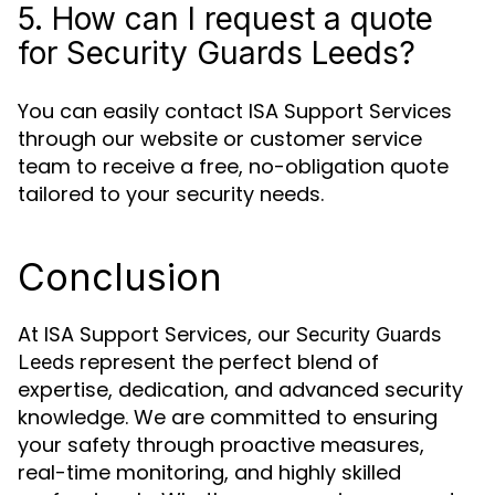
5. How can I request a quote
for Security Guards Leeds?
You can easily contact ISA Support Services
through our website or customer service
team to receive a free, no-obligation quote
tailored to your security needs.
Conclusion
At ISA Support Services, our
Security Guards
represent the perfect blend of
Leeds
expertise, dedication, and advanced security
knowledge. We are committed to ensuring
your safety through proactive measures,
real-time monitoring, and highly skilled