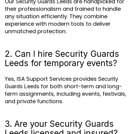
Our
are handpicked for
Security Guards Leeds
their professionalism and trained to handle
any situation efficiently. They combine
experience with modern tools to deliver
unmatched protection.
2. Can I hire Security Guards
Leeds for temporary events?
Yes, ISA Support Services provides
Security
for both short-term and long-
Guards Leeds
term assignments, including events, festivals,
and private functions.
3. Are your Security Guards
Leeds licensed and insured?