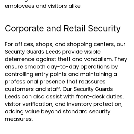
employees and visitors alike.
Corporate and Retail Security
For offices, shops, and shopping centers, our
provide visible
Security Guards Leeds
deterrence against theft and vandalism. They
ensure smooth day-to-day operations by
controlling entry points and maintaining a
professional presence that reassures
customers and staff. Our
Security Guards
can also assist with front-desk duties,
Leeds
visitor verification, and inventory protection,
adding value beyond standard security
measures.