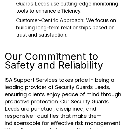
Guards Leeds
use cutting-edge monitoring
tools to enhance efficiency.
Customer-Centric Approach:
We focus on
building long-term relationships based on
trust and satisfaction.
Our Commitment to
Safety and Reliability
ISA Support Services takes pride in being a
leading provider of
,
Security Guards Leeds
ensuring clients enjoy peace of mind through
proactive protection. Our
Security Guards
are punctual, disciplined, and
Leeds
responsive—qualities that make them
indispensable for effective risk management.