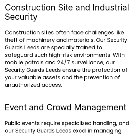
Construction Site and Industrial
Security
Construction sites often face challenges like
theft of machinery and materials. Our
Security
are specially trained to
Guards Leeds
safeguard such high-risk environments. With
mobile patrols and 24/7 surveillance, our
ensure the protection of
Security Guards Leeds
your valuable assets and the prevention of
unauthorized access.
Event and Crowd Management
Public events require specialized handling, and
our
excel in managing
Security Guards Leeds