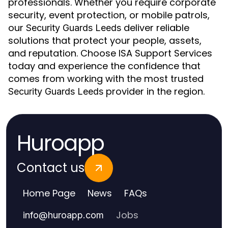
professionals. Whether you require corporate
security, event protection, or mobile patrols,
our
deliver reliable
Security Guards Leeds
solutions that protect your people, assets,
and reputation. Choose ISA Support Services
today and experience the confidence that
comes from working with the most trusted
provider in the region.
Security Guards Leeds
Huroapp
Contact us
Home Page
News
FAQs
Jobs
info
@
huroapp.com