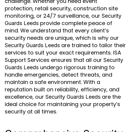
challenge. Whether you need event
protection, retail security, construction site
monitoring, or 24/7 surveillance, our
Security
provide complete peace of
Guards Leeds
mind. We understand that every client’s
security needs are unique, which is why our
are trained to tailor their
Security Guards Leeds
services to suit your exact requirements. ISA
Support Services ensures that all our
Security
undergo rigorous training to
Guards Leeds
handle emergencies, detect threats, and
maintain a safe environment. With a
reputation built on reliability, efficiency, and
excellence, our
are the
Security Guards Leeds
ideal choice for maintaining your property’s
security at all times.