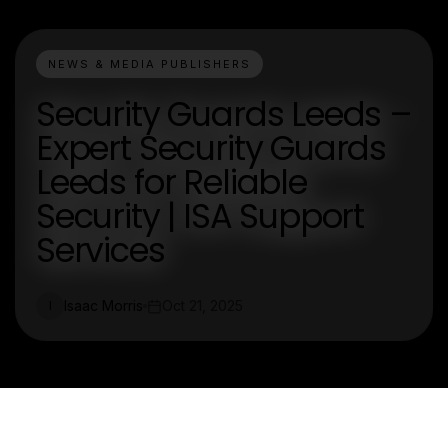
NEWS & MEDIA PUBLISHERS
Security Guards Leeds –
Expert Security Guards
Leeds for Reliable
Security | ISA Support
Services
Isaac Morris
Oct 21, 2025
I