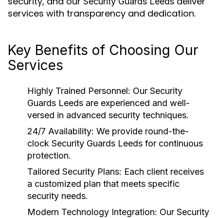
security, and our
deliver
Security Guards Leeds
services with transparency and dedication.
Key Benefits of Choosing Our
Services
Highly Trained Personnel:
Our
Security
Guards Leeds
are experienced and well-
versed in advanced security techniques.
24/7 Availability:
We provide round-the-
clock
Security Guards Leeds
for continuous
protection.
Tailored Security Plans:
Each client receives
a customized plan that meets specific
security needs.
Modern Technology Integration:
Our
Security