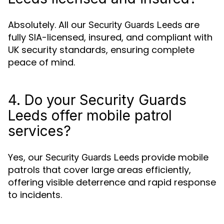
Absolutely. All our
are
Security Guards Leeds
fully SIA-licensed, insured, and compliant with
UK security standards, ensuring complete
peace of mind.
4. Do your Security Guards
Leeds offer mobile patrol
services?
Yes, our
provide mobile
Security Guards Leeds
patrols that cover large areas efficiently,
offering visible deterrence and rapid response
to incidents.