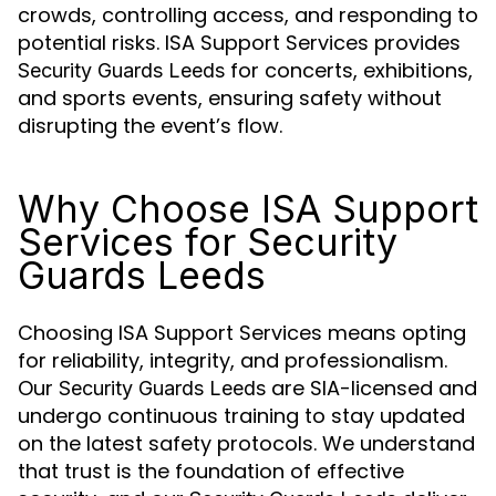
crowds, controlling access, and responding to
potential risks. ISA Support Services provides
for concerts, exhibitions,
Security Guards Leeds
and sports events, ensuring safety without
disrupting the event’s flow.
Why Choose ISA Support
Services for Security
Guards Leeds
Choosing ISA Support Services means opting
for reliability, integrity, and professionalism.
Our
are SIA-licensed and
Security Guards Leeds
undergo continuous training to stay updated
on the latest safety protocols. We understand
that trust is the foundation of effective