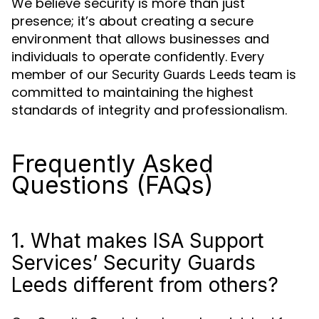
We believe security is more than just
presence; it’s about creating a secure
environment that allows businesses and
individuals to operate confidently. Every
member of our
team is
Security Guards Leeds
committed to maintaining the highest
standards of integrity and professionalism.
Frequently Asked
Questions (FAQs)
1. What makes ISA Support
Services’ Security Guards
Leeds different from others?