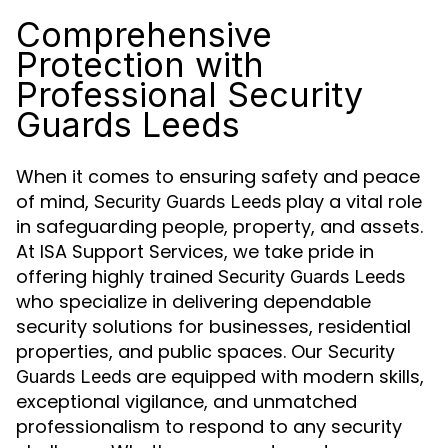
Comprehensive
Protection with
Professional Security
Guards Leeds
When it comes to ensuring safety and peace
of mind,
play a vital role
Security Guards Leeds
in safeguarding people, property, and assets.
At ISA Support Services, we take pride in
offering highly trained
Security Guards Leeds
who specialize in delivering dependable
security solutions for businesses, residential
properties, and public spaces. Our
Security
are equipped with modern skills,
Guards Leeds
exceptional vigilance, and unmatched
professionalism to respond to any security