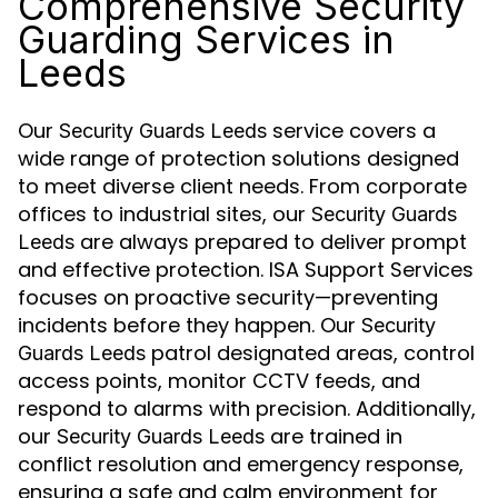
Comprehensive Security
Guarding Services in
Leeds
Our
service covers a
Security Guards Leeds
wide range of protection solutions designed
to meet diverse client needs. From corporate
offices to industrial sites, our
Security Guards
are always prepared to deliver prompt
Leeds
and effective protection. ISA Support Services
focuses on proactive security—preventing
incidents before they happen. Our
Security
patrol designated areas, control
Guards Leeds
access points, monitor CCTV feeds, and
respond to alarms with precision. Additionally,
our
are trained in
Security Guards Leeds
conflict resolution and emergency response,
ensuring a safe and calm environment for