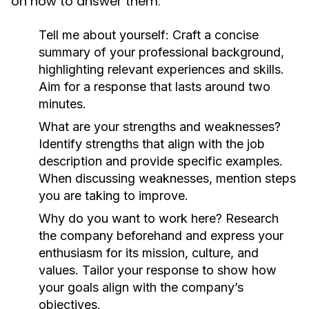
on how to answer them:
Tell me about yourself:
Craft a concise
summary of your professional background,
highlighting relevant experiences and skills.
Aim for a response that lasts around two
minutes.
What are your strengths and weaknesses?
Identify strengths that align with the job
description and provide specific examples.
When discussing weaknesses, mention steps
you are taking to improve.
Why do you want to work here?
Research
the company beforehand and express your
enthusiasm for its mission, culture, and
values. Tailor your response to show how
your goals align with the company’s
objectives.