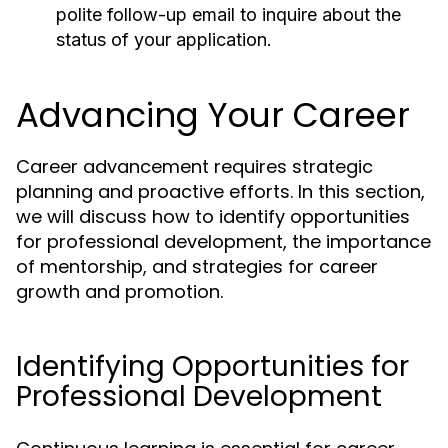
polite follow-up email to inquire about the
status of your application.
Advancing Your Career
Career advancement requires strategic
planning and proactive efforts. In this section,
we will discuss how to identify opportunities
for professional development, the importance
of mentorship, and strategies for career
growth and promotion.
Identifying Opportunities for
Professional Development