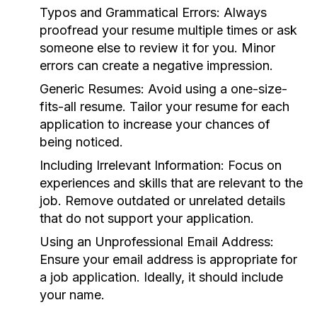
Typos and Grammatical Errors:
Always
proofread your resume multiple times or ask
someone else to review it for you. Minor
errors can create a negative impression.
Generic Resumes:
Avoid using a one-size-
fits-all resume. Tailor your resume for each
application to increase your chances of
being noticed.
Including Irrelevant Information:
Focus on
experiences and skills that are relevant to the
job. Remove outdated or unrelated details
that do not support your application.
Using an Unprofessional Email Address:
Ensure your email address is appropriate for
a job application. Ideally, it should include
your name.