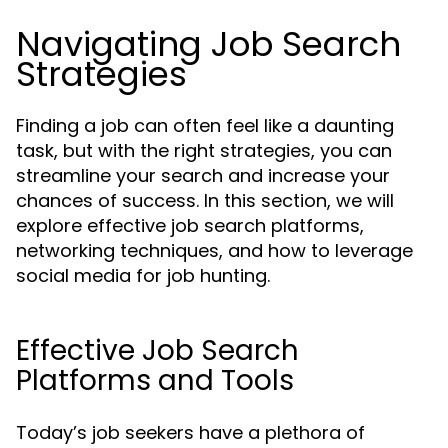
Navigating Job Search
Strategies
Finding a job can often feel like a daunting
task, but with the right strategies, you can
streamline your search and increase your
chances of success. In this section, we will
explore effective job search platforms,
networking techniques, and how to leverage
social media for job hunting.
Effective Job Search
Platforms and Tools
Today’s job seekers have a plethora of