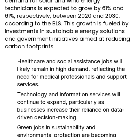
demand for solar and wind energy
technicians is expected to grow by 61% and
61%, respectively, between 2020 and 2030,
according to the BLS. This growth is fueled by
investments in sustainable energy solutions
and government initiatives aimed at reducing
carbon footprints.
Healthcare and social assistance jobs will
likely remain in high demand, reflecting the
need for medical professionals and support
services.
Technology and information services will
continue to expand, particularly as
businesses increase their reliance on data-
driven decision-making.
Green jobs in sustainability and
environmental protection are becoming