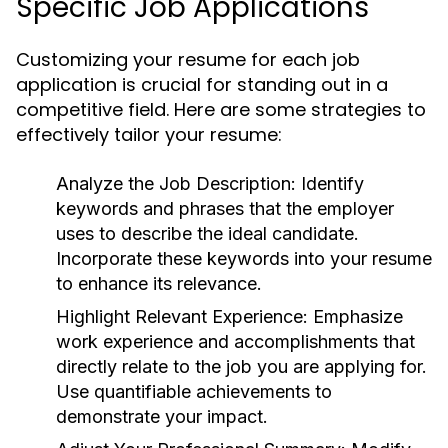
Specific Job Applications
Customizing your resume for each job
application is crucial for standing out in a
competitive field. Here are some strategies to
effectively tailor your resume:
Analyze the Job Description:
Identify
keywords and phrases that the employer
uses to describe the ideal candidate.
Incorporate these keywords into your resume
to enhance its relevance.
Highlight Relevant Experience:
Emphasize
work experience and accomplishments that
directly relate to the job you are applying for.
Use quantifiable achievements to
demonstrate your impact.