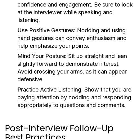
confidence and engagement. Be sure to look
at the interviewer while speaking and
listening.
Use Positive Gestures:
Nodding and using
hand gestures can convey enthusiasm and
help emphasize your points.
Mind Your Posture:
Sit up straight and lean
slightly forward to demonstrate interest.
Avoid crossing your arms, as it can appear
defensive.
Practice Active Listening:
Show that you are
paying attention by nodding and responding
appropriately to questions and comments.
Post-Interview Follow-Up
Best Practices