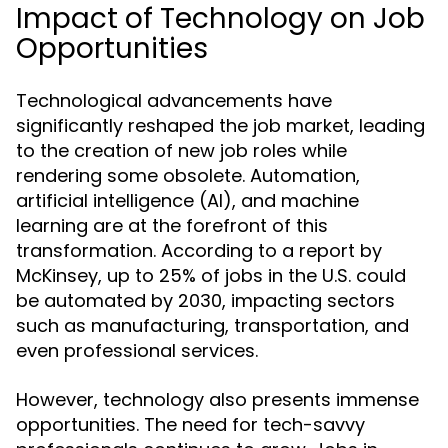
Impact of Technology on Job
Opportunities
Technological advancements have
significantly reshaped the job market, leading
to the creation of new job roles while
rendering some obsolete. Automation,
artificial intelligence (AI), and machine
learning are at the forefront of this
transformation. According to a report by
McKinsey, up to 25% of jobs in the U.S. could
be automated by 2030, impacting sectors
such as manufacturing, transportation, and
even professional services.
However, technology also presents immense
opportunities. The need for tech-savvy