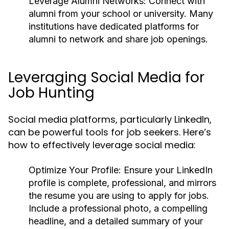
Leverage Alumni Networks:
Connect with
alumni from your school or university. Many
institutions have dedicated platforms for
alumni to network and share job openings.
Leveraging Social Media for
Job Hunting
Social media platforms, particularly LinkedIn,
can be powerful tools for job seekers. Here’s
how to effectively leverage social media:
Optimize Your Profile:
Ensure your LinkedIn
profile is complete, professional, and mirrors
the resume you are using to apply for jobs.
Include a professional photo, a compelling
headline, and a detailed summary of your