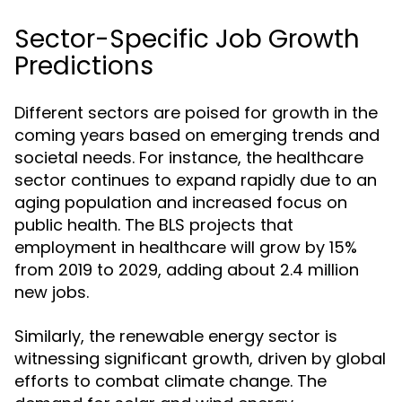
Sector-Specific Job Growth
Predictions
Different sectors are poised for growth in the
coming years based on emerging trends and
societal needs. For instance, the healthcare
sector continues to expand rapidly due to an
aging population and increased focus on
public health. The BLS projects that
employment in healthcare will grow by 15%
from 2019 to 2029, adding about 2.4 million
new jobs.
Similarly, the renewable energy sector is
witnessing significant growth, driven by global
efforts to combat climate change. The