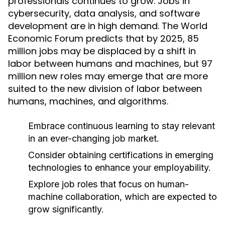
professionals continues to grow. Jobs in
cybersecurity, data analysis, and software
development are in high demand. The World
Economic Forum predicts that by 2025, 85
million jobs may be displaced by a shift in
labor between humans and machines, but 97
million new roles may emerge that are more
suited to the new division of labor between
humans, machines, and algorithms.
Embrace continuous learning to stay relevant
in an ever-changing job market.
Consider obtaining certifications in emerging
technologies to enhance your employability.
Explore job roles that focus on human-
machine collaboration, which are expected to
grow significantly.