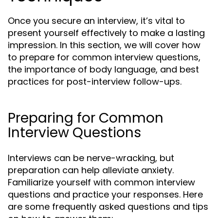
Once you secure an interview, it’s vital to
present yourself effectively to make a lasting
impression. In this section, we will cover how
to prepare for common interview questions,
the importance of body language, and best
practices for post-interview follow-ups.
Preparing for Common
Interview Questions
Interviews can be nerve-wracking, but
preparation can help alleviate anxiety.
Familiarize yourself with common interview
questions and practice your responses. Here
are some frequently asked questions and tips