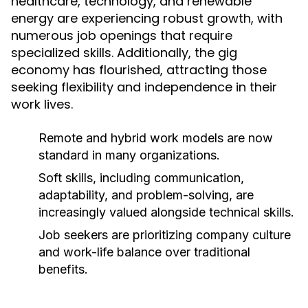
healthcare, technology, and renewable
energy are experiencing robust growth, with
numerous job openings that require
specialized skills. Additionally, the gig
economy has flourished, attracting those
seeking flexibility and independence in their
work lives.
Remote and hybrid work models are now
standard in many organizations.
Soft skills, including communication,
adaptability, and problem-solving, are
increasingly valued alongside technical skills.
Job seekers are prioritizing company culture
and work-life balance over traditional
benefits.