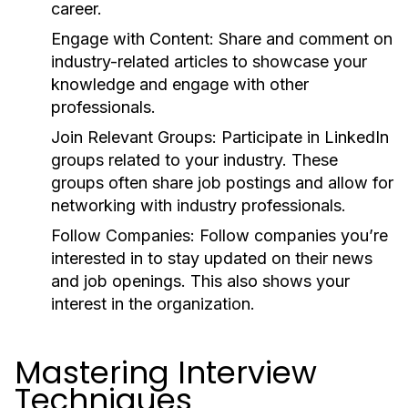
career.
Engage with Content:
Share and comment on
industry-related articles to showcase your
knowledge and engage with other
professionals.
Join Relevant Groups:
Participate in LinkedIn
groups related to your industry. These
groups often share job postings and allow for
networking with industry professionals.
Follow Companies:
Follow companies you’re
interested in to stay updated on their news
and job openings. This also shows your
interest in the organization.
Mastering Interview
Techniques