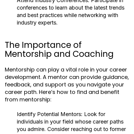
Attend Industry Conferences:
Participate in
conferences to learn about the latest trends
and best practices while networking with
industry experts.
The Importance of
Mentorship and Coaching
Mentorship can play a vital role in your career
development. A mentor can provide guidance,
feedback, and support as you navigate your
career path. Here’s how to find and benefit
from mentorship:
Identify Potential Mentors:
Look for
individuals in your field whose career paths
you admire. Consider reaching out to former