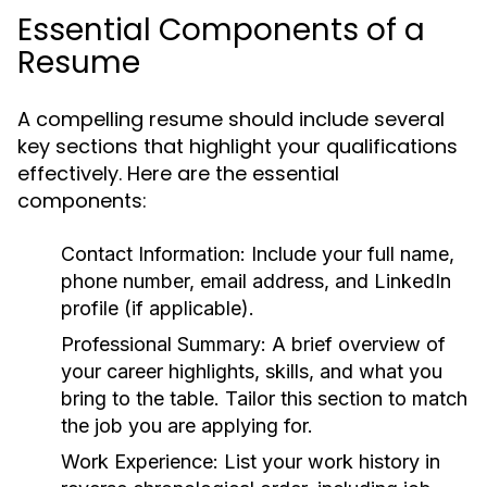
Essential Components of a
Resume
A compelling resume should include several
key sections that highlight your qualifications
effectively. Here are the essential
components:
Contact Information:
Include your full name,
phone number, email address, and LinkedIn
profile (if applicable).
Professional Summary:
A brief overview of
your career highlights, skills, and what you
bring to the table. Tailor this section to match
the job you are applying for.
Work Experience:
List your work history in