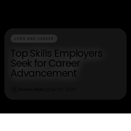
JOBS AND CAREER
Top Skills Employers
Seek for Career
Advancement
Andrea Watts
Jan 30, 2026
A