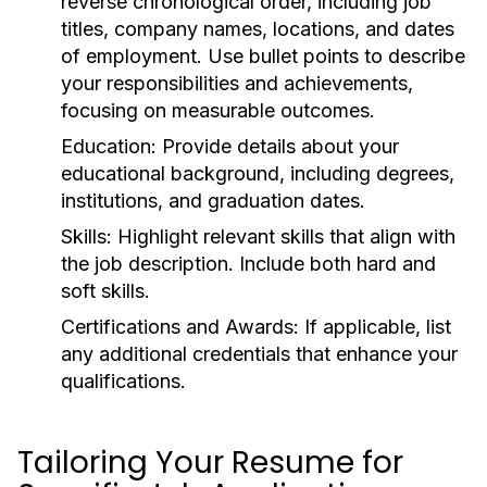
reverse chronological order, including job
titles, company names, locations, and dates
of employment. Use bullet points to describe
your responsibilities and achievements,
focusing on measurable outcomes.
Education:
Provide details about your
educational background, including degrees,
institutions, and graduation dates.
Skills:
Highlight relevant skills that align with
the job description. Include both hard and
soft skills.
Certifications and Awards:
If applicable, list
any additional credentials that enhance your
qualifications.
Tailoring Your Resume for