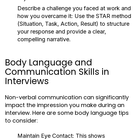
Describe a challenge you faced at work and
how you overcame it:
Use the STAR method
(Situation, Task, Action, Result) to structure
your response and provide a clear,
compelling narrative.
Body Language and
Communication Skills in
Interviews
Non-verbal communication can significantly
impact the impression you make during an
interview. Here are some body language tips
to consider:
Maintain Eye Contact:
This shows