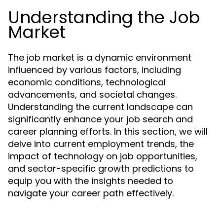
Understanding the Job
Market
The job market is a dynamic environment
influenced by various factors, including
economic conditions, technological
advancements, and societal changes.
Understanding the current landscape can
significantly enhance your job search and
career planning efforts. In this section, we will
delve into current employment trends, the
impact of technology on job opportunities,
and sector-specific growth predictions to
equip you with the insights needed to
navigate your career path effectively.