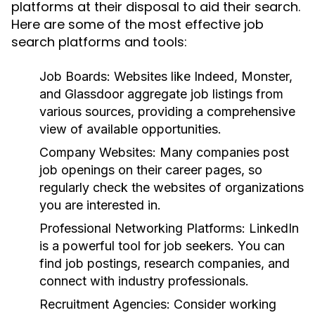
platforms at their disposal to aid their search.
Here are some of the most effective job
search platforms and tools:
Job Boards:
Websites like Indeed, Monster,
and Glassdoor aggregate job listings from
various sources, providing a comprehensive
view of available opportunities.
Company Websites:
Many companies post
job openings on their career pages, so
regularly check the websites of organizations
you are interested in.
Professional Networking Platforms:
LinkedIn
is a powerful tool for job seekers. You can
find job postings, research companies, and
connect with industry professionals.
Recruitment Agencies:
Consider working