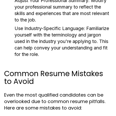
Adjust Your Professional Summary:
Modify
your professional summary to reflect the
skills and experiences that are most relevant
to the job.
Use Industry-Specific Language:
Familiarize
yourself with the terminology and jargon
used in the industry you're applying to. This
can help convey your understanding and fit
for the role.
Common Resume Mistakes
to Avoid
Even the most qualified candidates can be
overlooked due to common resume pitfalls.
Here are some mistakes to avoid: