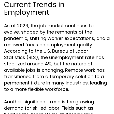
Current Trends in
Employment
As of 2023, the job market continues to
evolve, shaped by the remnants of the
pandemic, shifting worker expectations, and a
renewed focus on employment quality.
According to the U.S. Bureau of Labor
Statistics (BLS), the unemployment rate has
stabilized around 4%, but the nature of
available jobs is changing. Remote work has
transitioned from a temporary solution to a
permanent fixture in many industries, leading
to a more flexible workforce.
Another significant trend is the growing
demand for skilled labor. Fields such as