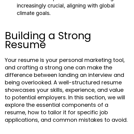
increasingly crucial, aligning with global
climate goals.
Building a Strong
Resume
Your resume is your personal marketing tool,
and crafting a strong one can make the
difference between landing an interview and
being overlooked. A well-structured resume
showcases your skills, experience, and value
to potential employers. In this section, we will
explore the essential components of a
resume, how to tailor it for specific job
applications, and common mistakes to avoid.