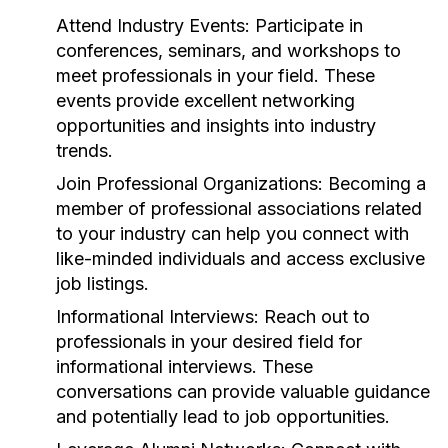
Attend Industry Events:
Participate in
conferences, seminars, and workshops to
meet professionals in your field. These
events provide excellent networking
opportunities and insights into industry
trends.
Join Professional Organizations:
Becoming a
member of professional associations related
to your industry can help you connect with
like-minded individuals and access exclusive
job listings.
Informational Interviews:
Reach out to
professionals in your desired field for
informational interviews. These
conversations can provide valuable guidance
and potentially lead to job opportunities.