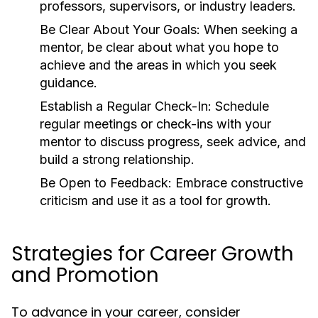
professors, supervisors, or industry leaders.
Be Clear About Your Goals:
When seeking a
mentor, be clear about what you hope to
achieve and the areas in which you seek
guidance.
Establish a Regular Check-In:
Schedule
regular meetings or check-ins with your
mentor to discuss progress, seek advice, and
build a strong relationship.
Be Open to Feedback:
Embrace constructive
criticism and use it as a tool for growth.
Strategies for Career Growth
and Promotion
To advance in your career, consider