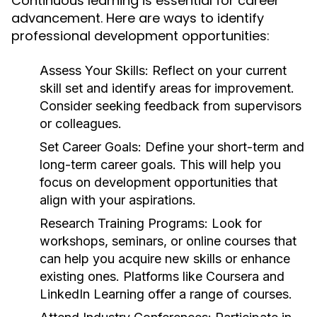
Continuous learning is essential for career
advancement. Here are ways to identify
professional development opportunities:
Assess Your Skills:
Reflect on your current
skill set and identify areas for improvement.
Consider seeking feedback from supervisors
or colleagues.
Set Career Goals:
Define your short-term and
long-term career goals. This will help you
focus on development opportunities that
align with your aspirations.
Research Training Programs:
Look for
workshops, seminars, or online courses that
can help you acquire new skills or enhance
existing ones. Platforms like Coursera and
LinkedIn Learning offer a range of courses.