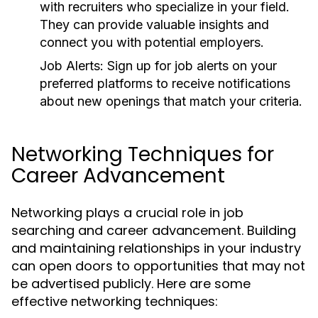
with recruiters who specialize in your field.
They can provide valuable insights and
connect you with potential employers.
Job Alerts:
Sign up for job alerts on your
preferred platforms to receive notifications
about new openings that match your criteria.
Networking Techniques for
Career Advancement
Networking plays a crucial role in job
searching and career advancement. Building
and maintaining relationships in your industry
can open doors to opportunities that may not
be advertised publicly. Here are some
effective networking techniques: