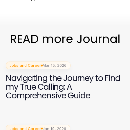
READ more Journal
Jobs and Career
Mar 15, 2026
Navigating the Journey to Find
my True Calling: A
Comprehensive Guide
Jobs and Career
Jan 19, 2026