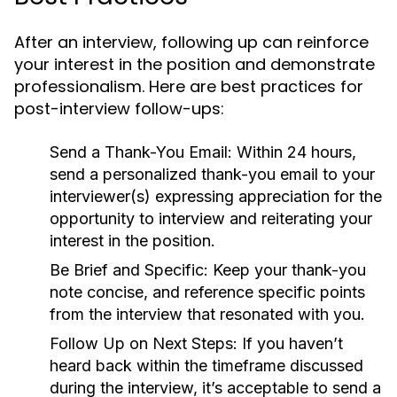
After an interview, following up can reinforce
your interest in the position and demonstrate
professionalism. Here are best practices for
post-interview follow-ups:
Send a Thank-You Email:
Within 24 hours,
send a personalized thank-you email to your
interviewer(s) expressing appreciation for the
opportunity to interview and reiterating your
interest in the position.
Be Brief and Specific:
Keep your thank-you
note concise, and reference specific points
from the interview that resonated with you.
Follow Up on Next Steps:
If you haven’t
heard back within the timeframe discussed
during the interview, it’s acceptable to send a