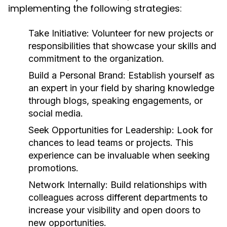
implementing the following strategies:
Take Initiative:
Volunteer for new projects or
responsibilities that showcase your skills and
commitment to the organization.
Build a Personal Brand:
Establish yourself as
an expert in your field by sharing knowledge
through blogs, speaking engagements, or
social media.
Seek Opportunities for Leadership:
Look for
chances to lead teams or projects. This
experience can be invaluable when seeking
promotions.
Network Internally:
Build relationships with
colleagues across different departments to
increase your visibility and open doors to
new opportunities.