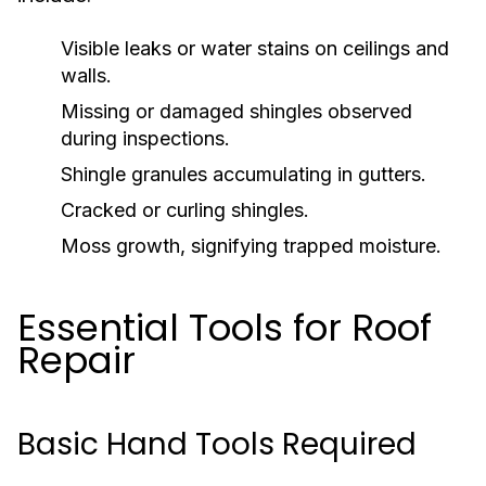
Visible leaks or water stains on ceilings and
walls.
Missing or damaged shingles observed
during inspections.
Shingle granules accumulating in gutters.
Cracked or curling shingles.
Moss growth, signifying trapped moisture.
Essential Tools for Roof
Repair
Basic Hand Tools Required