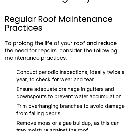
Regular Roof Maintenance
Practices
To prolong the life of your roof and reduce
the need for repairs, consider the following
maintenance practices:
Conduct periodic inspections, ideally twice a
year, to check for wear and tear.
Ensure adequate drainage in gutters and
downspouts to prevent water accumulation.
Trim overhanging branches to avoid damage
from falling debris.
Remove moss or algae buildup, as this can
trap moisture against the roof.