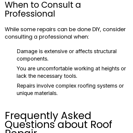
When to Consult a
Professional
While some repairs can be done DIY, consider
consulting a professional when:
Damage is extensive or affects structural
components.
You are uncomfortable working at heights or
lack the necessary tools.
Repairs involve complex roofing systems or
unique materials.
Frequently Asked
Questions about Roof