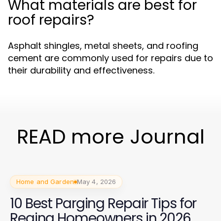
What materials are best for
roof repairs?
Asphalt shingles, metal sheets, and roofing
cement are commonly used for repairs due to
their durability and effectiveness.
READ more Journal
Home and Garden
May 4, 2026
10 Best Parging Repair Tips for
Regina Homeowners in 2026