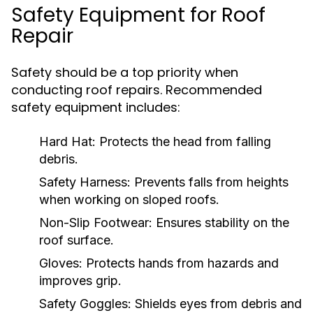
Safety Equipment for Roof
Repair
Safety should be a top priority when
conducting roof repairs. Recommended
safety equipment includes:
Hard Hat:
Protects the head from falling
debris.
Safety Harness:
Prevents falls from heights
when working on sloped roofs.
Non-Slip Footwear:
Ensures stability on the
roof surface.
Gloves:
Protects hands from hazards and
improves grip.
Safety Goggles:
Shields eyes from debris and