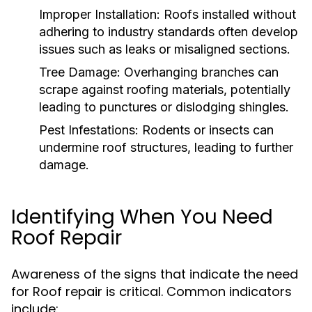
Improper Installation:
Roofs installed without
adhering to industry standards often develop
issues such as leaks or misaligned sections.
Tree Damage:
Overhanging branches can
scrape against roofing materials, potentially
leading to punctures or dislodging shingles.
Pest Infestations:
Rodents or insects can
undermine roof structures, leading to further
damage.
Identifying When You Need
Roof Repair
Awareness of the signs that indicate the need
for Roof repair is critical. Common indicators
include: