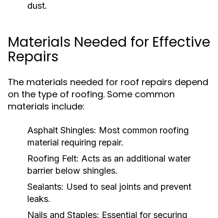
dust.
Materials Needed for Effective
Repairs
The materials needed for roof repairs depend
on the type of roofing. Some common
materials include:
Asphalt Shingles:
Most common roofing
material requiring repair.
Roofing Felt:
Acts as an additional water
barrier below shingles.
Sealants:
Used to seal joints and prevent
leaks.
Nails and Staples:
Essential for securing