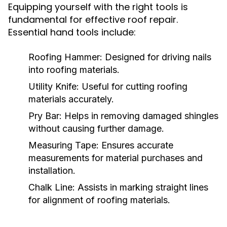
Equipping yourself with the right tools is
fundamental for effective roof repair.
Essential hand tools include:
Roofing Hammer:
Designed for driving nails
into roofing materials.
Utility Knife:
Useful for cutting roofing
materials accurately.
Pry Bar:
Helps in removing damaged shingles
without causing further damage.
Measuring Tape:
Ensures accurate
measurements for material purchases and
installation.
Chalk Line:
Assists in marking straight lines
for alignment of roofing materials.