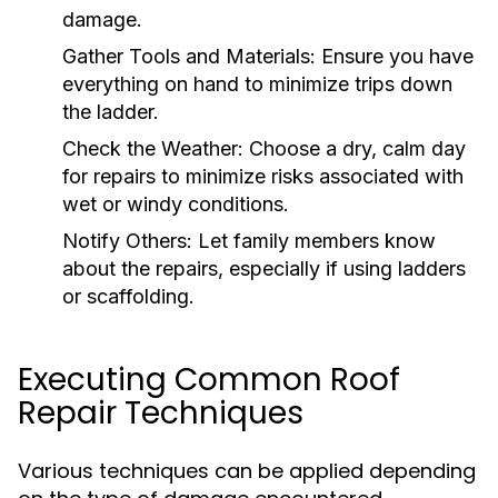
damage.
Gather Tools and Materials:
Ensure you have
everything on hand to minimize trips down
the ladder.
Check the Weather:
Choose a dry, calm day
for repairs to minimize risks associated with
wet or windy conditions.
Notify Others:
Let family members know
about the repairs, especially if using ladders
or scaffolding.
Executing Common Roof
Repair Techniques
Various techniques can be applied depending