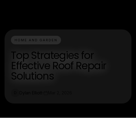
HOME AND GARDEN
Top Strategies for
Effective Roof Repair
Solutions
Dylan Elliott
Mar 2, 2026
D