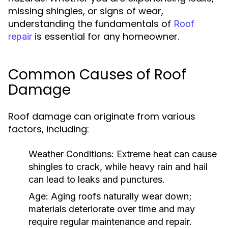
missing shingles, or signs of wear,
understanding the fundamentals of
Roof
is essential for any homeowner.
repair
Common Causes of Roof
Damage
Roof damage can originate from various
factors, including:
Weather Conditions:
Extreme heat can cause
shingles to crack, while heavy rain and hail
can lead to leaks and punctures.
Age:
Aging roofs naturally wear down;
materials deteriorate over time and may
require regular maintenance and repair.