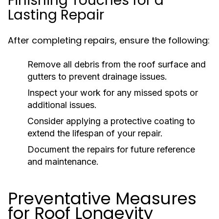
Finishing Touches for a
Lasting Repair
After completing repairs, ensure the following:
Remove all debris from the roof surface and
gutters to prevent drainage issues.
Inspect your work for any missed spots or
additional issues.
Consider applying a protective coating to
extend the lifespan of your repair.
Document the repairs for future reference
and maintenance.
Preventative Measures
for Roof Longevity