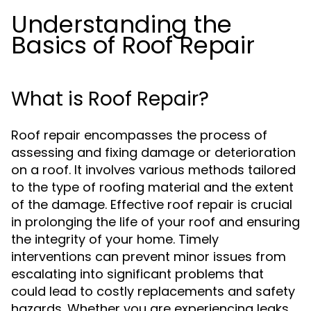
Understanding the
Basics of Roof Repair
What is Roof Repair?
Roof repair encompasses the process of
assessing and fixing damage or deterioration
on a roof. It involves various methods tailored
to the type of roofing material and the extent
of the damage. Effective roof repair is crucial
in prolonging the life of your roof and ensuring
the integrity of your home. Timely
interventions can prevent minor issues from
escalating into significant problems that
could lead to costly replacements and safety
hazards. Whether you are experiencing leaks,