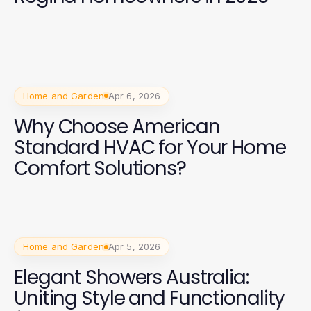
Home and Garden
Apr 6, 2026
Why Choose American
Standard HVAC for Your Home
Comfort Solutions?
Home and Garden
Apr 5, 2026
Elegant Showers Australia:
Uniting Style and Functionality