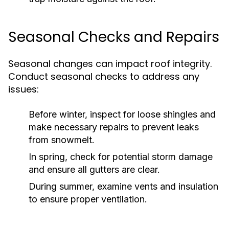
Seasonal Checks and Repairs
Seasonal changes can impact roof integrity.
Conduct seasonal checks to address any
issues:
Before winter, inspect for loose shingles and
make necessary repairs to prevent leaks
from snowmelt.
In spring, check for potential storm damage
and ensure all gutters are clear.
During summer, examine vents and insulation
to ensure proper ventilation.