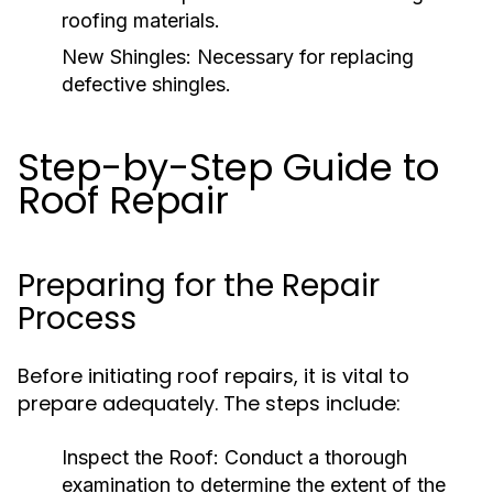
roofing materials.
New Shingles:
Necessary for replacing
defective shingles.
Step-by-Step Guide to
Roof Repair
Preparing for the Repair
Process
Before initiating roof repairs, it is vital to
prepare adequately. The steps include:
Inspect the Roof:
Conduct a thorough
examination to determine the extent of the