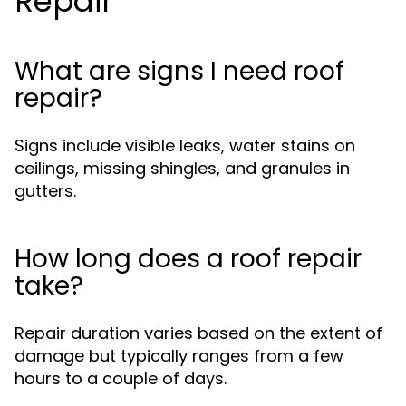
Repair
What are signs I need roof
repair?
Signs include visible leaks, water stains on
ceilings, missing shingles, and granules in
gutters.
How long does a roof repair
take?
Repair duration varies based on the extent of
damage but typically ranges from a few
hours to a couple of days.