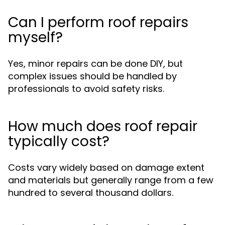
Can I perform roof repairs
myself?
Yes, minor repairs can be done DIY, but
complex issues should be handled by
professionals to avoid safety risks.
How much does roof repair
typically cost?
Costs vary widely based on damage extent
and materials but generally range from a few
hundred to several thousand dollars.