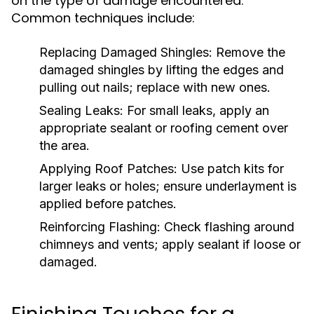
on the type of damage encountered.
Common techniques include:
Replacing Damaged Shingles:
Remove the
damaged shingles by lifting the edges and
pulling out nails; replace with new ones.
Sealing Leaks:
For small leaks, apply an
appropriate sealant or roofing cement over
the area.
Applying Roof Patches:
Use patch kits for
larger leaks or holes; ensure underlayment is
applied before patches.
Reinforcing Flashing:
Check flashing around
chimneys and vents; apply sealant if loose or
damaged.