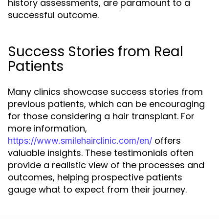
history assessments, are paramount to a
successful outcome.
Success Stories from Real
Patients
Many clinics showcase success stories from
previous patients, which can be encouraging
for those considering a hair transplant. For
more information,
offers
https://www.smilehairclinic.com/en/
valuable insights. These testimonials often
provide a realistic view of the processes and
outcomes, helping prospective patients
gauge what to expect from their journey.