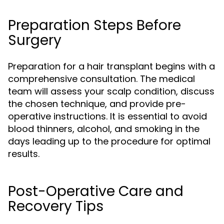
Preparation Steps Before
Surgery
Preparation for a hair transplant begins with a
comprehensive consultation. The medical
team will assess your scalp condition, discuss
the chosen technique, and provide pre-
operative instructions. It is essential to avoid
blood thinners, alcohol, and smoking in the
days leading up to the procedure for optimal
results.
Post-Operative Care and
Recovery Tips