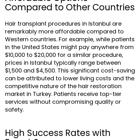
Compared to Other Countries
Hair transplant procedures in Istanbul are
remarkably more affordable compared to
Western countries. For example, while patients
in the United States might pay anywhere from
$10,000 to $20,000 for a similar procedure,
prices in Istanbul typically range between
$1,500 and $4,500. This significant cost-saving
can be attributed to lower living costs and the
competitive nature of the hair restoration
market in Turkey. Patients receive top-tier
services without compromising quality or
safety.
High Success Rates with