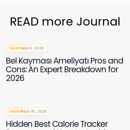
READ more Journal
Health
Jul 4, 2026
Bel Kayması Ameliyatı Pros and
Cons: An Expert Breakdown for
2026
Health
Jun 10, 2026
Hidden Best Calorie Tracker