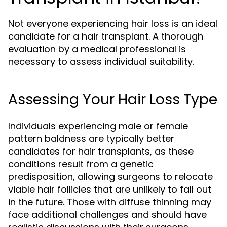
Not everyone experiencing hair loss is an ideal
candidate for a hair transplant. A thorough
evaluation by a medical professional is
necessary to assess individual suitability.
Assessing Your Hair Loss Type
Individuals experiencing male or female
pattern baldness are typically better
candidates for hair transplants, as these
conditions result from a genetic
predisposition, allowing surgeons to relocate
viable hair follicles that are unlikely to fall out
in the future. Those with diffuse thinning may
face additional challenges and should have