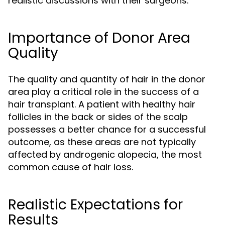
realistic discussions with their surgeons.
Importance of Donor Area
Quality
The quality and quantity of hair in the donor
area play a critical role in the success of a
hair transplant. A patient with healthy hair
follicles in the back or sides of the scalp
possesses a better chance for a successful
outcome, as these areas are not typically
affected by androgenic alopecia, the most
common cause of hair loss.
Realistic Expectations for
Results