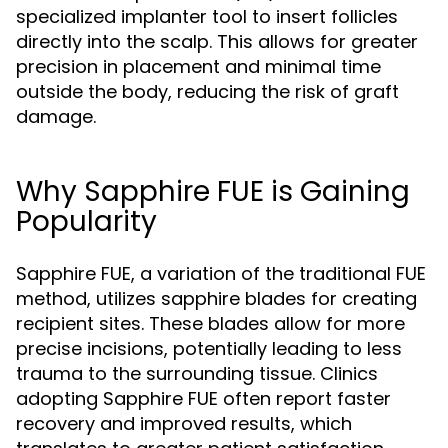
specialized implanter tool to insert follicles
directly into the scalp. This allows for greater
precision in placement and minimal time
outside the body, reducing the risk of graft
damage.
Why Sapphire FUE is Gaining
Popularity
Sapphire FUE, a variation of the traditional FUE
method, utilizes sapphire blades for creating
recipient sites. These blades allow for more
precise incisions, potentially leading to less
trauma to the surrounding tissue. Clinics
adopting Sapphire FUE often report faster
recovery and improved results, which