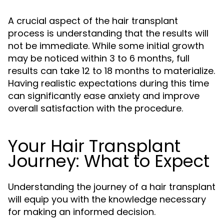
A crucial aspect of the hair transplant
process is understanding that the results will
not be immediate. While some initial growth
may be noticed within 3 to 6 months, full
results can take 12 to 18 months to materialize.
Having realistic expectations during this time
can significantly ease anxiety and improve
overall satisfaction with the procedure.
Your Hair Transplant
Journey: What to Expect
Understanding the journey of a hair transplant
will equip you with the knowledge necessary
for making an informed decision.