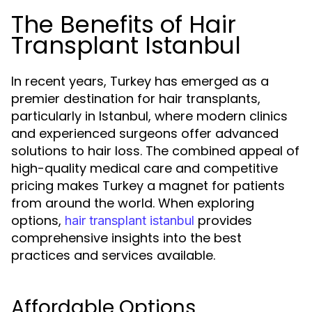
The Benefits of Hair
Transplant Istanbul
In recent years, Turkey has emerged as a
premier destination for hair transplants,
particularly in Istanbul, where modern clinics
and experienced surgeons offer advanced
solutions to hair loss. The combined appeal of
high-quality medical care and competitive
pricing makes Turkey a magnet for patients
from around the world. When exploring
options,
provides
hair transplant istanbul
comprehensive insights into the best
practices and services available.
Affordable Options