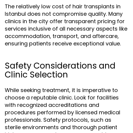
The relatively low cost of hair transplants in
Istanbul does not compromise quality. Many
clinics in the city offer transparent pricing for
services inclusive of all necessary aspects like
accommodation, transport, and aftercare,
ensuring patients receive exceptional value.
Safety Considerations and
Clinic Selection
While seeking treatment, it is imperative to
choose a reputable clinic. Look for facilities
with recognized accreditations and
procedures performed by licensed medical
professionals. Safety protocols, such as
sterile environments and thorough patient