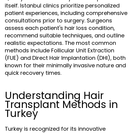
itself. Istanbul clinics prioritize personalized
patient experiences, including comprehensive
consultations prior to surgery. Surgeons
assess each patient's hair loss condition,
recommend suitable techniques, and outline
realistic expectations. The most common
methods include Follicular Unit Extraction
(FUE) and Direct Hair Implantation (DHI), both
known for their minimally invasive nature and
quick recovery times.
Understanding Hair
Transplant Methods in
Turkey
Turkey is recognized for its innovative