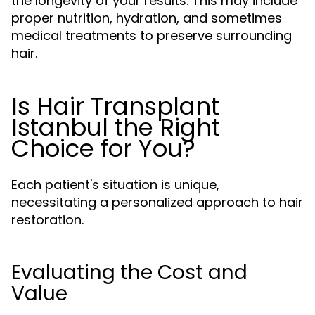
the longevity of your results. This may include
proper nutrition, hydration, and sometimes
medical treatments to preserve surrounding
hair.
Is Hair Transplant
Istanbul the Right
Choice for You?
Each patient's situation is unique,
necessitating a personalized approach to hair
restoration.
Evaluating the Cost and
Value