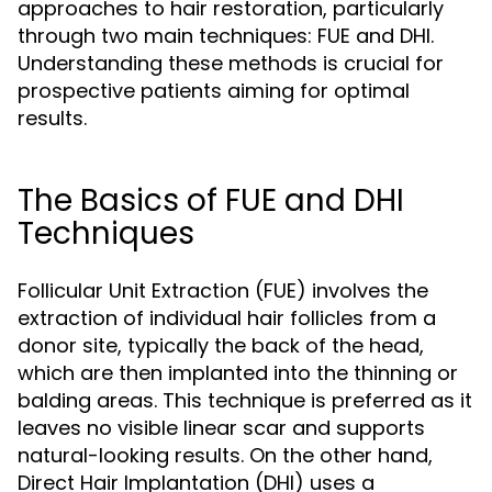
approaches to hair restoration, particularly
through two main techniques: FUE and DHI.
Understanding these methods is crucial for
prospective patients aiming for optimal
results.
The Basics of FUE and DHI
Techniques
Follicular Unit Extraction (FUE) involves the
extraction of individual hair follicles from a
donor site, typically the back of the head,
which are then implanted into the thinning or
balding areas. This technique is preferred as it
leaves no visible linear scar and supports
natural-looking results. On the other hand,
Direct Hair Implantation (DHI) uses a