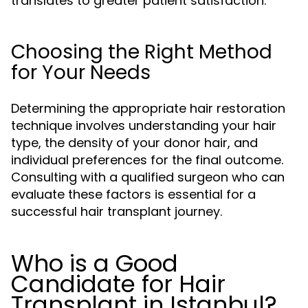
translates to greater patient satisfaction.
Choosing the Right Method
for Your Needs
Determining the appropriate hair restoration
technique involves understanding your hair
type, the density of your donor hair, and
individual preferences for the final outcome.
Consulting with a qualified surgeon who can
evaluate these factors is essential for a
successful hair transplant journey.
Who is a Good
Candidate for Hair
Transplant in Istanbul?