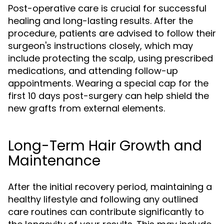
Post-operative care is crucial for successful
healing and long-lasting results. After the
procedure, patients are advised to follow their
surgeon's instructions closely, which may
include protecting the scalp, using prescribed
medications, and attending follow-up
appointments. Wearing a special cap for the
first 10 days post-surgery can help shield the
new grafts from external elements.
Long-Term Hair Growth and
Maintenance
After the initial recovery period, maintaining a
healthy lifestyle and following any outlined
care routines can contribute significantly to