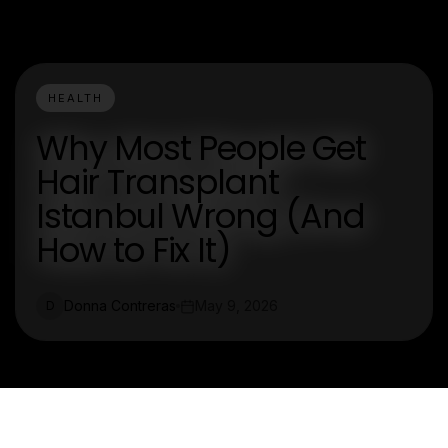
HEALTH
Why Most People Get
Hair Transplant
Istanbul Wrong (And
How to Fix It)
Donna Contreras
May 9, 2026
D