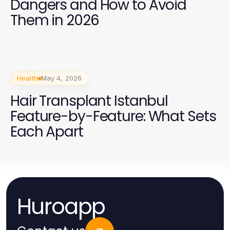
Dangers and How to Avoid
Them in 2026
Health
May 4, 2026
Hair Transplant Istanbul
Feature-by-Feature: What Sets
Each Apart
Huroapp