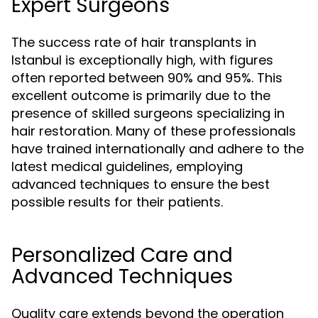
Expert Surgeons
The success rate of hair transplants in
Istanbul is exceptionally high, with figures
often reported between 90% and 95%. This
excellent outcome is primarily due to the
presence of skilled surgeons specializing in
hair restoration. Many of these professionals
have trained internationally and adhere to the
latest medical guidelines, employing
advanced techniques to ensure the best
possible results for their patients.
Personalized Care and
Advanced Techniques
Quality care extends beyond the operation