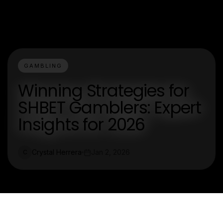
GAMBLING
Winning Strategies for
SHBET Gamblers: Expert
Insights for 2026
Crystal Herrera
Jan 2, 2026
C