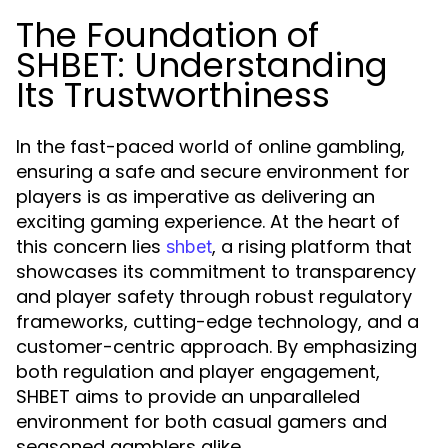
The Foundation of
SHBET: Understanding
Its Trustworthiness
In the fast-paced world of online gambling,
ensuring a safe and secure environment for
players is as imperative as delivering an
exciting gaming experience. At the heart of
this concern lies
, a rising platform that
shbet
showcases its commitment to transparency
and player safety through robust regulatory
frameworks, cutting-edge technology, and a
customer-centric approach. By emphasizing
both regulation and player engagement,
SHBET aims to provide an unparalleled
environment for both casual gamers and
seasoned gamblers alike.