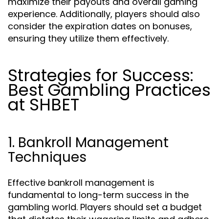
maximize their payouts and overall gaming
experience. Additionally, players should also
consider the expiration dates on bonuses,
ensuring they utilize them effectively.
Strategies for Success:
Best Gambling Practices
at SHBET
1. Bankroll Management
Techniques
Effective bankroll management is
fundamental to long-term success in the
gambling world. Players should set a budget