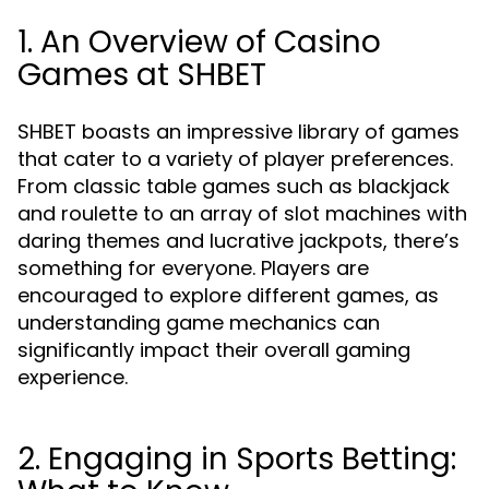
1. An Overview of Casino
Games at SHBET
SHBET boasts an impressive library of games
that cater to a variety of player preferences.
From classic table games such as blackjack
and roulette to an array of slot machines with
daring themes and lucrative jackpots, there’s
something for everyone. Players are
encouraged to explore different games, as
understanding game mechanics can
significantly impact their overall gaming
experience.
2. Engaging in Sports Betting: