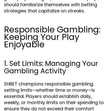
should familiarize themselves with betting
strategies that capitalize on streaks.
Responsible Gambling:
Keeping Your Play
Enjoyable
1. Set Limits: Managing Your
Gambling Activity
SHBET champions responsible gambling;
setting limits—whether time or money—is
essential. Players should establish daily,
weekly, or monthly limits on their spending to
ensure they do not exceed their comfort