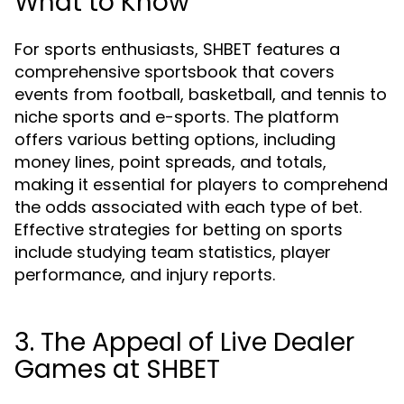
What to Know
For sports enthusiasts, SHBET features a
comprehensive sportsbook that covers
events from football, basketball, and tennis to
niche sports and e-sports. The platform
offers various betting options, including
money lines, point spreads, and totals,
making it essential for players to comprehend
the odds associated with each type of bet.
Effective strategies for betting on sports
include studying team statistics, player
performance, and injury reports.
3. The Appeal of Live Dealer
Games at SHBET