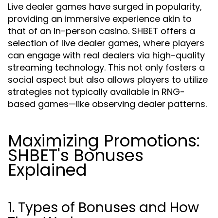
Live dealer games have surged in popularity,
providing an immersive experience akin to
that of an in-person casino. SHBET offers a
selection of live dealer games, where players
can engage with real dealers via high-quality
streaming technology. This not only fosters a
social aspect but also allows players to utilize
strategies not typically available in RNG-
based games—like observing dealer patterns.
Maximizing Promotions:
SHBET's Bonuses
Explained
1. Types of Bonuses and How