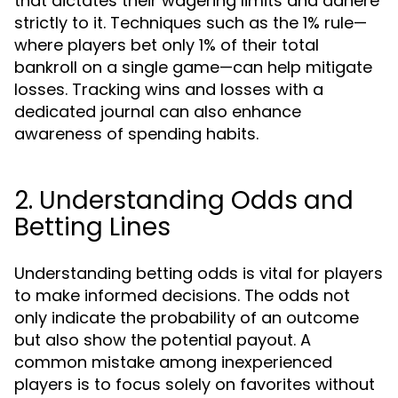
that dictates their wagering limits and adhere
strictly to it. Techniques such as the 1% rule—
where players bet only 1% of their total
bankroll on a single game—can help mitigate
losses. Tracking wins and losses with a
dedicated journal can also enhance
awareness of spending habits.
2. Understanding Odds and
Betting Lines
Understanding betting odds is vital for players
to make informed decisions. The odds not
only indicate the probability of an outcome
but also show the potential payout. A
common mistake among inexperienced
players is to focus solely on favorites without