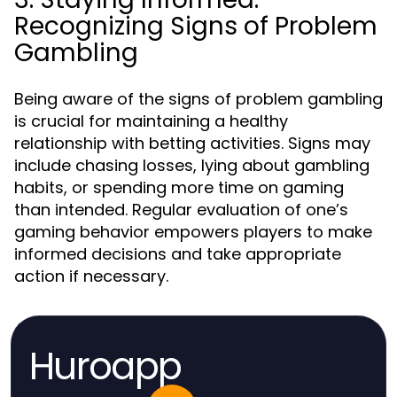
Recognizing Signs of Problem
Gambling
Being aware of the signs of problem gambling
is crucial for maintaining a healthy
relationship with betting activities. Signs may
include chasing losses, lying about gambling
habits, or spending more time on gaming
than intended. Regular evaluation of one’s
gaming behavior empowers players to make
informed decisions and take appropriate
action if necessary.
Huroapp