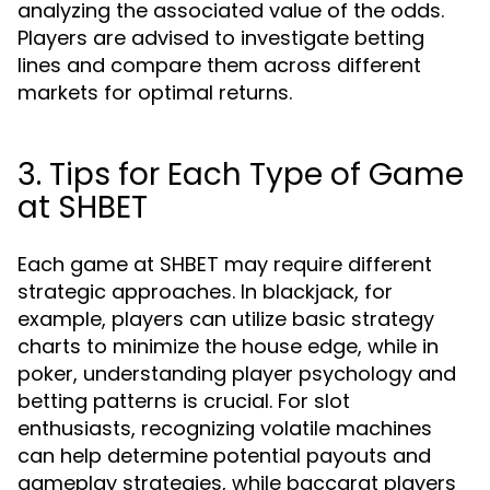
analyzing the associated value of the odds.
Players are advised to investigate betting
lines and compare them across different
markets for optimal returns.
3. Tips for Each Type of Game
at SHBET
Each game at SHBET may require different
strategic approaches. In blackjack, for
example, players can utilize basic strategy
charts to minimize the house edge, while in
poker, understanding player psychology and
betting patterns is crucial. For slot
enthusiasts, recognizing volatile machines
can help determine potential payouts and
gameplay strategies, while baccarat players