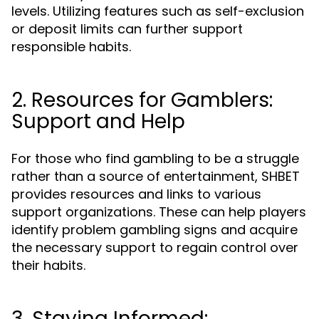
levels. Utilizing features such as self-exclusion
or deposit limits can further support
responsible habits.
2. Resources for Gamblers:
Support and Help
For those who find gambling to be a struggle
rather than a source of entertainment, SHBET
provides resources and links to various
support organizations. These can help players
identify problem gambling signs and acquire
the necessary support to regain control over
their habits.
3. Staying Informed: