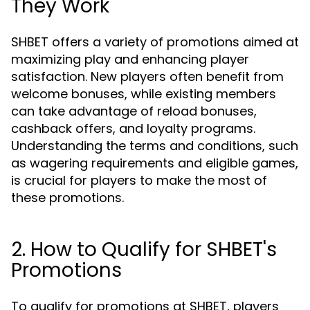
They Work
SHBET offers a variety of promotions aimed at
maximizing play and enhancing player
satisfaction. New players often benefit from
welcome bonuses, while existing members
can take advantage of reload bonuses,
cashback offers, and loyalty programs.
Understanding the terms and conditions, such
as wagering requirements and eligible games,
is crucial for players to make the most of
these promotions.
2. How to Qualify for SHBET's
Promotions
To qualify for promotions at SHBET, players