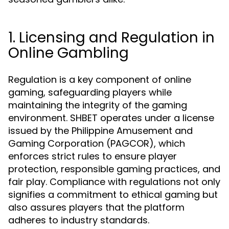
1. Licensing and Regulation in
Online Gambling
Regulation is a key component of online
gaming, safeguarding players while
maintaining the integrity of the gaming
environment. SHBET operates under a license
issued by the Philippine Amusement and
Gaming Corporation (PAGCOR), which
enforces strict rules to ensure player
protection, responsible gaming practices, and
fair play. Compliance with regulations not only
signifies a commitment to ethical gaming but
also assures players that the platform
adheres to industry standards.