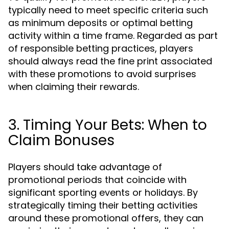
typically need to meet specific criteria such
as minimum deposits or optimal betting
activity within a time frame. Regarded as part
of responsible betting practices, players
should always read the fine print associated
with these promotions to avoid surprises
when claiming their rewards.
3. Timing Your Bets: When to
Claim Bonuses
Players should take advantage of
promotional periods that coincide with
significant sporting events or holidays. By
strategically timing their betting activities
around these promotional offers, they can