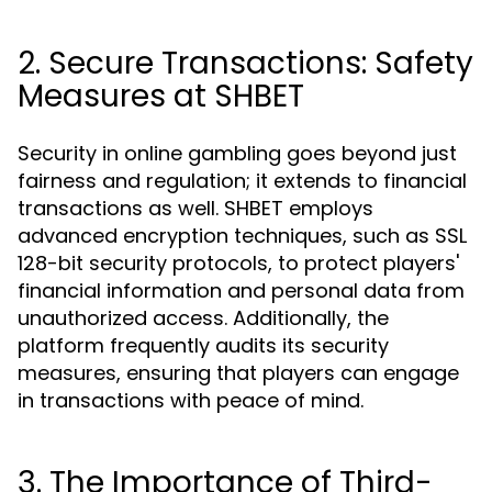
2. Secure Transactions: Safety
Measures at SHBET
Security in online gambling goes beyond just
fairness and regulation; it extends to financial
transactions as well. SHBET employs
advanced encryption techniques, such as SSL
128-bit security protocols, to protect players'
financial information and personal data from
unauthorized access. Additionally, the
platform frequently audits its security
measures, ensuring that players can engage
in transactions with peace of mind.
3. The Importance of Third-