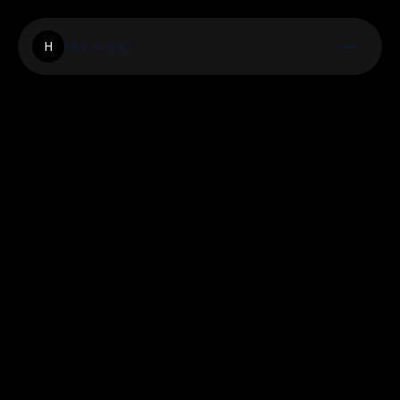
Huroapp
H