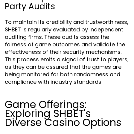
Party Audits
To maintain its credibility and trustworthiness,
SHBET is regularly evaluated by independent
auditing firms. These audits assess the
fairness of game outcomes and validate the
effectiveness of their security mechanisms.
This process emits a signal of trust to players,
as they can be assured that the games are
being monitored for both randomness and
compliance with industry standards.
Game Offerings:
Exploring SHBET's
Diverse Casino Options