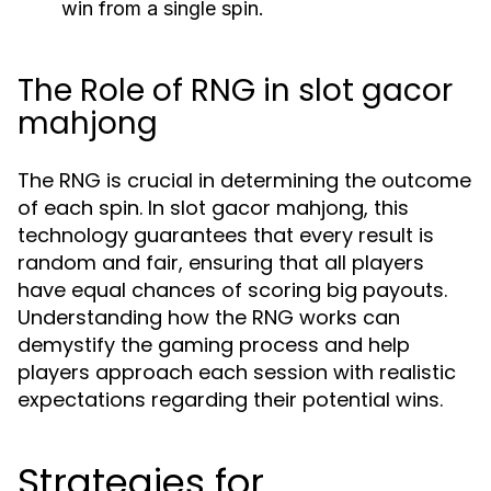
win from a single spin.
The Role of RNG in slot gacor
mahjong
The RNG is crucial in determining the outcome
of each spin. In slot gacor mahjong, this
technology guarantees that every result is
random and fair, ensuring that all players
have equal chances of scoring big payouts.
Understanding how the RNG works can
demystify the gaming process and help
players approach each session with realistic
expectations regarding their potential wins.
Strategies for