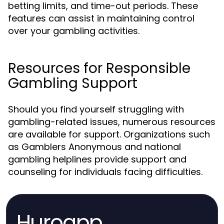
betting limits, and time-out periods. These
features can assist in maintaining control
over your gambling activities.
Resources for Responsible
Gambling Support
Should you find yourself struggling with
gambling-related issues, numerous resources
are available for support. Organizations such
as Gamblers Anonymous and national
gambling helplines provide support and
counseling for individuals facing difficulties.
Huroapp