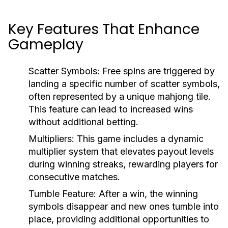
Key Features That Enhance
Gameplay
Scatter Symbols:
Free spins are triggered by
landing a specific number of scatter symbols,
often represented by a unique mahjong tile.
This feature can lead to increased wins
without additional betting.
Multipliers:
This game includes a dynamic
multiplier system that elevates payout levels
during winning streaks, rewarding players for
consecutive matches.
Tumble Feature:
After a win, the winning
symbols disappear and new ones tumble into
place, providing additional opportunities to