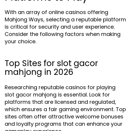
With an array of online casinos offering
Mahjong Ways, selecting a reputable platform
is critical for security and user experience.
Consider the following factors when making
your choice.
Top Sites for slot gacor
mahjong in 2026
Researching reputable casinos for playing
slot gacor mahjong is essential. Look for
platforms that are licensed and regulated,
which ensures a fair gaming environment. Top
sites often offer attractive welcome bonuses
and loyalty programs that can enhance your