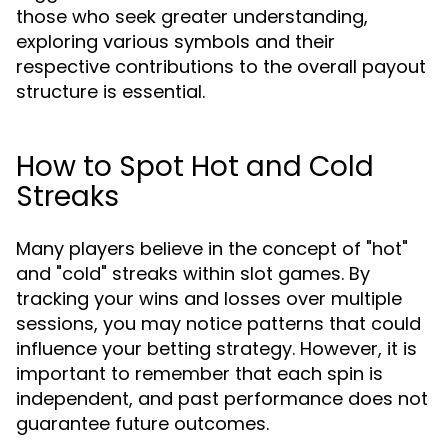
those who seek greater understanding,
exploring various symbols and their
respective contributions to the overall payout
structure is essential.
How to Spot Hot and Cold
Streaks
Many players believe in the concept of "hot"
and "cold" streaks within slot games. By
tracking your wins and losses over multiple
sessions, you may notice patterns that could
influence your betting strategy. However, it is
important to remember that each spin is
independent, and past performance does not
guarantee future outcomes.