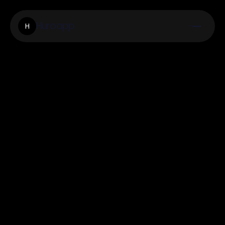
Huroapp
H