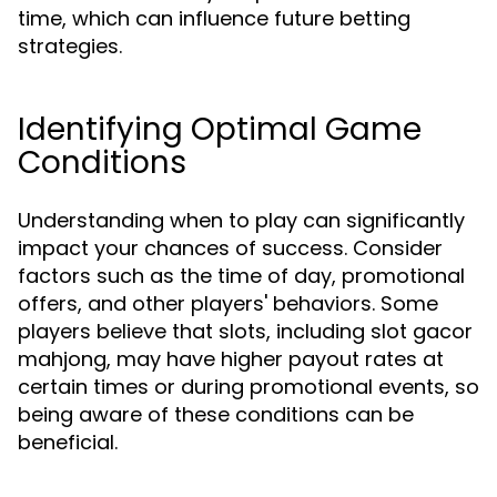
time, which can influence future betting
strategies.
Identifying Optimal Game
Conditions
Understanding when to play can significantly
impact your chances of success. Consider
factors such as the time of day, promotional
offers, and other players' behaviors. Some
players believe that slots, including slot gacor
mahjong, may have higher payout rates at
certain times or during promotional events, so
being aware of these conditions can be
beneficial.