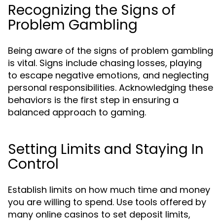
Recognizing the Signs of
Problem Gambling
Being aware of the signs of problem gambling
is vital. Signs include chasing losses, playing
to escape negative emotions, and neglecting
personal responsibilities. Acknowledging these
behaviors is the first step in ensuring a
balanced approach to gaming.
Setting Limits and Staying In
Control
Establish limits on how much time and money
you are willing to spend. Use tools offered by
many online casinos to set deposit limits,