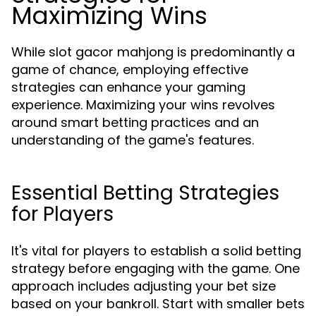
Maximizing Wins
While slot gacor mahjong is predominantly a
game of chance, employing effective
strategies can enhance your gaming
experience. Maximizing your wins revolves
around smart betting practices and an
understanding of the game's features.
Essential Betting Strategies
for Players
It's vital for players to establish a solid betting
strategy before engaging with the game. One
approach includes adjusting your bet size
based on your bankroll. Start with smaller bets