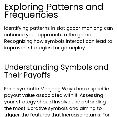
Exploring Patterns and
Frequencies
Identifying patterns in slot gacor mahjong can
enhance your approach to the game.
Recognizing how symbols interact can lead to
improved strategies for gameplay.
Understanding Symbols and
Their Payoffs
Each symbol in Mahjong Ways has a specific
payout value associated with it. Assessing
your strategy should involve understanding
the most lucrative symbols and aiming to
trigger the features that increase returns. For