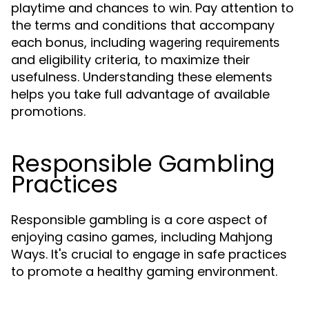
playtime and chances to win. Pay attention to
the terms and conditions that accompany
each bonus, including
wagering requirements
and eligibility criteria, to maximize their
usefulness. Understanding these elements
helps you take full advantage of available
promotions.
Responsible Gambling
Practices
Responsible gambling is a core aspect of
enjoying casino games, including Mahjong
Ways. It's crucial to engage in safe practices
to promote a healthy gaming environment.