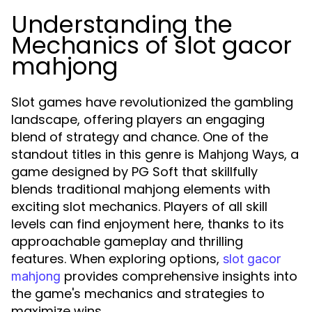
Understanding the
Mechanics of slot gacor
mahjong
Slot games have revolutionized the gambling
landscape, offering players an engaging
blend of strategy and chance. One of the
standout titles in this genre is
, a
Mahjong Ways
game designed by PG Soft that skillfully
blends traditional mahjong elements with
exciting slot mechanics. Players of all skill
levels can find enjoyment here, thanks to its
approachable gameplay and thrilling
features. When exploring options,
slot gacor
provides comprehensive insights into
mahjong
the game's mechanics and strategies to
maximize wins.