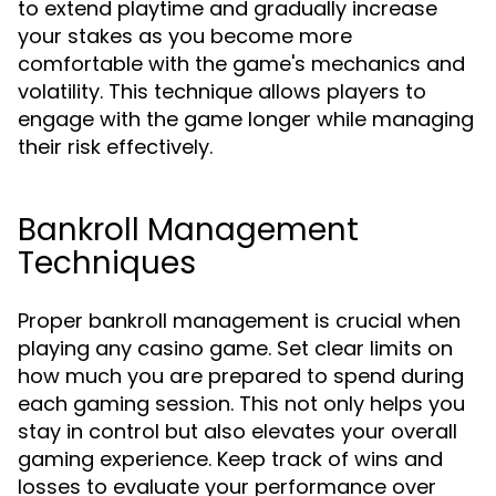
to extend playtime and gradually increase
your stakes as you become more
comfortable with the game's mechanics and
volatility. This technique allows players to
engage with the game longer while managing
their risk effectively.
Bankroll Management
Techniques
Proper bankroll management is crucial when
playing any casino game. Set clear limits on
how much you are prepared to spend during
each gaming session. This not only helps you
stay in control but also elevates your overall
gaming experience. Keep track of wins and
losses to evaluate your performance over