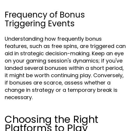
Frequency of Bonus
Triggering Events
Understanding how frequently bonus
features, such as free spins, are triggered can
aid in strategic decision-making. Keep an eye
on your gaming session's dynamics; if you've
landed several bonuses within a short period,
it might be worth continuing play. Conversely,
if bonuses are scarce, assess whether a
change in strategy or a temporary break is
necessary.
Choosing the Right
Platforms to Play