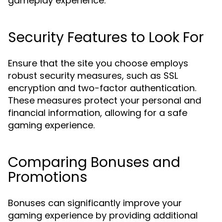
gameplay experience.
Security Features to Look For
Ensure that the site you choose employs
robust security measures, such as SSL
encryption and two-factor authentication.
These measures protect your personal and
financial information, allowing for a safe
gaming experience.
Comparing Bonuses and
Promotions
Bonuses can significantly improve your
gaming experience by providing additional