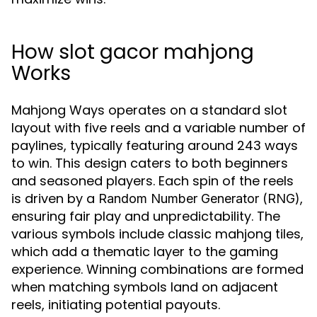
How slot gacor mahjong
Works
Mahjong Ways operates on a standard slot
layout with five reels and a variable number of
paylines, typically featuring around 243 ways
to win. This design caters to both beginners
and seasoned players. Each spin of the reels
is driven by a
,
Random Number Generator (RNG)
ensuring fair play and unpredictability. The
various symbols include classic mahjong tiles,
which add a thematic layer to the gaming
experience. Winning combinations are formed
when matching symbols land on adjacent
reels, initiating potential payouts.