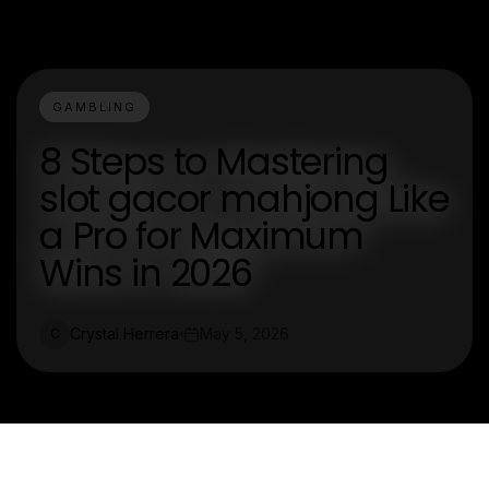
GAMBLING
8 Steps to Mastering
slot gacor mahjong Like
a Pro for Maximum
Wins in 2026
Crystal Herrera
May 5, 2026
C