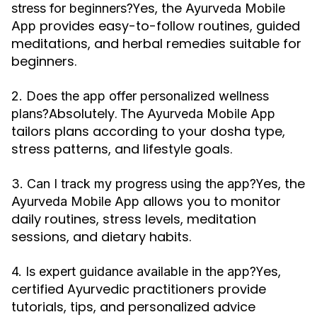
Yes, the
stress for beginners?
Ayurveda Mobile
provides easy-to-follow routines, guided
App
meditations, and herbal remedies suitable for
beginners.
2. Does the app offer personalized wellness
Absolutely. The
plans?
Ayurveda Mobile App
tailors plans according to your dosha type,
stress patterns, and lifestyle goals.
Yes, the
3. Can I track my progress using the app?
allows you to monitor
Ayurveda Mobile App
daily routines, stress levels, meditation
sessions, and dietary habits.
Yes,
4. Is expert guidance available in the app?
certified Ayurvedic practitioners provide
tutorials, tips, and personalized advice