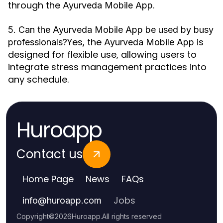
through the
.
Ayurveda Mobile App
5. Can the Ayurveda Mobile App be used by busy
Yes, the
is
professionals?
Ayurveda Mobile App
designed for flexible use, allowing users to
integrate stress management practices into
any schedule.
Huroapp
Contact us
Home Page
News
FAQs
Jobs
info
@
huroapp.com
Copyright
©
2026
Huroapp
.
All rights reserved