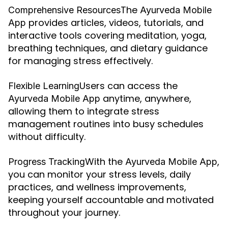
The
Comprehensive Resources
Ayurveda Mobile
provides articles, videos, tutorials, and
App
interactive tools covering meditation, yoga,
breathing techniques, and dietary guidance
for managing stress effectively.
Users can access the
Flexible Learning
anytime, anywhere,
Ayurveda Mobile App
allowing them to integrate stress
management routines into busy schedules
without difficulty.
With the
,
Progress Tracking
Ayurveda Mobile App
you can monitor your stress levels, daily
practices, and wellness improvements,
keeping yourself accountable and motivated
throughout your journey.