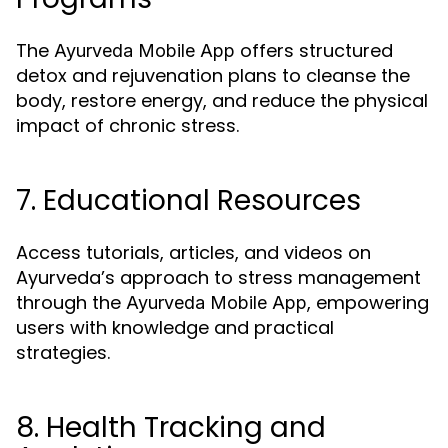
The
offers structured
Ayurveda Mobile App
detox and rejuvenation plans to cleanse the
body, restore energy, and reduce the physical
impact of chronic stress.
7. Educational Resources
Access tutorials, articles, and videos on
Ayurveda’s approach to stress management
through the
, empowering
Ayurveda Mobile App
users with knowledge and practical
strategies.
8. Health Tracking and