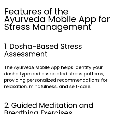
Features of the
Ayurveda Mobile App for
Stress Management
1. Dosha-Based Stress
Assessment
The
helps identify your
Ayurveda Mobile App
dosha type and associated stress patterns,
providing personalized recommendations for
relaxation, mindfulness, and self-care.
2. Guided Meditation and
Breathing Exercises