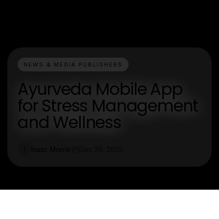
NEWS & MEDIA PUBLISHERS
Ayurveda Mobile App
for Stress Management
and Wellness
Isaac Morris
Dec 26, 2025
I