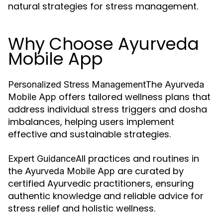
natural strategies for stress management.
Why Choose Ayurveda
Mobile App
The
Personalized Stress Management
Ayurveda
offers tailored wellness plans that
Mobile App
address individual stress triggers and dosha
imbalances, helping users implement
effective and sustainable strategies.
All practices and routines in
Expert Guidance
the
are curated by
Ayurveda Mobile App
certified Ayurvedic practitioners, ensuring
authentic knowledge and reliable advice for
stress relief and holistic wellness.