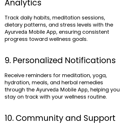
Analytics
Track daily habits, meditation sessions,
dietary patterns, and stress levels with the
, ensuring consistent
Ayurveda Mobile App
progress toward wellness goals.
9. Personalized Notifications
Receive reminders for meditation, yoga,
hydration, meals, and herbal remedies
through the
, helping you
Ayurveda Mobile App
stay on track with your wellness routine.
10. Community and Support