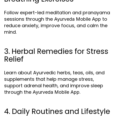
Follow expert-led meditation and pranayama
sessions through the
to
Ayurveda Mobile App
reduce anxiety, improve focus, and calm the
mind.
3. Herbal Remedies for Stress
Relief
Learn about Ayurvedic herbs, teas, oils, and
supplements that help manage stress,
support adrenal health, and improve sleep
through the
.
Ayurveda Mobile App
4. Daily Routines and Lifestyle