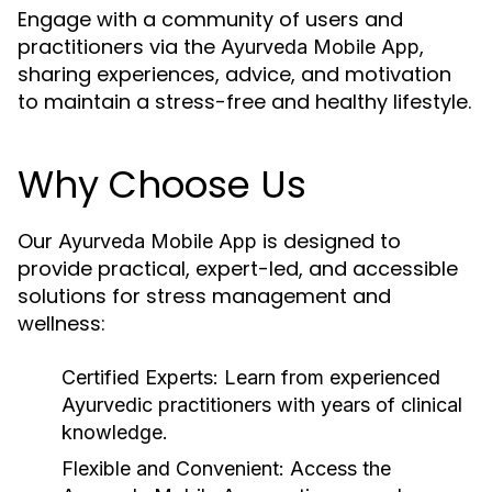
Engage with a community of users and
practitioners via the
,
Ayurveda Mobile App
sharing experiences, advice, and motivation
to maintain a stress-free and healthy lifestyle.
Why Choose Us
Our
is designed to
Ayurveda Mobile App
provide practical, expert-led, and accessible
solutions for stress management and
wellness:
Certified Experts:
Learn from experienced
Ayurvedic practitioners with years of clinical
knowledge.
Flexible and Convenient:
Access the