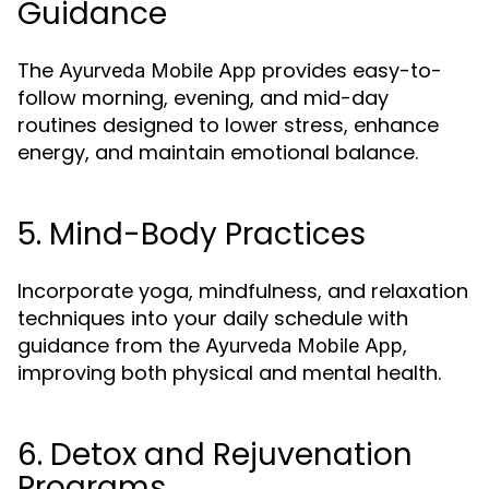
Guidance
The
provides easy-to-
Ayurveda Mobile App
follow morning, evening, and mid-day
routines designed to lower stress, enhance
energy, and maintain emotional balance.
5. Mind-Body Practices
Incorporate yoga, mindfulness, and relaxation
techniques into your daily schedule with
guidance from the
,
Ayurveda Mobile App
improving both physical and mental health.
6. Detox and Rejuvenation
Programs