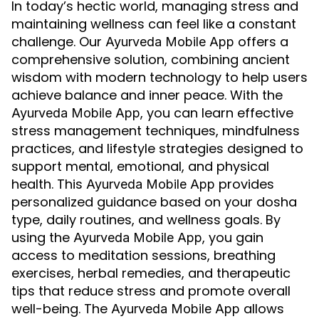
In today’s hectic world, managing stress and
maintaining wellness can feel like a constant
challenge. Our
offers a
Ayurveda Mobile App
comprehensive solution, combining ancient
wisdom with modern technology to help users
achieve balance and inner peace. With the
, you can learn effective
Ayurveda Mobile App
stress management techniques, mindfulness
practices, and lifestyle strategies designed to
support mental, emotional, and physical
health. This
provides
Ayurveda Mobile App
personalized guidance based on your dosha
type, daily routines, and wellness goals. By
using the
, you gain
Ayurveda Mobile App
access to meditation sessions, breathing
exercises, herbal remedies, and therapeutic
tips that reduce stress and promote overall
well-being. The
allows
Ayurveda Mobile App