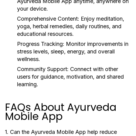
Ayurveda Mobile App
anytime, anywhere on
your device.
Comprehensive Content:
Enjoy meditation,
yoga, herbal remedies, daily routines, and
educational resources.
Progress Tracking:
Monitor improvements in
stress levels, sleep, energy, and overall
wellness.
Community Support:
Connect with other
users for guidance, motivation, and shared
learning.
FAQs About Ayurveda
Mobile App
1. Can the Ayurveda Mobile App help reduce