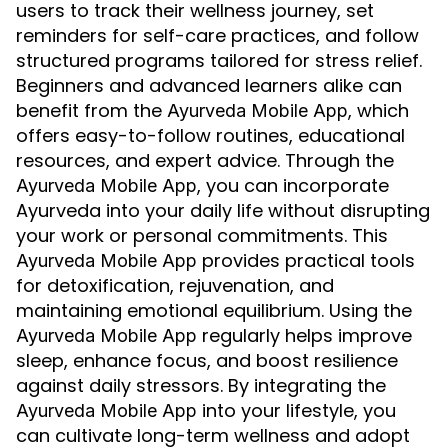
users to track their wellness journey, set
reminders for self-care practices, and follow
structured programs tailored for stress relief.
Beginners and advanced learners alike can
benefit from the
, which
Ayurveda Mobile App
offers easy-to-follow routines, educational
resources, and expert advice. Through the
, you can incorporate
Ayurveda Mobile App
Ayurveda into your daily life without disrupting
your work or personal commitments. This
provides practical tools
Ayurveda Mobile App
for detoxification, rejuvenation, and
maintaining emotional equilibrium. Using the
regularly helps improve
Ayurveda Mobile App
sleep, enhance focus, and boost resilience
against daily stressors. By integrating the
into your lifestyle, you
Ayurveda Mobile App
can cultivate long-term wellness and adopt