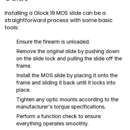
Installing a Glock 19 MOS slide can be a
straightforward process with some basic
tools:
Ensure the firearm is unloaded.
Remove the original slide by pushing down
on the slide lock and pulling the slide off the
frame.
Install the MOS slide by placing it onto the
frame and sliding it back until it locks into
place.
Tighten any optic mounts according to the
manufacturer's torque specifications.
Perform a function check to ensure
everything operates smoothly.