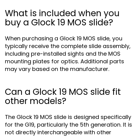
What is included when you
buy a Glock 19 MOS slide?
When purchasing a Glock 19 MOS slide, you
typically receive the complete slide assembly,
including pre-installed sights and the MOS
mounting plates for optics. Additional parts
may vary based on the manufacturer.
Can a Glock 19 MOS slide fit
other models?
The Glock 19 MOS slide is designed specifically
for the G19, particularly the 5th generation. It is
not directly interchangeable with other