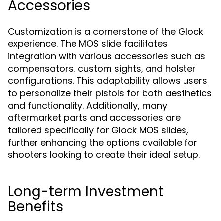
Accessories
Customization is a cornerstone of the Glock
experience. The MOS slide facilitates
integration with various accessories such as
compensators, custom sights, and holster
configurations. This adaptability allows users
to personalize their pistols for both aesthetics
and functionality. Additionally, many
aftermarket parts and accessories are
tailored specifically for Glock MOS slides,
further enhancing the options available for
shooters looking to create their ideal setup.
Long-term Investment
Benefits