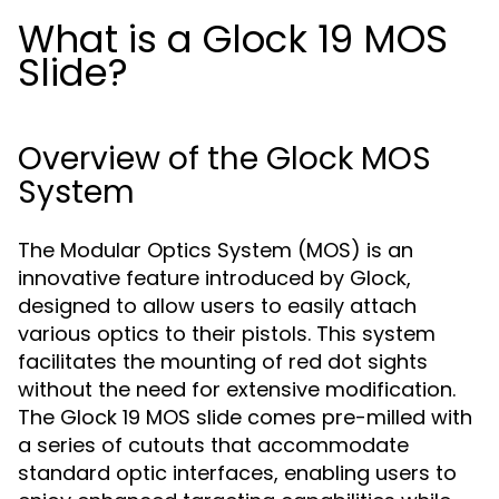
What is a Glock 19 MOS
Slide?
Overview of the Glock MOS
System
The Modular Optics System (MOS) is an
innovative feature introduced by Glock,
designed to allow users to easily attach
various optics to their pistols. This system
facilitates the mounting of red dot sights
without the need for extensive modification.
The Glock 19 MOS slide comes pre-milled with
a series of cutouts that accommodate
standard optic interfaces, enabling users to