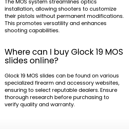
The MOS system streamlines optics
installation, allowing shooters to customize
their pistols without permanent modifications.
This promotes versatility and enhances
shooting capabilities.
Where can I buy Glock 19 MOS
slides online?
Glock 19 MOS slides can be found on various
specialized firearm and accessory websites,
ensuring to select reputable dealers. Ensure
thorough research before purchasing to
verify quality and warranty.