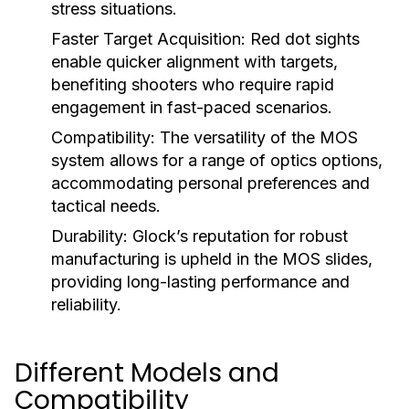
stress situations.
Faster Target Acquisition:
Red dot sights
enable quicker alignment with targets,
benefiting shooters who require rapid
engagement in fast-paced scenarios.
Compatibility:
The versatility of the MOS
system allows for a range of optics options,
accommodating personal preferences and
tactical needs.
Durability:
Glock’s reputation for robust
manufacturing is upheld in the MOS slides,
providing long-lasting performance and
reliability.
Different Models and
Compatibility