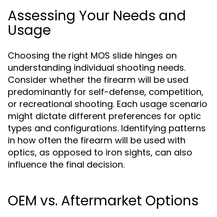
Assessing Your Needs and
Usage
Choosing the right MOS slide hinges on
understanding individual shooting needs.
Consider whether the firearm will be used
predominantly for self-defense, competition,
or recreational shooting. Each usage scenario
might dictate different preferences for optic
types and configurations. Identifying patterns
in how often the firearm will be used with
optics, as opposed to iron sights, can also
influence the final decision.
OEM vs. Aftermarket Options