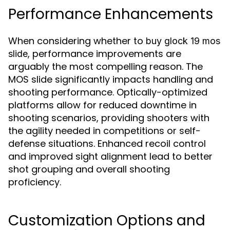
Performance Enhancements
When considering whether to
buy glock 19 mos
, performance improvements are
slide
arguably the most compelling reason. The
MOS slide significantly impacts handling and
shooting performance. Optically-optimized
platforms allow for reduced downtime in
shooting scenarios, providing shooters with
the agility needed in competitions or self-
defense situations. Enhanced recoil control
and improved sight alignment lead to better
shot grouping and overall shooting
proficiency.
Customization Options and