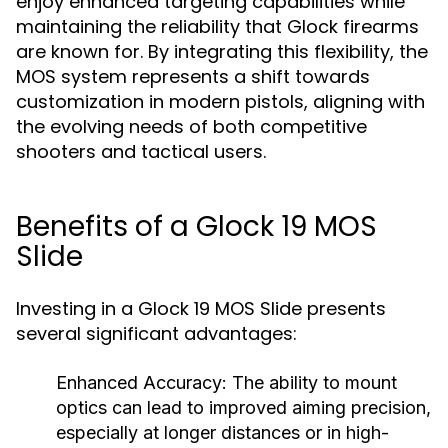
enjoy enhanced targeting capabilities while
maintaining the reliability that Glock firearms
are known for. By integrating this flexibility, the
MOS system represents a shift towards
customization in modern pistols, aligning with
the evolving needs of both competitive
shooters and tactical users.
Benefits of a Glock 19 MOS
Slide
Investing in a Glock 19 MOS Slide presents
several significant advantages:
Enhanced Accuracy:
The ability to mount
optics can lead to improved aiming precision,
especially at longer distances or in high-