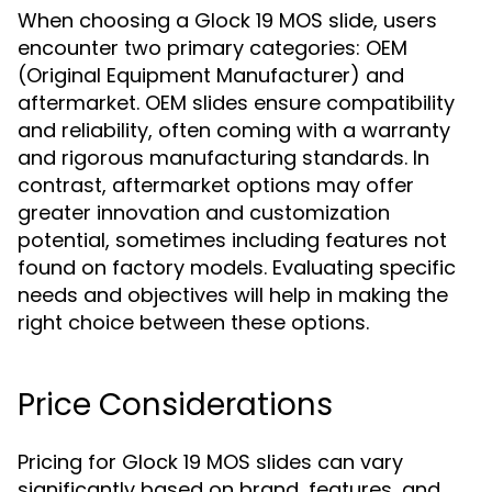
When choosing a Glock 19 MOS slide, users
encounter two primary categories: OEM
(Original Equipment Manufacturer) and
aftermarket. OEM slides ensure compatibility
and reliability, often coming with a warranty
and rigorous manufacturing standards. In
contrast, aftermarket options may offer
greater innovation and customization
potential, sometimes including features not
found on factory models. Evaluating specific
needs and objectives will help in making the
right choice between these options.
Price Considerations
Pricing for Glock 19 MOS slides can vary
significantly based on brand, features, and