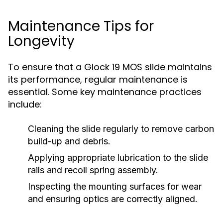
Maintenance Tips for
Longevity
To ensure that a Glock 19 MOS slide maintains
its performance, regular maintenance is
essential. Some key maintenance practices
include:
Cleaning the slide regularly to remove carbon
build-up and debris.
Applying appropriate lubrication to the slide
rails and recoil spring assembly.
Inspecting the mounting surfaces for wear
and ensuring optics are correctly aligned.