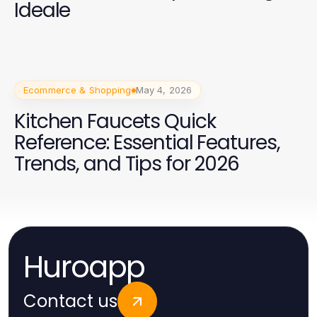
Ideale
Ecommerce & Shopping
May 4, 2026
Kitchen Faucets Quick
Reference: Essential Features,
Trends, and Tips for 2026
Huroapp
Contact us