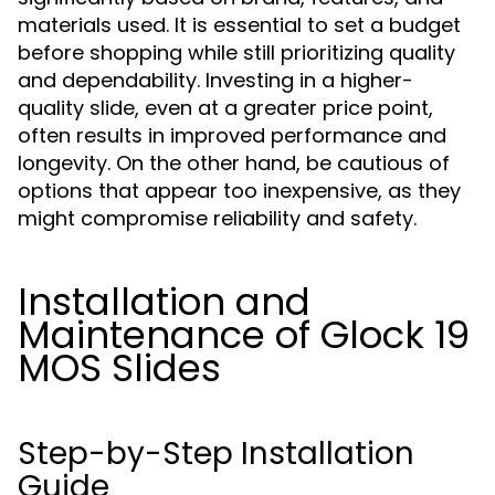
materials used. It is essential to set a budget
before shopping while still prioritizing quality
and dependability. Investing in a higher-
quality slide, even at a greater price point,
often results in improved performance and
longevity. On the other hand, be cautious of
options that appear too inexpensive, as they
might compromise reliability and safety.
Installation and
Maintenance of Glock 19
MOS Slides
Step-by-Step Installation
Guide