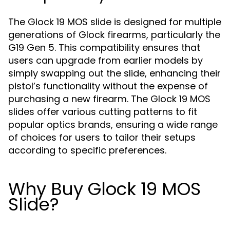
The Glock 19 MOS slide is designed for multiple
generations of Glock firearms, particularly the
G19 Gen 5. This compatibility ensures that
users can upgrade from earlier models by
simply swapping out the slide, enhancing their
pistol’s functionality without the expense of
purchasing a new firearm. The Glock 19 MOS
slides offer various cutting patterns to fit
popular optics brands, ensuring a wide range
of choices for users to tailor their setups
according to specific preferences.
Why Buy Glock 19 MOS
Slide?