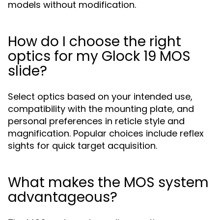
models without modification.
How do I choose the right
optics for my Glock 19 MOS
slide?
Select optics based on your intended use,
compatibility with the mounting plate, and
personal preferences in reticle style and
magnification. Popular choices include reflex
sights for quick target acquisition.
What makes the MOS system
advantageous?