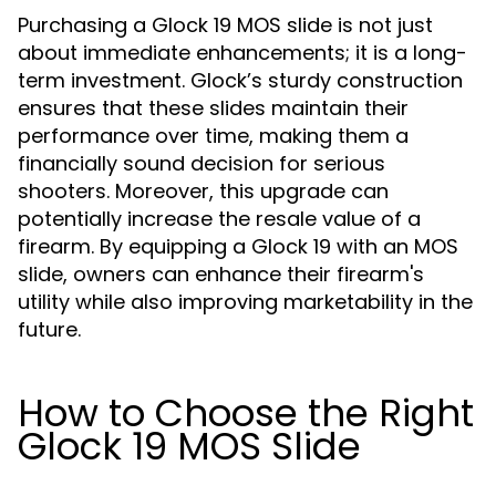
Purchasing a Glock 19 MOS slide is not just
about immediate enhancements; it is a long-
term investment. Glock’s sturdy construction
ensures that these slides maintain their
performance over time, making them a
financially sound decision for serious
shooters. Moreover, this upgrade can
potentially increase the resale value of a
firearm. By equipping a Glock 19 with an MOS
slide, owners can enhance their firearm's
utility while also improving marketability in the
future.
How to Choose the Right
Glock 19 MOS Slide