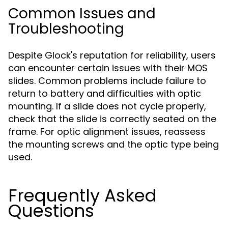
Common Issues and
Troubleshooting
Despite Glock's reputation for reliability, users
can encounter certain issues with their MOS
slides. Common problems include failure to
return to battery and difficulties with optic
mounting. If a slide does not cycle properly,
check that the slide is correctly seated on the
frame. For optic alignment issues, reassess
the mounting screws and the optic type being
used.
Frequently Asked
Questions