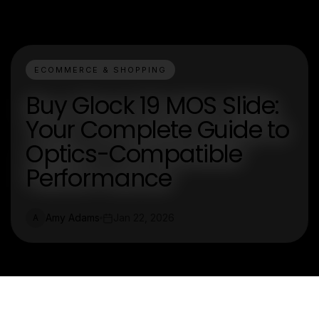
ECOMMERCE & SHOPPING
Buy Glock 19 MOS Slide:
Your Complete Guide to
Optics-Compatible
Performance
Amy Adams
Jan 22, 2026
A