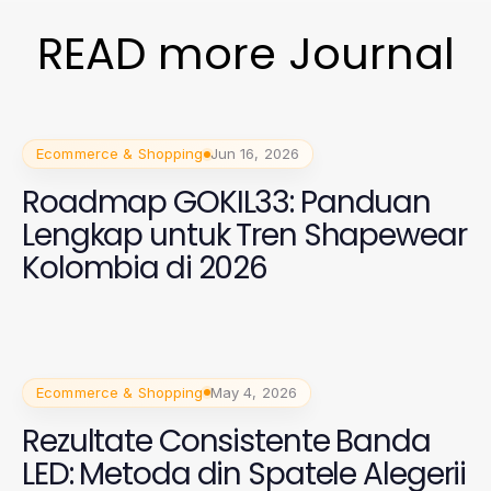
READ more Journal
Ecommerce & Shopping
Jun 16, 2026
Roadmap GOKIL33: Panduan
Lengkap untuk Tren Shapewear
Kolombia di 2026
Ecommerce & Shopping
May 4, 2026
Rezultate Consistente Banda
LED: Metoda din Spatele Alegerii