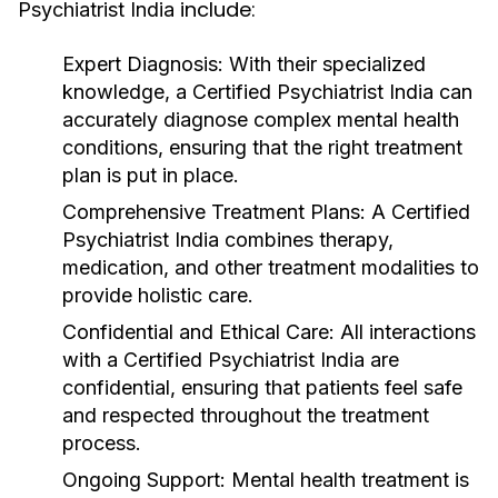
include:
Psychiatrist India
Expert Diagnosis
: With their specialized
knowledge, a
Certified Psychiatrist India
can
accurately diagnose complex mental health
conditions, ensuring that the right treatment
plan is put in place.
Comprehensive Treatment Plans
: A
Certified
Psychiatrist India
combines therapy,
medication, and other treatment modalities to
provide holistic care.
Confidential and Ethical Care
: All interactions
with a
Certified Psychiatrist India
are
confidential, ensuring that patients feel safe
and respected throughout the treatment
process.
Ongoing Support
: Mental health treatment is