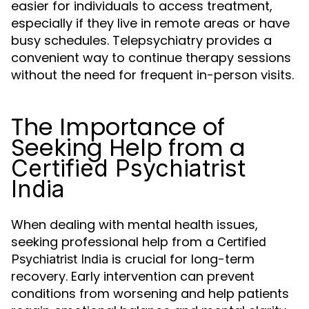
easier for individuals to access treatment,
especially if they live in remote areas or have
busy schedules. Telepsychiatry provides a
convenient way to continue therapy sessions
without the need for frequent in-person visits.
The Importance of
Seeking Help from a
Certified Psychiatrist
India
When dealing with mental health issues,
seeking professional help from a
Certified
is crucial for long-term
Psychiatrist India
recovery. Early intervention can prevent
conditions from worsening and help patients