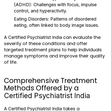
(ADHD)
: Challenges with focus, impulse
control, and hyperactivity.
Eating Disorders
: Patterns of disordered
eating, often linked to body image issues.
A
can evaluate the
Certified Psychiatrist India
severity of these conditions and offer
targeted treatment plans to help individuals
manage symptoms and improve their quality
of life.
Comprehensive Treatment
Methods Offered by a
Certified Psychiatrist India
A
takes a
Certified Psychiatrist India