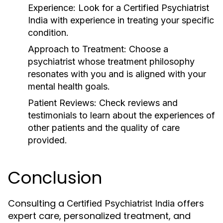
Experience
: Look for a
Certified Psychiatrist
India
with experience in treating your specific
condition.
Approach to Treatment
: Choose a
psychiatrist whose treatment philosophy
resonates with you and is aligned with your
mental health goals.
Patient Reviews
: Check reviews and
testimonials to learn about the experiences of
other patients and the quality of care
provided.
Conclusion
Consulting a
offers
Certified Psychiatrist India
expert care, personalized treatment, and