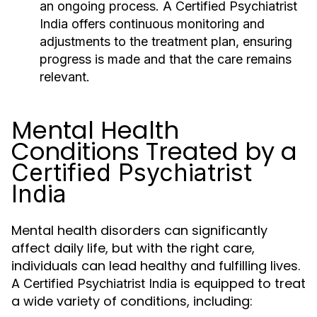
an ongoing process. A
Certified Psychiatrist
India
offers continuous monitoring and
adjustments to the treatment plan, ensuring
progress is made and that the care remains
relevant.
Mental Health
Conditions Treated by a
Certified Psychiatrist
India
Mental health disorders can significantly
affect daily life, but with the right care,
individuals can lead healthy and fulfilling lives.
A
is equipped to treat
Certified Psychiatrist India
a wide variety of conditions, including: