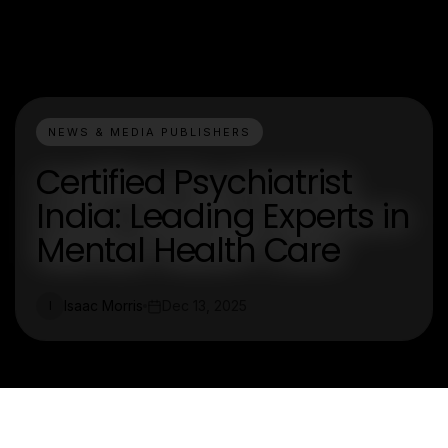
NEWS & MEDIA PUBLISHERS
Certified Psychiatrist
India: Leading Experts in
Mental Health Care
Isaac Morris
Dec 13, 2025
I