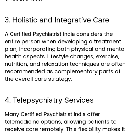
3.
Holistic and Integrative Care
A
considers the
Certified Psychiatrist India
entire person when developing a treatment
plan, incorporating both physical and mental
health aspects. Lifestyle changes, exercise,
nutrition, and relaxation techniques are often
recommended as complementary parts of
the overall care strategy.
4.
Telepsychiatry Services
Many
offer
Certified Psychiatrist India
telemedicine options, allowing patients to
receive care remotely. This flexibility makes it