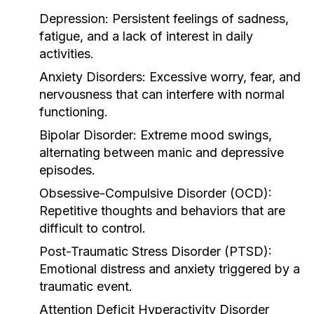
Depression
: Persistent feelings of sadness,
fatigue, and a lack of interest in daily
activities.
Anxiety Disorders
: Excessive worry, fear, and
nervousness that can interfere with normal
functioning.
Bipolar Disorder
: Extreme mood swings,
alternating between manic and depressive
episodes.
Obsessive-Compulsive Disorder (OCD)
:
Repetitive thoughts and behaviors that are
difficult to control.
Post-Traumatic Stress Disorder (PTSD)
:
Emotional distress and anxiety triggered by a
traumatic event.
Attention Deficit Hyperactivity Disorder