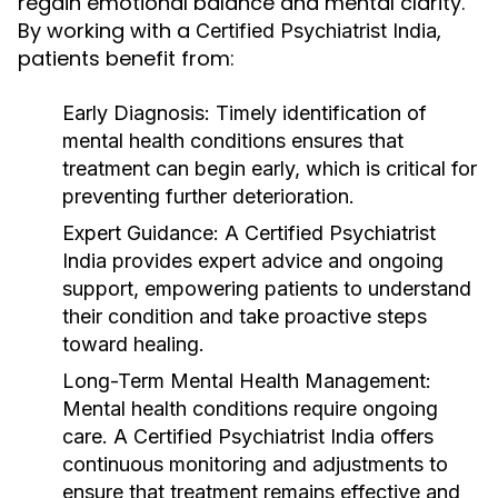
regain emotional balance and mental clarity.
By working with a
,
Certified Psychiatrist India
patients benefit from:
Early Diagnosis
: Timely identification of
mental health conditions ensures that
treatment can begin early, which is critical for
preventing further deterioration.
Expert Guidance
: A
Certified Psychiatrist
India
provides expert advice and ongoing
support, empowering patients to understand
their condition and take proactive steps
toward healing.
Long-Term Mental Health Management
:
Mental health conditions require ongoing
care. A
Certified Psychiatrist India
offers
continuous monitoring and adjustments to
ensure that treatment remains effective and