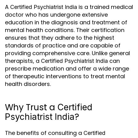
A
is a trained medical
Certified Psychiatrist India
doctor who has undergone extensive
education in the diagnosis and treatment of
mental health conditions. Their certification
ensures that they adhere to the highest
standards of practice and are capable of
providing comprehensive care. Unlike general
therapists, a
can
Certified Psychiatrist India
prescribe medication and offer a wide range
of therapeutic interventions to treat mental
health disorders.
Why Trust a
Certified
?
Psychiatrist India
The benefits of consulting a
Certified