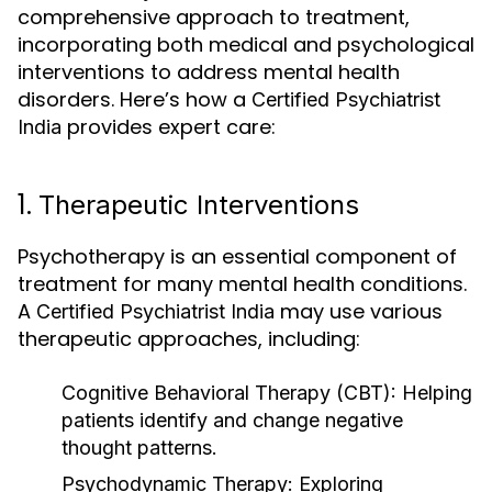
comprehensive approach to treatment,
incorporating both medical and psychological
interventions to address mental health
disorders. Here’s how a
Certified Psychiatrist
provides expert care:
India
1.
Therapeutic Interventions
Psychotherapy is an essential component of
treatment for many mental health conditions.
A
may use various
Certified Psychiatrist India
therapeutic approaches, including:
Cognitive Behavioral Therapy (CBT)
: Helping
patients identify and change negative
thought patterns.
Psychodynamic Therapy
: Exploring