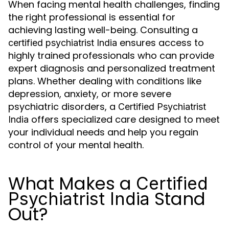
When facing mental health challenges, finding
the right professional is essential for
achieving lasting well-being. Consulting a
ensures access to
certified psychiatrist India
highly trained professionals who can provide
expert diagnosis and personalized treatment
plans. Whether dealing with conditions like
depression, anxiety, or more severe
psychiatric disorders, a
Certified Psychiatrist
offers specialized care designed to meet
India
your individual needs and help you regain
control of your mental health.
What Makes a
Certified
Stand
Psychiatrist India
Out?