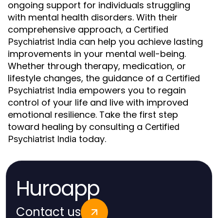
ongoing support for individuals struggling
with mental health disorders. With their
comprehensive approach, a
Certified
can help you achieve lasting
Psychiatrist India
improvements in your mental well-being.
Whether through therapy, medication, or
lifestyle changes, the guidance of a
Certified
empowers you to regain
Psychiatrist India
control of your life and live with improved
emotional resilience. Take the first step
toward healing by consulting a
Certified
today.
Psychiatrist India
Huroapp
Contact us