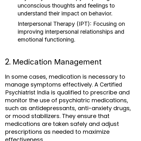
unconscious thoughts and feelings to
understand their impact on behavior.
Interpersonal Therapy (IPT)
: Focusing on
improving interpersonal relationships and
emotional functioning.
2.
Medication Management
In some cases, medication is necessary to
manage symptoms effectively. A
Certified
is qualified to prescribe and
Psychiatrist India
monitor the use of psychiatric medications,
such as antidepressants, anti-anxiety drugs,
or mood stabilizers. They ensure that
medications are taken safely and adjust
prescriptions as needed to maximize
effectiveness.