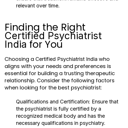
relevant over time.
Finding the Right
Certified Psychiatrist
for You
India
Choosing a
who
Certified Psychiatrist India
aligns with your needs and preferences is
essential for building a trusting therapeutic
relationship. Consider the following factors
when looking for the best psychiatrist:
Qualifications and Certification
: Ensure that
the psychiatrist is fully certified by a
recognized medical body and has the
necessary qualifications in psychiatry.