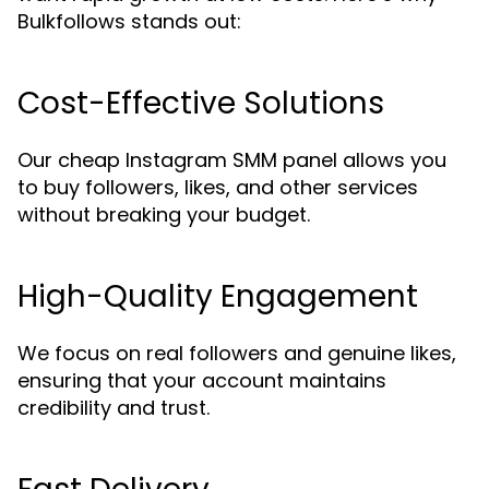
Bulkfollows stands out:
Cost-Effective Solutions
Our cheap Instagram SMM panel allows you
to buy followers, likes, and other services
without breaking your budget.
High-Quality Engagement
We focus on real followers and genuine likes,
ensuring that your account maintains
credibility and trust.