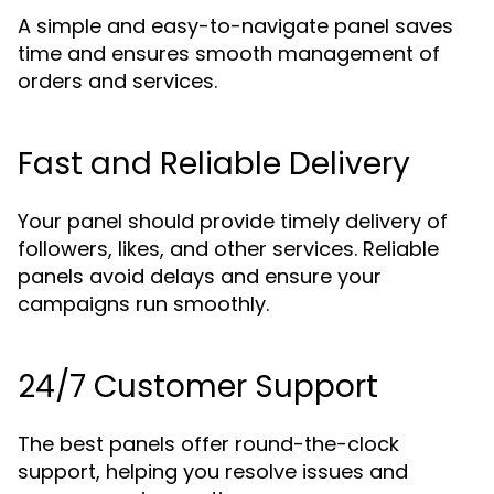
A simple and easy-to-navigate panel saves
time and ensures smooth management of
orders and services.
Fast and Reliable Delivery
Your panel should provide timely delivery of
followers, likes, and other services. Reliable
panels avoid delays and ensure your
campaigns run smoothly.
24/7 Customer Support
The best panels offer round-the-clock
support, helping you resolve issues and