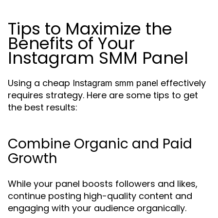
Tips to Maximize the
Benefits of Your
Instagram SMM Panel
Using a cheap
effectively
Instagram smm panel
requires strategy. Here are some tips to get
the best results:
Combine Organic and Paid
Growth
While your panel boosts followers and likes,
continue posting high-quality content and
engaging with your audience organically.