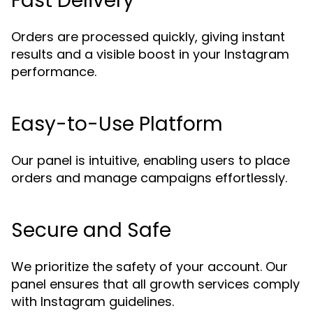
Fast Delivery
Orders are processed quickly, giving instant
results and a visible boost in your Instagram
performance.
Easy-to-Use Platform
Our panel is intuitive, enabling users to place
orders and manage campaigns effortlessly.
Secure and Safe
We prioritize the safety of your account. Our
panel ensures that all growth services comply
with Instagram guidelines.