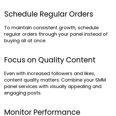
Schedule Regular Orders
To maintain consistent growth, schedule
regular orders through your panel instead of
buying all at once.
Focus on Quality Content
Even with increased followers and likes,
content quality matters. Combine your SMM
panel services with visually appealing and
engaging posts.
Monitor Performance