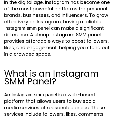
In the digital age, Instagram has become one
of the most powerful platforms for personal
brands, businesses, and influencers. To grow
effectively on Instagram, having a reliable
can make a significant
Instagram smm panel
difference. A cheap Instagram SMM panel
provides affordable ways to boost followers,
likes, and engagement, helping you stand out
in a crowded space.
What is an Instagram
SMM Panel?
An
is a web-based
Instagram smm panel
platform that allows users to buy social
media services at reasonable prices. These
services include followers, likes, comments,