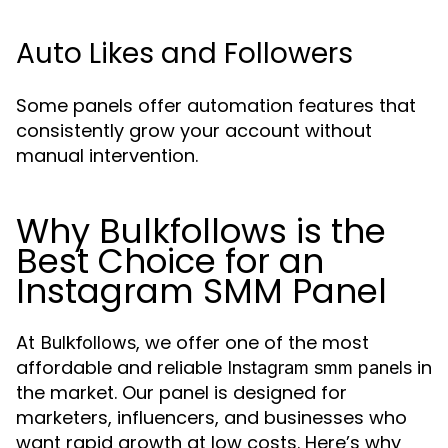
Auto Likes and Followers
Some panels offer automation features that
consistently grow your account without
manual intervention.
Why Bulkfollows is the
Best Choice for an
Instagram SMM Panel
At
, we offer one of the most
Bulkfollows
affordable and reliable
in
Instagram smm panels
the market. Our panel is designed for
marketers, influencers, and businesses who
want rapid growth at low costs. Here’s why