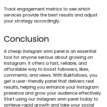
Track engagement metrics to see which
services provide the best results and adjust
your strategy accordingly.
Conclusion
A cheap
is an essential
Instagram smm panel
tool for anyone serious about growing on
Instagram. It offers a fast, reliable, and
affordable way to boost followers, likes,
comments, and views. With Bulkfollows, you
get a user-friendly panel that delivers real
results, helping you enhance your Instagram
presence and grow your audience effectively.
Start using our
today to
Instagram smm panel
achieve rapid growth and take your social