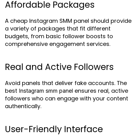
Affordable Packages
A cheap Instagram SMM panel should provide
a variety of packages that fit different
budgets, from basic follower boosts to
comprehensive engagement services.
Real and Active Followers
Avoid panels that deliver fake accounts. The
best
ensures real, active
Instagram smm panel
followers who can engage with your content
authentically.
User-Friendly Interface