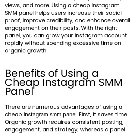
views, and more. Using a cheap Instagram
SMM panel helps users increase their social
proof, improve credibility, and enhance overall
engagement on their posts. With the right
panel, you can grow your Instagram account
rapidly without spending excessive time on
organic growth.
Benefits of Using a
Cheap Instagram SMM
Panel
There are numerous advantages of using a
cheap
. First, it saves time.
Instagram smm panel
Organic growth requires consistent posting,
engagement, and strategy, whereas a panel