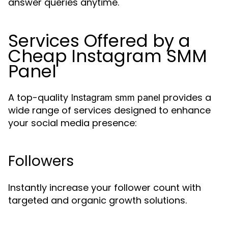
answer queries anytime.
Services Offered by a
Cheap Instagram SMM
Panel
A top-quality
provides a
Instagram smm panel
wide range of services designed to enhance
your social media presence:
Followers
Instantly increase your follower count with
targeted and organic growth solutions.