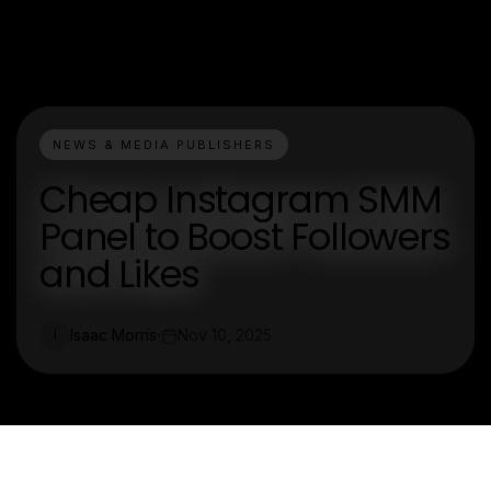
NEWS & MEDIA PUBLISHERS
Cheap Instagram SMM
Panel to Boost Followers
and Likes
Isaac Morris
Nov 10, 2025
I