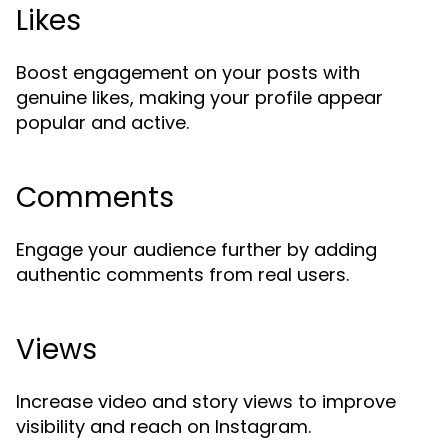
Likes
Boost engagement on your posts with
genuine likes, making your profile appear
popular and active.
Comments
Engage your audience further by adding
authentic comments from real users.
Views
Increase video and story views to improve
visibility and reach on Instagram.