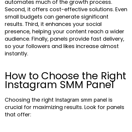
automates much of the growth process.
Second, it offers cost-effective solutions. Even
small budgets can generate significant
results. Third, it enhances your social
presence, helping your content reach a wider
audience. Finally, panels provide fast delivery,
so your followers and likes increase almost
instantly.
How to Choose the Right
Instagram SMM Panel
Choosing the right
is
Instagram smm panel
crucial for maximizing results. Look for panels
that offer: