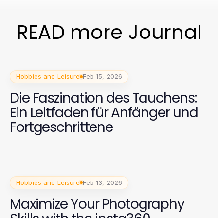
READ more Journal
Hobbies and Leisure
Feb 15, 2026
Die Faszination des Tauchens:
Ein Leitfaden für Anfänger und
Fortgeschrittene
Hobbies and Leisure
Feb 13, 2026
Maximize Your Photography