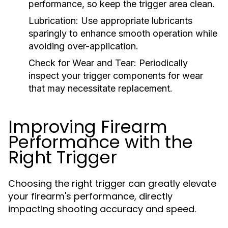
performance, so keep the trigger area clean.
Lubrication:
Use appropriate lubricants
sparingly to enhance smooth operation while
avoiding over-application.
Check for Wear and Tear:
Periodically
inspect your trigger components for wear
that may necessitate replacement.
Improving Firearm
Performance with the
Right Trigger
Choosing the right trigger can greatly elevate
your firearm's performance, directly
impacting shooting accuracy and speed.