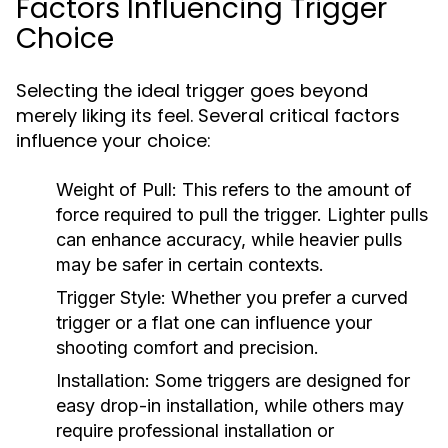
Factors Influencing Trigger
Choice
Selecting the ideal trigger goes beyond
merely liking its feel. Several critical factors
influence your choice:
Weight of Pull:
This refers to the amount of
force required to pull the trigger. Lighter pulls
can enhance accuracy, while heavier pulls
may be safer in certain contexts.
Trigger Style:
Whether you prefer a curved
trigger or a flat one can influence your
shooting comfort and precision.
Installation:
Some triggers are designed for
easy drop-in installation, while others may
require professional installation or