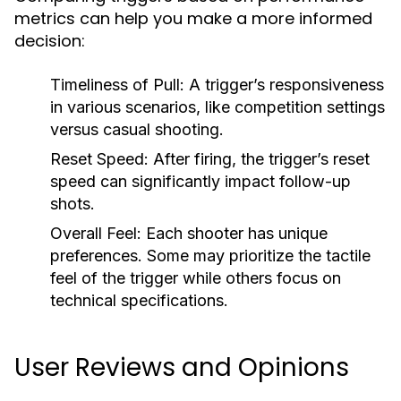
metrics can help you make a more informed
decision:
Timeliness of Pull:
A trigger’s responsiveness
in various scenarios, like competition settings
versus casual shooting.
Reset Speed:
After firing, the trigger’s reset
speed can significantly impact follow-up
shots.
Overall Feel:
Each shooter has unique
preferences. Some may prioritize the tactile
feel of the trigger while others focus on
technical specifications.
User Reviews and Opinions