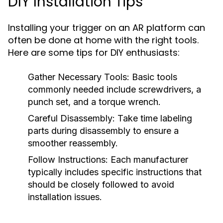
DIY Installation Tips
Installing your trigger on an AR platform can
often be done at home with the right tools.
Here are some tips for DIY enthusiasts:
Gather Necessary Tools:
Basic tools
commonly needed include screwdrivers, a
punch set, and a torque wrench.
Careful Disassembly:
Take time labeling
parts during disassembly to ensure a
smoother reassembly.
Follow Instructions:
Each manufacturer
typically includes specific instructions that
should be closely followed to avoid
installation issues.