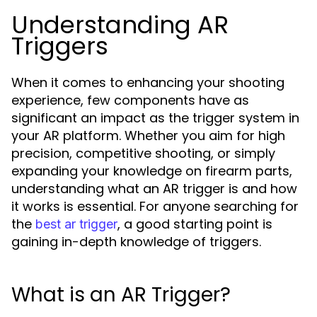
Understanding AR
Triggers
When it comes to enhancing your shooting
experience, few components have as
significant an impact as the trigger system in
your AR platform. Whether you aim for high
precision, competitive shooting, or simply
expanding your knowledge on firearm parts,
understanding what an AR trigger is and how
it works is essential. For anyone searching for
the
, a good starting point is
best ar trigger
gaining in-depth knowledge of triggers.
What is an AR Trigger?