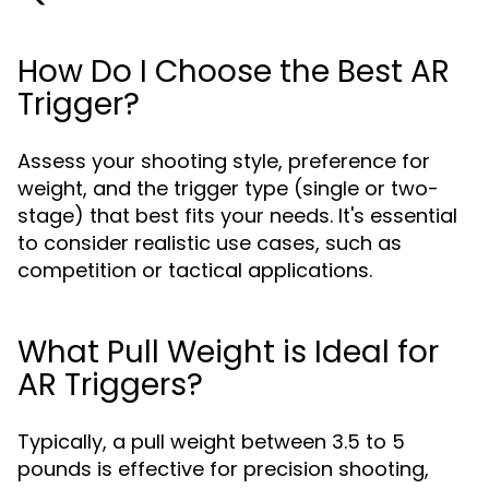
How Do I Choose the Best AR
Trigger?
Assess your shooting style, preference for
weight, and the trigger type (single or two-
stage) that best fits your needs. It's essential
to consider realistic use cases, such as
competition or tactical applications.
What Pull Weight is Ideal for
AR Triggers?
Typically, a pull weight between 3.5 to 5
pounds is effective for precision shooting,