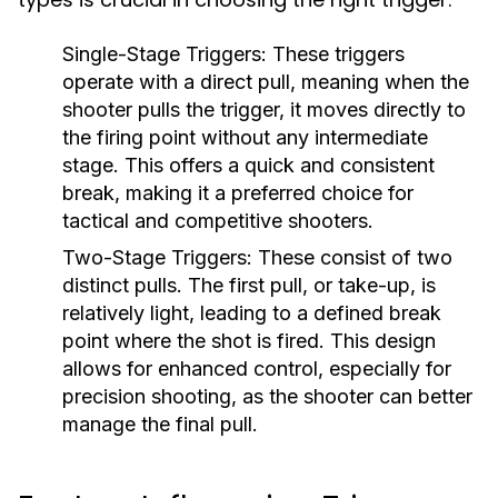
Single-Stage Triggers:
These triggers
operate with a direct pull, meaning when the
shooter pulls the trigger, it moves directly to
the firing point without any intermediate
stage. This offers a quick and consistent
break, making it a preferred choice for
tactical and competitive shooters.
Two-Stage Triggers:
These consist of two
distinct pulls. The first pull, or take-up, is
relatively light, leading to a defined break
point where the shot is fired. This design
allows for enhanced control, especially for
precision shooting, as the shooter can better
manage the final pull.