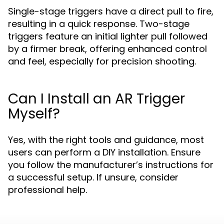
Single-stage triggers have a direct pull to fire,
resulting in a quick response. Two-stage
triggers feature an initial lighter pull followed
by a firmer break, offering enhanced control
and feel, especially for precision shooting.
Can I Install an AR Trigger
Myself?
Yes, with the right tools and guidance, most
users can perform a DIY installation. Ensure
you follow the manufacturer’s instructions for
a successful setup. If unsure, consider
professional help.