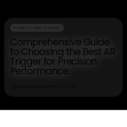
HOBBIES AND LEISURE
Comprehensive Guide
to Choosing the Best AR
Trigger for Precision
Performance
Audrey Harvey
Nov 21, 2025
A