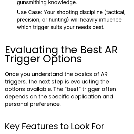
gunsmithing knowledge.
Use Case:
Your shooting discipline (tactical,
precision, or hunting) will heavily influence
which trigger suits your needs best.
Evaluating the Best AR
Trigger Options
Once you understand the basics of AR
triggers, the next step is evaluating the
options available. The “best” trigger often
depends on the specific application and
personal preference.
Key Features to Look For