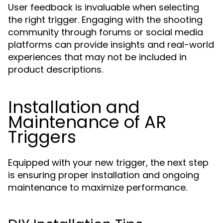
User feedback is invaluable when selecting
the right trigger. Engaging with the shooting
community through forums or social media
platforms can provide insights and real-world
experiences that may not be included in
product descriptions.
Installation and
Maintenance of AR
Triggers
Equipped with your new trigger, the next step
is ensuring proper installation and ongoing
maintenance to maximize performance.