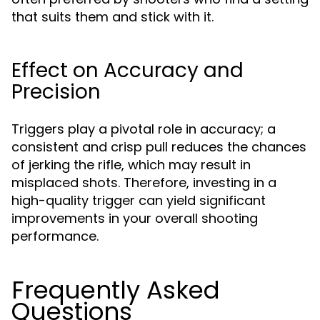
that suits them and stick with it.
Effect on Accuracy and
Precision
Triggers play a pivotal role in accuracy; a
consistent and crisp pull reduces the chances
of jerking the rifle, which may result in
misplaced shots. Therefore, investing in a
high-quality trigger can yield significant
improvements in your overall shooting
performance.
Frequently Asked
Questions