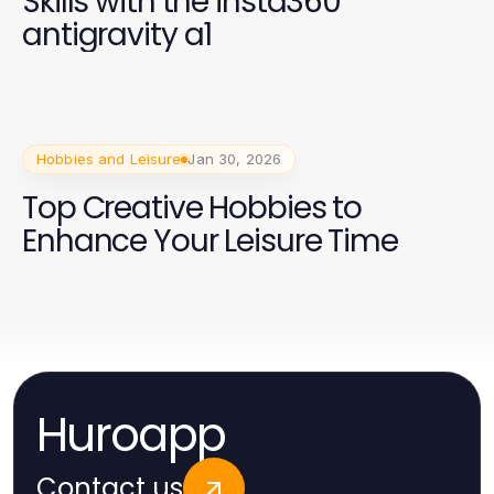
Skills with the insta360
antigravity a1
Hobbies and Leisure
Jan 30, 2026
Top Creative Hobbies to
Enhance Your Leisure Time
Huroapp
Contact us