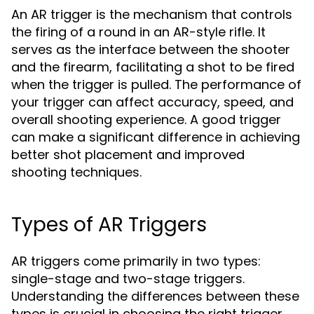
An AR trigger is the mechanism that controls
the firing of a round in an AR-style rifle. It
serves as the interface between the shooter
and the firearm, facilitating a shot to be fired
when the trigger is pulled. The performance of
your trigger can affect accuracy, speed, and
overall shooting experience. A good trigger
can make a significant difference in achieving
better shot placement and improved
shooting techniques.
Types of AR Triggers
AR triggers come primarily in two types:
single-stage and two-stage triggers.
Understanding the differences between these
types is crucial in choosing the right trigger.