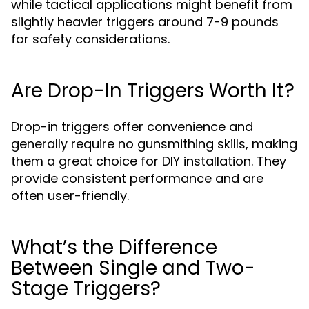
while tactical applications might benefit from
slightly heavier triggers around 7-9 pounds
for safety considerations.
Are Drop-In Triggers Worth It?
Drop-in triggers offer convenience and
generally require no gunsmithing skills, making
them a great choice for DIY installation. They
provide consistent performance and are
often user-friendly.
What’s the Difference
Between Single and Two-
Stage Triggers?