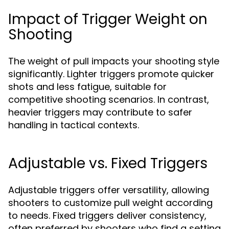
Impact of Trigger Weight on
Shooting
The weight of pull impacts your shooting style
significantly. Lighter triggers promote quicker
shots and less fatigue, suitable for
competitive shooting scenarios. In contrast,
heavier triggers may contribute to safer
handling in tactical contexts.
Adjustable vs. Fixed Triggers
Adjustable triggers offer versatility, allowing
shooters to customize pull weight according
to needs. Fixed triggers deliver consistency,
often preferred by shooters who find a setting