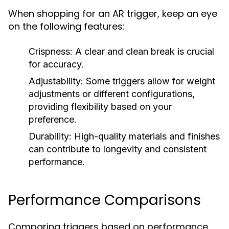
When shopping for an AR trigger, keep an eye
on the following features:
Crispness:
A clear and clean break is crucial
for accuracy.
Adjustability:
Some triggers allow for weight
adjustments or different configurations,
providing flexibility based on your
preference.
Durability:
High-quality materials and finishes
can contribute to longevity and consistent
performance.
Performance Comparisons
Comparing triggers based on performance