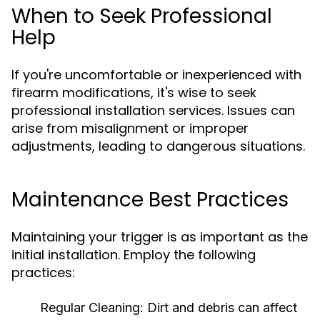
When to Seek Professional
Help
If you're uncomfortable or inexperienced with
firearm modifications, it's wise to seek
professional installation services. Issues can
arise from misalignment or improper
adjustments, leading to dangerous situations.
Maintenance Best Practices
Maintaining your trigger is as important as the
initial installation. Employ the following
practices:
Regular Cleaning:
Dirt and debris can affect