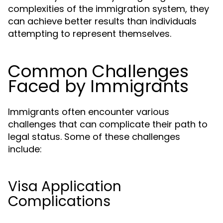
complexities of the immigration system, they
can achieve better results than individuals
attempting to represent themselves.
Common Challenges
Faced by Immigrants
Immigrants often encounter various
challenges that can complicate their path to
legal status. Some of these challenges
include:
Visa Application
Complications