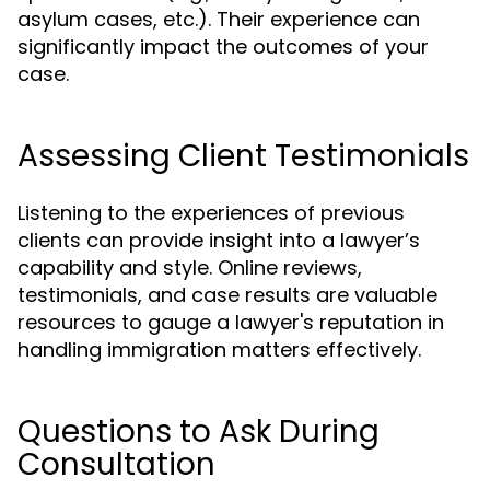
asylum cases, etc.). Their experience can
significantly impact the outcomes of your
case.
Assessing Client Testimonials
Listening to the experiences of previous
clients can provide insight into a lawyer’s
capability and style. Online reviews,
testimonials, and case results are valuable
resources to gauge a lawyer's reputation in
handling immigration matters effectively.
Questions to Ask During
Consultation