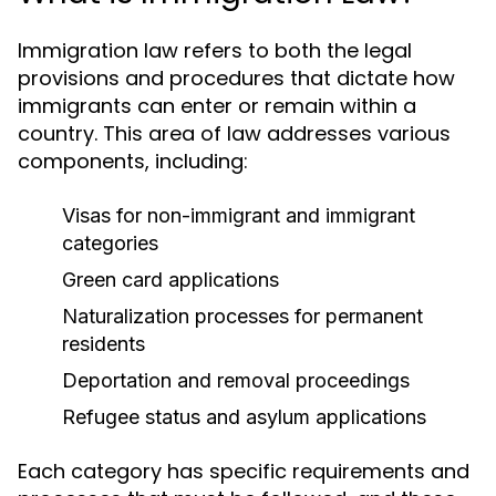
Immigration law refers to both the legal
provisions and procedures that dictate how
immigrants can enter or remain within a
country. This area of law addresses various
components, including:
Visas for non-immigrant and immigrant
categories
Green card applications
Naturalization processes for permanent
residents
Deportation and removal proceedings
Refugee status and asylum applications
Each category has specific requirements and