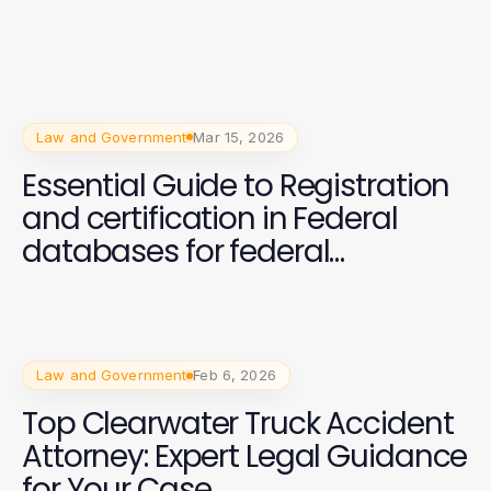
Law and Government
Mar 15, 2026
Essential Guide to Registration
and certification in Federal
databases for federal
contracts
Law and Government
Feb 6, 2026
Top Clearwater Truck Accident
Attorney: Expert Legal Guidance
for Your Case