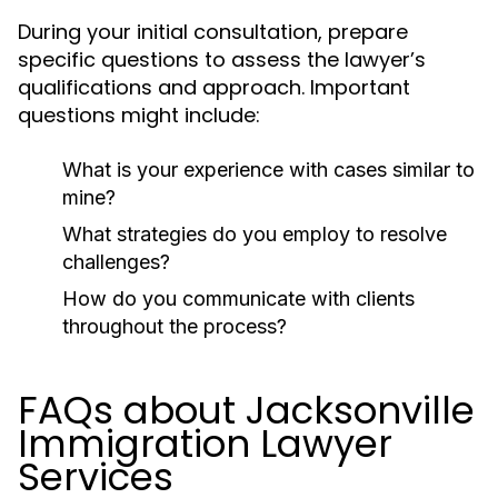
During your initial consultation, prepare
specific questions to assess the lawyer’s
qualifications and approach. Important
questions might include:
What is your experience with cases similar to
mine?
What strategies do you employ to resolve
challenges?
How do you communicate with clients
throughout the process?
FAQs about Jacksonville
Immigration Lawyer
Services