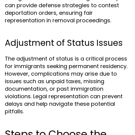
can provide defense strategies to contest
deportation orders, ensuring fair
representation in removal proceedings.
Adjustment of Status Issues
The adjustment of status is a critical process
for immigrants seeking permanent residency.
However, complications may arise due to
issues such as unpaid taxes, missing
documentation, or past immigration
violations. Legal representation can prevent
delays and help navigate these potential
pitfalls.
Steps to Choose the