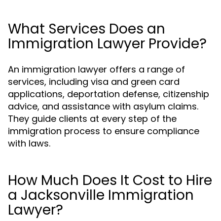
What Services Does an
Immigration Lawyer Provide?
An immigration lawyer offers a range of
services, including visa and green card
applications, deportation defense, citizenship
advice, and assistance with asylum claims.
They guide clients at every step of the
immigration process to ensure compliance
with laws.
How Much Does It Cost to Hire
a Jacksonville Immigration
Lawyer?