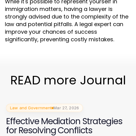
While it's possible to represent yourself in
immigration matters, having a lawyer is
strongly advised due to the complexity of the
law and potential pitfalls. A legal expert can
improve your chances of success
significantly, preventing costly mistakes.
READ more Journal
Law and Government
Mar 27, 2026
Effective Mediation Strategies
for Resolving Conflicts