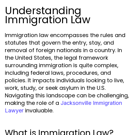
Understanding
Immigration Law
Immigration law encompasses the rules and
statutes that govern the entry, stay, and
removal of foreign nationals in a country. In
the United States, the legal framework
surrounding immigration is quite complex,
including federal laws, procedures, and
policies. It impacts individuals looking to live,
work, study, or seek asylum in the U.S.
Navigating this landscape can be challenging,
making the role of a
Jacksonville Immigration
invaluable.
Lawyer
What is Immigration Law?