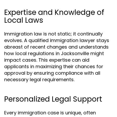
Expertise and Knowledge of
Local Laws
Immigration law is not static; it continually
evolves. A qualified immigration lawyer stays
abreast of recent changes and understands
how local regulations in Jacksonville might
impact cases. This expertise can aid
applicants in maximizing their chances for
approval by ensuring compliance with all
necessary legal requirements.
Personalized Legal Support
Every immigration case is unique, often