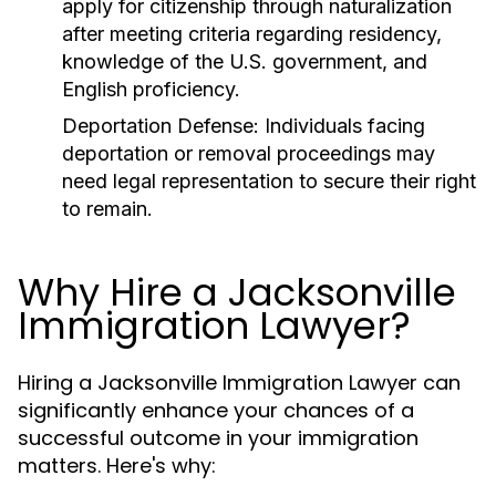
apply for citizenship through naturalization
after meeting criteria regarding residency,
knowledge of the U.S. government, and
English proficiency.
Deportation Defense:
Individuals facing
deportation or removal proceedings may
need legal representation to secure their right
to remain.
Why Hire a Jacksonville
Immigration Lawyer?
Hiring a Jacksonville Immigration Lawyer can
significantly enhance your chances of a
successful outcome in your immigration
matters. Here's why: