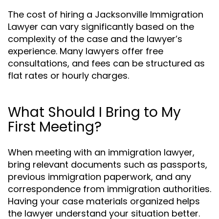
The cost of hiring a Jacksonville Immigration
Lawyer can vary significantly based on the
complexity of the case and the lawyer’s
experience. Many lawyers offer free
consultations, and fees can be structured as
flat rates or hourly charges.
What Should I Bring to My
First Meeting?
When meeting with an immigration lawyer,
bring relevant documents such as passports,
previous immigration paperwork, and any
correspondence from immigration authorities.
Having your case materials organized helps
the lawyer understand your situation better.