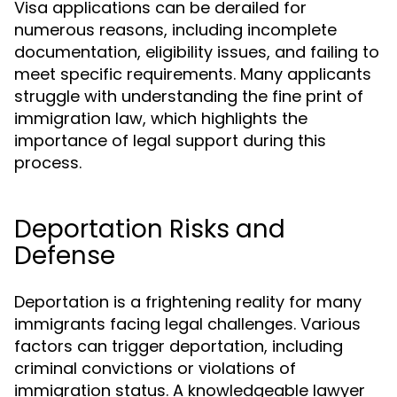
Visa applications can be derailed for
numerous reasons, including incomplete
documentation, eligibility issues, and failing to
meet specific requirements. Many applicants
struggle with understanding the fine print of
immigration law, which highlights the
importance of legal support during this
process.
Deportation Risks and
Defense
Deportation is a frightening reality for many
immigrants facing legal challenges. Various
factors can trigger deportation, including
criminal convictions or violations of
immigration status. A knowledgeable lawyer