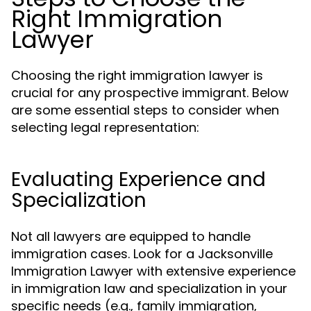
Right Immigration
Lawyer
Choosing the right immigration lawyer is
crucial for any prospective immigrant. Below
are some essential steps to consider when
selecting legal representation:
Evaluating Experience and
Specialization
Not all lawyers are equipped to handle
immigration cases. Look for a Jacksonville
Immigration Lawyer with extensive experience
in immigration law and specialization in your
specific needs (e.g., family immigration,