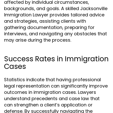
affected by individual circumstances,
backgrounds, and goals. A skilled Jacksonville
Immigration Lawyer provides tailored advice
and strategies, assisting clients with
gathering documentation, preparing for
interviews, and navigating any obstacles that
may arise during the process.
Success Rates in Immigration
Cases
Statistics indicate that having professional
legal representation can significantly improve
outcomes in immigration cases. Lawyers
understand precedents and case law that
can strengthen a client’s application or
defense. By successfully navigating the