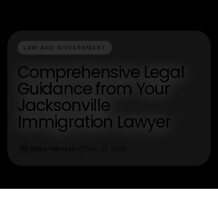
LAW AND GOVERNMENT
Comprehensive Legal
Guidance from Your
Jacksonville
Immigration Lawyer
Marc Harrison
Dec 21, 2025
M