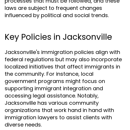
processes that must be followed, and these
laws are subject to frequent changes
influenced by political and social trends.
Key Policies in Jacksonville
Jacksonville's immigration policies align with
federal regulations but may also incorporate
localized initiatives that affect immigrants in
the community. For instance, local
government programs might focus on
supporting immigrant integration and
accessing legal assistance. Notably,
Jacksonville has various community
organizations that work hand in hand with
immigration lawyers to assist clients with
diverse needs.