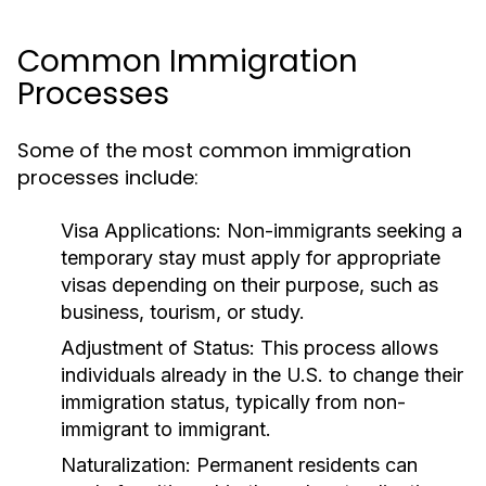
Common Immigration
Processes
Some of the most common immigration
processes include:
Visa Applications:
Non-immigrants seeking a
temporary stay must apply for appropriate
visas depending on their purpose, such as
business, tourism, or study.
Adjustment of Status:
This process allows
individuals already in the U.S. to change their
immigration status, typically from non-
immigrant to immigrant.
Naturalization:
Permanent residents can