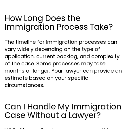
How Long Does the
Immigration Process Take?
The timeline for immigration processes can
vary widely depending on the type of
application, current backlog, and complexity
of the case. Some processes may take
months or longer. Your lawyer can provide an
estimate based on your specific
circumstances.
Can I Handle My Immigration
Case Without a Lawyer?