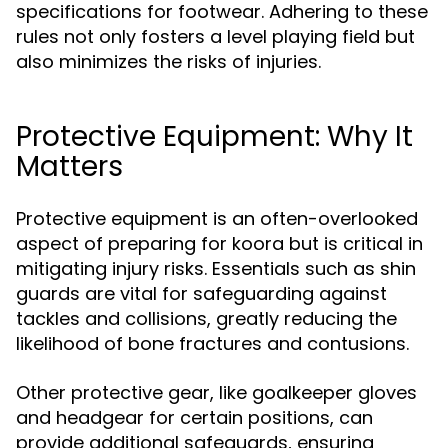
specifications for footwear. Adhering to these
rules not only fosters a level playing field but
also minimizes the risks of injuries.
Protective Equipment: Why It
Matters
Protective equipment is an often-overlooked
aspect of preparing for koora but is critical in
mitigating injury risks. Essentials such as shin
guards are vital for safeguarding against
tackles and collisions, greatly reducing the
likelihood of bone fractures and contusions.
Other protective gear, like goalkeeper gloves
and headgear for certain positions, can
provide additional safeguards, ensuring