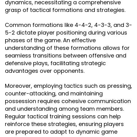
dynamics, necessitating a comprehensive
grasp of tactical formations and strategies.
Common formations like 4-4-2, 4-3-3, and 3-
5-2 dictate player positioning during various
phases of the game. An effective
understanding of these formations allows for
seamless transitions between offensive and
defensive plays, facilitating strategic
advantages over opponents.
Moreover, employing tactics such as pressing,
counter-attacking, and maintaining
possession requires cohesive communication
and understanding among team members.
Regular tactical training sessions can help
reinforce these strategies, ensuring players
are prepared to adapt to dynamic game