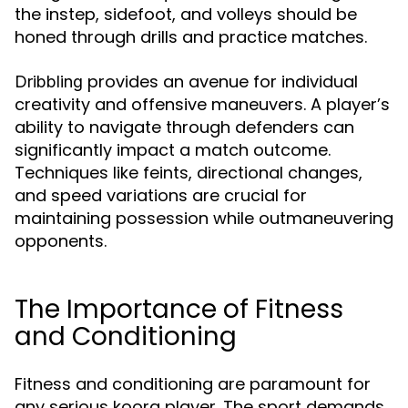
the instep, sidefoot, and volleys should be
honed through drills and practice matches.
provides an avenue for individual
Dribbling
creativity and offensive maneuvers. A player’s
ability to navigate through defenders can
significantly impact a match outcome.
Techniques like feints, directional changes,
and speed variations are crucial for
maintaining possession while outmaneuvering
opponents.
The Importance of Fitness
and Conditioning
Fitness and conditioning are paramount for
any serious koora player. The sport demands