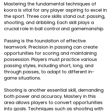
Mastering the fundamental techniques of
koora is vital for any player aspiring to excel in
the sport. Three core skills stand out: passing,
shooting, and dribbling. Each skill plays a
crucial role in ball control and gamemanship.
is the foundation of effective
Passing
teamwork. Precision in passing can create
opportunities for scoring and maintaining
possession. Players must practice various
passing styles, including short, long, and
through passes, to adapt to different in-
game situations.
is another essential skill, demanding
Shooting
both power and accuracy. Mastery in this
area allows players to convert opportunities
into goals. Techniques such as shooting with