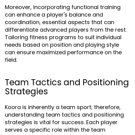
Moreover, incorporating functional training
can enhance a player's balance and
coordination, essential aspects that can
differentiate advanced players from the rest.
Tailoring fitness programs to suit individual
needs based on position and playing style
can ensure maximized performance on the
field.
Team Tactics and Positioning
Strategies
Koora is inherently a team sport; therefore,
understanding team tactics and positioning
strategies is vital for success. Each player
serves a specific role within the team