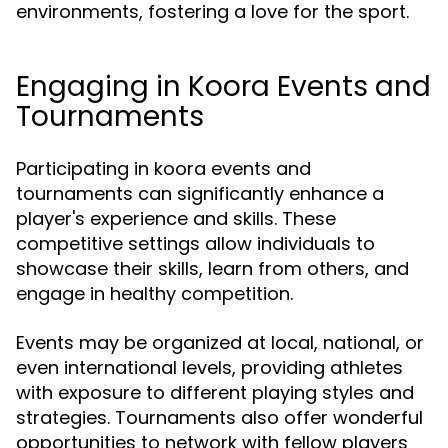
environments, fostering a love for the sport.
Engaging in Koora Events and
Tournaments
Participating in koora events and
tournaments can significantly enhance a
player's experience and skills. These
competitive settings allow individuals to
showcase their skills, learn from others, and
engage in healthy competition.
Events may be organized at local, national, or
even international levels, providing athletes
with exposure to different playing styles and
strategies. Tournaments also offer wonderful
opportunities to network with fellow players