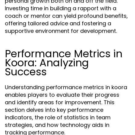
personal growth both on and off the field.
Investing time in building a rapport with a
coach or mentor can yield profound benefits,
offering tailored advice and fostering a
supportive environment for development.
Performance Metrics in
Koora: Analyzing
Success
Understanding performance metrics in koora
enables players to evaluate their progress
and identify areas for improvement. This
section delves into key performance
indicators, the role of statistics in team
strategies, and how technology aids in
tracking performance.