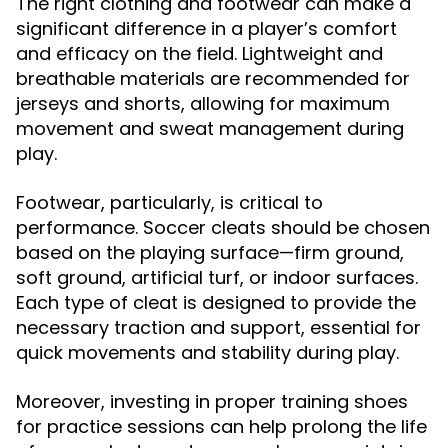
The right clothing and footwear can make a
significant difference in a player’s comfort
and efficacy on the field. Lightweight and
breathable materials are recommended for
jerseys and shorts, allowing for maximum
movement and sweat management during
play.
Footwear, particularly, is critical to
performance. Soccer cleats should be chosen
based on the playing surface—firm ground,
soft ground, artificial turf, or indoor surfaces.
Each type of cleat is designed to provide the
necessary traction and support, essential for
quick movements and stability during play.
Moreover, investing in proper training shoes
for practice sessions can help prolong the life