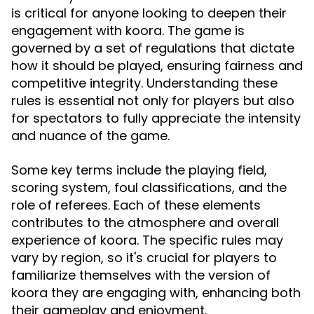
is critical for anyone looking to deepen their
engagement with koora. The game is
governed by a set of regulations that dictate
how it should be played, ensuring fairness and
competitive integrity. Understanding these
rules is essential not only for players but also
for spectators to fully appreciate the intensity
and nuance of the game.
Some key terms include the playing field,
scoring system, foul classifications, and the
role of referees. Each of these elements
contributes to the atmosphere and overall
experience of koora. The specific rules may
vary by region, so it's crucial for players to
familiarize themselves with the version of
koora they are engaging with, enhancing both
their gameplay and enjoyment.