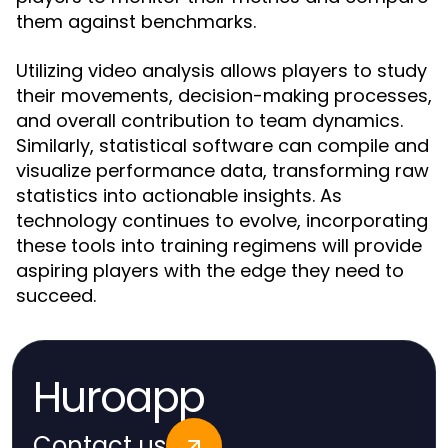
them against benchmarks.
Utilizing video analysis allows players to study
their movements, decision-making processes,
and overall contribution to team dynamics.
Similarly, statistical software can compile and
visualize performance data, transforming raw
statistics into actionable insights. As
technology continues to evolve, incorporating
these tools into training regimens will provide
aspiring players with the edge they need to
succeed.
Huroapp
Contact us