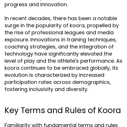
progress and innovation.
In recent decades, there has been a notable
surge in the popularity of koora, propelled by
the rise of professional leagues and media
exposure. Innovations in training techniques,
coaching strategies, and the integration of
technology have significantly elevated the
level of play and the athlete's performance. As
koora continues to be embraced globally, its
evolution is characterized by increased
participation rates across demographics,
fostering inclusivity and diversity.
Key Terms and Rules of Koora
Familiarity with fundamental terms and rules