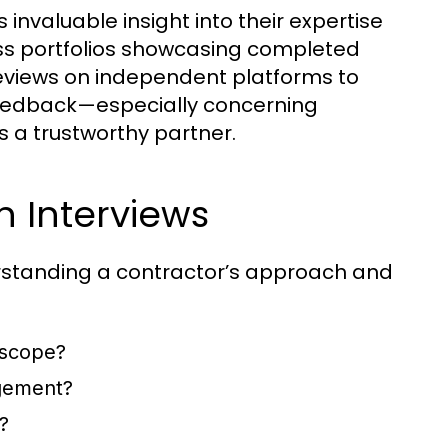
 invaluable insight into their expertise
ess portfolios showcasing completed
r reviews on independent platforms to
e feedback—especially concerning
a trustworthy partner.
n Interviews
derstanding a contractor’s approach and
 scope?
gement?
?