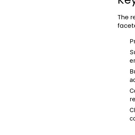
The r
facet
P
S
e
B
ad
C
r
C
c