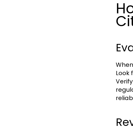
Ho
Ci
Eva
When 
Look 
Verif
regul
reliab
Rev