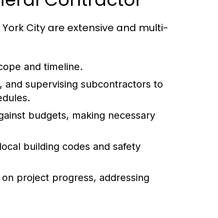
 York City are extensive and multi-
cope and timeline.
g, and supervising subcontractors to
edules.
gainst budgets, making necessary
ocal building codes and safety
 on project progress, addressing