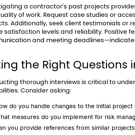
tigating a contractor's past projects provides
uality of work. Request case studies or acc
cts. Additionally, seek client testimonials o
 satisfaction levels and reliability. Positiv
nication and meeting deadlines—indicates 
ing the Right Questions i
cting thorough interviews is critical to un
ilities. Consider asking:
ow do you handle changes to the initial project
hat measures do you implement for risk mana
an you provide references from similar projects