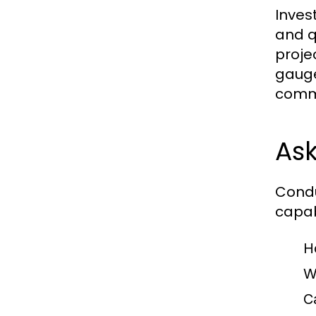
Inves
and q
proje
gauge
commu
Ask
Condu
capab
H
W
C