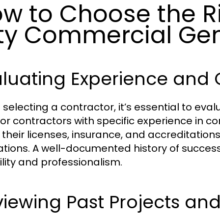
w to Choose the R
ty Commercial Gen
luating Experience and 
selecting a contractor, it’s essential to eval
for contractors with specific experience in co
y their licenses, insurance, and accreditatio
ations. A well-documented history of successf
ility and professionalism.
iewing Past Projects an