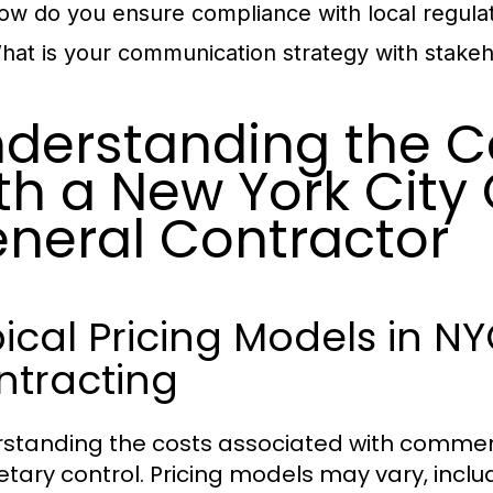
ow do you ensure compliance with local regula
hat is your communication strategy with stake
derstanding the C
th a New York Cit
neral Contractor
ical Pricing Models in 
ntracting
standing the costs associated with commercia
tary control. Pricing models may vary, inclu