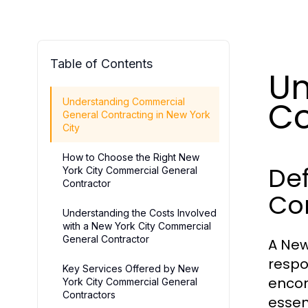
Table of Contents
Un
Co
Understanding Commercial
General Contracting in New York
City
How to Choose the Right New
De
York City Commercial General
Contractor
Co
Understanding the Costs Involved
with a New York City Commercial
General Contractor
A New
respo
Key Services Offered by New
encom
York City Commercial General
Contractors
essen