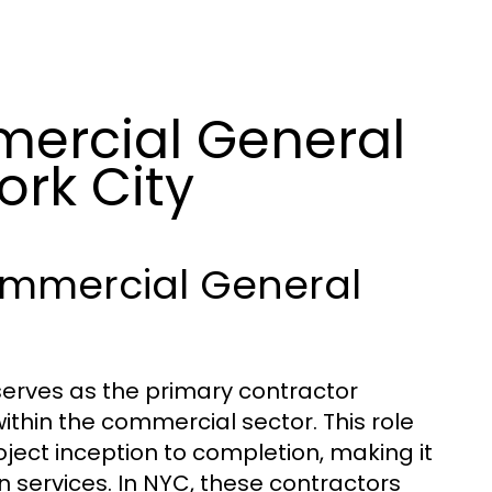
ercial General
ork City
ommercial General
erves as the primary contractor
ithin the commercial sector. This role
ject inception to completion, making it
on services. In NYC, these contractors