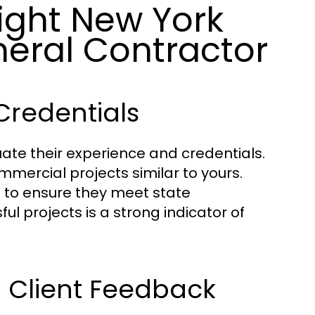
ight New York
eral Contractor
Credentials
uate their experience and credentials.
mmercial projects similar to yours.
ns to ensure they meet state
ul projects is a strong indicator of
d Client Feedback