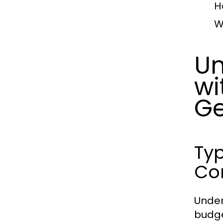
H
W
Un
wi
Ge
Typ
Co
Under
budge