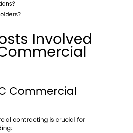
tions?
holders?
osts Involved
y Commercial
NYC Commercial
l contracting is crucial for
ding: