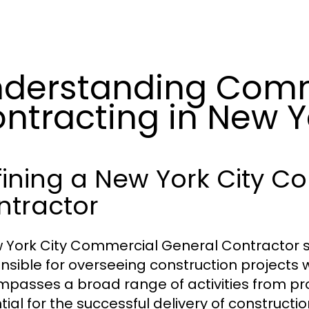
derstanding Comm
ntracting in New Y
fining a New York City C
ntractor
 York City Commercial General Contractor s
nsible for overseeing construction projects w
passes a broad range of activities from pro
tial for the successful delivery of constructi