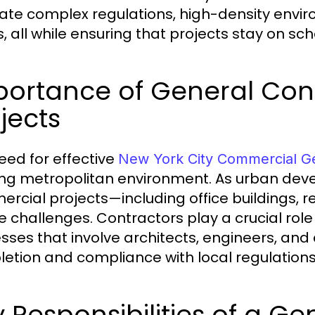
ate complex regulations, high-density envi
, all while ensuring that projects stay on sc
portance of General Cont
jects
eed for effective
New York City Commercial Ge
ing metropolitan environment. As urban dev
rcial projects—including office buildings, re
e challenges. Contractors play a crucial role
sses that involve architects, engineers, and 
etion and compliance with local regulations
 Responsibilities of a G