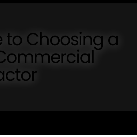
e to Choosing a
 Commercial
actor