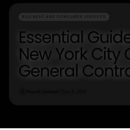
BUSINESS AND CONSUMER SERVICES
Essential Guid
New York City
General Contr
Russell Caldwell
Dec 8, 2025
R