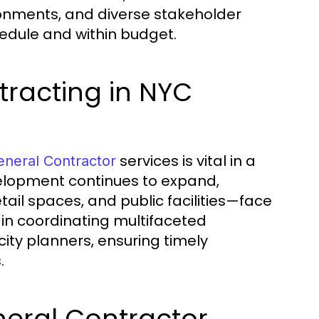
ronments, and diverse stakeholder
hedule and within budget.
racting in NYC
services is vital in a
neral Contractor
elopment continues to expand,
tail spaces, and public facilities—face
 in coordinating multifaceted
city planners, ensuring timely
.
eneral Contractor