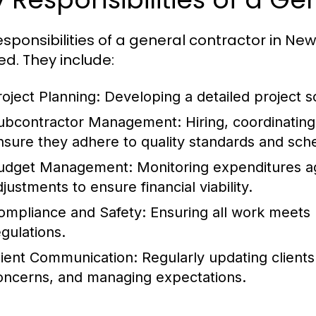
esponsibilities of a general contractor in New
ed. They include:
roject Planning:
Developing a detailed project s
ubcontractor Management:
Hiring, coordinatin
nsure they adhere to quality standards and sch
udget Management:
Monitoring expenditures a
justments to ensure financial viability.
ompliance and Safety:
Ensuring all work meets l
egulations.
lient Communication:
Regularly updating clients
oncerns, and managing expectations.