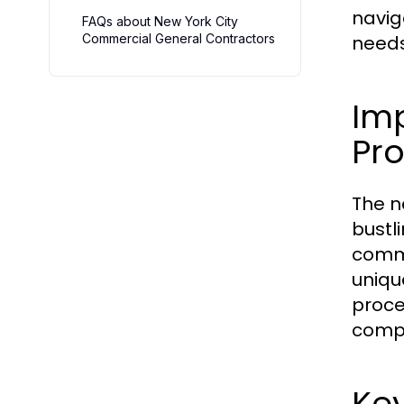
navig
FAQs about New York City
Commercial General Contractors
needs
Im
Pro
The n
bustl
comme
uniqu
proce
compl
Key