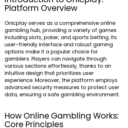
Platform Overview
Onicplay serves as a comprehensive online
gambling hub, providing a variety of games
including slots, poker, and sports betting. Its
user-friendly interface and robust gaming
options make it a popular choice for
gamblers. Players can navigate through
various sections effortlessly, thanks to an
intuitive design that prioritizes user
experience. Moreover, the platform employs
advanced security measures to protect user
data, ensuring a safe gambling environment.
How Online Gambling Works:
Core Principles