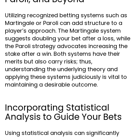
Utilizing recognized betting systems such as
Martingale or Paroli can add structure to a
player’s approach. The Martingale system
suggests doubling your bet after a loss, while
the Paroli strategy advocates increasing the
stake after a win. Both systems have their
merits but also carry risks; thus,
understanding the underlying theory and
applying these systems judiciously is vital to
maintaining a desirable outcome.
Incorporating Statistical
Analysis to Guide Your Bets
Using statistical analysis can significantly