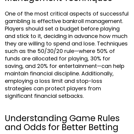
One of the most critical aspects of successful
gambling is effective bankroll management.
Players should set a budget before playing
and stick to it, deciding in advance how much
they are willing to spend and lose. Techniques
such as the 50/30/20 rule—where 50% of
funds are allocated for playing, 30% for
saving, and 20% for entertainment—can help
maintain financial discipline. Additionally,
employing a loss limit and stop-loss
strategies can protect players from
significant financial setbacks.
Understanding Game Rules
and Odds for Better Betting