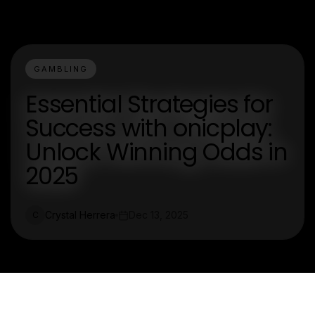
GAMBLING
Essential Strategies for
Success with onicplay:
Unlock Winning Odds in
2025
Crystal Herrera
Dec 13, 2025
C