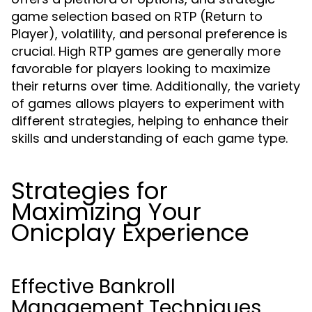
game selection based on RTP (Return to
Player), volatility, and personal preference is
crucial. High RTP games are generally more
favorable for players looking to maximize
their returns over time. Additionally, the variety
of games allows players to experiment with
different strategies, helping to enhance their
skills and understanding of each game type.
Strategies for
Maximizing Your
Onicplay Experience
Effective Bankroll
Management Techniques