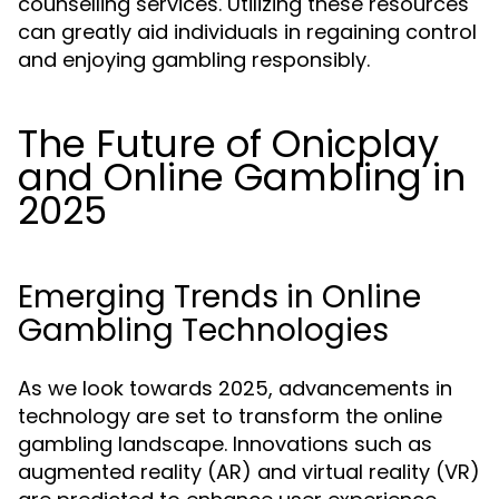
counselling services. Utilizing these resources
can greatly aid individuals in regaining control
and enjoying gambling responsibly.
The Future of Onicplay
and Online Gambling in
2025
Emerging Trends in Online
Gambling Technologies
As we look towards 2025, advancements in
technology are set to transform the online
gambling landscape. Innovations such as
augmented reality (AR) and virtual reality (VR)