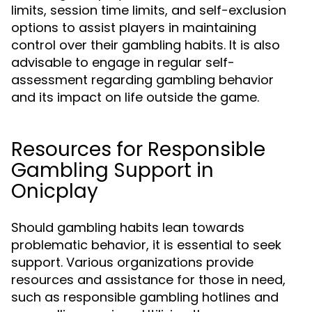
limits, session time limits, and self-exclusion
options to assist players in maintaining
control over their gambling habits. It is also
advisable to engage in regular self-
assessment regarding gambling behavior
and its impact on life outside the game.
Resources for Responsible
Gambling Support in
Onicplay
Should gambling habits lean towards
problematic behavior, it is essential to seek
support. Various organizations provide
resources and assistance for those in need,
such as responsible gambling hotlines and