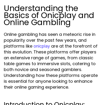
Understanding the
Basics of Onicplay and
Online Gambling
Online gambling has seen a meteoric rise in
popularity over the past few years, and
platforms like
are at the forefront of
onicplay
this evolution. These platforms offer players
an extensive range of games, from classic
table games to immersive slots, catering to
both novice and seasoned gamblers.
Understanding how these platforms operate
is essential for anyone looking to enhance
their online gaming experience.
Introduction to Onicplay: