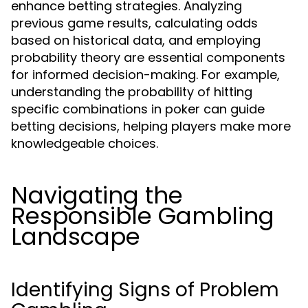
enhance betting strategies. Analyzing
previous game results, calculating odds
based on historical data, and employing
probability theory are essential components
for informed decision-making. For example,
understanding the probability of hitting
specific combinations in poker can guide
betting decisions, helping players make more
knowledgeable choices.
Navigating the
Responsible Gambling
Landscape
Identifying Signs of Problem