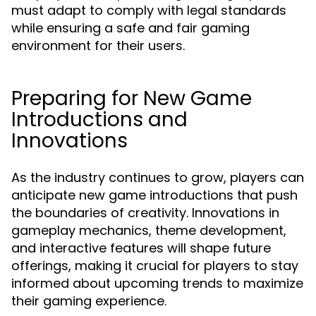
must adapt to comply with legal standards
while ensuring a safe and fair gaming
environment for their users.
Preparing for New Game
Introductions and
Innovations
As the industry continues to grow, players can
anticipate new game introductions that push
the boundaries of creativity. Innovations in
gameplay mechanics, theme development,
and interactive features will shape future
offerings, making it crucial for players to stay
informed about upcoming trends to maximize
their gaming experience.