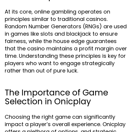
At its core, online gambling operates on
principles similar to traditional casinos.
Random Number Generators (RNGs) are used
in games like slots and blackjack to ensure
fairness, while the house edge guarantees
that the casino maintains a profit margin over
time. Understanding these principles is key for
players who want to engage strategically
rather than out of pure luck.
The Importance of Game
Selection in Onicplay
Choosing the right game can significantly
impact a player’s overall experience. Onicplay
offers a plethora of options, and strategic