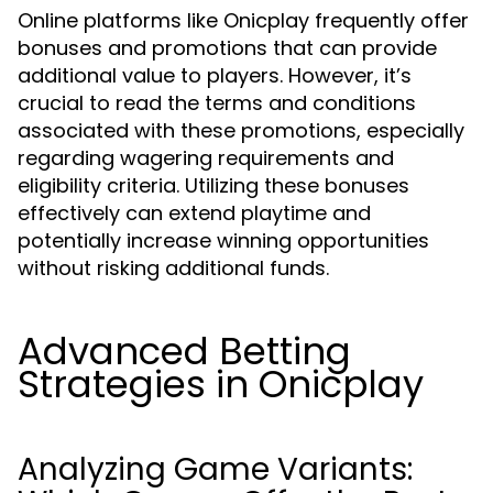
Online platforms like Onicplay frequently offer
bonuses and promotions that can provide
additional value to players. However, it’s
crucial to read the terms and conditions
associated with these promotions, especially
regarding wagering requirements and
eligibility criteria. Utilizing these bonuses
effectively can extend playtime and
potentially increase winning opportunities
without risking additional funds.
Advanced Betting
Strategies in Onicplay
Analyzing Game Variants: