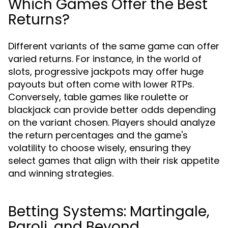
Which Games Offer the Best
Returns?
Different variants of the same game can offer
varied returns. For instance, in the world of
slots, progressive jackpots may offer huge
payouts but often come with lower RTPs.
Conversely, table games like roulette or
blackjack can provide better odds depending
on the variant chosen. Players should analyze
the return percentages and the game's
volatility to choose wisely, ensuring they
select games that align with their risk appetite
and winning strategies.
Betting Systems: Martingale,
Paroli, and Beyond