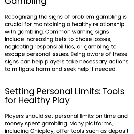
Gambling
Recognizing the signs of problem gambling is
crucial for maintaining a healthy relationship
with gambling. Common warning signs
include increasing bets to chase losses,
neglecting responsibilities, or gambling to
escape personal issues. Being aware of these
signs can help players take necessary actions
to mitigate harm and seek help if needed.
Setting Personal Limits: Tools
for Healthy Play
Players should set personal limits on time and
money spent gambling. Many platforms,
including Onicplay, offer tools such as deposit