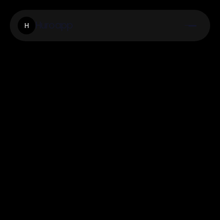
Huroapp
H