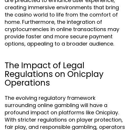
are predicted to enhance user experience,
creating immersive environments that bring
the casino world to life from the comfort of
home. Furthermore, the integration of
cryptocurrencies in online transactions may
provide faster and more secure payment
options, appealing to a broader audience.
The Impact of Legal
Regulations on Onicplay
Operations
The evolving regulatory framework
surrounding online gambling will have a
profound impact on platforms like Onicplay.
With stricter regulations on player protection,
fair play, and responsible gambling, operators