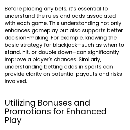
Before placing any bets, it’s essential to
understand the rules and odds associated
with each game. This understanding not only
enhances gameplay but also supports better
decision-making. For example, knowing the
basic strategy for blackjack—such as when to
stand, hit, or double down—can significantly
improve a player's chances. Similarly,
understanding betting odds in sports can
provide clarity on potential payouts and risks
involved.
Utilizing Bonuses and
Promotions for Enhanced
Play