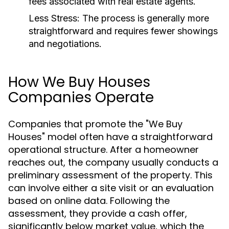
fees associated with real estate agents.
Less Stress:
The process is generally more
straightforward and requires fewer showings
and negotiations.
How We Buy Houses
Companies Operate
Companies that promote the "We Buy
Houses" model often have a straightforward
operational structure. After a homeowner
reaches out, the company usually conducts a
preliminary assessment of the property. This
can involve either a site visit or an evaluation
based on online data. Following the
assessment, they provide a cash offer,
significantly below market value, which the