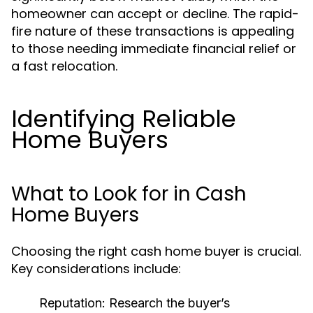
homeowner can accept or decline. The rapid-
fire nature of these transactions is appealing
to those needing immediate financial relief or
a fast relocation.
Identifying Reliable
Home Buyers
What to Look for in Cash
Home Buyers
Choosing the right cash home buyer is crucial.
Key considerations include:
Reputation:
Research the buyer’s