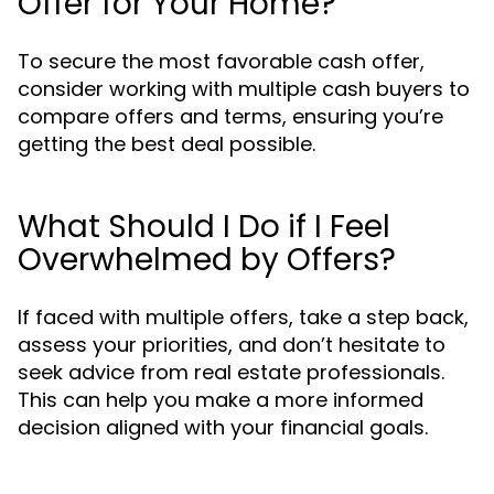
Offer for Your Home?
To secure the most favorable cash offer,
consider working with multiple cash buyers to
compare offers and terms, ensuring you’re
getting the best deal possible.
What Should I Do if I Feel
Overwhelmed by Offers?
If faced with multiple offers, take a step back,
assess your priorities, and don’t hesitate to
seek advice from real estate professionals.
This can help you make a more informed
decision aligned with your financial goals.