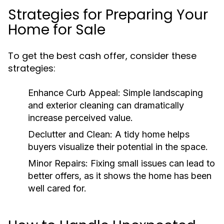
Strategies for Preparing Your
Home for Sale
To get the best cash offer, consider these
strategies:
Enhance Curb Appeal:
Simple landscaping
and exterior cleaning can dramatically
increase perceived value.
Declutter and Clean:
A tidy home helps
buyers visualize their potential in the space.
Minor Repairs:
Fixing small issues can lead to
better offers, as it shows the home has been
well cared for.