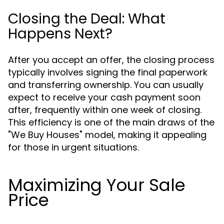
Closing the Deal: What
Happens Next?
After you accept an offer, the closing process
typically involves signing the final paperwork
and transferring ownership. You can usually
expect to receive your cash payment soon
after, frequently within one week of closing.
This efficiency is one of the main draws of the
"We Buy Houses" model, making it appealing
for those in urgent situations.
Maximizing Your Sale
Price