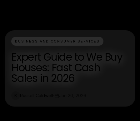
BUSINESS AND CONSUMER SERVICES
Expert Guide to We Buy
Houses: Fast Cash
Sales in 2026
Russell Caldwell
Jan 20, 2026
R