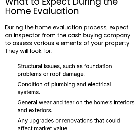
What to Expect During the
Home Evaluation
During the home evaluation process, expect
an inspector from the cash buying company
to assess various elements of your property.
They will look for:
Structural issues, such as foundation
problems or roof damage.
Condition of plumbing and electrical
systems.
General wear and tear on the home’s interiors
and exteriors.
Any upgrades or renovations that could
affect market value.