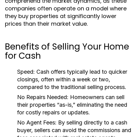
comprehend the market dynamics, as these
companies often operate on a model where
they buy properties at significantly lower
prices than their market value.
Benefits of Selling Your Home
for Cash
Speed:
Cash offers typically lead to quicker
closings, often within a week or two,
compared to the traditional selling process.
No Repairs Needed:
Homeowners can sell
their properties “as-is,” eliminating the need
for costly repairs or updates.
No Agent Fees:
By selling directly to a cash
buyer, sellers can avoid the commissions and