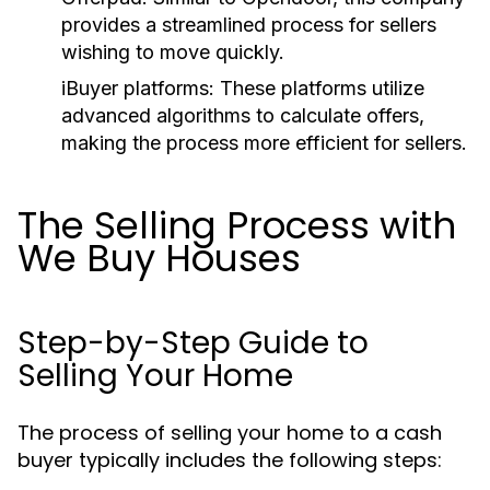
provides a streamlined process for sellers
wishing to move quickly.
iBuyer platforms:
These platforms utilize
advanced algorithms to calculate offers,
making the process more efficient for sellers.
The Selling Process with
We Buy Houses
Step-by-Step Guide to
Selling Your Home
The process of selling your home to a cash
buyer typically includes the following steps: