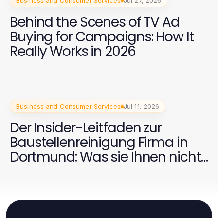
Business and Consumer Services
Jul 27, 2026
Behind the Scenes of TV Ad
Buying for Campaigns: How It
Really Works in 2026
Business and Consumer Services
Jul 11, 2026
Der Insider-Leitfaden zur
Baustellenreinigung Firma in
Dortmund: Was sie Ihnen nicht
sagen