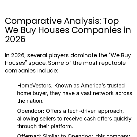
Comparative Analysis: Top
We Buy Houses Companies in
2026
In 2026, several players dominate the "We Buy
Houses" space. Some of the most reputable
companies include:
HomeVestors:
Known as America’s trusted
home buyer, they have a vast network across
the nation.
Opendoor:
Offers a tech-driven approach,
allowing sellers to receive cash offers quickly
through their platform.
Offerpad:
Similar to Opendoor, this company