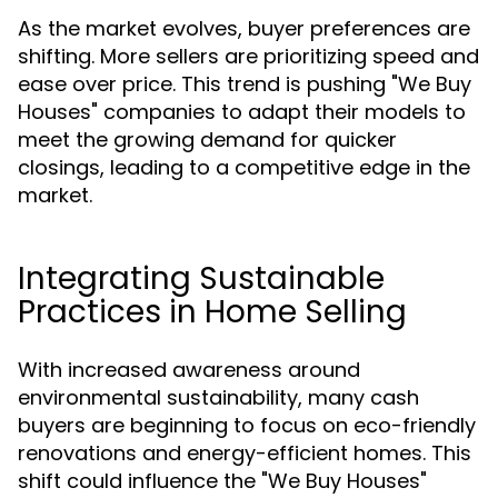
As the market evolves, buyer preferences are
shifting. More sellers are prioritizing speed and
ease over price. This trend is pushing "We Buy
Houses" companies to adapt their models to
meet the growing demand for quicker
closings, leading to a competitive edge in the
market.
Integrating Sustainable
Practices in Home Selling
With increased awareness around
environmental sustainability, many cash
buyers are beginning to focus on eco-friendly
renovations and energy-efficient homes. This
shift could influence the "We Buy Houses"