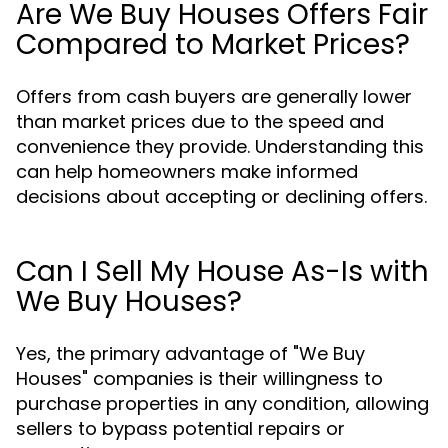
Are We Buy Houses Offers Fair
Compared to Market Prices?
Offers from cash buyers are generally lower
than market prices due to the speed and
convenience they provide. Understanding this
can help homeowners make informed
decisions about accepting or declining offers.
Can I Sell My House As-Is with
We Buy Houses?
Yes, the primary advantage of "We Buy
Houses" companies is their willingness to
purchase properties in any condition, allowing
sellers to bypass potential repairs or