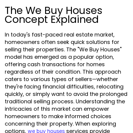
The We Buy Houses
Concept Explained
In today's fast-paced real estate market,
homeowners often seek quick solutions for
selling their properties. The "We Buy Houses"
model has emerged as a popular option,
offering cash transactions for homes
regardless of their condition. This approach
caters to various types of sellers—whether
they're facing financial difficulties, relocating
quickly, or simply want to avoid the prolonged
traditional selling process. Understanding the
intricacies of this market can empower
homeowners to make informed choices
concerning their property. When exploring
options,
services provide
we buy houses