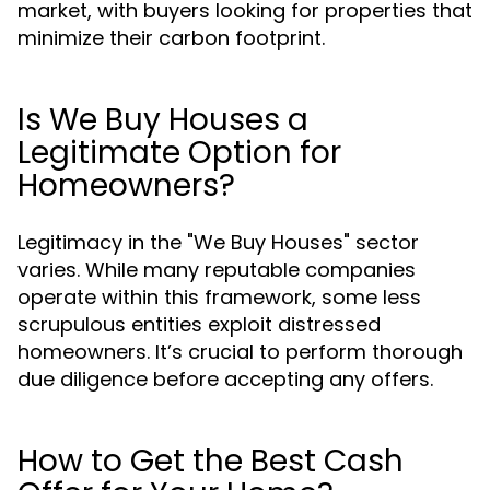
market, with buyers looking for properties that
minimize their carbon footprint.
Is We Buy Houses a
Legitimate Option for
Homeowners?
Legitimacy in the "We Buy Houses" sector
varies. While many reputable companies
operate within this framework, some less
scrupulous entities exploit distressed
homeowners. It’s crucial to perform thorough
due diligence before accepting any offers.
How to Get the Best Cash