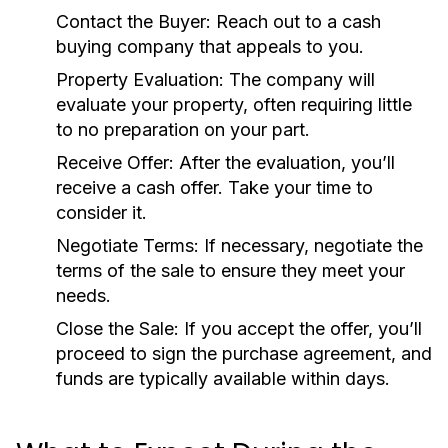
Contact the Buyer:
Reach out to a cash
buying company that appeals to you.
Property Evaluation:
The company will
evaluate your property, often requiring little
to no preparation on your part.
Receive Offer:
After the evaluation, you’ll
receive a cash offer. Take your time to
consider it.
Negotiate Terms:
If necessary, negotiate the
terms of the sale to ensure they meet your
needs.
Close the Sale:
If you accept the offer, you’ll
proceed to sign the purchase agreement, and
funds are typically available within days.