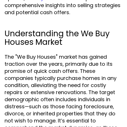
comprehensive insights into selling strategies
and potential cash offers.
Understanding the We Buy
Houses Market
The "We Buy Houses" market has gained
traction over the years, primarily due to its
promise of quick cash offers. These
companies typically purchase homes in any
condition, alleviating the need for costly
repairs or extensive renovations. The target
demographic often includes individuals in
distress—such as those facing foreclosure,
divorce, or inherited properties that they do
not wish to manage. It’s essential to