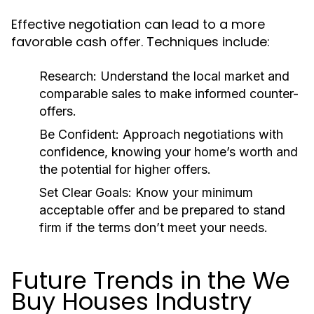
Effective negotiation can lead to a more
favorable cash offer. Techniques include:
Research:
Understand the local market and
comparable sales to make informed counter-
offers.
Be Confident:
Approach negotiations with
confidence, knowing your home’s worth and
the potential for higher offers.
Set Clear Goals:
Know your minimum
acceptable offer and be prepared to stand
firm if the terms don’t meet your needs.
Future Trends in the We
Buy Houses Industry