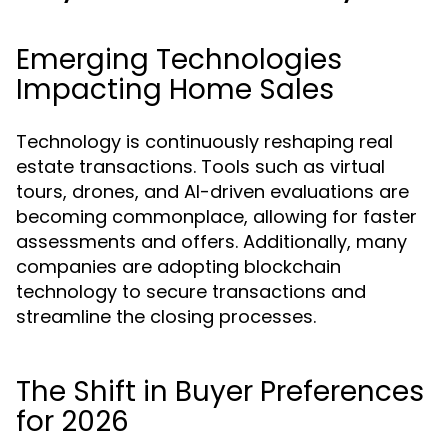
Emerging Technologies
Impacting Home Sales
Technology is continuously reshaping real
estate transactions. Tools such as virtual
tours, drones, and AI-driven evaluations are
becoming commonplace, allowing for faster
assessments and offers. Additionally, many
companies are adopting blockchain
technology to secure transactions and
streamline the closing processes.
The Shift in Buyer Preferences
for 2026