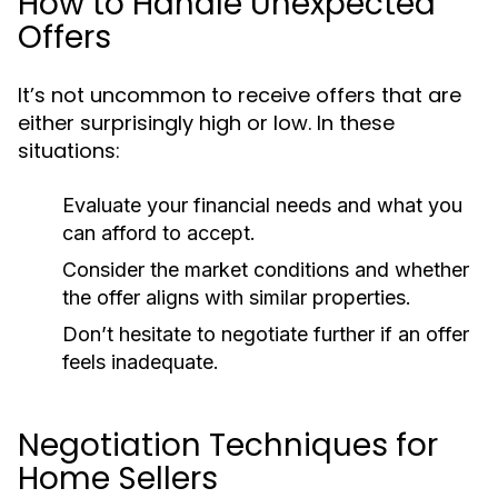
How to Handle Unexpected
Offers
It’s not uncommon to receive offers that are
either surprisingly high or low. In these
situations:
Evaluate your financial needs and what you
can afford to accept.
Consider the market conditions and whether
the offer aligns with similar properties.
Don’t hesitate to negotiate further if an offer
feels inadequate.
Negotiation Techniques for
Home Sellers