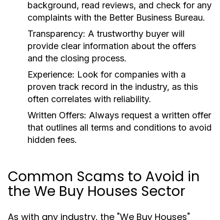
background, read reviews, and check for any
complaints with the Better Business Bureau.
Transparency:
A trustworthy buyer will
provide clear information about the offers
and the closing process.
Experience:
Look for companies with a
proven track record in the industry, as this
often correlates with reliability.
Written Offers:
Always request a written offer
that outlines all terms and conditions to avoid
hidden fees.
Common Scams to Avoid in
the We Buy Houses Sector
As with any industry, the "We Buy Houses"