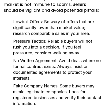
market is not immune to scams. Sellers
should be vigilant and avoid potential pitfalls:
Lowball Offers:
Be wary of offers that are
significantly lower than market value;
research comparable sales in your area.
Pressure Tactics:
Reliable buyers will not
rush you into a decision. If you feel
pressured, consider walking away.
No Written Agreement:
Avoid deals where no
formal contract exists. Always insist on
documented agreements to protect your
interests.
Fake Company Names:
Some buyers may
mimic legitimate companies. Look for
registered businesses and verify their contact
information.