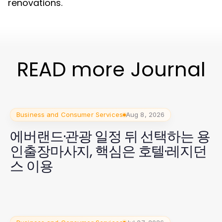
renovations.
READ more Journal
Business and Consumer Services
Aug 8, 2026
에버랜드·관광 일정 뒤 선택하는 용
인출장마사지, 핵심은 호텔·레지던
스 이용