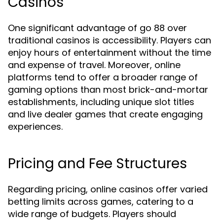
Casinos
One significant advantage of go 88 over
traditional casinos is accessibility. Players can
enjoy hours of entertainment without the time
and expense of travel. Moreover, online
platforms tend to offer a broader range of
gaming options than most brick-and-mortar
establishments, including unique slot titles
and live dealer games that create engaging
experiences.
Pricing and Fee Structures
Regarding pricing, online casinos offer varied
betting limits across games, catering to a
wide range of budgets. Players should