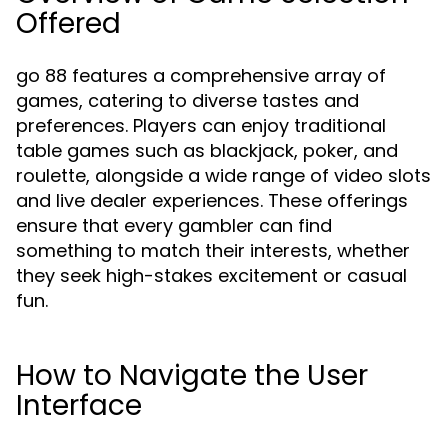
Offered
go 88 features a comprehensive array of
games, catering to diverse tastes and
preferences. Players can enjoy traditional
table games such as blackjack, poker, and
roulette, alongside a wide range of video slots
and live dealer experiences. These offerings
ensure that every gambler can find
something to match their interests, whether
they seek high-stakes excitement or casual
fun.
How to Navigate the User
Interface