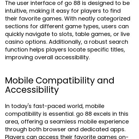
The user interface of go 88 is designed to be
intuitive, making it easy for players to find
their favorite games. With neatly categorized
sections for different game types, users can
quickly navigate to slots, table games, or live
casino options. Additionally, a robust search
function helps players locate specific titles,
improving overall accessibility.
Mobile Compatibility and
Accessibility
In today's fast-paced world, mobile
compatibility is essential. go 88 excels in this
area, offering a seamless mobile experience
through both browser and dedicated apps.
Players can access their favorite games on-