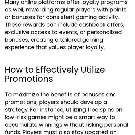
Many online platforms offer loyalty programs
as well, rewarding regular players with points
or bonuses for consistent gaming activity.
These rewards can include cashback offers,
exclusive access to events, or personalized
bonuses, creating a tailored gaming
experience that values player loyalty.
How to Effectively Utilize
Promotions
To maximize the benefits of bonuses and
promotions, players should develop a
strategy. For instance, utilizing free spins on
low-risk games might be a smart way to
accumulate winnings without risking personal
funds. Players must also stay updated on