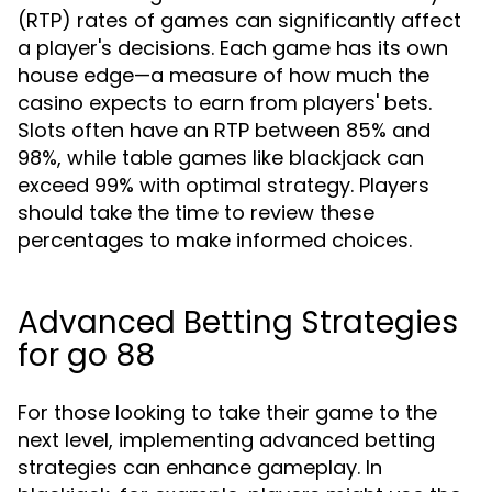
(RTP) rates of games can significantly affect
a player's decisions. Each game has its own
house edge—a measure of how much the
casino expects to earn from players' bets.
Slots often have an RTP between 85% and
98%, while table games like blackjack can
exceed 99% with optimal strategy. Players
should take the time to review these
percentages to make informed choices.
Advanced Betting Strategies
for go 88
For those looking to take their game to the
next level, implementing advanced betting
strategies can enhance gameplay. In