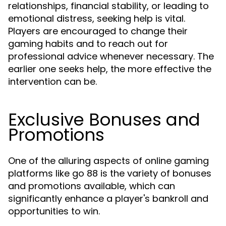
relationships, financial stability, or leading to
emotional distress, seeking help is vital.
Players are encouraged to change their
gaming habits and to reach out for
professional advice whenever necessary. The
earlier one seeks help, the more effective the
intervention can be.
Exclusive Bonuses and
Promotions
One of the alluring aspects of online gaming
platforms like go 88 is the variety of bonuses
and promotions available, which can
significantly enhance a player's bankroll and
opportunities to win.