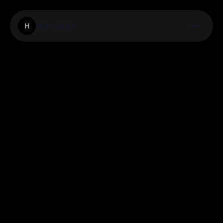
Huroapp
H