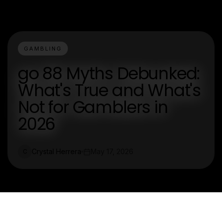
GAMBLING
go 88 Myths Debunked:
What's True and What's
Not for Gamblers in
2026
Crystal Herrera
May 17, 2026
C