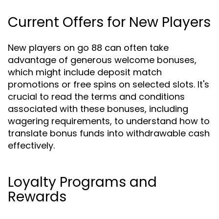
Current Offers for New Players
New players on go 88 can often take
advantage of generous welcome bonuses,
which might include deposit match
promotions or free spins on selected slots. It's
crucial to read the terms and conditions
associated with these bonuses, including
wagering requirements, to understand how to
translate bonus funds into withdrawable cash
effectively.
Loyalty Programs and
Rewards