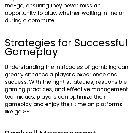
the-go, ensuring they never miss an
opportunity to play, whether waiting in line or
during a commute.
Strategies for Successful
Gameplay
Understanding the intricacies of gambling can
greatly enhance a player's experience and
success. With the right strategies, responsible
gaming practices, and effective management
techniques, players can optimize their
gameplay and enjoy their time on platforms
like go 88.