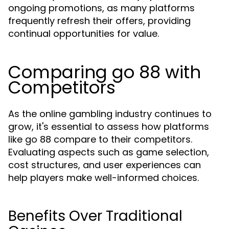
ongoing promotions, as many platforms
frequently refresh their offers, providing
continual opportunities for value.
Comparing go 88 with
Competitors
As the online gambling industry continues to
grow, it's essential to assess how platforms
like go 88 compare to their competitors.
Evaluating aspects such as game selection,
cost structures, and user experiences can
help players make well-informed choices.
Benefits Over Traditional