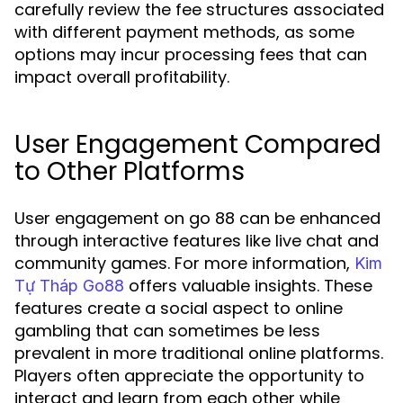
carefully review the fee structures associated
with different payment methods, as some
options may incur processing fees that can
impact overall profitability.
User Engagement Compared
to Other Platforms
User engagement on go 88 can be enhanced
through interactive features like live chat and
community games. For more information,
Kim
offers valuable insights. These
Tự Tháp Go88
features create a social aspect to online
gambling that can sometimes be less
prevalent in more traditional online platforms.
Players often appreciate the opportunity to
interact and learn from each other while