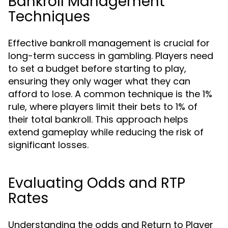
Bankroll Management
Techniques
Effective bankroll management is crucial for
long-term success in gambling. Players need
to set a budget before starting to play,
ensuring they only wager what they can
afford to lose. A common technique is the 1%
rule, where players limit their bets to 1% of
their total bankroll. This approach helps
extend gameplay while reducing the risk of
significant losses.
Evaluating Odds and RTP
Rates
Understanding the odds and Return to Player