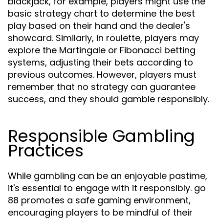
blackjack, for example, players might use the
basic strategy chart to determine the best
play based on their hand and the dealer's
showcard. Similarly, in roulette, players may
explore the Martingale or Fibonacci betting
systems, adjusting their bets according to
previous outcomes. However, players must
remember that no strategy can guarantee
success, and they should gamble responsibly.
Responsible Gambling
Practices
While gambling can be an enjoyable pastime,
it's essential to engage with it responsibly. go
88 promotes a safe gaming environment,
encouraging players to be mindful of their