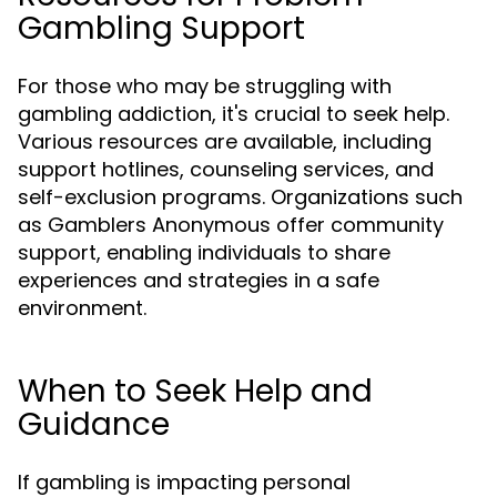
Gambling Support
For those who may be struggling with
gambling addiction, it's crucial to seek help.
Various resources are available, including
support hotlines, counseling services, and
self-exclusion programs. Organizations such
as Gamblers Anonymous offer community
support, enabling individuals to share
experiences and strategies in a safe
environment.
When to Seek Help and
Guidance
If gambling is impacting personal