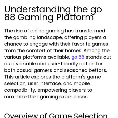
Understanding the go
88 Gaming Platform
The rise of online gaming has transformed
the gambling landscape, offering players a
chance to engage with their favorite games
from the comfort of their homes. Among the
various platforms available,
stands out
go 88
as a versatile and user-friendly option for
both casual gamers and seasoned bettors.
This article explores the platform's game
selection, user interface, and mobile
compatibility, empowering players to
maximize their gaming experiences.
Overview of Game Selection