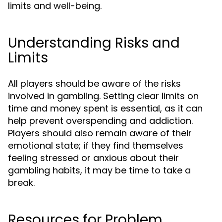
limits and well-being.
Understanding Risks and
Limits
All players should be aware of the risks
involved in gambling. Setting clear limits on
time and money spent is essential, as it can
help prevent overspending and addiction.
Players should also remain aware of their
emotional state; if they find themselves
feeling stressed or anxious about their
gambling habits, it may be time to take a
break.
Resources for Problem