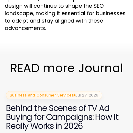
design will continue to shape the SEO
landscape, making it essential for businesses
to adapt and stay aligned with these
advancements.
READ more Journal
Business and Consumer Services
Jul 27, 2026
Behind the Scenes of TV Ad
Buying for Campaigns: How It
Really Works in 2026