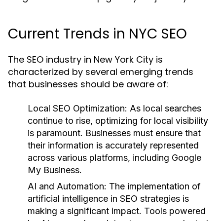
Current Trends in NYC SEO
The SEO industry in New York City is
characterized by several emerging trends
that businesses should be aware of:
Local SEO Optimization:
As local searches
continue to rise, optimizing for local visibility
is paramount. Businesses must ensure that
their information is accurately represented
across various platforms, including Google
My Business.
AI and Automation:
The implementation of
artificial intelligence in SEO strategies is
making a significant impact. Tools powered