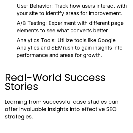
User Behavior:
Track how users interact with
your site to identify areas for improvement.
A/B Testing:
Experiment with different page
elements to see what converts better.
Analytics Tools:
Utilize tools like Google
Analytics and SEMrush to gain insights into
performance and areas for growth.
Real-World Success
Stories
Learning from successful case studies can
offer invaluable insights into effective SEO
strategies.