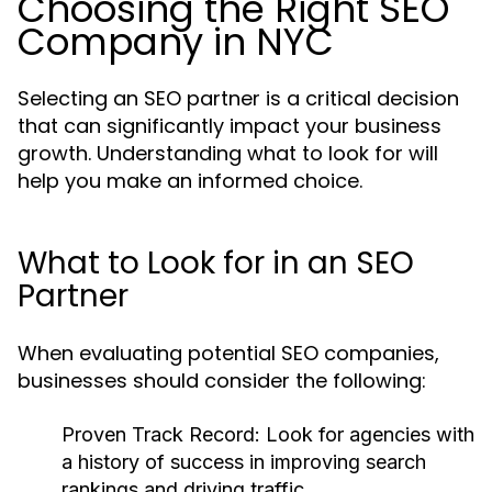
Choosing the Right SEO
Company in NYC
Selecting an SEO partner is a critical decision
that can significantly impact your business
growth. Understanding what to look for will
help you make an informed choice.
What to Look for in an SEO
Partner
When evaluating potential SEO companies,
businesses should consider the following:
Proven Track Record:
Look for agencies with
a history of success in improving search
rankings and driving traffic.