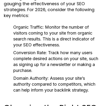
gauging the effectiveness of your SEO
strategies. For 2026, consider the following
key metrics:
Organic Traffic:
Monitor the number of
visitors coming to your site from organic
search results. This is a direct indicator of
your SEO effectiveness.
Conversion Rate:
Track how many users
complete desired actions on your site, such
as signing up for a newsletter or making a
purchase.
Domain Authority:
Assess your site’s
authority compared to competitors, which
can help inform your backlink strategy.