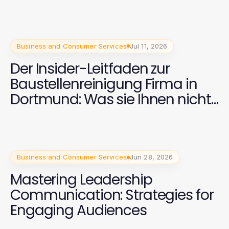
Business and Consumer Services
Jul 11, 2026
Der Insider-Leitfaden zur
Baustellenreinigung Firma in
Dortmund: Was sie Ihnen nicht
sagen
Business and Consumer Services
Jun 28, 2026
Mastering Leadership
Communication: Strategies for
Engaging Audiences