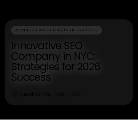
BUSINESS AND CONSUMER SERVICES
Innovative SEO
Company in NYC:
Strategies for 2026
Success
Russell Caldwell
Mar 1, 2026
R