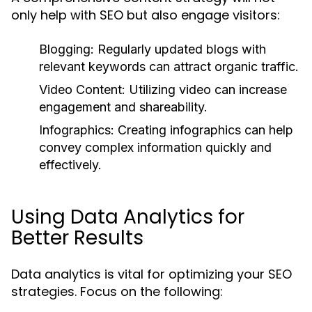
only help with SEO but also engage visitors:
Blogging:
Regularly updated blogs with
relevant keywords can attract organic traffic.
Video Content:
Utilizing video can increase
engagement and shareability.
Infographics:
Creating infographics can help
convey complex information quickly and
effectively.
Using Data Analytics for
Better Results
Data analytics is vital for optimizing your SEO
strategies. Focus on the following: