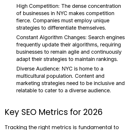
High Competition:
The dense concentration
of businesses in NYC makes competition
fierce. Companies must employ unique
strategies to differentiate themselves.
Constant Algorithm Changes:
Search engines
frequently update their algorithms, requiring
businesses to remain agile and continuously
adapt their strategies to maintain rankings.
Diverse Audience:
NYC is home to a
multicultural population. Content and
marketing strategies need to be inclusive and
relatable to cater to a diverse audience.
Key SEO Metrics for 2026
Tracking the right metrics is fundamental to