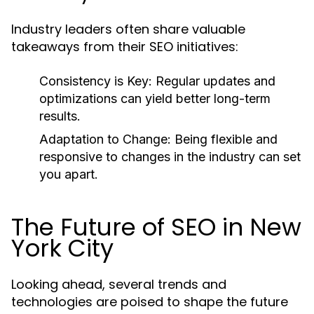
Industry leaders often share valuable
takeaways from their SEO initiatives:
Consistency is Key:
Regular updates and
optimizations can yield better long-term
results.
Adaptation to Change:
Being flexible and
responsive to changes in the industry can set
you apart.
The Future of SEO in New
York City
Looking ahead, several trends and
technologies are poised to shape the future