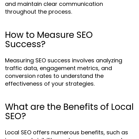
and maintain clear communication
throughout the process.
How to Measure SEO
Success?
Measuring SEO success involves analyzing
traffic data, engagement metrics, and
conversion rates to understand the
effectiveness of your strategies.
What are the Benefits of Local
SEO?
Local SEO offers numerous benefits, such as