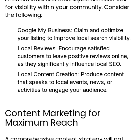
for visibility within your community. Consider
the following:
Google My Business:
Claim and optimize
your listing to improve local search visibility.
Local Reviews:
Encourage satisfied
customers to leave positive reviews online,
as they significantly influence local SEO.
Local Content Creation:
Produce content
that speaks to local events, news, or
activities to engage your audience.
Content Marketing for
Maximum Reach
A comprehensive content strategy will not