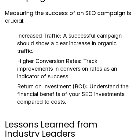
Measuring the success of an SEO campaign is
crucial:
Increased Traffic:
A successful campaign
should show a clear increase in organic
traffic.
Higher Conversion Rates:
Track
improvements in conversion rates as an
indicator of success.
Return on Investment (ROI):
Understand the
financial benefits of your SEO investments
compared to costs.
Lessons Learned from
Industry Leaders