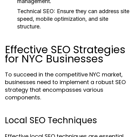
management.
Technical SEO:
Ensure they can address site
speed, mobile optimization, and site
structure.
Effective SEO Strategies
for NYC Businesses
To succeed in the competitive NYC market,
businesses need to implement a robust SEO
strategy that encompasses various
components.
Local SEO Techniques
Effective local SEO techniques are essential