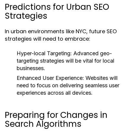
Predictions for Urban SEO
Strategies
In urban environments like NYC, future SEO
strategies will need to embrace:
Hyper-local Targeting:
Advanced geo-
targeting strategies will be vital for local
businesses.
Enhanced User Experience:
Websites will
need to focus on delivering seamless user
experiences across all devices.
Preparing for Changes in
Search Algorithms