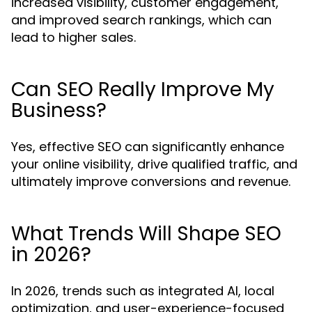
increased visibility, customer engagement,
and improved search rankings, which can
lead to higher sales.
Can SEO Really Improve My
Business?
Yes, effective SEO can significantly enhance
your online visibility, drive qualified traffic, and
ultimately improve conversions and revenue.
What Trends Will Shape SEO
in 2026?
In 2026, trends such as integrated AI, local
optimization, and user-experience-focused