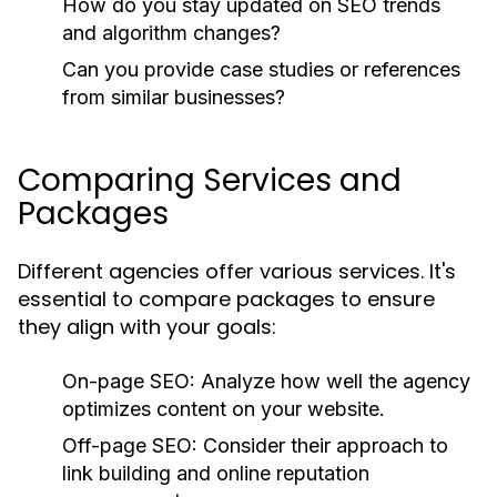
How do you stay updated on SEO trends
and algorithm changes?
Can you provide case studies or references
from similar businesses?
Comparing Services and
Packages
Different agencies offer various services. It's
essential to compare packages to ensure
they align with your goals:
On-page SEO:
Analyze how well the agency
optimizes content on your website.
Off-page SEO:
Consider their approach to
link building and online reputation