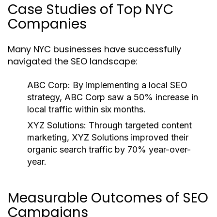
Case Studies of Top NYC
Companies
Many NYC businesses have successfully
navigated the SEO landscape:
ABC Corp:
By implementing a local SEO
strategy, ABC Corp saw a 50% increase in
local traffic within six months.
XYZ Solutions:
Through targeted content
marketing, XYZ Solutions improved their
organic search traffic by 70% year-over-
year.
Measurable Outcomes of SEO
Campaigns