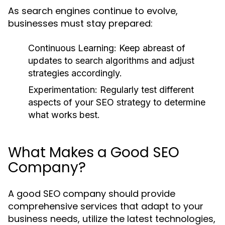
As search engines continue to evolve,
businesses must stay prepared:
Continuous Learning:
Keep abreast of
updates to search algorithms and adjust
strategies accordingly.
Experimentation:
Regularly test different
aspects of your SEO strategy to determine
what works best.
What Makes a Good SEO
Company?
A good SEO company should provide
comprehensive services that adapt to your
business needs, utilize the latest technologies,