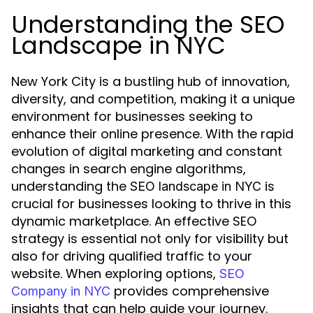
Understanding the SEO
Landscape in NYC
New York City is a bustling hub of innovation,
diversity, and competition, making it a unique
environment for businesses seeking to
enhance their online presence. With the rapid
evolution of digital marketing and constant
changes in search engine algorithms,
understanding the
is
SEO landscape in NYC
crucial for businesses looking to thrive in this
dynamic marketplace. An effective SEO
strategy is essential not only for visibility but
also for driving qualified traffic to your
website. When exploring options,
SEO
provides comprehensive
Company in NYC
insights that can help guide your journey.