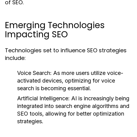
of SEO.
Emerging Technologies
Impacting SEO
Technologies set to influence SEO strategies
include:
Voice Search:
As more users utilize voice-
activated devices, optimizing for voice
search is becoming essential.
Artificial Intelligence:
AI is increasingly being
integrated into search engine algorithms and
SEO tools, allowing for better optimization
strategies.