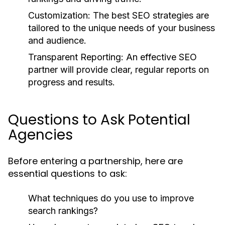
Customization:
The best SEO strategies are
tailored to the unique needs of your business
and audience.
Transparent Reporting:
An effective SEO
partner will provide clear, regular reports on
progress and results.
Questions to Ask Potential
Agencies
Before entering a partnership, here are
essential questions to ask:
What techniques do you use to improve
search rankings?