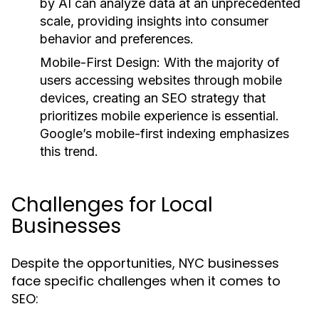
by AI can analyze data at an unprecedented
scale, providing insights into consumer
behavior and preferences.
Mobile-First Design:
With the majority of
users accessing websites through mobile
devices, creating an SEO strategy that
prioritizes mobile experience is essential.
Google’s mobile-first indexing emphasizes
this trend.
Challenges for Local
Businesses
Despite the opportunities, NYC businesses
face specific challenges when it comes to
SEO: