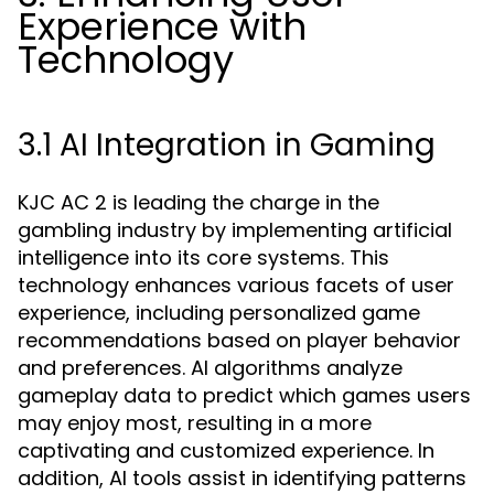
Experience with
Technology
3.1 AI Integration in Gaming
KJC AC 2 is leading the charge in the
gambling industry by implementing artificial
intelligence into its core systems. This
technology enhances various facets of user
experience, including personalized game
recommendations based on player behavior
and preferences. AI algorithms analyze
gameplay data to predict which games users
may enjoy most, resulting in a more
captivating and customized experience. In
addition, AI tools assist in identifying patterns