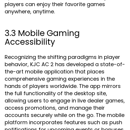
players can enjoy their favorite games
anywhere, anytime.
3.3 Mobile Gaming
Accessibility
Recognizing the shifting paradigms in player
behavior, KJC AC 2 has developed a state-of-
the-art mobile application that places
comprehensive gaming experiences in the
hands of players worldwide. The app mirrors
the full functionality of the desktop site,
allowing users to engage in live dealer games,
access promotions, and manage their
accounts securely while on the go. The mobile
platform incorporates features such as push
notifications for upcoming events or bonuses,