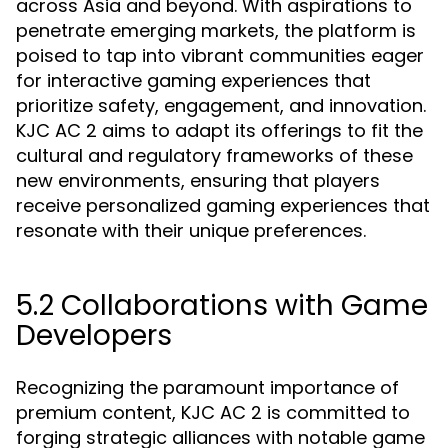
across Asia and beyond. With aspirations to
penetrate emerging markets, the platform is
poised to tap into vibrant communities eager
for interactive gaming experiences that
prioritize safety, engagement, and innovation.
KJC AC 2 aims to adapt its offerings to fit the
cultural and regulatory frameworks of these
new environments, ensuring that players
receive personalized gaming experiences that
resonate with their unique preferences.
5.2 Collaborations with Game
Developers
Recognizing the paramount importance of
premium content, KJC AC 2 is committed to
forging strategic alliances with notable game