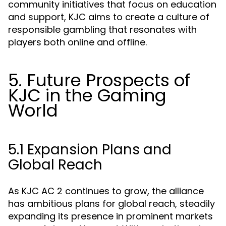
community initiatives that focus on education
and support, KJC aims to create a culture of
responsible gambling that resonates with
players both online and offline.
5. Future Prospects of
KJC in the Gaming
World
5.1 Expansion Plans and
Global Reach
As KJC AC 2 continues to grow, the alliance
has ambitious plans for global reach, steadily
expanding its presence in prominent markets