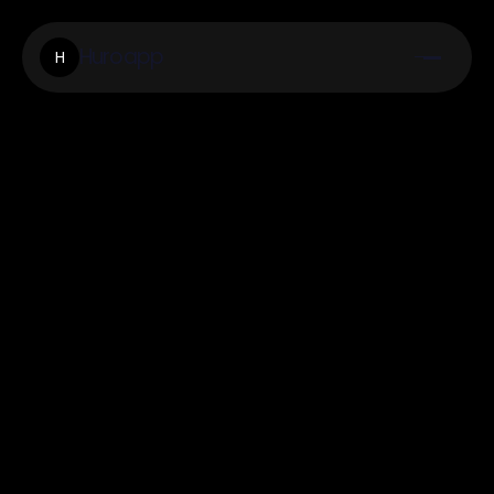
Huroapp
H