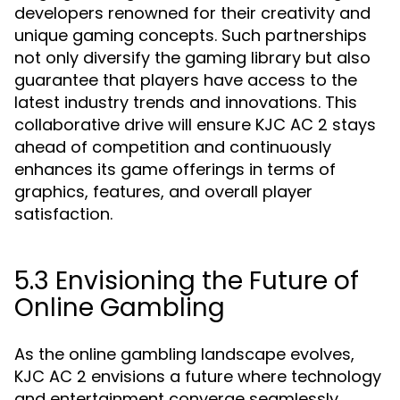
developers renowned for their creativity and
unique gaming concepts. Such partnerships
not only diversify the gaming library but also
guarantee that players have access to the
latest industry trends and innovations. This
collaborative drive will ensure KJC AC 2 stays
ahead of competition and continuously
enhances its game offerings in terms of
graphics, features, and overall player
satisfaction.
5.3 Envisioning the Future of
Online Gambling
As the online gambling landscape evolves,
KJC AC 2 envisions a future where technology
and entertainment converge seamlessly.