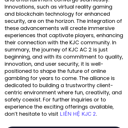
Innovations, such as virtual reality gaming
and blockchain technology for enhanced
security, are on the horizon. The integration of
these advancements will create immersive
experiences that captivate players, enhancing
their connection with the KJC community. In
summary, the journey of KJC AC 2 is just
beginning, and with its commitment to quality,
innovation, and user security, it is well-
positioned to shape the future of online
gambling for years to come. The alliance is
dedicated to building a trustworthy client-
centric environment where fun, creativity, and
safety coexist. For further inquiries or to
experience the exciting offerings available,
don’t hesitate to visit
.
LIÊN HỆ KJC 2