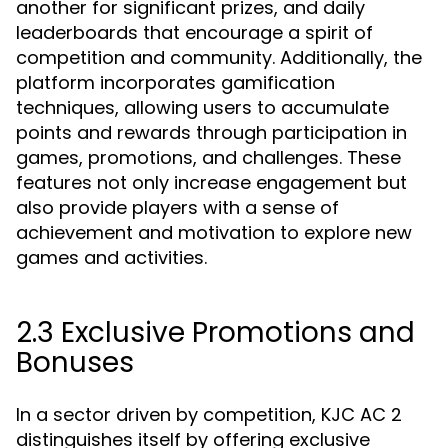
another for significant prizes, and daily
leaderboards that encourage a spirit of
competition and community. Additionally, the
platform incorporates gamification
techniques, allowing users to accumulate
points and rewards through participation in
games, promotions, and challenges. These
features not only increase engagement but
also provide players with a sense of
achievement and motivation to explore new
games and activities.
2.3 Exclusive Promotions and
Bonuses
In a sector driven by competition, KJC AC 2
distinguishes itself by offering exclusive