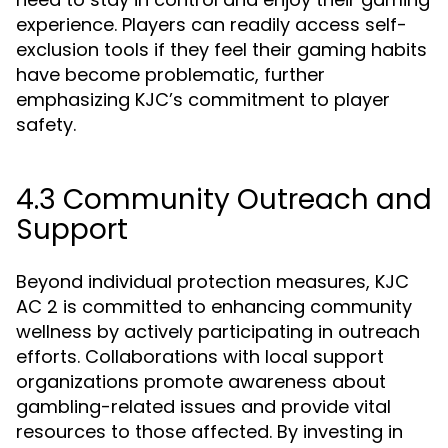
experience. Players can readily access self-
exclusion tools if they feel their gaming habits
have become problematic, further
emphasizing KJC’s commitment to player
safety.
4.3 Community Outreach and
Support
Beyond individual protection measures, KJC
AC 2 is committed to enhancing community
wellness by actively participating in outreach
efforts. Collaborations with local support
organizations promote awareness about
gambling-related issues and provide vital
resources to those affected. By investing in