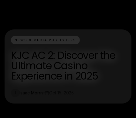
NEWS & MEDIA PUBLISHERS
KJC AC 2: Discover the
Ultimate Casino
Experience in 2025
Isaac Morris
Oct 15, 2025
I