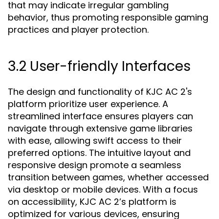
that may indicate irregular gambling
behavior, thus promoting responsible gaming
practices and player protection.
3.2 User-friendly Interfaces
The design and functionality of KJC AC 2's
platform prioritize user experience. A
streamlined interface ensures players can
navigate through extensive game libraries
with ease, allowing swift access to their
preferred options. The intuitive layout and
responsive design promote a seamless
transition between games, whether accessed
via desktop or mobile devices. With a focus
on accessibility, KJC AC 2’s platform is
optimized for various devices, ensuring