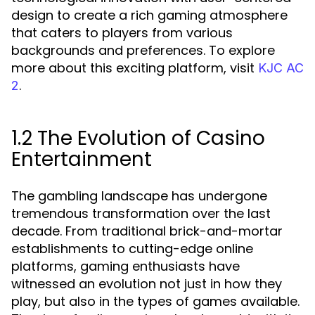
design to create a rich gaming atmosphere
that caters to players from various
backgrounds and preferences. To explore
more about this exciting platform, visit
KJC AC
.
2
1.2 The Evolution of Casino
Entertainment
The gambling landscape has undergone
tremendous transformation over the last
decade. From traditional brick-and-mortar
establishments to cutting-edge online
platforms, gaming enthusiasts have
witnessed an evolution not just in how they
play, but also in the types of games available.