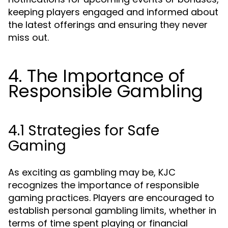
keeping players engaged and informed about
the latest offerings and ensuring they never
miss out.
4. The Importance of
Responsible Gambling
4.1 Strategies for Safe
Gaming
As exciting as gambling may be, KJC
recognizes the importance of responsible
gaming practices. Players are encouraged to
establish personal gambling limits, whether in
terms of time spent playing or financial