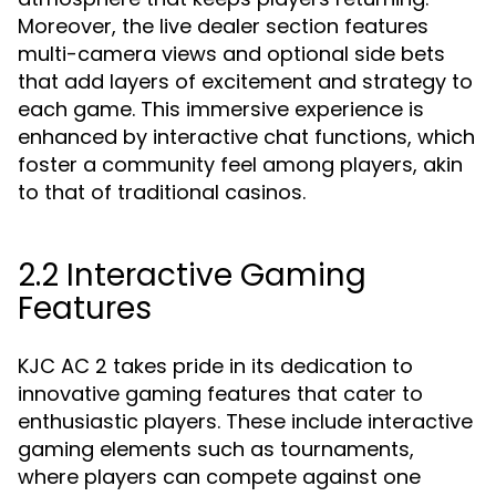
Moreover, the live dealer section features
multi-camera views and optional side bets
that add layers of excitement and strategy to
each game. This immersive experience is
enhanced by interactive chat functions, which
foster a community feel among players, akin
to that of traditional casinos.
2.2 Interactive Gaming
Features
KJC AC 2 takes pride in its dedication to
innovative gaming features that cater to
enthusiastic players. These include interactive
gaming elements such as tournaments,
where players can compete against one