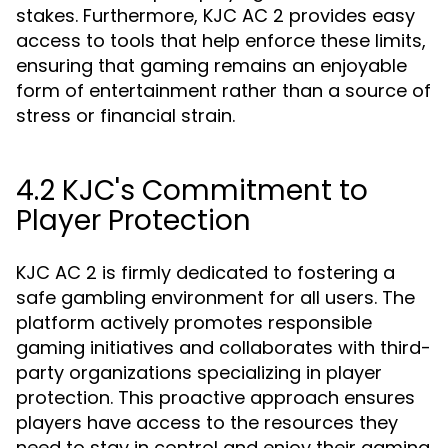
stakes. Furthermore, KJC AC 2 provides easy
access to tools that help enforce these limits,
ensuring that gaming remains an enjoyable
form of entertainment rather than a source of
stress or financial strain.
4.2 KJC's Commitment to
Player Protection
KJC AC 2 is firmly dedicated to fostering a
safe gambling environment for all users. The
platform actively promotes responsible
gaming initiatives and collaborates with third-
party organizations specializing in player
protection. This proactive approach ensures
players have access to the resources they
need to stay in control and enjoy their gaming