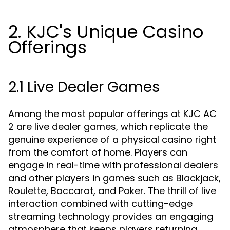
2. KJC's Unique Casino
Offerings
2.1 Live Dealer Games
Among the most popular offerings at KJC AC
2 are live dealer games, which replicate the
genuine experience of a physical casino right
from the comfort of home. Players can
engage in real-time with professional dealers
and other players in games such as Blackjack,
Roulette, Baccarat, and Poker. The thrill of live
interaction combined with cutting-edge
streaming technology provides an engaging
atmosphere that keeps players returning.