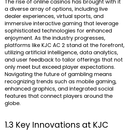
The rise of online casinos has brought with it
a diverse array of options, including live
dealer experiences, virtual sports, and
immersive interactive gaming that leverage
sophisticated technologies for enhanced
enjoyment. As the industry progresses,
platforms like KJC AC 2 stand at the forefront,
utilizing artificial intelligence, data analytics,
and user feedback to tailor offerings that not
only meet but exceed player expectations.
Navigating the future of gambling means
recognizing trends such as mobile gaming,
enhanced graphics, and integrated social
features that connect players around the
globe.
1.3 Key Innovations at KJC