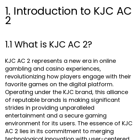
1. Introduction to KJC AC
2
1.1 What is KJC AC 2?
KJC AC 2 represents a new era in online
gambling and casino experiences,
revolutionizing how players engage with their
favorite games on the digital platform.
Operating under the KJC brand, this alliance
of reputable brands is making significant
strides in providing unparalleled
entertainment and a secure gaming
environment for its users. The essence of KJC
AC 2 lies in its commitment to merging
technological innovation with user-centered