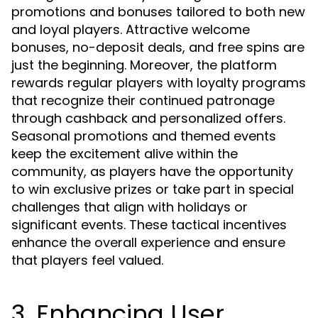
promotions and bonuses tailored to both new
and loyal players. Attractive welcome
bonuses, no-deposit deals, and free spins are
just the beginning. Moreover, the platform
rewards regular players with loyalty programs
that recognize their continued patronage
through cashback and personalized offers.
Seasonal promotions and themed events
keep the excitement alive within the
community, as players have the opportunity
to win exclusive prizes or take part in special
challenges that align with holidays or
significant events. These tactical incentives
enhance the overall experience and ensure
that players feel valued.
3. Enhancing User