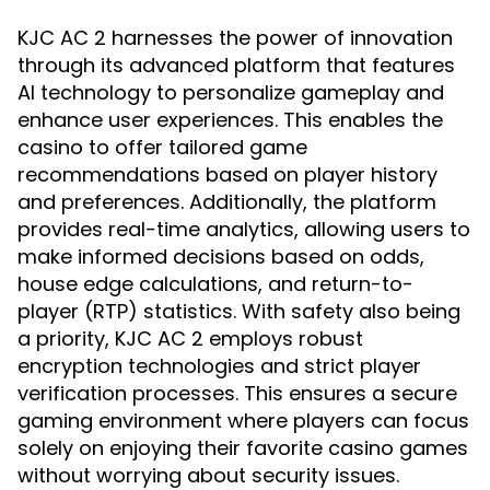
KJC AC 2 harnesses the power of innovation
through its advanced platform that features
AI technology to personalize gameplay and
enhance user experiences. This enables the
casino to offer tailored game
recommendations based on player history
and preferences. Additionally, the platform
provides real-time analytics, allowing users to
make informed decisions based on odds,
house edge calculations, and return-to-
player (RTP) statistics. With safety also being
a priority, KJC AC 2 employs robust
encryption technologies and strict player
verification processes. This ensures a secure
gaming environment where players can focus
solely on enjoying their favorite casino games
without worrying about security issues.