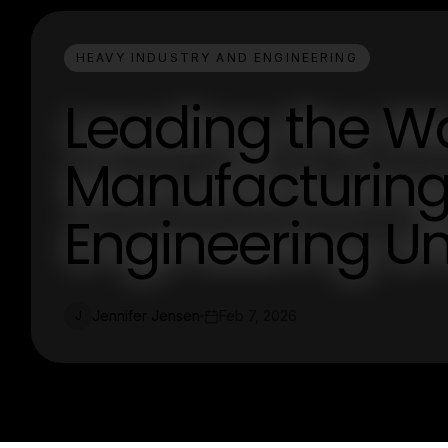
HEAVY INDUSTRY AND ENGINEERING
Leading the W
Manufacturing:
Engineering U
Jennifer Jensen
Feb 7, 2026
J