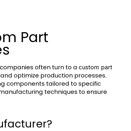
om Part
es
 companies often turn to a
custom part
s and optimize production processes.
g components tailored to specific
 manufacturing techniques to ensure
ufacturer?