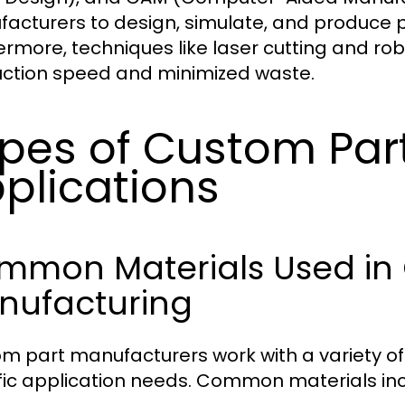
acturers to design, simulate, and produce p
ermore, techniques like laser cutting and rob
ction speed and minimized waste.
pes of Custom Part
plications
mmon Materials Used in
nufacturing
m part manufacturers work with a variety of
fic application needs. Common materials inc