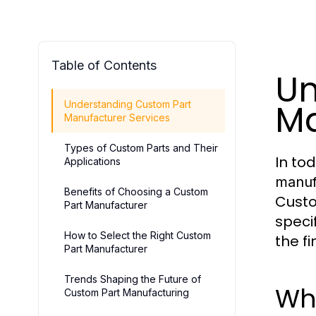
Table of Contents
Un
Ma
Understanding Custom Part
Manufacturer Services
Types of Custom Parts and Their
In to
Applications
manuf
Benefits of Choosing a Custom
Custo
Part Manufacturer
speci
How to Select the Right Custom
the f
Part Manufacturer
Trends Shaping the Future of
Wh
Custom Part Manufacturing