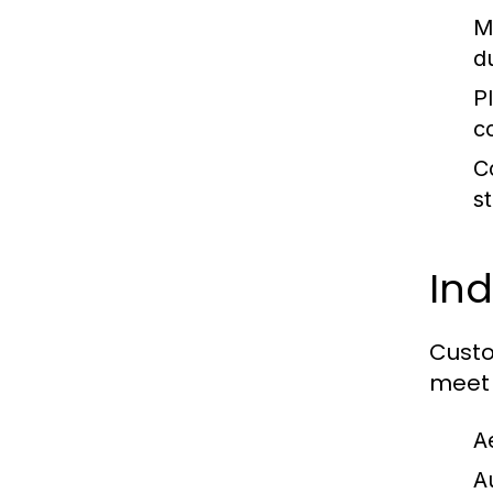
M
du
Pl
c
C
s
Ind
Custo
meet 
A
A