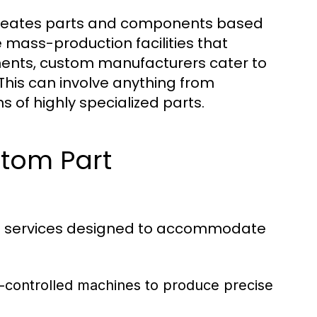
creates parts and components based
e mass-production facilities that
nents, custom manufacturers cater to
 This can involve anything from
 of highly specialized parts.
stom Part
of services designed to accommodate
r-controlled machines to produce precise