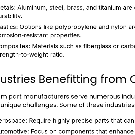
etals:
Aluminum, steel, brass, and titanium are 
rability.
astics:
Options like polypropylene and nylon are
orrosion-resistant properties.
omposites:
Materials such as fiberglass or carbo
trength-to-weight ratio.
ustries Benefitting from
m part manufacturers serve numerous industr
unique challenges. Some of these industries 
erospace:
Require highly precise parts that ca
utomotive:
Focus on components that enhance 