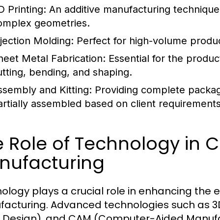
D Printing:
An additive manufacturing technique 
omplex geometries.
njection Molding:
Perfect for high-volume produc
heet Metal Fabrication:
Essential for the produ
utting, bending, and shaping.
ssembly and Kitting:
Providing complete package
artially assembled based on client requirements
 Role of Technology in 
nufacturing
ology plays a crucial role in enhancing the 
acturing. Advanced technologies such as 
 Design), and CAM (Computer-Aided Manuf