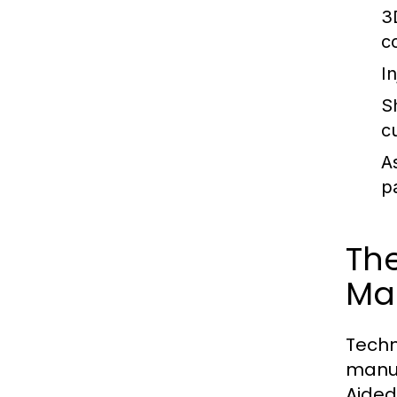
3
c
I
S
c
A
p
The
Ma
Techn
manuf
Aided