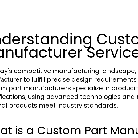
derstanding Cust
nufacturer Servic
day's competitive manufacturing landscape,
to fulfill precise design requirement
acturer
m part manufacturers specialize in producin
fications, using advanced technologies and
inal products meet industry standards.
at is a Custom Part Man