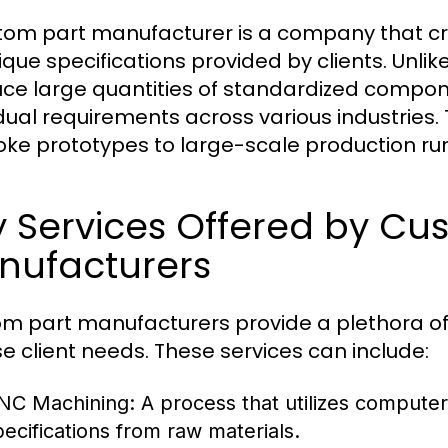
tom part manufacturer is a company that 
ique specifications provided by clients. Unlik
ce large quantities of standardized compo
idual requirements across various industries.
ke prototypes to large-scale production runs
 Services Offered by Cu
nufacturers
m part manufacturers provide a plethora 
se client needs. These services can include:
NC Machining:
A process that utilizes compute
pecifications from raw materials.