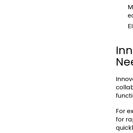
M
e
E
Inn
Ne
Innov
colla
funct
For e
for r
quick