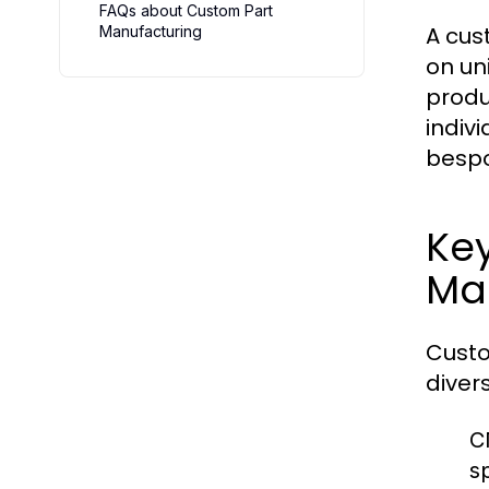
FAQs about Custom Part
A cus
Manufacturing
on un
produ
indiv
bespo
Key
Ma
Custo
diver
C
s