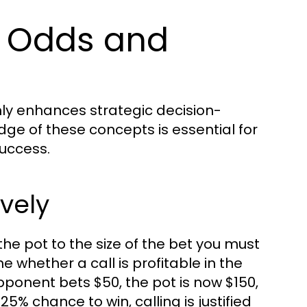
r Odds and
nly enhances strategic decision-
dge of these concepts is essential for
uccess.
vely
the pot to the size of the bet you must
e whether a call is profitable in the
opponent bets $50, the pot is now $150,
5% chance to win, calling is justified