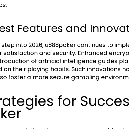
os.
est Features and Innovat
 step into 2026, u888poker continues to im
r satisfaction and security. Enhanced encryp
ntroduction of artificial intelligence guides 
 on their playing habits. Such innovations n
lso foster a more secure gambling environm
rategies for Succes
ker