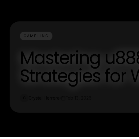
GAMBLING
Mastering u888
Strategies for 
Crystal Herrera
Feb 13, 2026
C