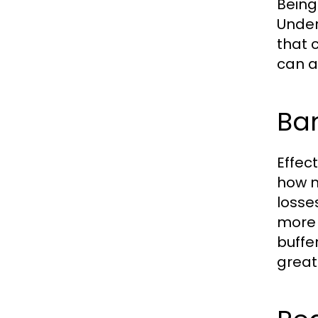
Being 
Under
that 
can a
Ba
Effec
how m
losse
more 
buffe
great