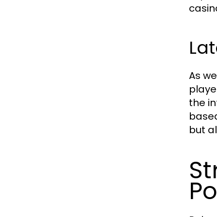
casin
Lat
As we
playe
the i
based
but a
St
Po