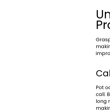
Un
Pr
Grasp
makin
impro
Cal
Pot o
call.
long 
makin