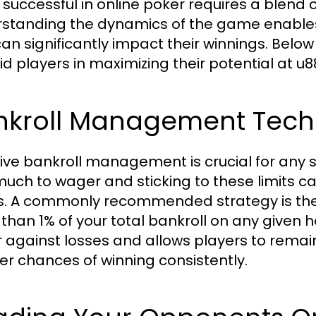
successful in online poker requires a blend of 
standing the dynamics of the game enables
can significantly impact their winnings. Belo
id players in maximizing their potential at u
nkroll Management Tech
tive bankroll management is crucial for any se
uch to wager and sticking to these limits ca
s. A commonly recommended strategy is the “
than 1% of your total bankroll on any given
r against losses and allows players to remai
er chances of winning consistently.