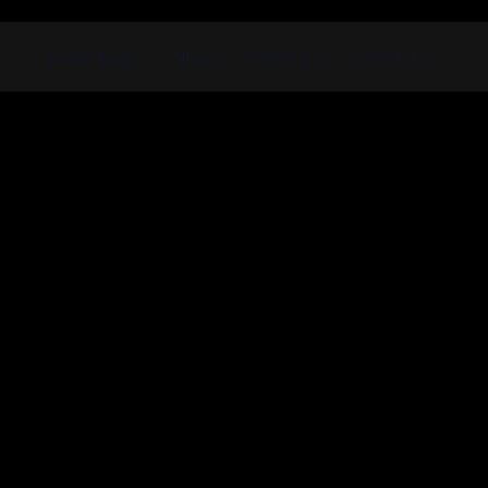
Home Page
News
About Us
Contact us