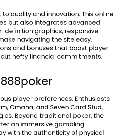
to quality and innovation. This online
mes but also integrates advanced
-definition graphics, responsive
make navigating the site easy.
tions and bonuses that boost player
out hefty financial commitments.
u888poker
rious player preferences. Enthusiasts
'em, Omaha, and Seven Card Stud,
es. Beyond traditional poker, the
offer an immersive gambling
y with the authenticity of physical