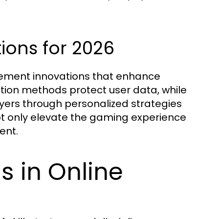
ions for 2026
plement innovations that enhance
tion methods protect user data, while
players through personalized strategies
ot only elevate the gaming experience
ent.
s in Online