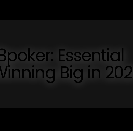
poker: Essential
Winning Big in 20