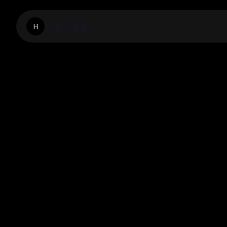
Huroapp
H