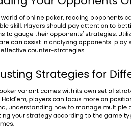
ading Your Opponents O
e world of online poker, reading opponents c
ble skill. Players should pay attention to bet
ns to gauge their opponents' strategies. Utili
are can assist in analyzing opponents' play s
effective counter-strategies.
usting Strategies for Di
poker variant comes with its own set of strat
 Hold'em, players can focus more on positio
, understanding how to manage multiple c
ing your strategy according to the game type
omes.