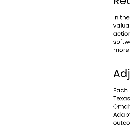
Re
In th
valua
actio
softw
more 
Adj
Each 
Texas
Omaha
Adapt
outc