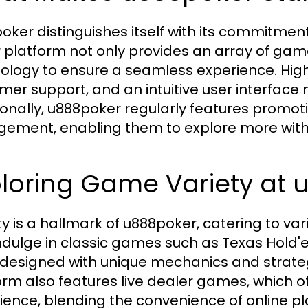
oker distinguishes itself with its commitment 
 platform not only provides an array of ga
ology to ensure a seamless experience. High
mer support, and an intuitive user interface 
ionally, u888poker regularly features promo
ement, enabling them to explore more with
ploring Game Variety at 
ty is a hallmark of u888poker, catering to va
ndulge in classic games such as Texas Hold
designed with unique mechanics and strategi
orm also features live dealer games, which 
ience, blending the convenience of online pla