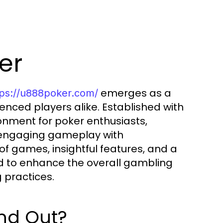
er
emerges as a
tps://u888poker.com/
enced players alike. Established with
onment for poker enthusiasts,
 engaging gameplay with
of games, insightful features, and a
ed to enhance the overall gambling
 practices.
nd Out?