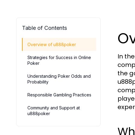
Table of Contents
Ov
Overview of u888poker
In th
Strategies for Success in Online
Poker
compe
the g
Understanding Poker Odds and
u888p
Probability
compr
Responsible Gambling Practices
playe
exper
Community and Support at
u888poker
Wh