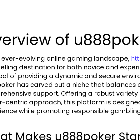
erview of u888pok
e ever-evolving online gaming landscape,
ht
lling destination for both novice and experi
oal of providing a dynamic and secure envir
oker has carved out a niche that balances
ehensive support. Offering a robust variety 
r-centric approach, this platform is design
ience while promoting responsible gambling
at Makes u888poker Sta