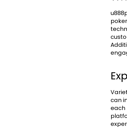
u888p
poker
techn
custo
Addit
engag
Ex
Varie
can i
each 
platf
exper