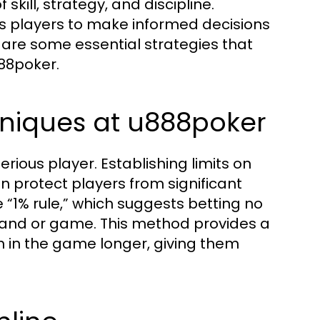
skill, strategy, and discipline.
 players to make informed decisions
w are some essential strategies that
888poker.
niques at u888poker
rious player. Establishing limits on
n protect players from significant
1% rule,” which suggests betting no
 hand or game. This method provides a
n in the game longer, giving them