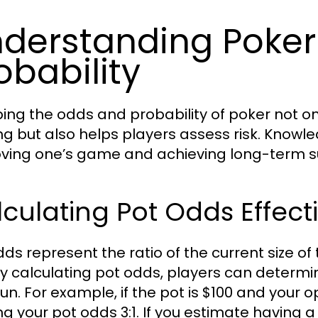
derstanding Poke
obability
ing the odds and probability of poker not o
g but also helps players assess risk. Knowle
ving one’s game and achieving long-term s
culating Pot Odds Effecti
dds represent the ratio of the current size of 
 By calculating pot odds, players can determin
run. For example, if the pot is $100 and your 
g your pot odds 3:1. If you estimate having a 2