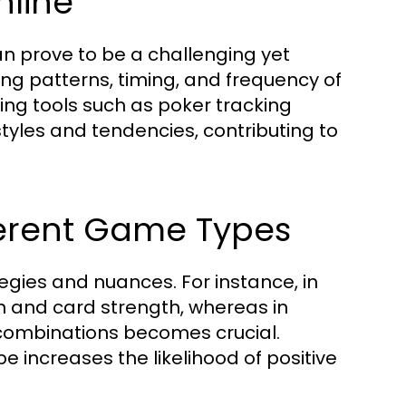
nline
an prove to be a challenging yet
ting patterns, timing, and frequency of
zing tools such as poker tracking
tyles and tendencies, contributing to
fferent Game Types
egies and nuances. For instance, in
n and card strength, whereas in
ombinations becomes crucial.
 increases the likelihood of positive