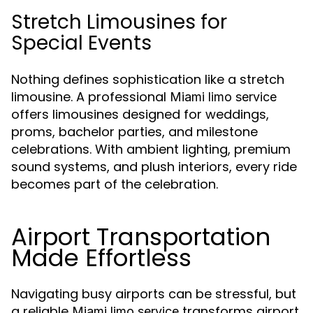
Stretch Limousines for
Special Events
Nothing defines sophistication like a stretch
limousine. A professional
Miami limo service
offers limousines designed for weddings,
proms, bachelor parties, and milestone
celebrations. With ambient lighting, premium
sound systems, and plush interiors, every ride
becomes part of the celebration.
Airport Transportation
Made Effortless
Navigating busy airports can be stressful, but
a reliable
transforms airport
Miami limo service