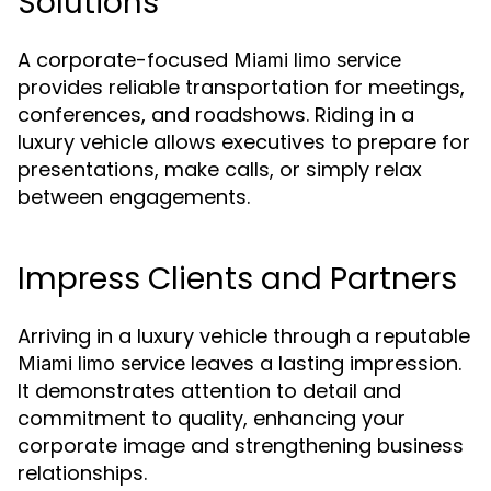
Solutions
A corporate-focused
Miami limo service
provides reliable transportation for meetings,
conferences, and roadshows. Riding in a
luxury vehicle allows executives to prepare for
presentations, make calls, or simply relax
between engagements.
Impress Clients and Partners
Arriving in a luxury vehicle through a reputable
leaves a lasting impression.
Miami limo service
It demonstrates attention to detail and
commitment to quality, enhancing your
corporate image and strengthening business
relationships.