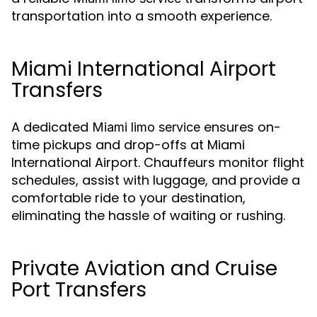
transportation into a smooth experience.
Miami International Airport
Transfers
A dedicated
ensures on-
Miami limo service
time pickups and drop-offs at Miami
International Airport. Chauffeurs monitor flight
schedules, assist with luggage, and provide a
comfortable ride to your destination,
eliminating the hassle of waiting or rushing.
Private Aviation and Cruise
Port Transfers