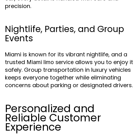
precision.
Nightlife, Parties, and Group
Events
Miami is known for its vibrant nightlife, and a
trusted
allows you to enjoy it
Miami limo service
safely. Group transportation in luxury vehicles
keeps everyone together while eliminating
concerns about parking or designated drivers.
Personalized and
Reliable Customer
Experience