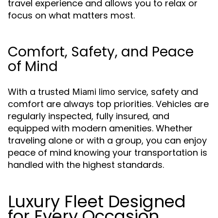
travel experience and allows you to relax or
focus on what matters most.
Comfort, Safety, and Peace
of Mind
With a trusted
, safety and
Miami limo service
comfort are always top priorities. Vehicles are
regularly inspected, fully insured, and
equipped with modern amenities. Whether
traveling alone or with a group, you can enjoy
peace of mind knowing your transportation is
handled with the highest standards.
Luxury Fleet Designed
for Every Occasion