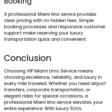
Booking
A professional
provides
Miami limo service
clear pricing with no hidden fees. Simple
booking processes and responsive customer
support make reserving your luxury
transportation quick and convenient.
Conclusion
Choosing VIP Miami Limo Service means
choosing excellence, reliability, and luxury in
every mile traveled. Whether you need airport
transfers, corporate transportation, or
elegant rides for special occasions, a
professional
elevates your
Miami limo service
entire experience. With luxury SUVs,