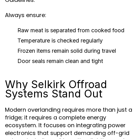
Always ensure:
Raw meat is separated from cooked food
Temperature is checked regularly
Frozen items remain solid during travel
Door seals remain clean and tight
Why Selkirk Offroad
Systems Stand Out
Modern overlanding requires more than just a
fridge; it requires a complete energy
ecosystem. It focuses on integrating power
electronics that support demanding off-grid