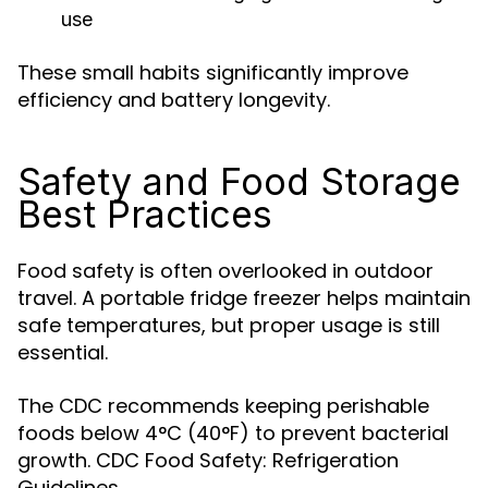
use
These small habits significantly improve
efficiency and battery longevity.
Safety and Food Storage
Best Practices
Food safety is often overlooked in outdoor
travel. A portable fridge freezer helps maintain
safe temperatures, but proper usage is still
essential.
The CDC recommends keeping perishable
foods below 4°C (40°F) to prevent bacterial
growth. CDC Food Safety: Refrigeration
Guidelines.