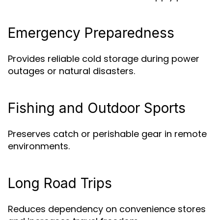
Emergency Preparedness
Provides reliable cold storage during power
outages or natural disasters.
Fishing and Outdoor Sports
Preserves catch or perishable gear in remote
environments.
Long Road Trips
Reduces dependency on convenience stores