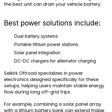
the best unit can drain your vehicle battery.
Best power solutions include:
Dual battery systems
Portable lithium power stations
Solar panel integration
DC-DC chargers for alternator charging
Selkirk Offroad specializes in power
electronics designed specifically for these
setups, helping users maintain stable energy
flow during long off-grid trips.
For example, combining a solar panel array
with a lithium battery bank can extend fridge