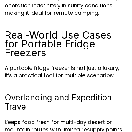
operation indefinitely in sunny conditions,
making it ideal for remote camping.
Real-World Use Cases
for Portable Fridge
Freezers
A portable fridge freezer is not just a luxury,
it’s a practical tool for multiple scenarios:
Overlanding and Expedition
Travel
Keeps food fresh for multi-day desert or
mountain routes with limited resupply points.