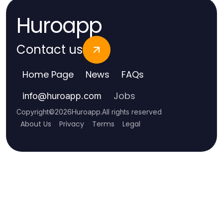
Huroapp
Contact us
Home Page
News
FAQs
Jobs
info
@
huroapp.com
Copyright
©
2026
Huroapp
.
All rights reserved
About Us
Privacy
Terms
Legal