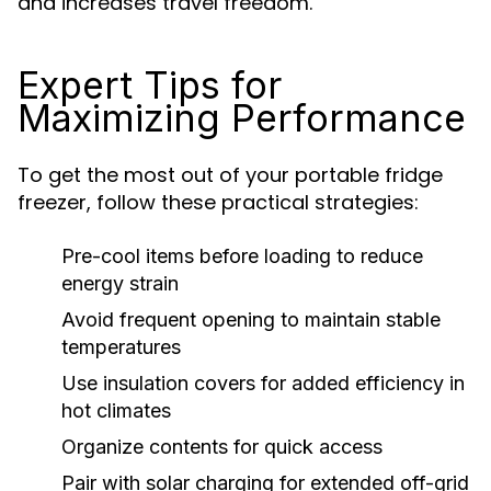
and increases travel freedom.
Expert Tips for
Maximizing Performance
To get the most out of your portable fridge
freezer, follow these practical strategies:
Pre-cool items before loading to reduce
energy strain
Avoid frequent opening to maintain stable
temperatures
Use insulation covers for added efficiency in
hot climates
Organize contents for quick access
Pair with solar charging for extended off-grid