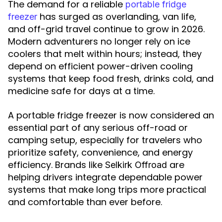
The demand for a reliable
portable fridge
has surged as overlanding, van life,
freezer
and off-grid travel continue to grow in 2026.
Modern adventurers no longer rely on ice
coolers that melt within hours; instead, they
depend on efficient power-driven cooling
systems that keep food fresh, drinks cold, and
medicine safe for days at a time.
A portable fridge freezer is now considered an
essential part of any serious off-road or
camping setup, especially for travelers who
prioritize safety, convenience, and energy
efficiency. Brands like
are
Selkirk Offroad
helping drivers integrate dependable power
systems that make long trips more practical
and comfortable than ever before.