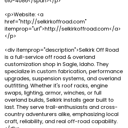
610-4086</span></p>
<p>Website: <a
href="http://selkirkoffroad.com"
itemprop="url">http://selkirkoffroad.com</a>
</p>
<div itemprop="description">Selkirk Off Road
is a full-service off road & overland
customization shop in Sagle, Idaho. They
specialize in custom fabrication, performance
upgrades, suspension systems, and overland
outfitting. Whether it's roof racks, engine
swaps, lighting, armor, winches, or full
overland builds, Selkirk installs gear built to
last. They serve trail-enthusiasts and cross-
country adventurers alike, emphasizing local
craft, reliability, and real off-road capability.