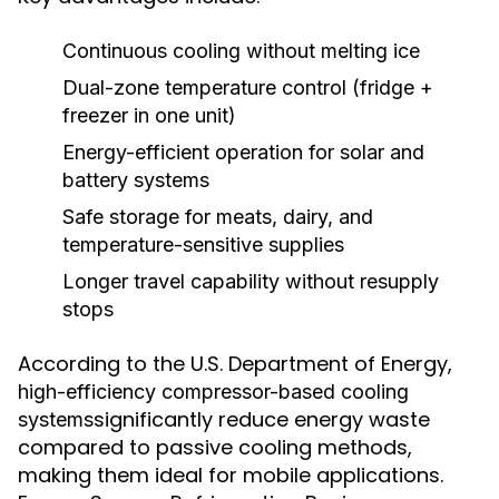
Continuous cooling without melting ice
Dual-zone temperature control (fridge +
freezer in one unit)
Energy-efficient operation for solar and
battery systems
Safe storage for meats, dairy, and
temperature-sensitive supplies
Longer travel capability without resupply
stops
According to the U.S. Department of Energy,
high-efficiency compressor-based cooling
significantly reduce energy waste
systems
compared to passive cooling methods,
making them ideal for mobile applications.