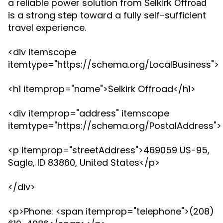
a reliable power solution from
Selkirk Offroad
is a strong step toward a fully self-sufficient
travel experience.
<div itemscope
itemtype="https://schema.org/LocalBusiness">
<h1 itemprop="name">Selkirk Offroad</h1>
<div itemprop="address" itemscope
itemtype="https://schema.org/PostalAddress">
<p itemprop="streetAddress">469059 US-95,
Sagle, ID 83860, United States</p>
</div>
<p>Phone: <span itemprop="telephone">(208)