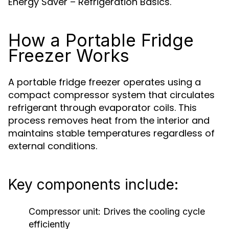
Energy Saver – Refrigeration Basics.
How a Portable Fridge
Freezer Works
A portable fridge freezer operates using a
compact compressor system that circulates
refrigerant through evaporator coils. This
process removes heat from the interior and
maintains stable temperatures regardless of
external conditions.
Key components include:
Compressor unit:
Drives the cooling cycle
efficiently