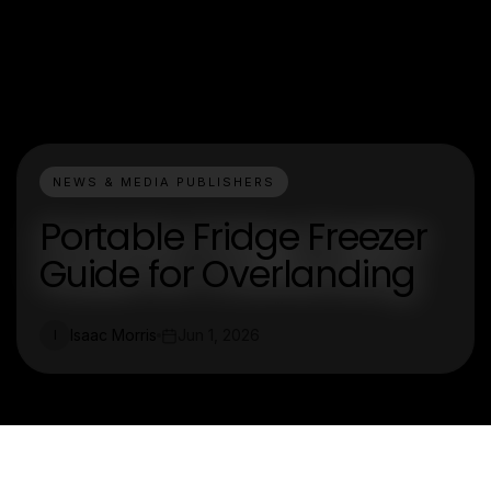
NEWS & MEDIA PUBLISHERS
Portable Fridge Freezer
Guide for Overlanding
Isaac Morris
Jun 1, 2026
I