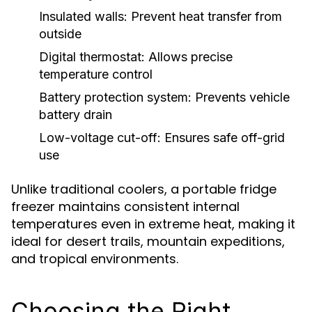
Insulated walls:
Prevent heat transfer from
outside
Digital thermostat:
Allows precise
temperature control
Battery protection system:
Prevents vehicle
battery drain
Low-voltage cut-off:
Ensures safe off-grid
use
Unlike traditional coolers, a portable fridge
freezer maintains consistent internal
temperatures even in extreme heat, making it
ideal for desert trails, mountain expeditions,
and tropical environments.
Choosing the Right