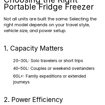
Portable Fridge Freezer
Not all units are built the same. Selecting the
right model depends on your travel style,
vehicle size, and power setup.
1. Capacity Matters
20–30L: Solo travelers or short trips
40–50L: Couples or weekend overlanders
60L+: Family expeditions or extended
journeys
2. Power Efficiency