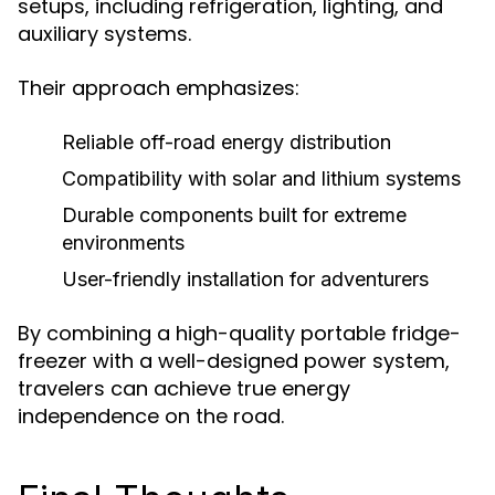
setups, including refrigeration, lighting, and
auxiliary systems.
Their approach emphasizes:
Reliable off-road energy distribution
Compatibility with solar and lithium systems
Durable components built for extreme
environments
User-friendly installation for adventurers
By combining a high-quality portable fridge-
freezer with a well-designed power system,
travelers can achieve true energy
independence on the road.