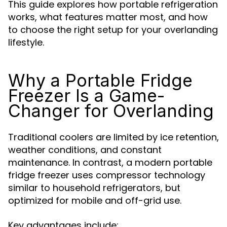
This guide explores how portable refrigeration
works, what features matter most, and how
to choose the right setup for your overlanding
lifestyle.
Why a Portable Fridge
Freezer Is a Game-
Changer for Overlanding
Traditional coolers are limited by ice retention,
weather conditions, and constant
maintenance. In contrast, a modern portable
fridge freezer uses compressor technology
similar to household refrigerators, but
optimized for mobile and off-grid use.
Key advantages include: