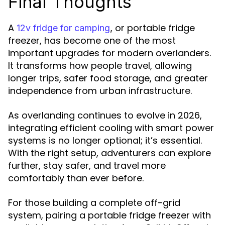
Final Thoughts
A
or portable fridge
12v fridge for camping
,
freezer, has become one of the most
important upgrades for modern overlanders.
It transforms how people travel, allowing
longer trips, safer food storage, and greater
independence from urban infrastructure.
As overlanding continues to evolve in 2026,
integrating efficient cooling with smart power
systems is no longer optional; it’s essential.
With the right setup, adventurers can explore
further, stay safer, and travel more
comfortably than ever before.
For those building a complete off-grid
system, pairing a portable fridge freezer with