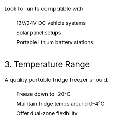
Look for units compatible with:
12V/24V DC vehicle systems
Solar panel setups
Portable lithium battery stations
3. Temperature Range
A quality portable fridge freezer should:
Freeze down to -20°C
Maintain fridge temps around 0–4°C
Offer dual-zone flexibility