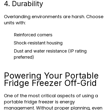
4. Durability
Overlanding environments are harsh. Choose
units with:
Reinforced corners
Shock-resistant housing
Dust and water resistance (IP rating
preferred)
Powering Your Portable
Fridge Freezer Off-Grid
One of the most critical aspects of using a
portable fridge freezer is energy
management. Without proper planning, even