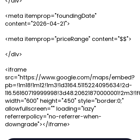
</div>
<meta itemprop="foundingDate"
content="2026-04-21">
<meta itemprop="priceRange" content="$$">
</div>
<iframe
src="https://www.google.com/maps/embed?
pb=!1m18!1m12!1m3!1d3164.5115224095634!2d-
116.56160719999998!3d48.20621870000001!2m3!1
width="600" height="450" style="border:0;"
allowfullscreen="" loading="lazy"
referrerpolicy="no-referrer-when-
downgrade"></iframe>