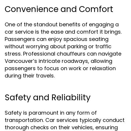
Convenience and Comfort
One of the standout benefits of engaging a
car service is the ease and comfort it brings.
Passengers can enjoy spacious seating
without worrying about parking or traffic
stress. Professional chauffeurs can navigate
Vancouver’s intricate roadways, allowing
passengers to focus on work or relaxation
during their travels.
Safety and Reliability
Safety is paramount in any form of
transportation. Car services typically conduct
thorough checks on their vehicles, ensuring