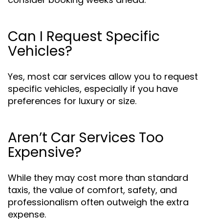
Can I Request Specific
Vehicles?
Yes, most car services allow you to request
specific vehicles, especially if you have
preferences for luxury or size.
Aren’t Car Services Too
Expensive?
While they may cost more than standard
taxis, the value of comfort, safety, and
professionalism often outweigh the extra
expense.