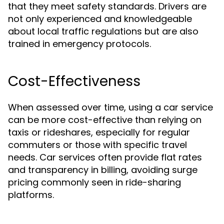
that they meet safety standards. Drivers are
not only experienced and knowledgeable
about local traffic regulations but are also
trained in emergency protocols.
Cost-Effectiveness
When assessed over time, using a car service
can be more cost-effective than relying on
taxis or rideshares, especially for regular
commuters or those with specific travel
needs. Car services often provide flat rates
and transparency in billing, avoiding surge
pricing commonly seen in ride-sharing
platforms.