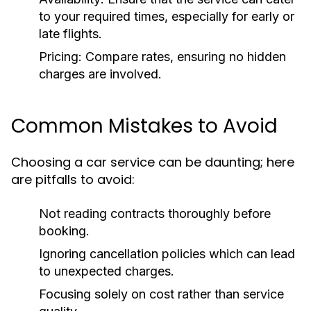
to your required times, especially for early or
late flights.
Pricing:
Compare rates, ensuring no hidden
charges are involved.
Common Mistakes to Avoid
Choosing a car service can be daunting; here
are pitfalls to avoid:
Not reading contracts thoroughly before
booking.
Ignoring cancellation policies which can lead
to unexpected charges.
Focusing solely on cost rather than service