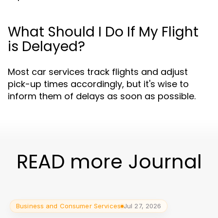
What Should I Do If My Flight
is Delayed?
Most car services track flights and adjust
pick-up times accordingly, but it's wise to
inform them of delays as soon as possible.
READ more Journal
Business and Consumer Services
Jul 27, 2026