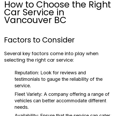
How to Choose the Right
Car Service in
Vancouver BC
Factors to Consider
Several key factors come into play when
selecting the right car service:
Reputation:
Look for reviews and
testimonials to gauge the reliability of the
service.
Fleet Variety:
A company offering a range of
vehicles can better accommodate different
needs.
Availability:
Ensure that the service can cater