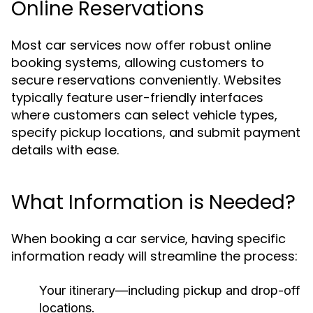
Online Reservations
Most car services now offer robust online
booking systems, allowing customers to
secure reservations conveniently. Websites
typically feature user-friendly interfaces
where customers can select vehicle types,
specify pickup locations, and submit payment
details with ease.
What Information is Needed?
When booking a car service, having specific
information ready will streamline the process:
Your itinerary—including pickup and drop-off
locations.