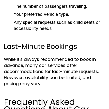
The number of passengers traveling.
Your preferred vehicle type.
Any special requests such as child seats or
accessibility needs.
Last-Minute Bookings
While it's always recommended to book in
advance, many car services offer
accommodations for last-minute requests.
However, availability can be limited, and
pricing may vary.
Frequently Asked