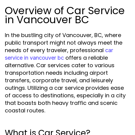
Overview of Car Service
in Vancouver BC
In the bustling city of Vancouver, BC, where
public transport might not always meet the
needs of every traveler, professional
car
offers a reliable
service in vancouver bc
alternative. Car services cater to various
transportation needs including airport
transfers, corporate travel, and leisurely
outings. Utilizing a car service provides ease
of access to destinations, especially in a city
that boasts both heavy traffic and scenic
coastal routes.
What is Car Service?