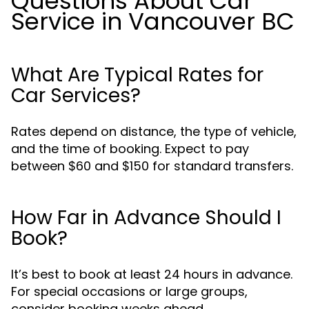
Questions About Car
Service in Vancouver BC
What Are Typical Rates for
Car Services?
Rates depend on distance, the type of vehicle,
and the time of booking. Expect to pay
between $60 and $150 for standard transfers.
How Far in Advance Should I
Book?
It’s best to book at least 24 hours in advance.
For special occasions or large groups,
consider booking weeks ahead.