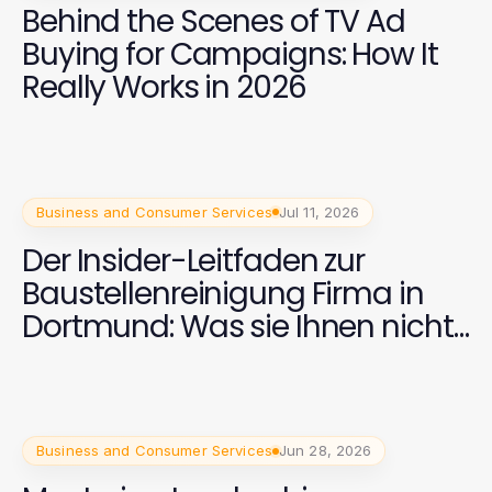
Behind the Scenes of TV Ad
Buying for Campaigns: How It
Really Works in 2026
Business and Consumer Services
Jul 11, 2026
Der Insider-Leitfaden zur
Baustellenreinigung Firma in
Dortmund: Was sie Ihnen nicht
sagen
Business and Consumer Services
Jun 28, 2026