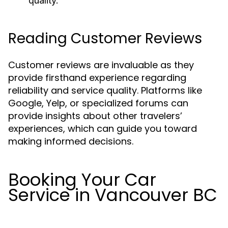
quality.
Reading Customer Reviews
Customer reviews are invaluable as they
provide firsthand experience regarding
reliability and service quality. Platforms like
Google, Yelp, or specialized forums can
provide insights about other travelers’
experiences, which can guide you toward
making informed decisions.
Booking Your Car
Service in Vancouver BC