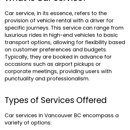
Car service, in its essence, refers to the
provision of vehicle rental with a driver for
specific journeys. This service can range from
luxurious rides in high-end vehicles to basic
transport options, allowing for flexibility based
on customer preferences and budgets.
Typically, they are booked in advance for
occasions such as airport pickups or
corporate meetings, providing users with
punctuality and professionalism.
Types of Services Offered
Car services in Vancouver BC encompass a
variety of options: