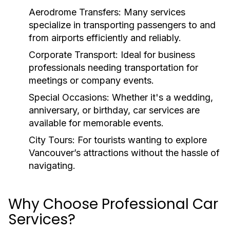
Aerodrome Transfers:
Many services
specialize in transporting passengers to and
from airports efficiently and reliably.
Corporate Transport:
Ideal for business
professionals needing transportation for
meetings or company events.
Special Occasions:
Whether it's a wedding,
anniversary, or birthday, car services are
available for memorable events.
City Tours:
For tourists wanting to explore
Vancouver’s attractions without the hassle of
navigating.
Why Choose Professional Car
Services?