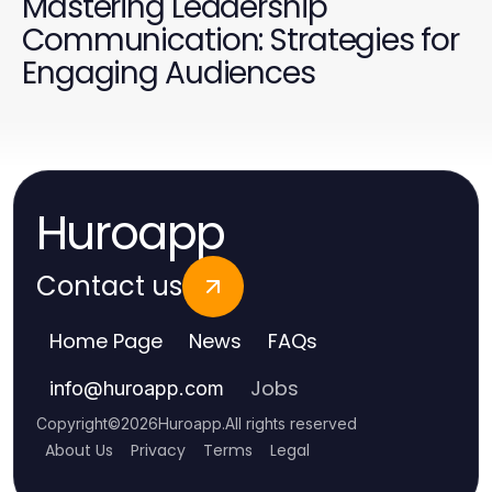
Mastering Leadership
Communication: Strategies for
Engaging Audiences
Huroapp
Contact us
Home Page
News
FAQs
Jobs
info
@
huroapp.com
Copyright
©
2026
Huroapp
.
All rights reserved
About Us
Privacy
Terms
Legal