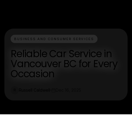
BUSINESS AND CONSUMER SERVICES
Reliable Car Service in
Vancouver BC for Every
Occasion
Russell Caldwell
Dec 16, 2025
R