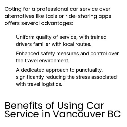
Opting for a professional car service over
alternatives like taxis or ride-sharing apps
offers several advantages:
Uniform quality of service, with trained
drivers familiar with local routes.
Enhanced safety measures and control over
the travel environment.
A dedicated approach to punctuality,
significantly reducing the stress associated
with travel logistics.
Benefits of Using Car
Service in Vancouver BC