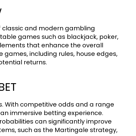
w
of classic and modern gambling
 table games such as blackjack, poker,
elements that enhance the overall
 games, including rules, house edges,
tential returns.
HBET
gs. With competitive odds and a range
o an immersive betting experience.
babilities can significantly improve
ystems, such as the Martingale strategy,