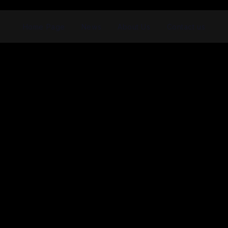
Home Page
News
About Us
Contact us