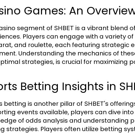
sino Games: An Overvie
asino segment of
is a vibrant blend 
SHBET
iences. Players can engage with a variety of
rat, and roulette, each featuring strategic 
ment. Understanding the mechanics of these
ptimal strategies, is crucial for maximizing po
rts Betting Insights in S
 betting is another pillar of
's offerin
SHBET
orting events available, players can dive int
edge of odds analysis and understanding pro
ng strategies. Players often utilize betting s