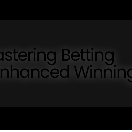
stering Betting
 Enhanced Winnin