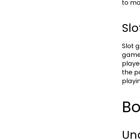
to ma
Slo
Slot 
games
playe
the p
playi
Bo
Un