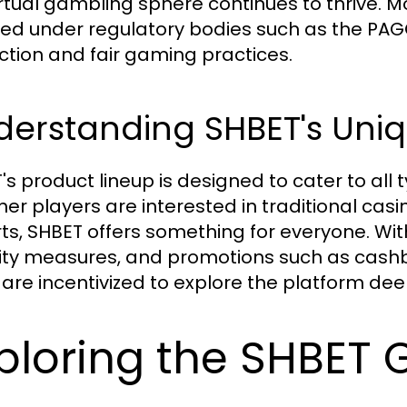
irtual gambling sphere continues to thrive. M
sed under regulatory bodies such as the PAG
ction and fair gaming practices.
erstanding SHBET's Uniq
's product lineup is designed to cater to all
er players are interested in traditional casi
ts, SHBET offers something for everyone. Wit
ity measures, and promotions such as cash
 are incentivized to explore the platform dee
ploring the SHBET 