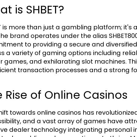
t is SHBET?
 is more than just a gambling platform; it'
The brand operates under the alias SHBET800, 
tment to providing a secure and diversified
s a variety of gaming options including reliab
r games, and exhilarating slot machines. Th
ficient transaction processes and a strong f
 Rise of Online Casinos
hift towards online casinos has revolutioniz
sibility, and a vast array of games have attr
live dealer technology integrating personal i