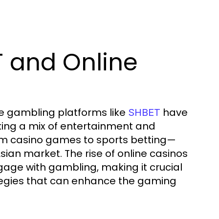
T and Online
ine gambling platforms like
have
SHBET
king a mix of entertainment and
rom casino games to sports betting—
Asian market. The rise of online casinos
ngage with gambling, making it crucial
ategies that can enhance the gaming