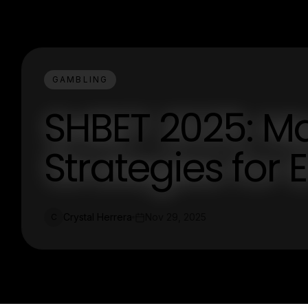
GAMBLING
SHBET 2025: Ma
Strategies for
Crystal Herrera
Nov 29, 2025
C