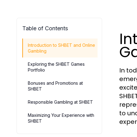
Table of Contents
In
G
Introduction to SHBET and Online
Gambling
Exploring the SHBET Games
In to
Portfolio
emerg
Bonuses and Promotions at
excit
SHBET
SHBET
Responsible Gambling at SHBET
repre
to un
Maximizing Your Experience with
exper
SHBET