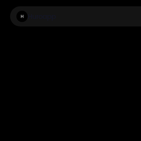
Huroapp
H