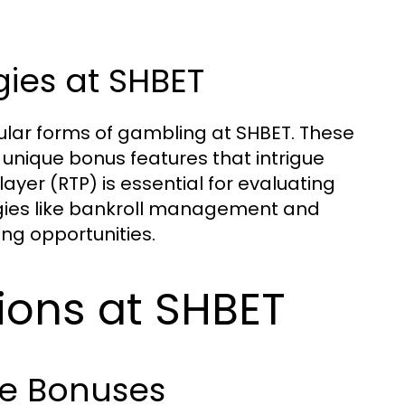
gies at SHBET
lar forms of gambling at SHBET. These
unique bonus features that intrigue
ayer (RTP) is essential for evaluating
ategies like bankroll management and
ng opportunities.
ons at SHBET
e Bonuses