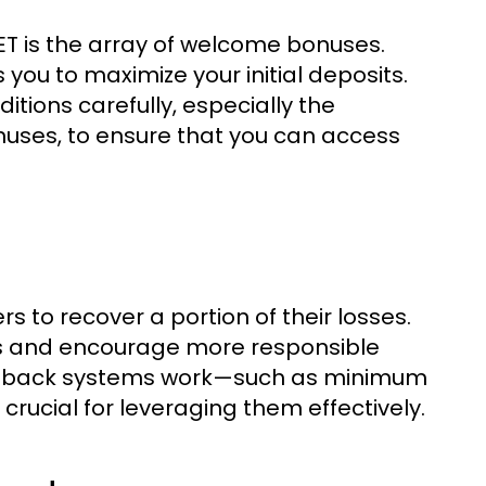
ET is the array of welcome bonuses.
 you to maximize your initial deposits.
itions carefully, especially the
uses, to ensure that you can access
s to recover a portion of their losses.
ers and encourage more responsible
shback systems work—such as minimum
rucial for leveraging them effectively.