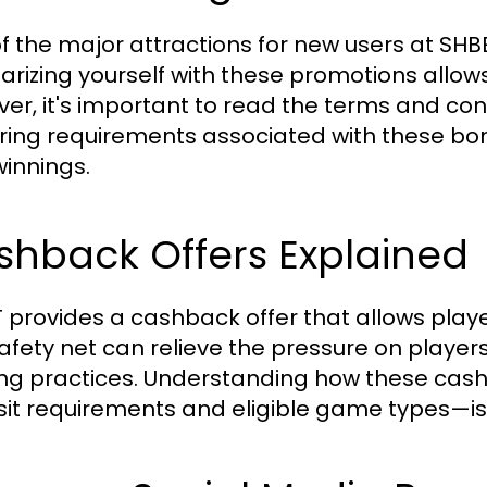
f the major attractions for new users at SHB
iarizing yourself with these promotions allows
er, it's important to read the terms and cond
ing requirements associated with these bon
winnings.
shback Offers Explained
 provides a cashback offer that allows player
safety net can relieve the pressure on play
g practices. Understanding how these ca
it requirements and eligible game types—is c