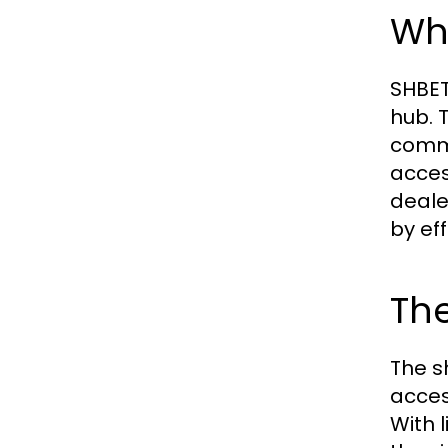
Wha
SHBET
hub. 
commi
acces
deale
by ef
The
The s
acces
With 