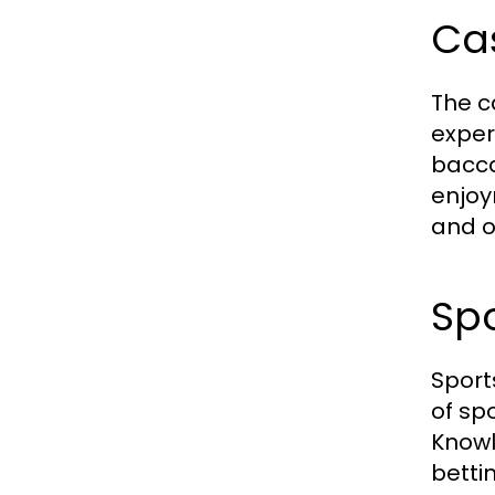
Ca
The c
exper
bacca
enjoy
and o
Spo
Sports
of sp
Knowl
betti