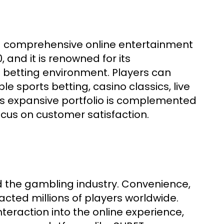
s a comprehensive online entertainment
and it is renowned for its
 betting environment. Players can
le sports betting, casino classics, live
is expansive portfolio is complemented
ocus on customer satisfaction.
ed the gambling industry. Convenience,
acted millions of players worldwide.
nteraction into the online experience,