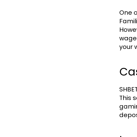
One o
Famil
Howev
wager
your 
Ca
SHBET
This 
gamin
depos