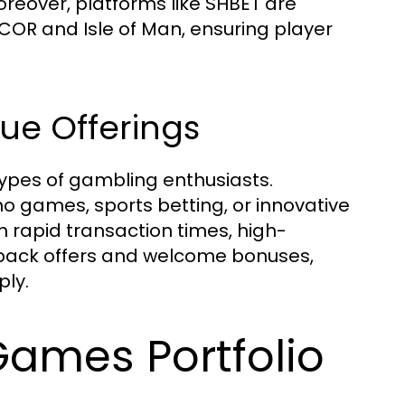
oreover, platforms like SHBET are
COR and Isle of Man, ensuring player
ue Offerings
 types of gambling enthusiasts.
no games, sports betting, or innovative
h rapid transaction times, high-
back offers and welcome bonuses,
ply.
Games Portfolio