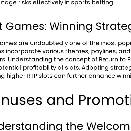
nage risks effectively in sports betting.
t Games: Winning Strate
games are undoubtedly one of the most popu
 incorporate various themes, paylines, and 
rs. Understanding the concept of Return to Pl
otential profitability of slots. Adopting str
ng higher RTP slots can further enhance winni
nuses and Promoti
derstanding the Welcom