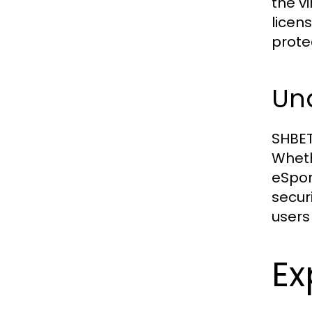
the v
licen
prote
Und
SHBET
Wheth
eSpor
secur
users
Ex