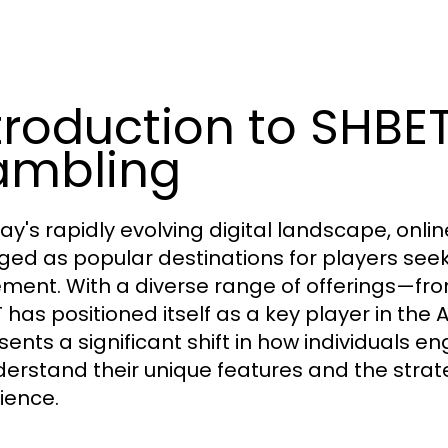
troduction to SHBE
ambling
day's rapidly evolving digital landscape, onl
ed as popular destinations for players see
ement. With a diverse range of offerings—f
 has positioned itself as a key player in the 
sents a significant shift in how individuals e
derstand their unique features and the str
ience.