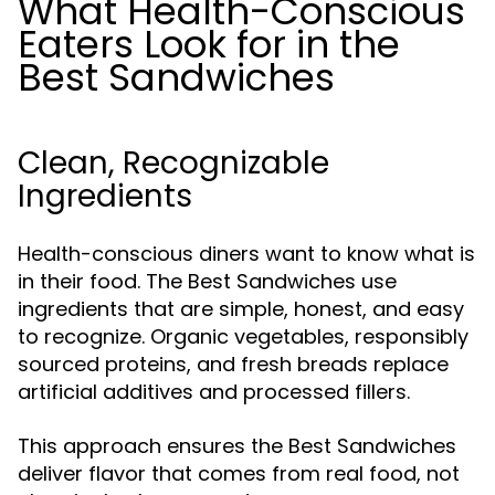
What Health-Conscious
Eaters Look for in the
Best Sandwiches
Clean, Recognizable
Ingredients
Health-conscious diners want to know what is
in their food. The Best Sandwiches use
ingredients that are simple, honest, and easy
to recognize. Organic vegetables, responsibly
sourced proteins, and fresh breads replace
artificial additives and processed fillers.
This approach ensures the Best Sandwiches
deliver flavor that comes from real food, not