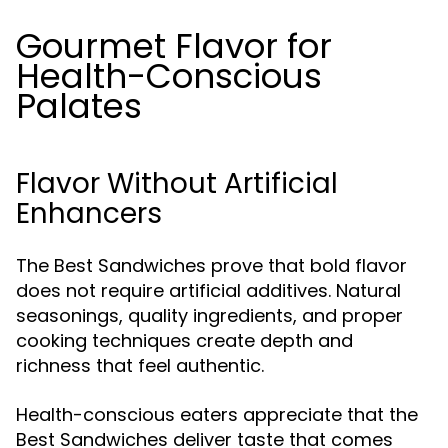
Gourmet Flavor for
Health-Conscious
Palates
Flavor Without Artificial
Enhancers
The Best Sandwiches prove that bold flavor
does not require artificial additives. Natural
seasonings, quality ingredients, and proper
cooking techniques create depth and
richness that feel authentic.
Health-conscious eaters appreciate that the
Best Sandwiches deliver taste that comes