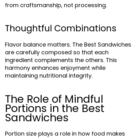
from craftsmanship, not processing.
Thoughtful Combinations
Flavor balance matters. The Best Sandwiches
are carefully composed so that each
ingredient complements the others. This
harmony enhances enjoyment while
maintaining nutritional integrity.
The Role of Mindful
Portions in the Best
Sandwiches
Portion size plays a role in how food makes