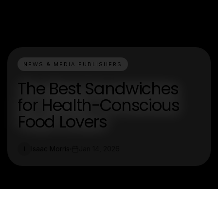
NEWS & MEDIA PUBLISHERS
The Best Sandwiches
for Health-Conscious
Food Lovers
Isaac Morris
Jan 14, 2026
I