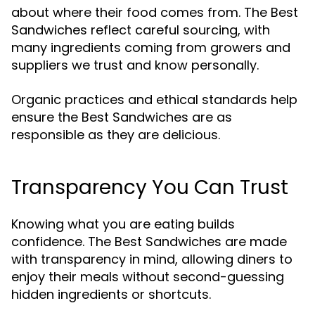
about where their food comes from. The Best
Sandwiches reflect careful sourcing, with
many ingredients coming from growers and
suppliers we trust and know personally.
Organic practices and ethical standards help
ensure the Best Sandwiches are as
responsible as they are delicious.
Transparency You Can Trust
Knowing what you are eating builds
confidence. The Best Sandwiches are made
with transparency in mind, allowing diners to
enjoy their meals without second-guessing
hidden ingredients or shortcuts.