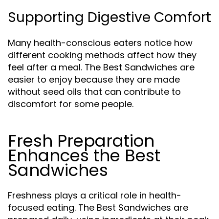
Supporting Digestive Comfort
Many health-conscious eaters notice how
different cooking methods affect how they
feel after a meal. The Best Sandwiches are
easier to enjoy because they are made
without seed oils that can contribute to
discomfort for some people.
Fresh Preparation
Enhances the Best
Sandwiches
Freshness plays a critical role in health-
focused eating. The Best Sandwiches are