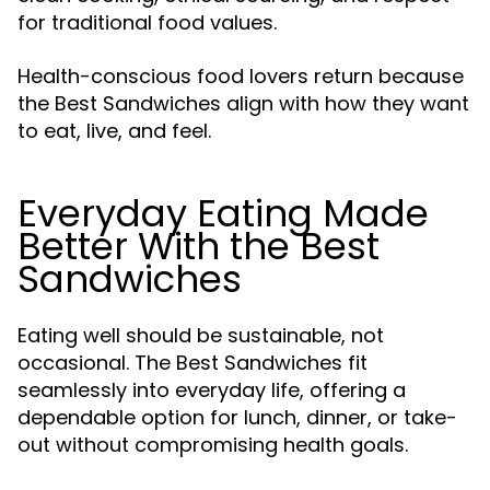
for traditional food values.
Health-conscious food lovers return because
the Best Sandwiches align with how they want
to eat, live, and feel.
Everyday Eating Made
Better With the Best
Sandwiches
Eating well should be sustainable, not
occasional. The Best Sandwiches fit
seamlessly into everyday life, offering a
dependable option for lunch, dinner, or take-
out without compromising health goals.