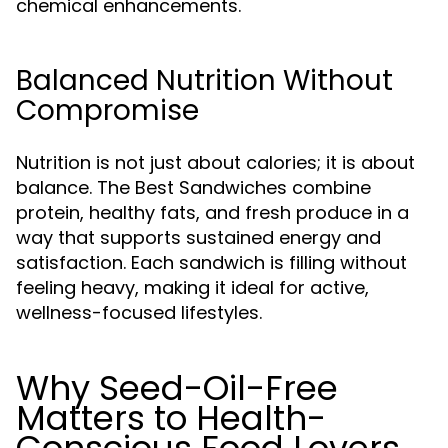
chemical enhancements.
Balanced Nutrition Without
Compromise
Nutrition is not just about calories; it is about
balance. The Best Sandwiches combine
protein, healthy fats, and fresh produce in a
way that supports sustained energy and
satisfaction. Each sandwich is filling without
feeling heavy, making it ideal for active,
wellness-focused lifestyles.
Why Seed-Oil-Free
Matters to Health-