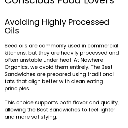
Conscious Food Lovers
Avoiding Highly Processed
Oils
Seed oils are commonly used in commercial
kitchens, but they are heavily processed and
often unstable under heat. At Nowhere
Organics, we avoid them entirely. The Best
Sandwiches are prepared using traditional
fats that align better with clean eating
principles.
This choice supports both flavor and quality,
allowing the Best Sandwiches to feel lighter
and more satisfying.