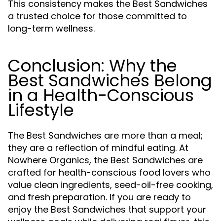
This consistency makes the Best Sandwiches
a trusted choice for those committed to
long-term wellness.
Conclusion: Why the
Best Sandwiches Belong
in a Health-Conscious
Lifestyle
The Best Sandwiches are more than a meal;
they are a reflection of mindful eating. At
Nowhere Organics, the Best Sandwiches are
crafted for health-conscious food lovers who
value clean ingredients, seed-oil-free cooking,
and fresh preparation. If you are ready to
enjoy the Best Sandwiches that support your