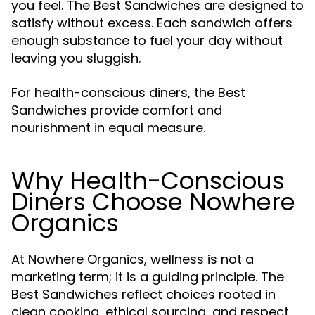
you feel. The Best Sandwiches are designed to
satisfy without excess. Each sandwich offers
enough substance to fuel your day without
leaving you sluggish.
For health-conscious diners, the Best
Sandwiches provide comfort and
nourishment in equal measure.
Why Health-Conscious
Diners Choose Nowhere
Organics
At Nowhere Organics, wellness is not a
marketing term; it is a guiding principle. The
Best Sandwiches reflect choices rooted in
clean cooking, ethical sourcing, and respect