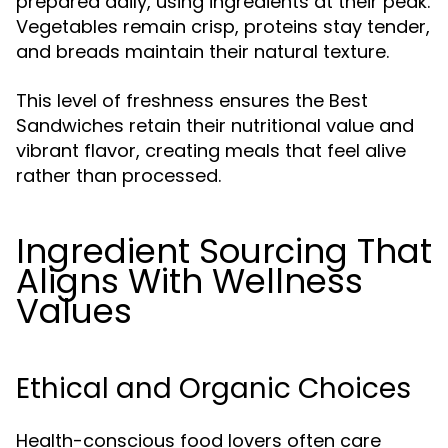
prepared daily, using ingredients at their peak.
Vegetables remain crisp, proteins stay tender,
and breads maintain their natural texture.
This level of freshness ensures the Best
Sandwiches retain their nutritional value and
vibrant flavor, creating meals that feel alive
rather than processed.
Ingredient Sourcing That
Aligns With Wellness
Values
Ethical and Organic Choices
Health-conscious food lovers often care