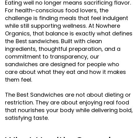
Eating well no longer means sacrificing flavor.
For health-conscious food lovers, the
challenge is finding meals that feel indulgent
while still supporting wellness. At Nowhere
Organics, that balance is exactly what defines
the
. Built with clean
Best sandwiches
ingredients, thoughtful preparation, and a
commitment to transparency, our
sandwiches are designed for people who
care about what they eat and how it makes
them feel.
The Best Sandwiches are not about dieting or
restriction. They are about enjoying real food
that nourishes your body while delivering bold,
satisfying taste.