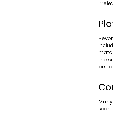
irrel
Pla
Beyon
inclu
match
the s
betto
Co
Many 
score