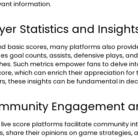
evant information.
yer Statistics and Insight
d basic scores, many platforms also provide d
des goal counts, assists, defensive plays, a
es. Such metrics empower fans to delve int
core, which can enrich their appreciation for 
rs, these insights can be fundamental in de
mmunity Engagement and
live score platforms facilitate community i
s, share their opinions on game strategies, an