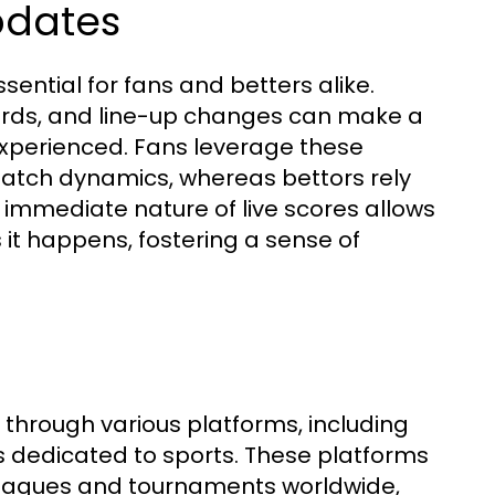
pdates
sential for fans and betters alike.
cards, and line-up changes can make a
experienced. Fans leverage these
match dynamics, whereas bettors rely
 immediate nature of live scores allows
it happens, fostering a sense of
 through various platforms, including
 dedicated to sports. These platforms
leagues and tournaments worldwide,