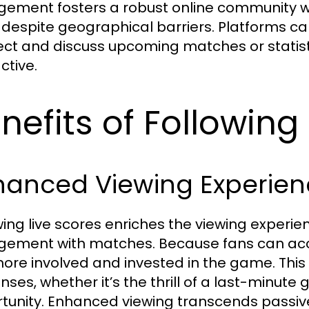
ement fosters a robust online community w
 despite geographical barriers. Platforms ca
ct and discuss upcoming matches or statis
ctive.
nefits of Following
hanced Viewing Experien
wing live scores enriches the viewing experie
ement with matches. Because fans can acc
more involved and invested in the game. This
nses, whether it’s the thrill of a last-minut
tunity. Enhanced viewing transcends passive