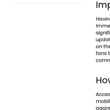
Im
Havin
Immed
signi
updat
on th
fans 
comm
How
Acces
mobil
aggre