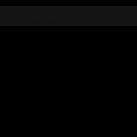
Home Page
News
About Us
Contact us