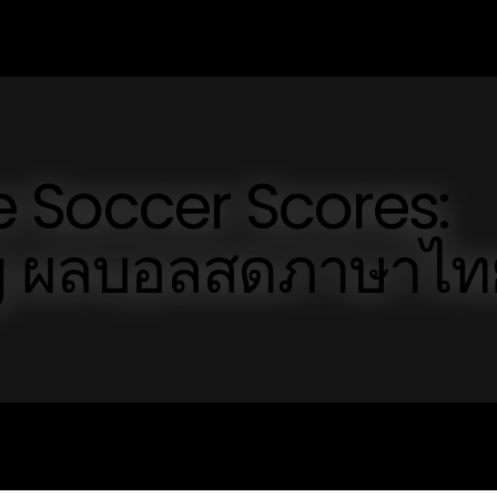
ve Soccer Scores:
g ผลบอลสดภาษาไท