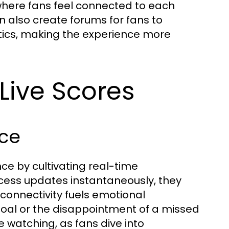
here fans feel connected to each
n also create forums for fans to
tics, making the experience more
 Live Scores
ce
nce by cultivating real-time
ess updates instantaneously, they
 connectivity fuels emotional
e goal or the disappointment of a missed
 watching, as fans dive into