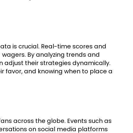
data is crucial. Real-time scores and
d wagers. By analyzing trends and
 adjust their strategies dynamically.
eir favor, and knowing when to place a
s
ans across the globe. Events such as
ersations on social media platforms