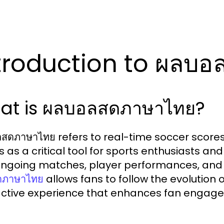
troduction to ผลบ
at is ผลบอลสดภาษาไทย?
สดภาษาไทย refers to real-time soccer scores a
s as a critical tool for sports enthusiasts a
ongoing matches, player performances, and 
allows fans to follow the evolution 
ดภาษาไทย
active experience that enhances fan engage