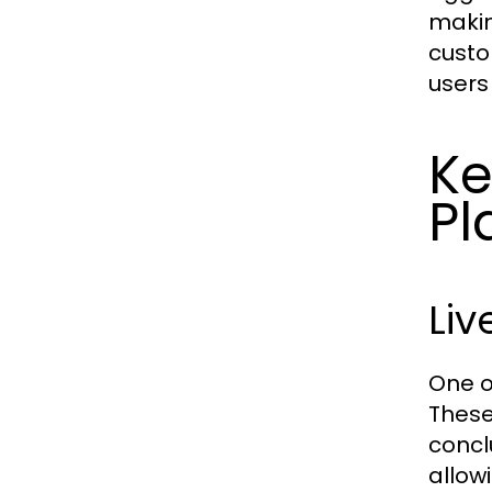
makin
custo
users
Ke
Pl
Li
One o
These
concl
allow