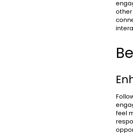
engag
other
conne
intera
Be
En
Follo
engag
feel 
respo
oppor