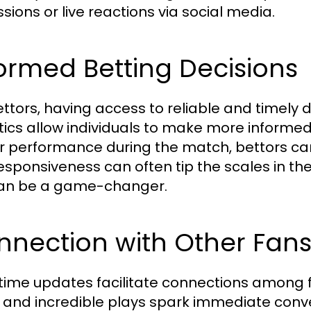
sions or live reactions via social media.
ormed Betting Decisions
ettors, having access to reliable and timely 
stics allow individuals to make more informe
r performance during the match, bettors can
responsiveness can often tip the scales in th
an be a game-changer.
nnection with Other Fan
time updates facilitate connections among f
 and incredible plays spark immediate conv