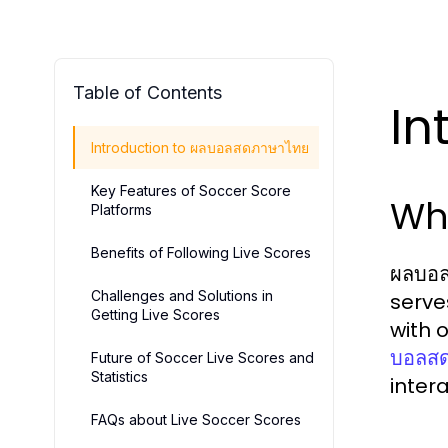
Table of Contents
In
Introduction to ผลบอลสดภาษาไทย
Key Features of Soccer Score
Wh
Platforms
Benefits of Following Live Scores
ผลบอล
Challenges and Solutions in
serve
Getting Live Scores
with 
บอลส
Future of Soccer Live Scores and
Statistics
inter
FAQs about Live Soccer Scores