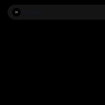
Huroapp
H