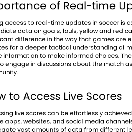
portance of Real-time U
g access to real-time updates in soccer is es
iate data on goals, fouls, yellow and red 
ficant difference in the way that games are 
es for a deeper tactical understanding of 
e information to make informed choices. The
to engage in discussions about the match as 
unity.
 to Access Live Scores
sing live scores can be effortlessly achieved
e apps, websites, and social media channels
gate vast amounts of data from different 