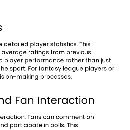
s
etailed player statistics. This
nd average ratings from previous
o player performance rather than just
the sport. For fantasy league players or
cision-making processes.
 Fan Interaction
nteraction. Fans can comment on
d participate in polls. This