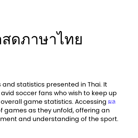
อลสดภาษาไทย
nd statistics presented in Thai. It
nd avid soccer fans who wish to keep up
overall game statistics. Accessing
ผล
of games as they unfold, offering an
ment and understanding of the sport.