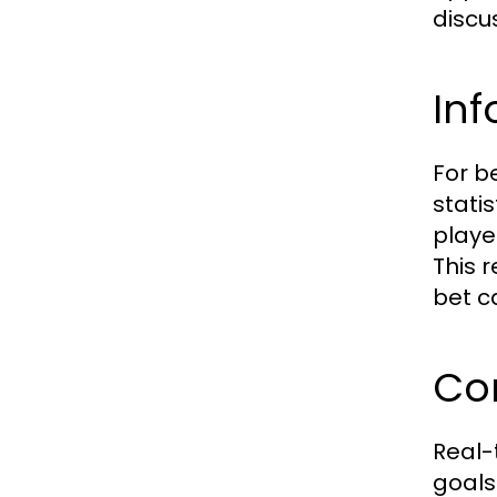
discus
Inf
For b
stati
playe
This 
bet c
Co
Real-
goals