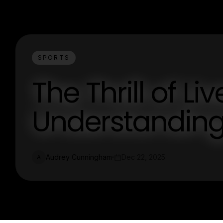
SPORTS
The Thrill of Li
Understandin
Audrey Cunningham
Dec 22, 2025
A