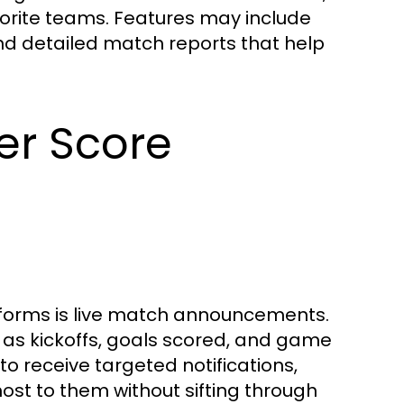
avorite teams. Features may include
and detailed match reports that help
er Score
tforms is live match announcements.
h as kickoffs, goals scored, and game
to receive targeted notifications,
st to them without sifting through