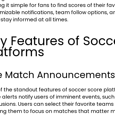
g it simple for fans to find scores of their f
mizable notifications, team follow options, 
 stay informed at all times.
y Features of Socc
atforms
ve Match Announcements
f the standout features of soccer score pla
 alerts notify users of imminent events, suc
usions. Users can select their favorite teams 
ing them to focus on matches that matter mo