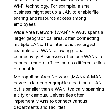
Wi-Fi technology. For example, a small
business might set up a LAN to enable file
sharing and resource access among
employees.
Wide Area Network (WAN):
A WAN spans a
larger geographical area, often connecting
multiple LANs. The Internet is the largest
example of a WAN, allowing global
connectivity. Businesses often use WANs to
connect remote offices across different cities
or countries.
Metropolitan Area Network (MAN):
A MAN
covers a larger geographic area than a LAN
but is smaller than a WAN, typically spanning
a city or campus. Universities often
implement MANs to connect various
departments and facilities.