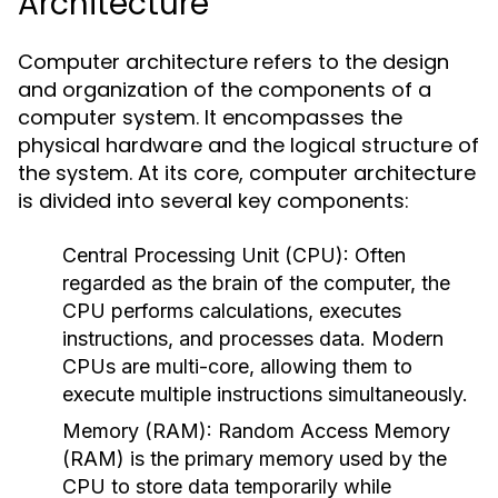
Architecture
Computer architecture refers to the design
and organization of the components of a
computer system. It encompasses the
physical hardware and the logical structure of
the system. At its core, computer architecture
is divided into several key components:
Central Processing Unit (CPU):
Often
regarded as the brain of the computer, the
CPU performs calculations, executes
instructions, and processes data. Modern
CPUs are multi-core, allowing them to
execute multiple instructions simultaneously.
Memory (RAM):
Random Access Memory
(RAM) is the primary memory used by the
CPU to store data temporarily while