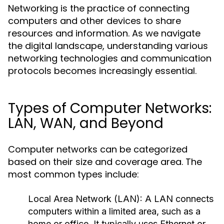
Networking is the practice of connecting
computers and other devices to share
resources and information. As we navigate
the digital landscape, understanding various
networking technologies and communication
protocols becomes increasingly essential.
Types of Computer Networks:
LAN, WAN, and Beyond
Computer networks can be categorized
based on their size and coverage area. The
most common types include:
Local Area Network (LAN):
A LAN connects
computers within a limited area, such as a
home or office. It typically uses Ethernet or