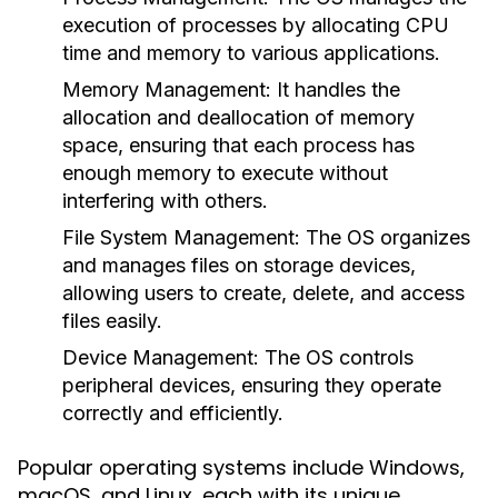
execution of processes by allocating CPU
time and memory to various applications.
Memory Management:
It handles the
allocation and deallocation of memory
space, ensuring that each process has
enough memory to execute without
interfering with others.
File System Management:
The OS organizes
and manages files on storage devices,
allowing users to create, delete, and access
files easily.
Device Management:
The OS controls
peripheral devices, ensuring they operate
correctly and efficiently.
Popular operating systems include Windows,
macOS, and Linux, each with its unique