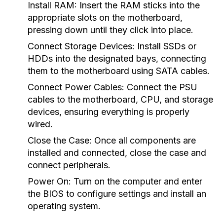
Install RAM:
Insert the RAM sticks into the
appropriate slots on the motherboard,
pressing down until they click into place.
Connect Storage Devices:
Install SSDs or
HDDs into the designated bays, connecting
them to the motherboard using SATA cables.
Connect Power Cables:
Connect the PSU
cables to the motherboard, CPU, and storage
devices, ensuring everything is properly
wired.
Close the Case:
Once all components are
installed and connected, close the case and
connect peripherals.
Power On:
Turn on the computer and enter
the BIOS to configure settings and install an
operating system.