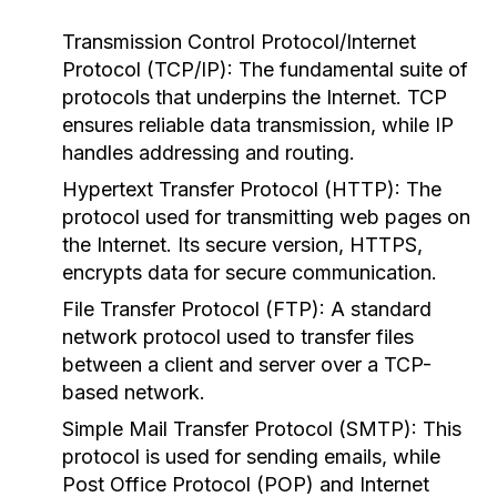
Transmission Control Protocol/Internet
Protocol (TCP/IP):
The fundamental suite of
protocols that underpins the Internet. TCP
ensures reliable data transmission, while IP
handles addressing and routing.
Hypertext Transfer Protocol (HTTP):
The
protocol used for transmitting web pages on
the Internet. Its secure version, HTTPS,
encrypts data for secure communication.
File Transfer Protocol (FTP):
A standard
network protocol used to transfer files
between a client and server over a TCP-
based network.
Simple Mail Transfer Protocol (SMTP):
This
protocol is used for sending emails, while
Post Office Protocol (POP) and Internet