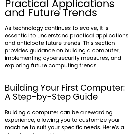
Practical Applications
and Future Trends
As technology continues to evolve, it is
essential to understand practical applications
and anticipate future trends. This section
provides guidance on building a computer,
implementing cybersecurity measures, and
exploring future computing trends.
Building Your First Computer:
A Step-by-Step Guide
Building a computer can be a rewarding
experience, allowing you to customize your
machine to suit your specific needs. Here’s a