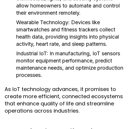
allow homeowners to automate and control
their environment remotely.
Wearable Technology:
Devices like
smartwatches and fitness trackers collect
health data, providing insights into physical
activity, heart rate, and sleep patterns.
Industrial IoT:
In manufacturing, IoT sensors
monitor equipment performance, predict
maintenance needs, and optimize production
processes.
As IoT technology advances, it promises to
create more efficient, connected ecosystems
that enhance quality of life and streamline
operations across industries.