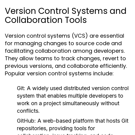
Version Control Systems and
Collaboration Tools
Version control systems (VCS) are essential
for managing changes to source code and
facilitating collaboration among developers.
They allow teams to track changes, revert to
previous versions, and collaborate efficiently.
Popular version control systems include:
Git:
A widely used distributed version control
system that enables multiple developers to
work on a project simultaneously without
conflicts.
GitHub:
A web-based platform that hosts Git
repositories, providing tools for