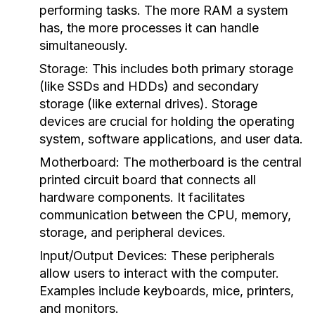
performing tasks. The more RAM a system
has, the more processes it can handle
simultaneously.
Storage:
This includes both primary storage
(like SSDs and HDDs) and secondary
storage (like external drives). Storage
devices are crucial for holding the operating
system, software applications, and user data.
Motherboard:
The motherboard is the central
printed circuit board that connects all
hardware components. It facilitates
communication between the CPU, memory,
storage, and peripheral devices.
Input/Output Devices:
These peripherals
allow users to interact with the computer.
Examples include keyboards, mice, printers,
and monitors.