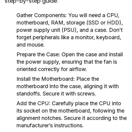
step-by-step guide:
Gather Components:
You will need a CPU,
motherboard, RAM, storage (SSD or HDD),
power supply unit (PSU), and a case. Don’t
forget peripherals like a monitor, keyboard,
and mouse.
Prepare the Case:
Open the case and install
the power supply, ensuring that the fan is
oriented correctly for airflow.
Install the Motherboard:
Place the
motherboard into the case, aligning it with
standoffs. Secure it with screws.
Add the CPU:
Carefully place the CPU into
its socket on the motherboard, following the
alignment notches. Secure it according to the
manufacturer’s instructions.