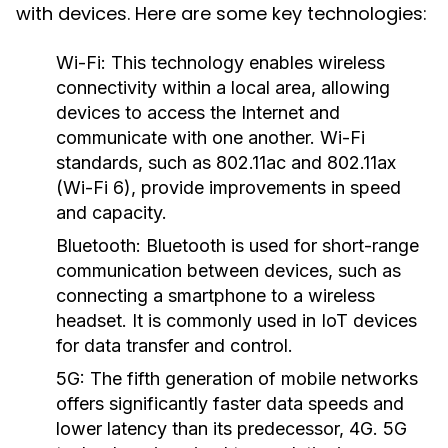
with devices. Here are some key technologies:
Wi-Fi:
This technology enables wireless
connectivity within a local area, allowing
devices to access the Internet and
communicate with one another. Wi-Fi
standards, such as 802.11ac and 802.11ax
(Wi-Fi 6), provide improvements in speed
and capacity.
Bluetooth:
Bluetooth is used for short-range
communication between devices, such as
connecting a smartphone to a wireless
headset. It is commonly used in IoT devices
for data transfer and control.
5G:
The fifth generation of mobile networks
offers significantly faster data speeds and
lower latency than its predecessor, 4G. 5G