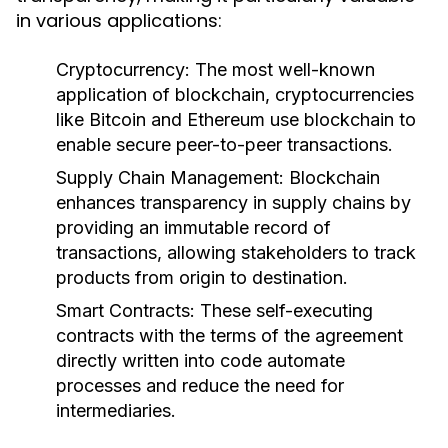
in various applications:
Cryptocurrency:
The most well-known
application of blockchain, cryptocurrencies
like Bitcoin and Ethereum use blockchain to
enable secure peer-to-peer transactions.
Supply Chain Management:
Blockchain
enhances transparency in supply chains by
providing an immutable record of
transactions, allowing stakeholders to track
products from origin to destination.
Smart Contracts:
These self-executing
contracts with the terms of the agreement
directly written into code automate
processes and reduce the need for
intermediaries.