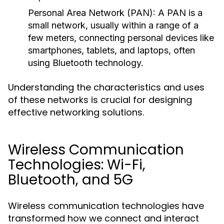
Personal Area Network (PAN):
A PAN is a
small network, usually within a range of a
few meters, connecting personal devices like
smartphones, tablets, and laptops, often
using Bluetooth technology.
Understanding the characteristics and uses
of these networks is crucial for designing
effective networking solutions.
Wireless Communication
Technologies: Wi-Fi,
Bluetooth, and 5G
Wireless communication technologies have
transformed how we connect and interact