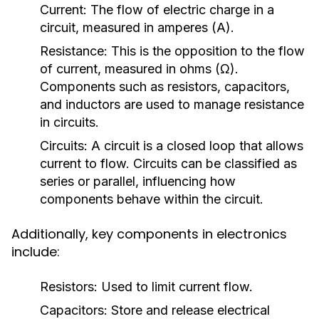
Current:
The flow of electric charge in a
circuit, measured in amperes (A).
Resistance:
This is the opposition to the flow
of current, measured in ohms (Ω).
Components such as resistors, capacitors,
and inductors are used to manage resistance
in circuits.
Circuits:
A circuit is a closed loop that allows
current to flow. Circuits can be classified as
series or parallel, influencing how
components behave within the circuit.
Additionally, key components in electronics
include:
Resistors:
Used to limit current flow.
Capacitors:
Store and release electrical