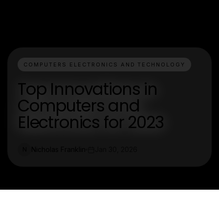
COMPUTERS ELECTRONICS AND TECHNOLOGY
Top Innovations in
Computers and
Electronics for 2023
Nicholas Franklin
Jan 30, 2026
N