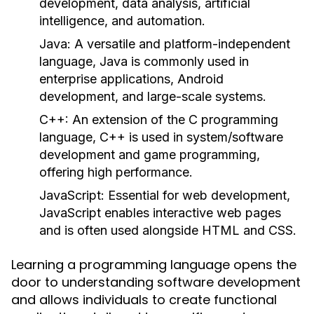
development, data analysis, artificial
intelligence, and automation.
Java:
A versatile and platform-independent
language, Java is commonly used in
enterprise applications, Android
development, and large-scale systems.
C++:
An extension of the C programming
language, C++ is used in system/software
development and game programming,
offering high performance.
JavaScript:
Essential for web development,
JavaScript enables interactive web pages
and is often used alongside HTML and CSS.
Learning a programming language opens the
door to understanding software development
and allows individuals to create functional