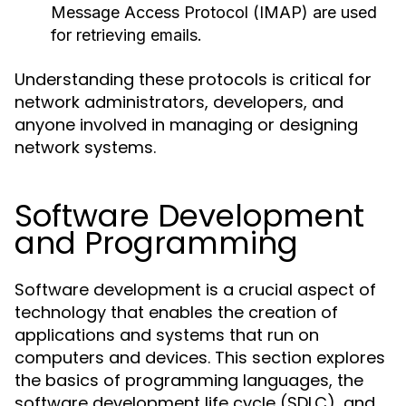
Message Access Protocol (IMAP) are used
for retrieving emails.
Understanding these protocols is critical for
network administrators, developers, and
anyone involved in managing or designing
network systems.
Software Development
and Programming
Software development is a crucial aspect of
technology that enables the creation of
applications and systems that run on
computers and devices. This section explores
the basics of programming languages, the
software development life cycle (SDLC), and