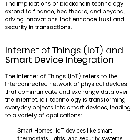
The implications of blockchain technology
extend to finance, healthcare, and beyond,
driving innovations that enhance trust and
security in transactions.
Internet of Things (IoT) and
Smart Device Integration
The Internet of Things (IoT) refers to the
interconnected network of physical devices
that communicate and exchange data over
the Internet. IoT technology is transforming
everyday objects into smart devices, leading
to a variety of applications:
Smart Homes:
IoT devices like smart
thermostats, lights, and security systems