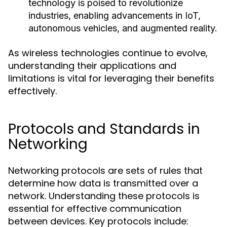
technology is poised to revolutionize
industries, enabling advancements in IoT,
autonomous vehicles, and augmented reality.
As wireless technologies continue to evolve,
understanding their applications and
limitations is vital for leveraging their benefits
effectively.
Protocols and Standards in
Networking
Networking protocols are sets of rules that
determine how data is transmitted over a
network. Understanding these protocols is
essential for effective communication
between devices. Key protocols include: