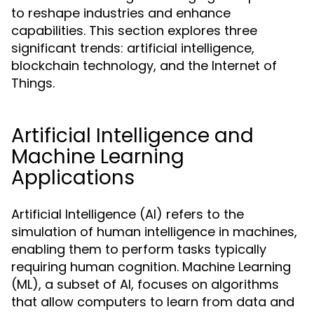
to reshape industries and enhance
capabilities. This section explores three
significant trends: artificial intelligence,
blockchain technology, and the Internet of
Things.
Artificial Intelligence and
Machine Learning
Applications
Artificial Intelligence (AI) refers to the
simulation of human intelligence in machines,
enabling them to perform tasks typically
requiring human cognition. Machine Learning
(ML), a subset of AI, focuses on algorithms
that allow computers to learn from data and