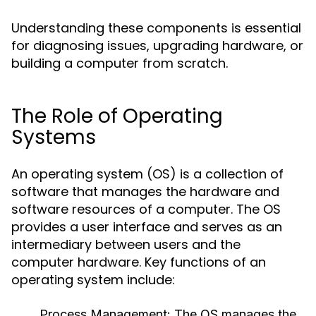
Understanding these components is essential
for diagnosing issues, upgrading hardware, or
building a computer from scratch.
The Role of Operating
Systems
An operating system (OS) is a collection of
software that manages the hardware and
software resources of a computer. The OS
provides a user interface and serves as an
intermediary between users and the
computer hardware. Key functions of an
operating system include:
Process Management:
The OS manages the