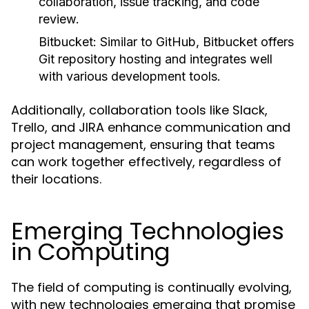
collaboration, issue tracking, and code
review.
Bitbucket:
Similar to GitHub, Bitbucket offers
Git repository hosting and integrates well
with various development tools.
Additionally, collaboration tools like Slack,
Trello, and JIRA enhance communication and
project management, ensuring that teams
can work together effectively, regardless of
their locations.
Emerging Technologies
in Computing
The field of computing is continually evolving,
with new technologies emerging that promise