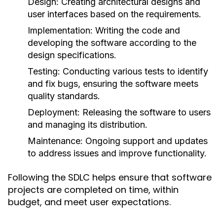
Design:
Creating architectural designs and
user interfaces based on the requirements.
Implementation:
Writing the code and
developing the software according to the
design specifications.
Testing:
Conducting various tests to identify
and fix bugs, ensuring the software meets
quality standards.
Deployment:
Releasing the software to users
and managing its distribution.
Maintenance:
Ongoing support and updates
to address issues and improve functionality.
Following the SDLC helps ensure that software
projects are completed on time, within
budget, and meet user expectations.