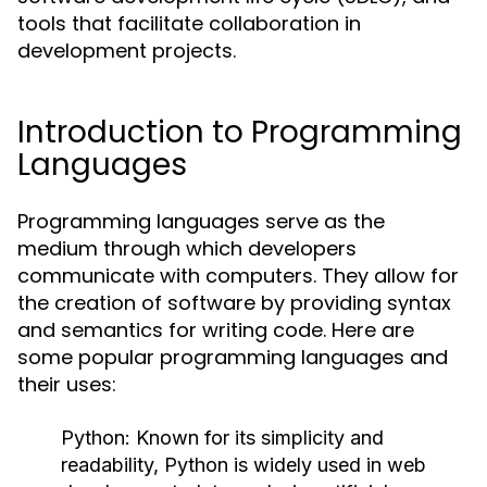
tools that facilitate collaboration in
development projects.
Introduction to Programming
Languages
Programming languages serve as the
medium through which developers
communicate with computers. They allow for
the creation of software by providing syntax
and semantics for writing code. Here are
some popular programming languages and
their uses:
Python:
Known for its simplicity and
readability, Python is widely used in web