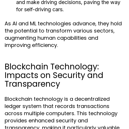
and make driving decisions, paving the way
for self-driving cars.
As AI and ML technologies advance, they hold
the potential to transform various sectors,
augmenting human capabilities and
improving efficiency.
Blockchain Technology:
Impacts on Security and
Transparency
Blockchain technology is a decentralized
ledger system that records transactions
across multiple computers. This technology
provides enhanced security and
transparency, making it particularly valuable