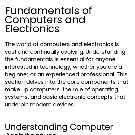
Fundamentals of
Computers and
Electronics
The world of computers and electronics is
vast and continually evolving. Understanding
the fundamentals is essential for anyone
interested in technology, whether you are a
beginner or an experienced professional. This
section delves into the core components that
make up computers, the role of operating
systems, and basic electronic concepts that
underpin modern devices.
Understanding Computer