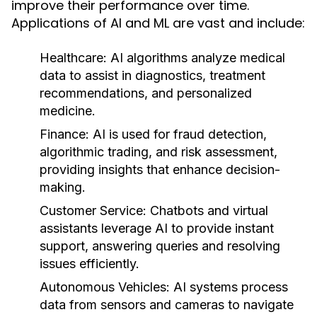
improve their performance over time.
Applications of AI and ML are vast and include:
Healthcare:
AI algorithms analyze medical
data to assist in diagnostics, treatment
recommendations, and personalized
medicine.
Finance:
AI is used for fraud detection,
algorithmic trading, and risk assessment,
providing insights that enhance decision-
making.
Customer Service:
Chatbots and virtual
assistants leverage AI to provide instant
support, answering queries and resolving
issues efficiently.
Autonomous Vehicles:
AI systems process
data from sensors and cameras to navigate