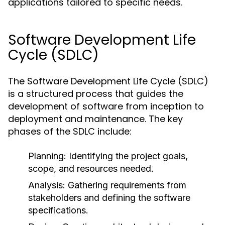
applications tailored to specific needs.
Software Development Life
Cycle (SDLC)
The Software Development Life Cycle (SDLC)
is a structured process that guides the
development of software from inception to
deployment and maintenance. The key
phases of the SDLC include:
Planning:
Identifying the project goals,
scope, and resources needed.
Analysis:
Gathering requirements from
stakeholders and defining the software
specifications.