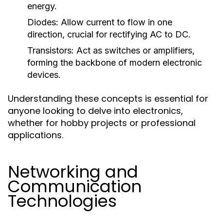
energy.
Diodes:
Allow current to flow in one
direction, crucial for rectifying AC to DC.
Transistors:
Act as switches or amplifiers,
forming the backbone of modern electronic
devices.
Understanding these concepts is essential for
anyone looking to delve into electronics,
whether for hobby projects or professional
applications.
Networking and
Communication
Technologies