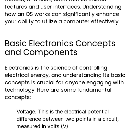
features and user interfaces. Understanding
how an OS works can significantly enhance
your ability to utilize a computer effectively.
Basic Electronics Concepts
and Components
Electronics is the science of controlling
electrical energy, and understanding its basic
concepts is crucial for anyone engaging with
technology. Here are some fundamental
concepts:
Voltage:
This is the electrical potential
difference between two points in a circuit,
measured in volts (V).