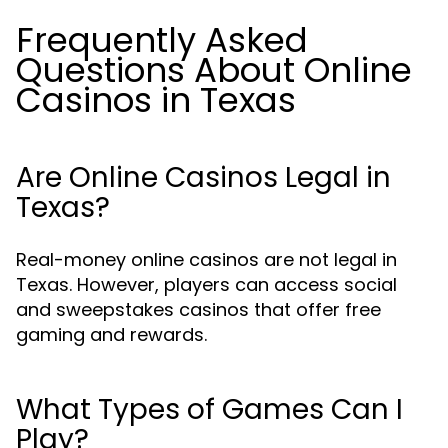
Frequently Asked
Questions About Online
Casinos in Texas
Are Online Casinos Legal in
Texas?
Real-money online casinos are not legal in
Texas. However, players can access social
and sweepstakes casinos that offer free
gaming and rewards.
What Types of Games Can I
Play?