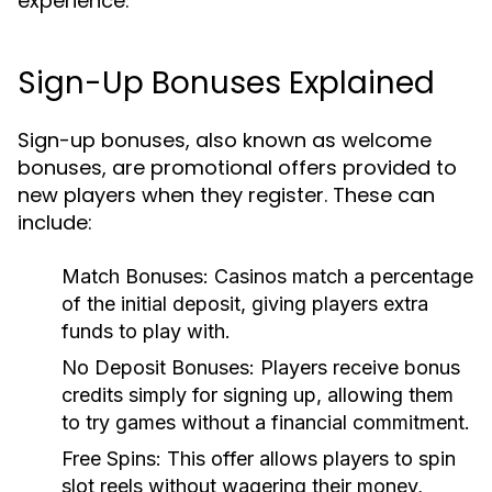
experience.
Sign-Up Bonuses Explained
Sign-up bonuses, also known as welcome
bonuses, are promotional offers provided to
new players when they register. These can
include:
Match Bonuses:
Casinos match a percentage
of the initial deposit, giving players extra
funds to play with.
No Deposit Bonuses:
Players receive bonus
credits simply for signing up, allowing them
to try games without a financial commitment.
Free Spins:
This offer allows players to spin
slot reels without wagering their money,