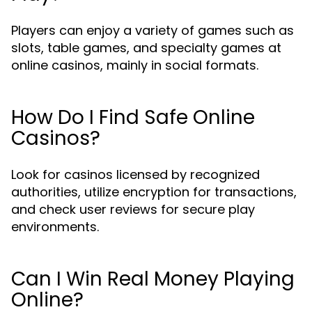
Players can enjoy a variety of games such as
slots, table games, and specialty games at
online casinos, mainly in social formats.
How Do I Find Safe Online
Casinos?
Look for casinos licensed by recognized
authorities, utilize encryption for transactions,
and check user reviews for secure play
environments.
Can I Win Real Money Playing
Online?