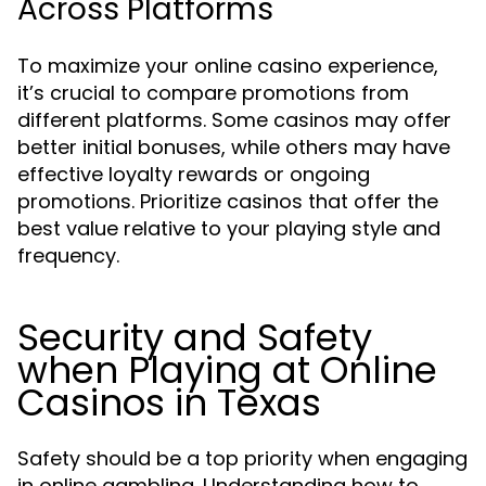
Across Platforms
To maximize your online casino experience,
it’s crucial to compare promotions from
different platforms. Some casinos may offer
better initial bonuses, while others may have
effective loyalty rewards or ongoing
promotions. Prioritize casinos that offer the
best value relative to your playing style and
frequency.
Security and Safety
when Playing at Online
Casinos in Texas
Safety should be a top priority when engaging
in online gambling. Understanding how to