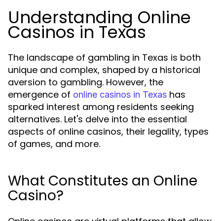
Understanding Online
Casinos in Texas
The landscape of gambling in Texas is both
unique and complex, shaped by a historical
aversion to gambling. However, the
emergence of
has
online casinos in Texas
sparked interest among residents seeking
alternatives. Let's delve into the essential
aspects of online casinos, their legality, types
of games, and more.
What Constitutes an Online
Casino?