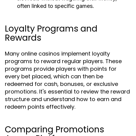
often linked to specific games.
Loyalty Programs and
Rewards
Many online casinos implement loyalty
programs to reward regular players. These
programs provide players with points for
every bet placed, which can then be
redeemed for cash, bonuses, or exclusive
promotions. It's essential to review the reward
structure and understand how to earn and
redeem points effectively.
Comparing Promotions