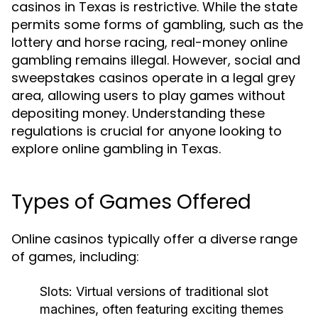
casinos in Texas is restrictive. While the state
permits some forms of gambling, such as the
lottery and horse racing, real-money online
gambling remains illegal. However, social and
sweepstakes casinos operate in a legal grey
area, allowing users to play games without
depositing money. Understanding these
regulations is crucial for anyone looking to
explore online gambling in Texas.
Types of Games Offered
Online casinos typically offer a diverse range
of games, including:
Slots:
Virtual versions of traditional slot
machines, often featuring exciting themes