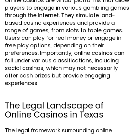
Online casinos are virtual platforms that allow
players to engage in various gambling games
through the internet. They simulate land-
based casino experiences and provide a
range of games, from slots to table games.
Users can play for real money or engage in
free play options, depending on their
preferences. Importantly, online casinos can
fall under various classifications, including
social casinos, which may not necessarily
offer cash prizes but provide engaging
experiences.
The Legal Landscape of
Online Casinos in Texas
The legal framework surrounding online