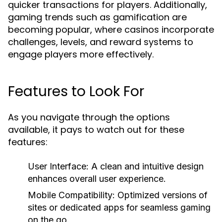
quicker transactions for players. Additionally,
gaming trends such as gamification are
becoming popular, where casinos incorporate
challenges, levels, and reward systems to
engage players more effectively.
Features to Look For
As you navigate through the options
available, it pays to watch out for these
features:
User Interface:
A clean and intuitive design
enhances overall user experience.
Mobile Compatibility:
Optimized versions of
sites or dedicated apps for seamless gaming
on the go.