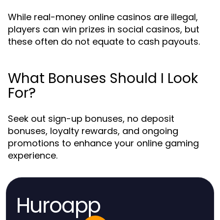
While real-money online casinos are illegal,
players can win prizes in social casinos, but
these often do not equate to cash payouts.
What Bonuses Should I Look
For?
Seek out sign-up bonuses, no deposit
bonuses, loyalty rewards, and ongoing
promotions to enhance your online gaming
experience.
Huroapp