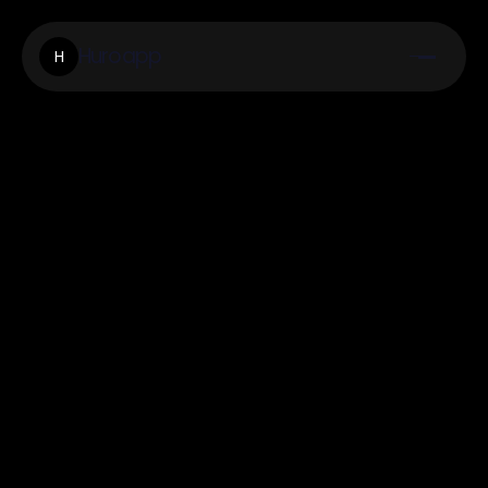
Huroapp
H