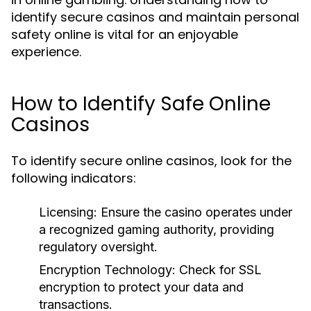
identify secure casinos and maintain personal
safety online is vital for an enjoyable
experience.
How to Identify Safe Online
Casinos
To identify secure online casinos, look for the
following indicators:
Licensing:
Ensure the casino operates under
a recognized gaming authority, providing
regulatory oversight.
Encryption Technology:
Check for SSL
encryption to protect your data and
transactions.