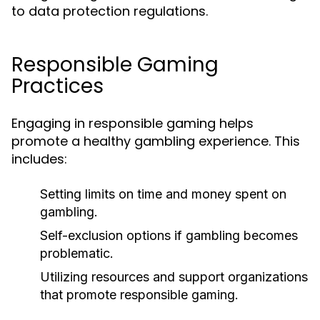
to data protection regulations.
Responsible Gaming
Practices
Engaging in responsible gaming helps
promote a healthy gambling experience. This
includes:
Setting limits on time and money spent on
gambling.
Self-exclusion options if gambling becomes
problematic.
Utilizing resources and support organizations
that promote responsible gaming.