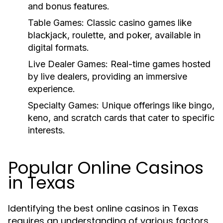
and bonus features.
Table Games:
Classic casino games like
blackjack, roulette, and poker, available in
digital formats.
Live Dealer Games:
Real-time games hosted
by live dealers, providing an immersive
experience.
Specialty Games:
Unique offerings like bingo,
keno, and scratch cards that cater to specific
interests.
Popular Online Casinos
in Texas
Identifying the best online casinos in Texas
requires an understanding of various factors,