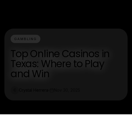
GAMBLING
Top Online Casinos in
Texas: Where to Play
and Win
Crystal Herrera
Nov 30, 2025
C