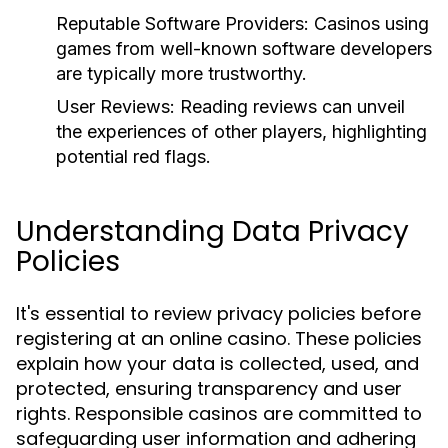
Reputable Software Providers:
Casinos using
games from well-known software developers
are typically more trustworthy.
User Reviews:
Reading reviews can unveil
the experiences of other players, highlighting
potential red flags.
Understanding Data Privacy
Policies
It's essential to review privacy policies before
registering at an online casino. These policies
explain how your data is collected, used, and
protected, ensuring transparency and user
rights. Responsible casinos are committed to
safeguarding user information and adhering