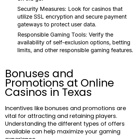
Security Measures:
Look for casinos that
utilize SSL encryption and secure payment
gateways to protect user data.
Responsible Gaming Tools:
Verify the
availability of self-exclusion options, betting
limits, and other responsible gaming features.
Bonuses and
Promotions at Online
Casinos in Texas
Incentives like bonuses and promotions are
vital for attracting and retaining players.
Understanding the different types of offers
available can help maximize your gaming