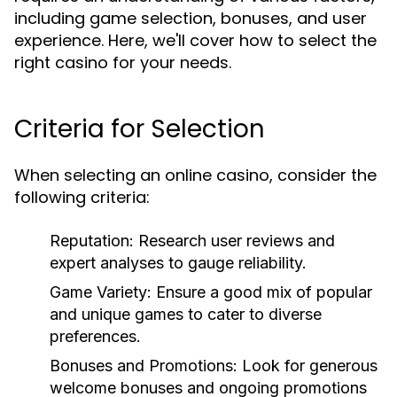
including game selection, bonuses, and user
experience. Here, we'll cover how to select the
right casino for your needs.
Criteria for Selection
When selecting an online casino, consider the
following criteria:
Reputation:
Research user reviews and
expert analyses to gauge reliability.
Game Variety:
Ensure a good mix of popular
and unique games to cater to diverse
preferences.
Bonuses and Promotions:
Look for generous
welcome bonuses and ongoing promotions