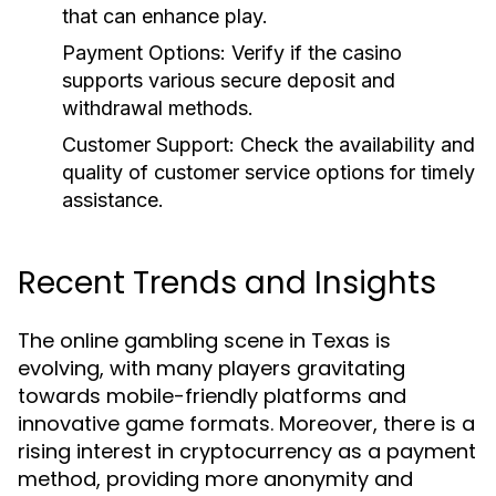
that can enhance play.
Payment Options:
Verify if the casino
supports various secure deposit and
withdrawal methods.
Customer Support:
Check the availability and
quality of customer service options for timely
assistance.
Recent Trends and Insights
The online gambling scene in Texas is
evolving, with many players gravitating
towards mobile-friendly platforms and
innovative game formats. Moreover, there is a
rising interest in cryptocurrency as a payment
method, providing more anonymity and