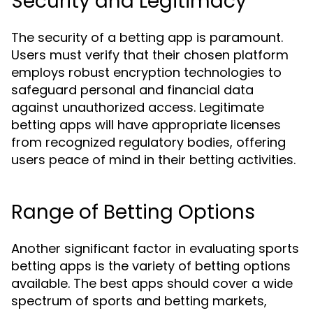
Security and Legitimacy
The security of a betting app is paramount.
Users must verify that their chosen platform
employs robust encryption technologies to
safeguard personal and financial data
against unauthorized access. Legitimate
betting apps will have appropriate licenses
from recognized regulatory bodies, offering
users peace of mind in their betting activities.
Range of Betting Options
Another significant factor in evaluating sports
betting apps is the variety of betting options
available. The best apps should cover a wide
spectrum of sports and betting markets,