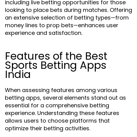
including live betting opportunities for those
looking to place bets during matches. Offering
an extensive selection of betting types—from
money lines to prop bets—enhances user
experience and satisfaction.
Features of the Best
Sports Betting Apps
India
When assessing features among various
betting apps, several elements stand out as
essential for a comprehensive betting
experience. Understanding these features
allows users to choose platforms that
optimize their betting activities.