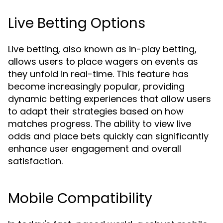
Live Betting Options
Live betting, also known as in-play betting,
allows users to place wagers on events as
they unfold in real-time. This feature has
become increasingly popular, providing
dynamic betting experiences that allow users
to adapt their strategies based on how
matches progress. The ability to view live
odds and place bets quickly can significantly
enhance user engagement and overall
satisfaction.
Mobile Compatibility