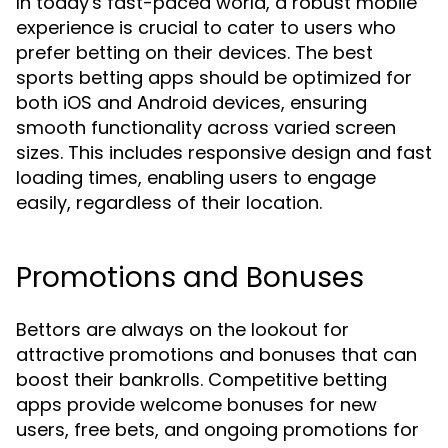
In today's fast-paced world, a robust mobile
experience is crucial to cater to users who
prefer betting on their devices. The best
sports betting apps should be optimized for
both iOS and Android devices, ensuring
smooth functionality across varied screen
sizes. This includes responsive design and fast
loading times, enabling users to engage
easily, regardless of their location.
Promotions and Bonuses
Bettors are always on the lookout for
attractive promotions and bonuses that can
boost their bankrolls. Competitive betting
apps provide welcome bonuses for new
users, free bets, and ongoing promotions for