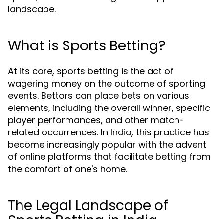
landscape.
What is Sports Betting?
At its core, sports betting is the act of
wagering money on the outcome of sporting
events. Bettors can place bets on various
elements, including the overall winner, specific
player performances, and other match-
related occurrences. In India, this practice has
become increasingly popular with the advent
of online platforms that facilitate betting from
the comfort of one's home.
The Legal Landscape of