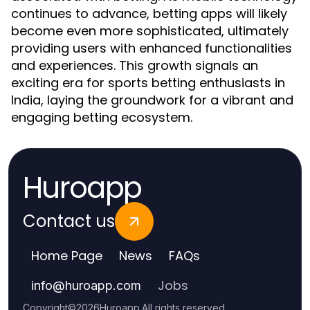
continues to advance, betting apps will likely
become even more sophisticated, ultimately
providing users with enhanced functionalities
and experiences. This growth signals an
exciting era for sports betting enthusiasts in
India, laying the groundwork for a vibrant and
engaging betting ecosystem.
Huroapp
Contact us
Home Page
News
FAQs
Jobs
info
@
huroapp.com
Copyright
©
2026
Huroapp
.
All rights reserved