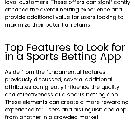
loyal customers. These offers can significantly
enhance the overall betting experience and
provide additional value for users looking to
maximize their potential returns.
Top Features to Look for
in a Sports Betting App
Aside from the fundamental features
previously discussed, several additional
attributes can greatly influence the quality
and effectiveness of a sports betting app.
These elements can create a more rewarding
experience for users and distinguish one app
from another in a crowded market.