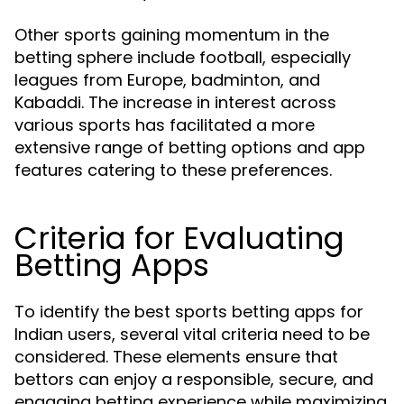
Other sports gaining momentum in the
betting sphere include football, especially
leagues from Europe, badminton, and
Kabaddi. The increase in interest across
various sports has facilitated a more
extensive range of betting options and app
features catering to these preferences.
Criteria for Evaluating
Betting Apps
To identify the best sports betting apps for
Indian users, several vital criteria need to be
considered. These elements ensure that
bettors can enjoy a responsible, secure, and
engaging betting experience while maximizing