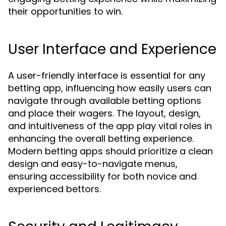
their opportunities to win.
User Interface and Experience
A user-friendly interface is essential for any
betting app, influencing how easily users can
navigate through available betting options
and place their wagers. The layout, design,
and intuitiveness of the app play vital roles in
enhancing the overall betting experience.
Modern betting apps should prioritize a clean
design and easy-to-navigate menus,
ensuring accessibility for both novice and
experienced bettors.