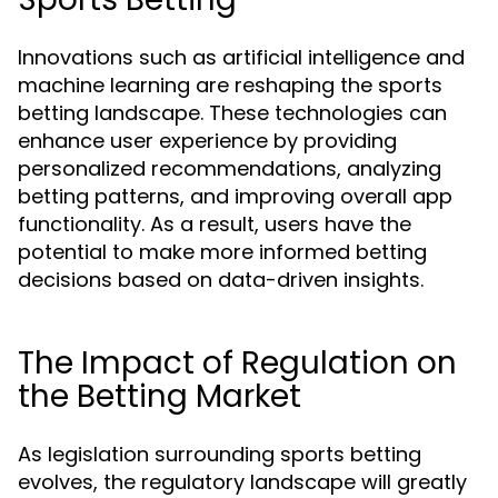
Innovations such as artificial intelligence and
machine learning are reshaping the sports
betting landscape. These technologies can
enhance user experience by providing
personalized recommendations, analyzing
betting patterns, and improving overall app
functionality. As a result, users have the
potential to make more informed betting
decisions based on data-driven insights.
The Impact of Regulation on
the Betting Market
As legislation surrounding sports betting
evolves, the regulatory landscape will greatly