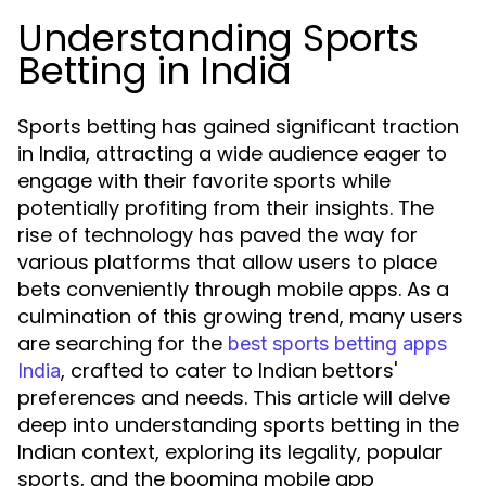
Understanding Sports
Betting in India
Sports betting has gained significant traction
in India, attracting a wide audience eager to
engage with their favorite sports while
potentially profiting from their insights. The
rise of technology has paved the way for
various platforms that allow users to place
bets conveniently through mobile apps. As a
culmination of this growing trend, many users
are searching for the
best sports betting apps
, crafted to cater to Indian bettors'
India
preferences and needs. This article will delve
deep into understanding sports betting in the
Indian context, exploring its legality, popular
sports, and the booming mobile app