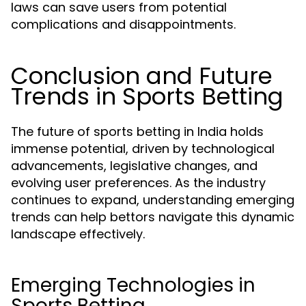
laws can save users from potential
complications and disappointments.
Conclusion and Future
Trends in Sports Betting
The future of sports betting in India holds
immense potential, driven by technological
advancements, legislative changes, and
evolving user preferences. As the industry
continues to expand, understanding emerging
trends can help bettors navigate this dynamic
landscape effectively.
Emerging Technologies in
Sports Betting