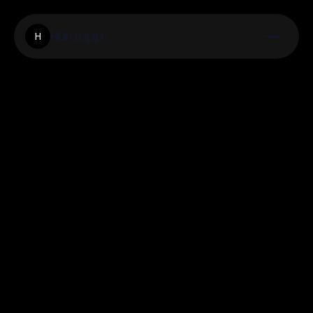
Huroapp
H