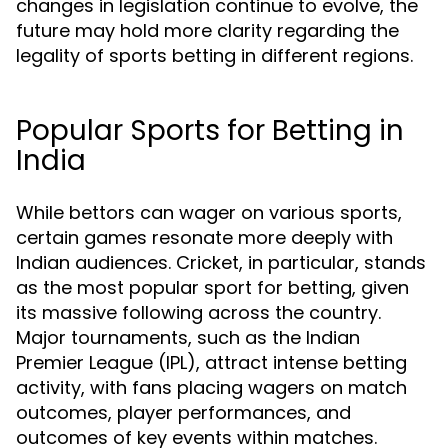
changes in legislation continue to evolve, the
future may hold more clarity regarding the
legality of sports betting in different regions.
Popular Sports for Betting in
India
While bettors can wager on various sports,
certain games resonate more deeply with
Indian audiences. Cricket, in particular, stands
as the most popular sport for betting, given
its massive following across the country.
Major tournaments, such as the Indian
Premier League (IPL), attract intense betting
activity, with fans placing wagers on match
outcomes, player performances, and
outcomes of key events within matches.