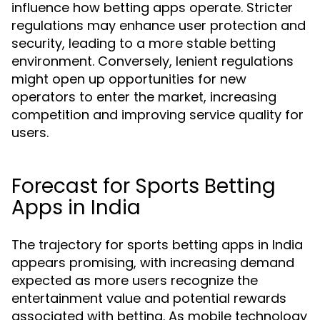
influence how betting apps operate. Stricter
regulations may enhance user protection and
security, leading to a more stable betting
environment. Conversely, lenient regulations
might open up opportunities for new
operators to enter the market, increasing
competition and improving service quality for
users.
Forecast for Sports Betting
Apps in India
The trajectory for sports betting apps in India
appears promising, with increasing demand
expected as more users recognize the
entertainment value and potential rewards
associated with betting. As mobile technology