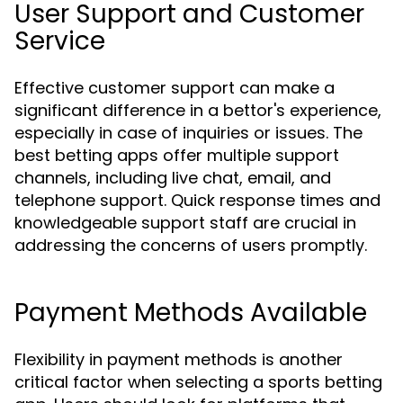
User Support and Customer
Service
Effective customer support can make a
significant difference in a bettor's experience,
especially in case of inquiries or issues. The
best betting apps offer multiple support
channels, including live chat, email, and
telephone support. Quick response times and
knowledgeable support staff are crucial in
addressing the concerns of users promptly.
Payment Methods Available
Flexibility in payment methods is another
critical factor when selecting a sports betting