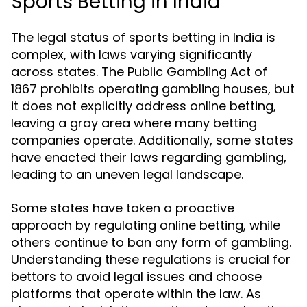
Sports Betting in India
The legal status of sports betting in India is
complex, with laws varying significantly
across states. The Public Gambling Act of
1867 prohibits operating gambling houses, but
it does not explicitly address online betting,
leaving a gray area where many betting
companies operate. Additionally, some states
have enacted their laws regarding gambling,
leading to an uneven legal landscape.
Some states have taken a proactive
approach by regulating online betting, while
others continue to ban any form of gambling.
Understanding these regulations is crucial for
bettors to avoid legal issues and choose
platforms that operate within the law. As