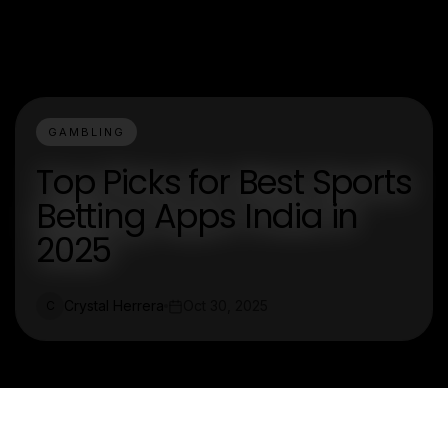
GAMBLING
Top Picks for Best Sports
Betting Apps India in
2025
Crystal Herrera
Oct 30, 2025
C