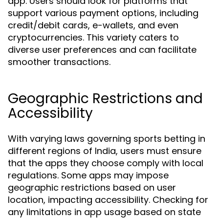
app. Users should look for platforms that
support various payment options, including
credit/debit cards, e-wallets, and even
cryptocurrencies. This variety caters to
diverse user preferences and can facilitate
smoother transactions.
Geographic Restrictions and
Accessibility
With varying laws governing sports betting in
different regions of India, users must ensure
that the apps they choose comply with local
regulations. Some apps may impose
geographic restrictions based on user
location, impacting accessibility. Checking for
any limitations in app usage based on state