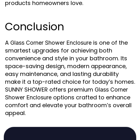
products homeowners love.
Conclusion
A
is one of the
Glass Corner Shower Enclosure
smartest upgrades for achieving both
convenience and style in your bathroom. Its
space-saving design, modern appearance,
easy maintenance, and lasting durability
make it a top-rated choice for today’s homes.
SUNNY SHOWER offers premium
Glass Corner
options crafted to enhance
Shower Enclosure
comfort and elevate your bathroom’s overall
appeal.