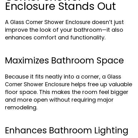
Enclosure Stands Out
A
doesn’t just
Glass Corner Shower Enclosure
improve the look of your bathroom—it also
enhances comfort and functionality.
Maximizes Bathroom Space
Because it fits neatly into a corner, a
Glass
helps free up valuable
Corner Shower Enclosure
floor space. This makes the room feel bigger
and more open without requiring major
remodeling.
Enhances Bathroom Lighting