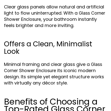
Clear glass panels allow natural and artificial
light to flow uninterrupted. With a
Glass Corner
, your bathroom instantly
Shower Enclosure
feels brighter and more inviting.
Offers a Clean, Minimalist
Look
Minimal framing and clear glass give a
Glass
its iconic modern
Corner Shower Enclosure
design. Its simple yet elegant structure works
with virtually any décor style.
Benefits of Choosing a
Top-Rated Glass Corner