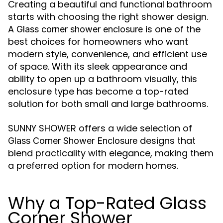
Creating a beautiful and functional bathroom
starts with choosing the right shower design.
A
is one of the
Glass corner shower enclosure
best choices for homeowners who want
modern style, convenience, and efficient use
of space. With its sleek appearance and
ability to open up a bathroom visually, this
enclosure type has become a top-rated
solution for both small and large bathrooms.
SUNNY SHOWER offers a wide selection of
designs that
Glass Corner Shower Enclosure
blend practicality with elegance, making them
a preferred option for modern homes.
Why a Top-Rated Glass
Corner Shower