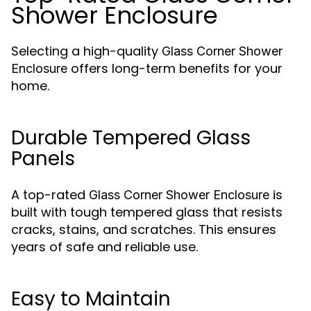
Shower Enclosure
Selecting a high-quality
Glass Corner Shower
offers long-term benefits for your
Enclosure
home.
Durable Tempered Glass
Panels
A top-rated
is
Glass Corner Shower Enclosure
built with tough tempered glass that resists
cracks, stains, and scratches. This ensures
years of safe and reliable use.
Easy to Maintain