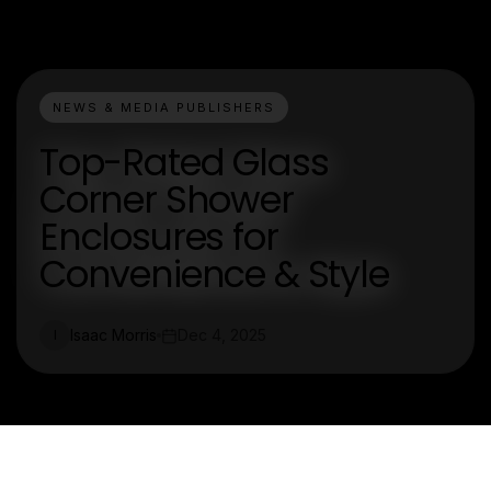
NEWS & MEDIA PUBLISHERS
Top-Rated Glass
Corner Shower
Enclosures for
Convenience & Style
Isaac Morris
Dec 4, 2025
I