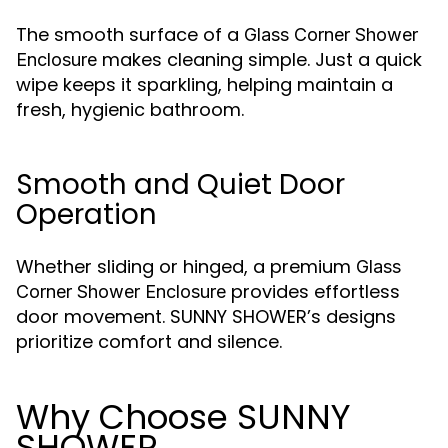
The smooth surface of a
Glass Corner Shower
makes cleaning simple. Just a quick
Enclosure
wipe keeps it sparkling, helping maintain a
fresh, hygienic bathroom.
Smooth and Quiet Door
Operation
Whether sliding or hinged, a premium
Glass
provides effortless
Corner Shower Enclosure
door movement. SUNNY SHOWER’s designs
prioritize comfort and silence.
Why Choose SUNNY
SHOWER