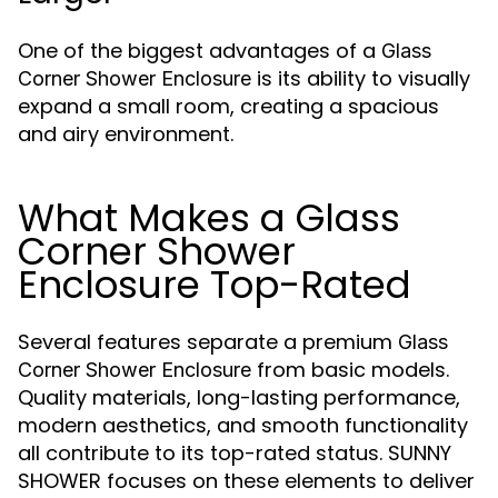
One of the biggest advantages of a
Glass
is its ability to visually
Corner Shower Enclosure
expand a small room, creating a spacious
and airy environment.
What Makes a Glass
Corner Shower
Enclosure Top-Rated
Several features separate a premium
Glass
from basic models.
Corner Shower Enclosure
Quality materials, long-lasting performance,
modern aesthetics, and smooth functionality
all contribute to its top-rated status. SUNNY
SHOWER focuses on these elements to deliver