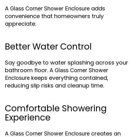
A
adds
Glass Corner Shower Enclosure
convenience that homeowners truly
appreciate.
Better Water Control
Say goodbye to water splashing across your
bathroom floor. A
Glass Corner Shower
keeps everything contained,
Enclosure
reducing slip risks and cleanup time.
Comfortable Showering
Experience
A
creates an
Glass Corner Shower Enclosure