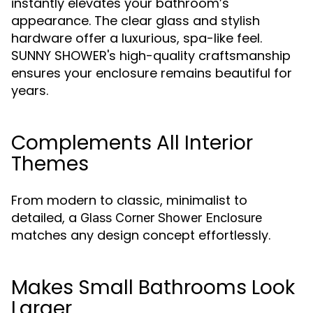
instantly elevates your bathroom’s
appearance. The clear glass and stylish
hardware offer a luxurious, spa-like feel.
SUNNY SHOWER's high-quality craftsmanship
ensures your enclosure remains beautiful for
years.
Complements All Interior
Themes
From modern to classic, minimalist to
detailed, a
Glass Corner Shower Enclosure
matches any design concept effortlessly.
Makes Small Bathrooms Look
Larger