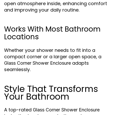
open atmosphere inside, enhancing comfort
and improving your daily routine.
Works With Most Bathroom
Locations
Whether your shower needs to fit into a
compact corner or a larger open space, a
adapts
Glass Corner Shower Enclosure
seamlessly.
Style That Transforms
Your Bathroom
A top-rated
Glass Corner Shower Enclosure