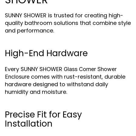
SUNNY SHOWER is trusted for creating high-
quality bathroom solutions that combine style
and performance.
High-End Hardware
Every SUNNY SHOWER
Glass Corner Shower
comes with rust-resistant, durable
Enclosure
hardware designed to withstand daily
humidity and moisture.
Precise Fit for Easy
Installation