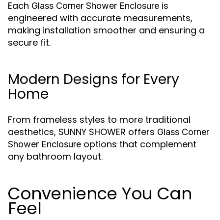
Each
is
Glass Corner Shower Enclosure
engineered with accurate measurements,
making installation smoother and ensuring a
secure fit.
Modern Designs for Every
Home
From frameless styles to more traditional
aesthetics, SUNNY SHOWER offers
Glass Corner
options that complement
Shower Enclosure
any bathroom layout.
Convenience You Can
Feel