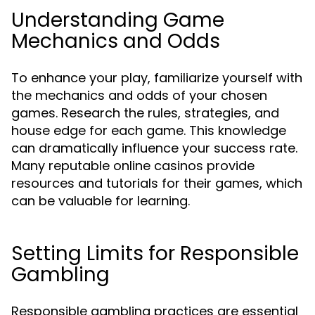
Understanding Game
Mechanics and Odds
To enhance your play, familiarize yourself with
the mechanics and odds of your chosen
games. Research the rules, strategies, and
house edge for each game. This knowledge
can dramatically influence your success rate.
Many reputable online casinos provide
resources and tutorials for their games, which
can be valuable for learning.
Setting Limits for Responsible
Gambling
Responsible gambling practices are essential