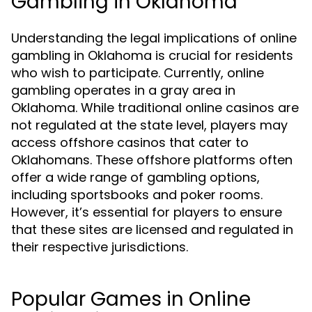
Gambling in Oklahoma
Understanding the legal implications of online
gambling in Oklahoma is crucial for residents
who wish to participate. Currently, online
gambling operates in a gray area in
Oklahoma. While traditional online casinos are
not regulated at the state level, players may
access offshore casinos that cater to
Oklahomans. These offshore platforms often
offer a wide range of gambling options,
including sportsbooks and poker rooms.
However, it’s essential for players to ensure
that these sites are licensed and regulated in
their respective jurisdictions.
Popular Games in Online