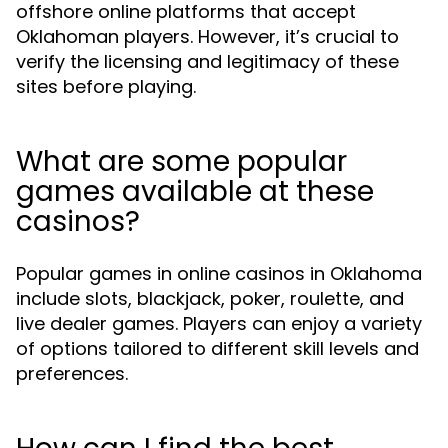
offshore online platforms that accept
Oklahoman players. However, it’s crucial to
verify the licensing and legitimacy of these
sites before playing.
What are some popular
games available at these
casinos?
Popular games in online casinos in Oklahoma
include slots, blackjack, poker, roulette, and
live dealer games. Players can enjoy a variety
of options tailored to different skill levels and
preferences.