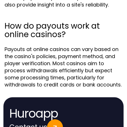
also provide insight into a site's reliability.
How do payouts work at
online casinos?
Payouts at online casinos can vary based on
the casino's policies, payment method, and
player verification. Most casinos aim to
process withdrawals efficiently but expect
some processing times, particularly for
withdrawals to credit cards or bank accounts.
Huroapp