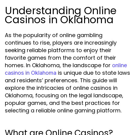
Understanding Online
Casinos in Oklahoma
As the popularity of online gambling
continues to rise, players are increasingly
seeking reliable platforms to enjoy their
favorite games from the comfort of their
homes. In Oklahoma, the landscape for
online
is unique due to state laws
casinos in Oklahoma
and residents’ preferences. This guide will
explore the intricacies of online casinos in
Oklahoma, focusing on the legal landscape,
popular games, and the best practices for
selecting a reliable online gaming platform.
What are Online Casinos?