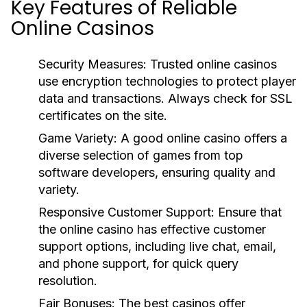
Key Features of Reliable
Online Casinos
Security Measures:
Trusted online casinos
use encryption technologies to protect player
data and transactions. Always check for SSL
certificates on the site.
Game Variety:
A good online casino offers a
diverse selection of games from top
software developers, ensuring quality and
variety.
Responsive Customer Support:
Ensure that
the online casino has effective customer
support options, including live chat, email,
and phone support, for quick query
resolution.
Fair Bonuses:
The best casinos offer