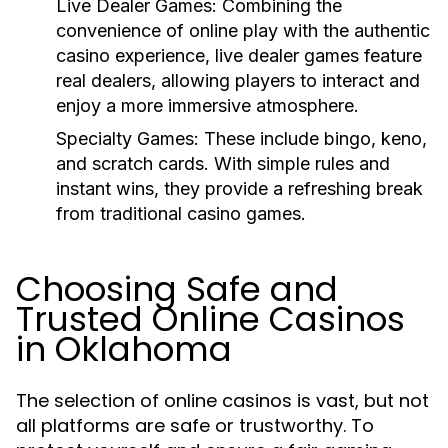
Live Dealer Games:
Combining the
convenience of online play with the authentic
casino experience, live dealer games feature
real dealers, allowing players to interact and
enjoy a more immersive atmosphere.
Specialty Games:
These include bingo, keno,
and scratch cards. With simple rules and
instant wins, they provide a refreshing break
from traditional casino games.
Choosing Safe and
Trusted Online Casinos
in Oklahoma
The selection of online casinos is vast, but not
all platforms are safe or trustworthy. To