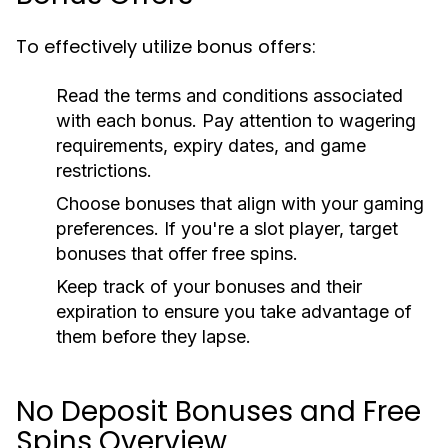
To effectively utilize bonus offers:
Read the terms and conditions associated
with each bonus. Pay attention to wagering
requirements, expiry dates, and game
restrictions.
Choose bonuses that align with your gaming
preferences. If you're a slot player, target
bonuses that offer free spins.
Keep track of your bonuses and their
expiration to ensure you take advantage of
them before they lapse.
No Deposit Bonuses and Free
Spins Overview