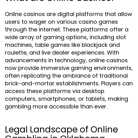
Online casinos are digital platforms that allow
users to wager on various casino games
through the internet. These platforms offer a
wide array of gaming options, including slot
machines, table games like blackjack and
roulette, and live dealer experiences. With
advancements in technology, online casinos
now provide immersive gaming environments,
often replicating the ambiance of traditional
brick-and-mortar establishments. Players can
access these platforms via desktop
computers, smartphones, or tablets, making
gambling more accessible than ever.
Legal Landscape of Online