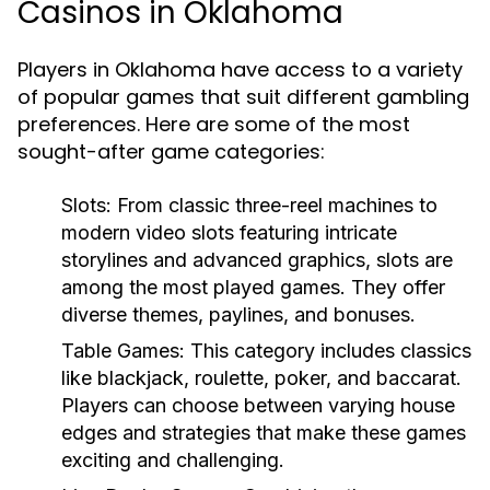
Casinos in Oklahoma
Players in Oklahoma have access to a variety
of popular games that suit different gambling
preferences. Here are some of the most
sought-after game categories:
Slots:
From classic three-reel machines to
modern video slots featuring intricate
storylines and advanced graphics, slots are
among the most played games. They offer
diverse themes, paylines, and bonuses.
Table Games:
This category includes classics
like blackjack, roulette, poker, and baccarat.
Players can choose between varying house
edges and strategies that make these games
exciting and challenging.