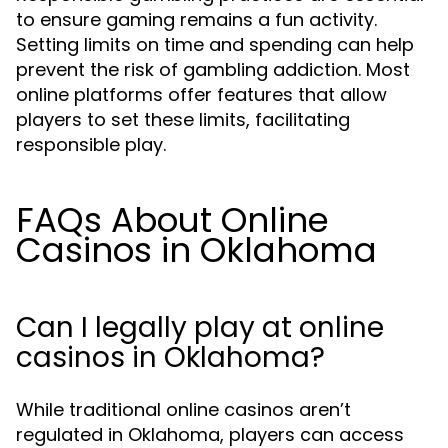
to ensure gaming remains a fun activity.
Setting limits on time and spending can help
prevent the risk of gambling addiction. Most
online platforms offer features that allow
players to set these limits, facilitating
responsible play.
FAQs About Online
Casinos in Oklahoma
Can I legally play at online
casinos in Oklahoma?
While traditional online casinos aren’t
regulated in Oklahoma, players can access