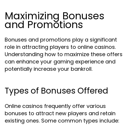
Maximizing Bonuses
and Promotions
Bonuses and promotions play a significant
role in attracting players to online casinos.
Understanding how to maximize these offers
can enhance your gaming experience and
potentially increase your bankroll.
Types of Bonuses Offered
Online casinos frequently offer various
bonuses to attract new players and retain
existing ones. Some common types include: