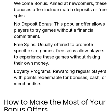
Welcome Bonus:
Aimed at newcomers, these
bonuses often include match deposits or free
spins.
No Deposit Bonus:
This popular offer allows
players to try games without a financial
commitment.
Free Spins:
Usually offered to promote
specific slot games, free spins allow players
to experience these games without risking
their own money.
Loyalty Programs:
Rewarding regular players
with points redeemable for bonuses, cash, or
merchandise.
How to Make the Most of Your
Bonus Offers