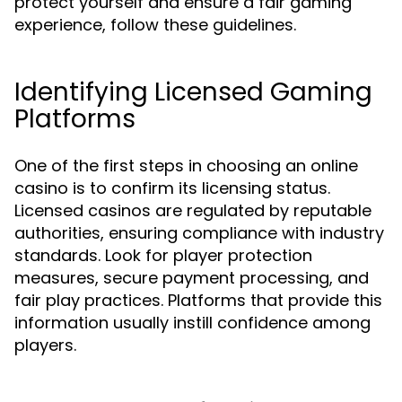
protect yourself and ensure a fair gaming
experience, follow these guidelines.
Identifying Licensed Gaming
Platforms
One of the first steps in choosing an online
casino is to confirm its licensing status.
Licensed casinos are regulated by reputable
authorities, ensuring compliance with industry
standards. Look for player protection
measures, secure payment processing, and
fair play practices. Platforms that provide this
information usually instill confidence among
players.