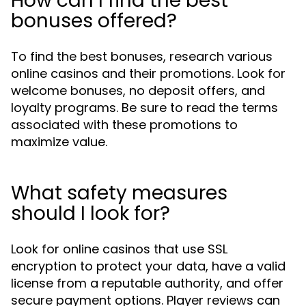
How can I find the best
bonuses offered?
To find the best bonuses, research various
online casinos and their promotions. Look for
welcome bonuses, no deposit offers, and
loyalty programs. Be sure to read the terms
associated with these promotions to
maximize value.
What safety measures
should I look for?
Look for online casinos that use SSL
encryption to protect your data, have a valid
license from a reputable authority, and offer
secure payment options. Player reviews can