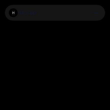
Huroapp
H