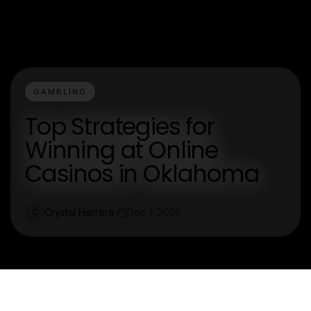
GAMBLING
Top Strategies for
Winning at Online
Casinos in Oklahoma
Crystal Herrera
Dec 1, 2025
C