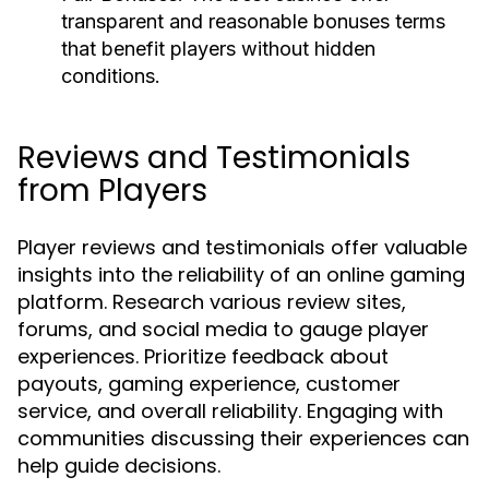
transparent and reasonable bonuses terms
that benefit players without hidden
conditions.
Reviews and Testimonials
from Players
Player reviews and testimonials offer valuable
insights into the reliability of an online gaming
platform. Research various review sites,
forums, and social media to gauge player
experiences. Prioritize feedback about
payouts, gaming experience, customer
service, and overall reliability. Engaging with
communities discussing their experiences can
help guide decisions.