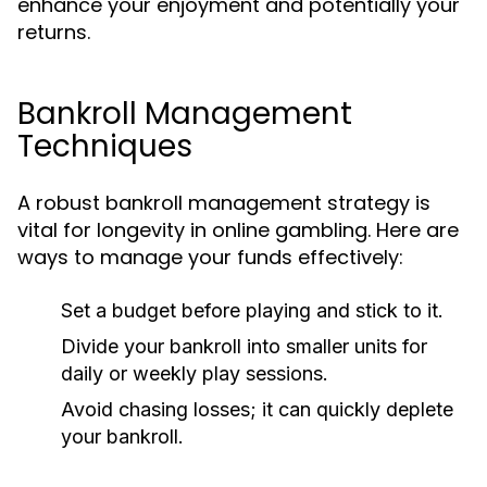
enhance your enjoyment and potentially your
returns.
Bankroll Management
Techniques
A robust bankroll management strategy is
vital for longevity in online gambling. Here are
ways to manage your funds effectively:
Set a budget before playing and stick to it.
Divide your bankroll into smaller units for
daily or weekly play sessions.
Avoid chasing losses; it can quickly deplete
your bankroll.