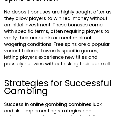
No deposit bonuses are highly sought after as
they allow players to win real money without
an initial investment. These bonuses come
with specific terms, often requiring players to
verify their accounts or meet minimal
wagering conditions. Free spins are a popular
variant tailored towards specific games,
letting players experience new titles and
possibly net wins without risking their bankroll.
Strategies for Successful
Gambling
Success in online gambling combines luck
and skill. Implementing strategies can