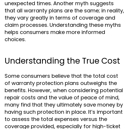
unexpected times. Another myth suggests
that all warranty plans are the same; in reality,
they vary greatly in terms of coverage and
claim processes. Understanding these myths
helps consumers make more informed
choices.
Understanding the True Cost
Some consumers believe that the total cost
of warranty protection plans outweighs the
benefits. However, when considering potential
repair costs and the value of peace of mind,
many find that they ultimately save money by
having such protection in place. It’s important
to assess the total expenses versus the
coverage provided, especially for high-ticket