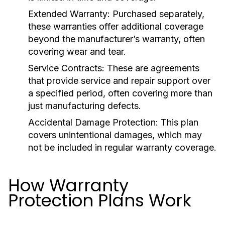
Extended Warranty:
Purchased separately,
these warranties offer additional coverage
beyond the manufacturer’s warranty, often
covering wear and tear.
Service Contracts:
These are agreements
that provide service and repair support over
a specified period, often covering more than
just manufacturing defects.
Accidental Damage Protection:
This plan
covers unintentional damages, which may
not be included in regular warranty coverage.
How Warranty
Protection Plans Work