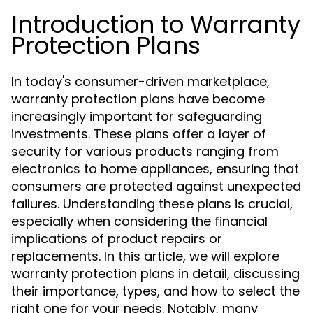
Introduction to Warranty
Protection Plans
In today's consumer-driven marketplace,
warranty protection plans have become
increasingly important for safeguarding
investments. These plans offer a layer of
security for various products ranging from
electronics to home appliances, ensuring that
consumers are protected against unexpected
failures. Understanding these plans is crucial,
especially when considering the financial
implications of product repairs or
replacements. In this article, we will explore
warranty protection plans in detail, discussing
their importance, types, and how to select the
right one for your needs. Notably, many