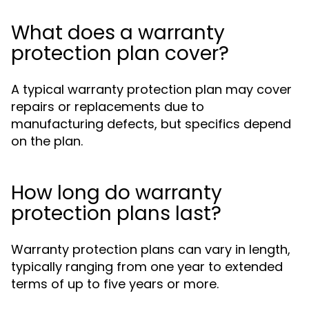
What does a warranty
protection plan cover?
A typical warranty protection plan may cover
repairs or replacements due to
manufacturing defects, but specifics depend
on the plan.
How long do warranty
protection plans last?
Warranty protection plans can vary in length,
typically ranging from one year to extended
terms of up to five years or more.