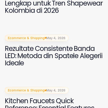
Lengkap untuk Tren Shapewear
Kolombia di 2026
Ecommerce & Shopping
May 4, 2026
Rezultate Consistente Banda
LED: Metoda din Spatele Alegerii
Ideale
Ecommerce & Shopping
May 4, 2026
Kitchen Faucets Quick