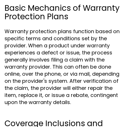
Basic Mechanics of Warranty
Protection Plans
Warranty protection plans function based on
specific terms and conditions set by the
provider. When a product under warranty
experiences a defect or issue, the process
generally involves filing a claim with the
warranty provider. This can often be done
online, over the phone, or via mail, depending
on the provider's system. After verification of
the claim, the provider will either repair the
item, replace it, or issue a rebate, contingent
upon the warranty details.
Coverage Inclusions and