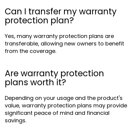
Can I transfer my warranty
protection plan?
Yes, many warranty protection plans are
transferable, allowing new owners to benefit
from the coverage.
Are warranty protection
plans worth it?
Depending on your usage and the product's
value, warranty protection plans may provide
significant peace of mind and financial
savings.