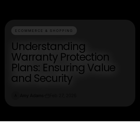
ECOMMERCE & SHOPPING
Understanding
Warranty Protection
Plans: Ensuring Value
and Security
Amy Adams
Feb 27, 2026
A