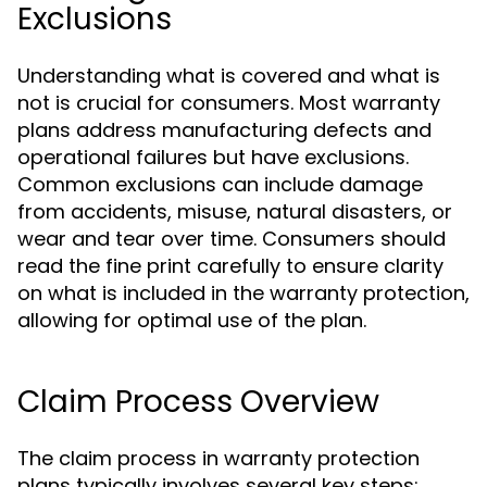
Exclusions
Understanding what is covered and what is
not is crucial for consumers. Most warranty
plans address manufacturing defects and
operational failures but have exclusions.
Common exclusions can include damage
from accidents, misuse, natural disasters, or
wear and tear over time. Consumers should
read the fine print carefully to ensure clarity
on what is included in the warranty protection,
allowing for optimal use of the plan.
Claim Process Overview
The claim process in warranty protection
plans typically involves several key steps: