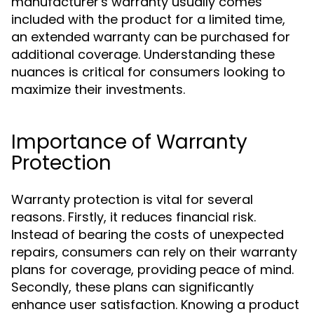
manufacturer's warranty usually comes
included with the product for a limited time,
an extended warranty can be purchased for
additional coverage. Understanding these
nuances is critical for consumers looking to
maximize their investments.
Importance of Warranty
Protection
Warranty protection is vital for several
reasons. Firstly, it reduces financial risk.
Instead of bearing the costs of unexpected
repairs, consumers can rely on their warranty
plans for coverage, providing peace of mind.
Secondly, these plans can significantly
enhance user satisfaction. Knowing a product