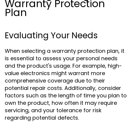
Warranty Protection
Plan
Evaluating Your Needs
When selecting a warranty protection plan, it
is essential to assess your personal needs
and the product's usage. For example, high-
value electronics might warrant more
comprehensive coverage due to their
potential repair costs. Additionally, consider
factors such as the length of time you plan to
own the product, how often it may require
servicing, and your tolerance for risk
regarding potential defects.