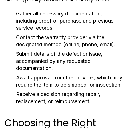
Gather all necessary documentation,
including proof of purchase and previous
service records.
Contact the warranty provider via the
designated method (online, phone, email).
Submit details of the defect or issue,
accompanied by any requested
documentation.
Await approval from the provider, which may
require the item to be shipped for inspection.
Receive a decision regarding repair,
replacement, or reimbursement.
Choosing the Right