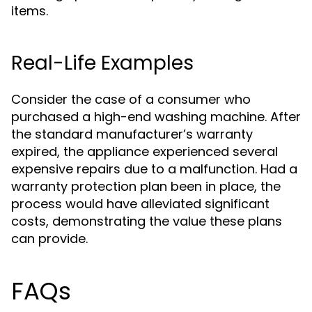
items.
Real-Life Examples
Consider the case of a consumer who
purchased a high-end washing machine. After
the standard manufacturer’s warranty
expired, the appliance experienced several
expensive repairs due to a malfunction. Had a
warranty protection plan been in place, the
process would have alleviated significant
costs, demonstrating the value these plans
can provide.
FAQs