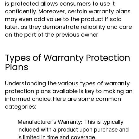
is protected allows consumers to use it
confidently. Moreover, certain warranty plans
may even add value to the product if sold
later, as they demonstrate reliability and care
on the part of the previous owner.
Types of Warranty Protection
Plans
Understanding the various types of warranty
protection plans available is key to making an
informed choice. Here are some common
categories:
Manufacturer’s Warranty:
This is typically
included with a product upon purchase and
is limited in time and coverage.