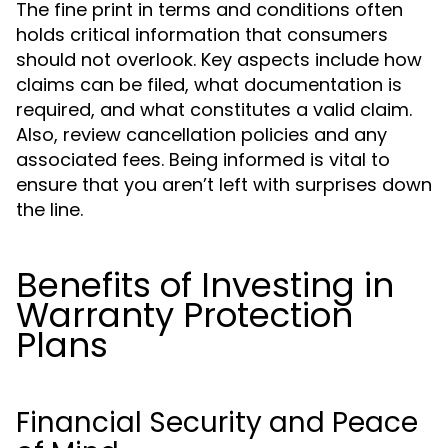
The fine print in terms and conditions often
holds critical information that consumers
should not overlook. Key aspects include how
claims can be filed, what documentation is
required, and what constitutes a valid claim.
Also, review cancellation policies and any
associated fees. Being informed is vital to
ensure that you aren’t left with surprises down
the line.
Benefits of Investing in
Warranty Protection
Plans
Financial Security and Peace