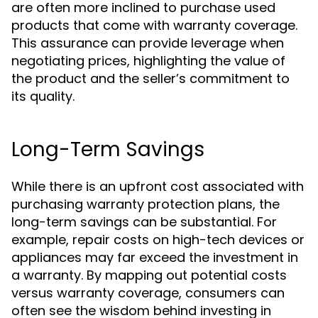
are often more inclined to purchase used
products that come with warranty coverage.
This assurance can provide leverage when
negotiating prices, highlighting the value of
the product and the seller’s commitment to
its quality.
Long-Term Savings
While there is an upfront cost associated with
purchasing warranty protection plans, the
long-term savings can be substantial. For
example, repair costs on high-tech devices or
appliances may far exceed the investment in
a warranty. By mapping out potential costs
versus warranty coverage, consumers can
often see the wisdom behind investing in