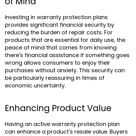
of Mind
Investing in warranty protection plans
provides significant financial security by
reducing the burden of repair costs. For
products that are essential for daily use, the
peace of mind that comes from knowing
there's financial assistance if something goes
wrong allows consumers to enjoy their
purchases without anxiety. This security can
be particularly reassuring in times of
economic uncertainty.
Enhancing Product Value
Having an active warranty protection plan
can enhance a product's resale value. Buyers