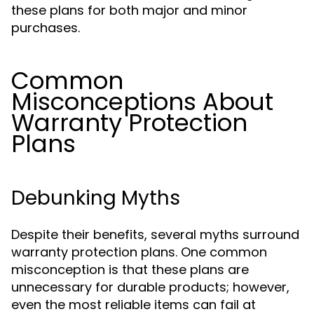
these plans for both major and minor
purchases.
Common
Misconceptions About
Warranty Protection
Plans
Debunking Myths
Despite their benefits, several myths surround
warranty protection plans. One common
misconception is that these plans are
unnecessary for durable products; however,
even the most reliable items can fail at