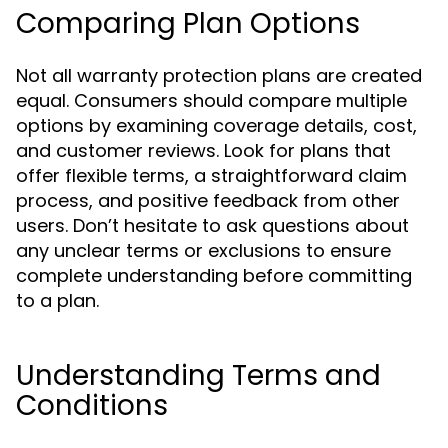
Comparing Plan Options
Not all warranty protection plans are created
equal. Consumers should compare multiple
options by examining coverage details, cost,
and customer reviews. Look for plans that
offer flexible terms, a straightforward claim
process, and positive feedback from other
users. Don’t hesitate to ask questions about
any unclear terms or exclusions to ensure
complete understanding before committing
to a plan.
Understanding Terms and
Conditions