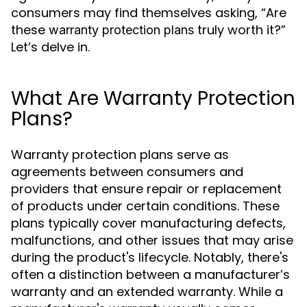
consumers may find themselves asking, “Are
these
truly worth it?”
warranty protection plans
Let’s delve in.
What Are Warranty Protection
Plans?
Warranty protection plans serve as
agreements between consumers and
providers that ensure repair or replacement
of products under certain conditions. These
plans typically cover manufacturing defects,
malfunctions, and other issues that may arise
during the product's lifecycle. Notably, there's
often a distinction between a manufacturer’s
warranty and an extended warranty. While a