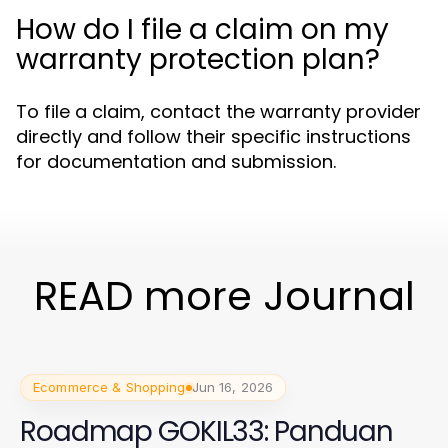
How do I file a claim on my
warranty protection plan?
To file a claim, contact the warranty provider
directly and follow their specific instructions
for documentation and submission.
READ more Journal
Ecommerce & Shopping
Jun 16, 2026
Roadmap GOKIL33: Panduan