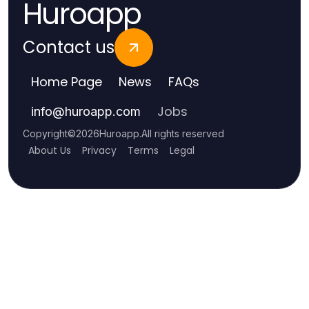
Huroapp
Contact us
Home Page
News
FAQs
Jobs
info
@
huroapp.com
Copyright
©
2026
Huroapp
.
All rights reserved
About Us
Privacy
Terms
Legal