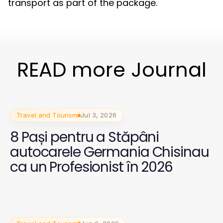
transport as part of the package.
READ more Journal
Travel and Tourism
Jul 3, 2026
8 Pași pentru a Stăpâni
autocarele Germania Chisinau
ca un Profesionist în 2026