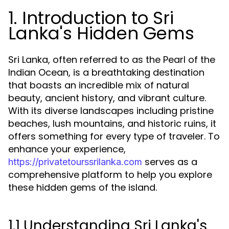
1. Introduction to Sri
Lanka's Hidden Gems
Sri Lanka, often referred to as the Pearl of the
Indian Ocean, is a breathtaking destination
that boasts an incredible mix of natural
beauty, ancient history, and vibrant culture.
With its diverse landscapes including pristine
beaches, lush mountains, and historic ruins, it
offers something for every type of traveler. To
enhance your experience,
serves as a
https://privatetourssrilanka.com
comprehensive platform to help you explore
these hidden gems of the island.
1.1 Understanding Sri Lanka's