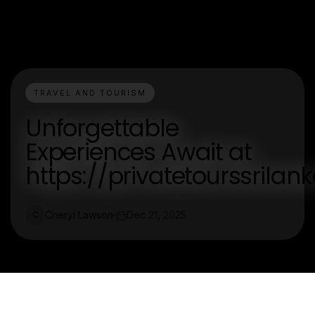
TRAVEL AND TOURISM
Unforgettable
Experiences Await at
https://privatetourssrila
Cheryl Lawson
Dec 21, 2025
C