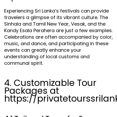
Experiencing Sri Lanka’s festivals can provide
travelers a glimpse of its vibrant culture. The
Sinhala and Tamil New Year, Vesak, and the
Kandy Esala Perahera are just a few examples.
Celebrations are often accompanied by color,
music, and dance, and participating in these
events can greatly enhance your
understanding of local customs and
communal spirit.
4. Customizable Tour
Packages at
https://privatetourssrila