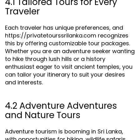
4.1 Tailored Tours for Every
Traveler
Each traveler has unique preferences, and
https://privatetourssrilanka.com recognizes
this by offering customizable tour packages.
Whether you are an adventure seeker wanting
to hike through lush hills or a history
enthusiast eager to visit ancient temples, you
can tailor your itinerary to suit your desires
and interests.
4.2 Adventure Adventures
and Nature Tours
Adventure tourism is booming in Sri Lanka,
with opportunities for hiking, wildlife safaris,