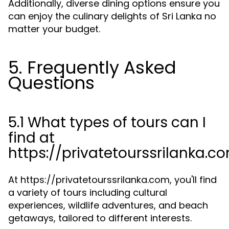
Additionally, diverse dining options ensure you
can enjoy the culinary delights of Sri Lanka no
matter your budget.
5. Frequently Asked
Questions
5.1 What types of tours can I
find at
https://privatetourssrilanka.c
At https://privatetourssrilanka.com, you'll find
a variety of tours including cultural
experiences, wildlife adventures, and beach
getaways, tailored to different interests.