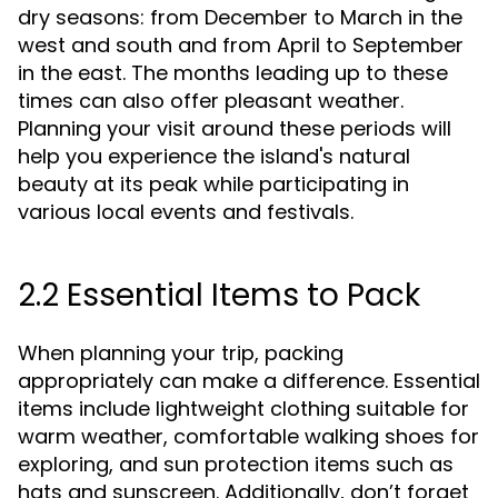
dry seasons: from December to March in the
west and south and from April to September
in the east. The months leading up to these
times can also offer pleasant weather.
Planning your visit around these periods will
help you experience the island's natural
beauty at its peak while participating in
various local events and festivals.
2.2 Essential Items to Pack
When planning your trip, packing
appropriately can make a difference. Essential
items include lightweight clothing suitable for
warm weather, comfortable walking shoes for
exploring, and sun protection items such as
hats and sunscreen. Additionally, don’t forget