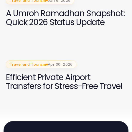
Travel and Tourism
Jun 6, 2026
A Umroh Ramadhan Snapshot:
Quick 2026 Status Update
Travel and Tourism
Apr 30, 2026
Efficient Private Airport
Transfers for Stress-Free Travel