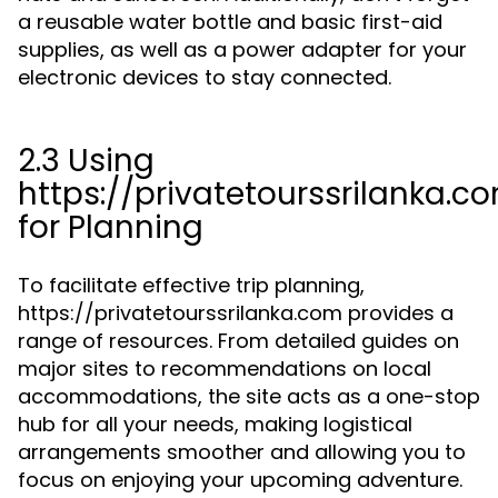
a reusable water bottle and basic first-aid
supplies, as well as a power adapter for your
electronic devices to stay connected.
2.3 Using
https://privatetourssrilanka.c
for Planning
To facilitate effective trip planning,
https://privatetourssrilanka.com provides a
range of resources. From detailed guides on
major sites to recommendations on local
accommodations, the site acts as a one-stop
hub for all your needs, making logistical
arrangements smoother and allowing you to
focus on enjoying your upcoming adventure.