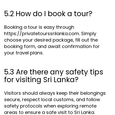
5.2 How do I book a tour?
Booking a tour is easy through
https://privatetourssrilanka.com. Simply
choose your desired package, fill out the
booking form, and await confirmation for
your travel plans.
5.3 Are there any safety tips
for visiting Sri Lanka?
Visitors should always keep their belongings
secure, respect local customs, and follow
safety protocols when exploring remote
areas to ensure a safe visit to Sri Lanka.