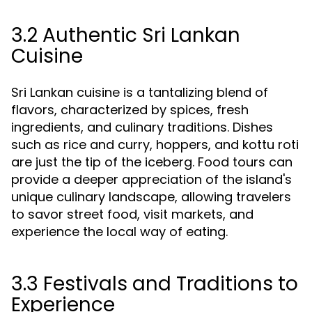
3.2 Authentic Sri Lankan
Cuisine
Sri Lankan cuisine is a tantalizing blend of
flavors, characterized by spices, fresh
ingredients, and culinary traditions. Dishes
such as rice and curry, hoppers, and kottu roti
are just the tip of the iceberg. Food tours can
provide a deeper appreciation of the island's
unique culinary landscape, allowing travelers
to savor street food, visit markets, and
experience the local way of eating.
3.3 Festivals and Traditions to
Experience