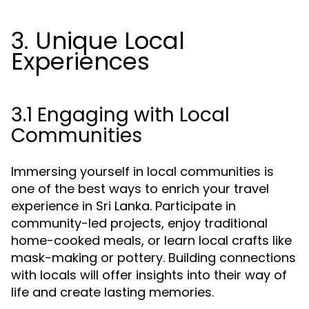
3. Unique Local
Experiences
3.1 Engaging with Local
Communities
Immersing yourself in local communities is
one of the best ways to enrich your travel
experience in Sri Lanka. Participate in
community-led projects, enjoy traditional
home-cooked meals, or learn local crafts like
mask-making or pottery. Building connections
with locals will offer insights into their way of
life and create lasting memories.