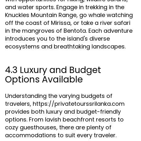
and water sports. Engage in trekking in the
Knuckles Mountain Range, go whale watching
off the coast of Mirissa, or take a river safari
in the mangroves of Bentota. Each adventure
introduces you to the island's diverse
ecosystems and breathtaking landscapes.
4.3 Luxury and Budget
Options Available
Understanding the varying budgets of
travelers, https://privatetourssrilanka.com
provides both luxury and budget-friendly
options. From lavish beachfront resorts to
cozy guesthouses, there are plenty of
accommodations to suit every traveler.