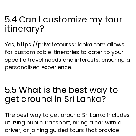
5.4 Can I customize my tour
itinerary?
Yes, https://privatetourssrilanka.com allows
for customizable itineraries to cater to your
specific travel needs and interests, ensuring a
personalized experience.
5.5 What is the best way to
get around in Sri Lanka?
The best way to get around Sri Lanka includes
utilizing public transport, hiring a car with a
driver, or joining guided tours that provide