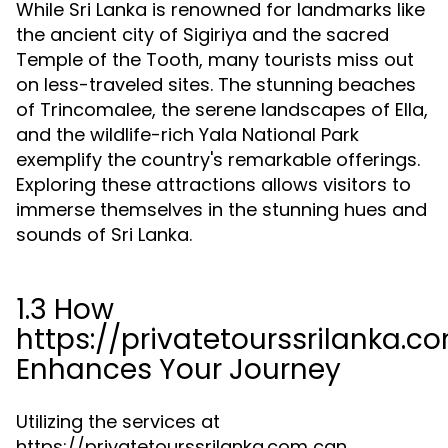
While Sri Lanka is renowned for landmarks like
the ancient city of Sigiriya and the sacred
Temple of the Tooth, many tourists miss out
on less-traveled sites. The stunning beaches
of Trincomalee, the serene landscapes of Ella,
and the wildlife-rich Yala National Park
exemplify the country's remarkable offerings.
Exploring these attractions allows visitors to
immerse themselves in the stunning hues and
sounds of Sri Lanka.
1.3 How
https://privatetourssrilanka.c
Enhances Your Journey
Utilizing the services at
https://privatetourssrilanka.com can