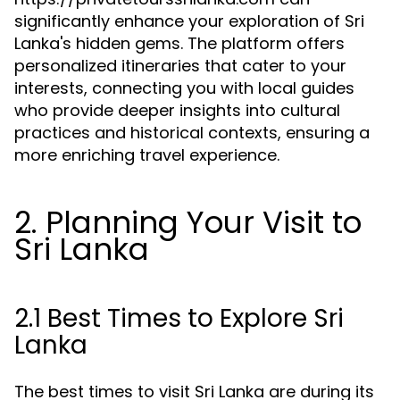
significantly enhance your exploration of Sri
Lanka's hidden gems. The platform offers
personalized itineraries that cater to your
interests, connecting you with local guides
who provide deeper insights into cultural
practices and historical contexts, ensuring a
more enriching travel experience.
2. Planning Your Visit to
Sri Lanka
2.1 Best Times to Explore Sri
Lanka
The best times to visit Sri Lanka are during its