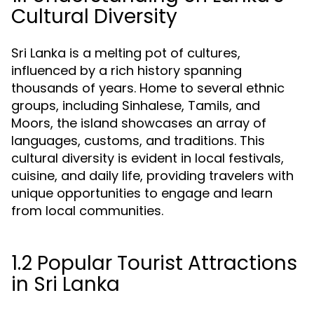
Cultural Diversity
Sri Lanka is a melting pot of cultures,
influenced by a rich history spanning
thousands of years. Home to several ethnic
groups, including Sinhalese, Tamils, and
Moors, the island showcases an array of
languages, customs, and traditions. This
cultural diversity is evident in local festivals,
cuisine, and daily life, providing travelers with
unique opportunities to engage and learn
from local communities.
1.2 Popular Tourist Attractions
in Sri Lanka