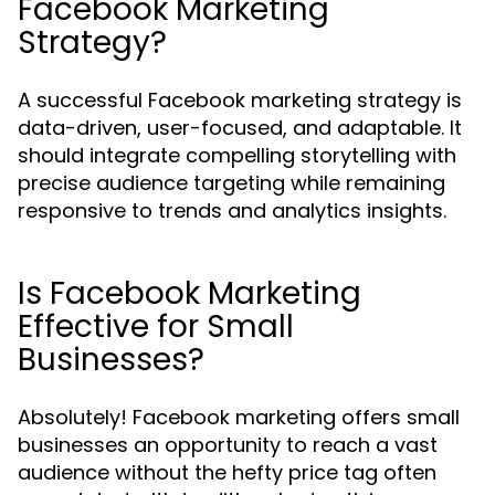
Facebook Marketing
Strategy?
A successful Facebook marketing strategy is
data-driven, user-focused, and adaptable. It
should integrate compelling storytelling with
precise audience targeting while remaining
responsive to trends and analytics insights.
Is Facebook Marketing
Effective for Small
Businesses?
Absolutely! Facebook marketing offers small
businesses an opportunity to reach a vast
audience without the hefty price tag often