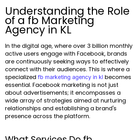
Understanding the Role
of a fb Marketing
Agency in KL
In the digital age, where over 3 billion monthly
active users engage with Facebook, brands
are continuously seeking ways to effectively
connect with their audiences. This is where a
specialized
becomes
fb marketing agency in kl
essential. Facebook marketing is not just
about advertisements; it encompasses a
wide array of strategies aimed at nurturing
relationships and establishing a brand's
presence across the platform.
What Services Do fb