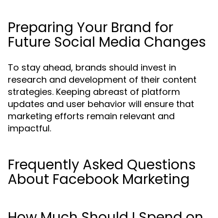
Preparing Your Brand for
Future Social Media Changes
To stay ahead, brands should invest in
research and development of their content
strategies. Keeping abreast of platform
updates and user behavior will ensure that
marketing efforts remain relevant and
impactful.
Frequently Asked Questions
About Facebook Marketing
How Much Should I Spend on