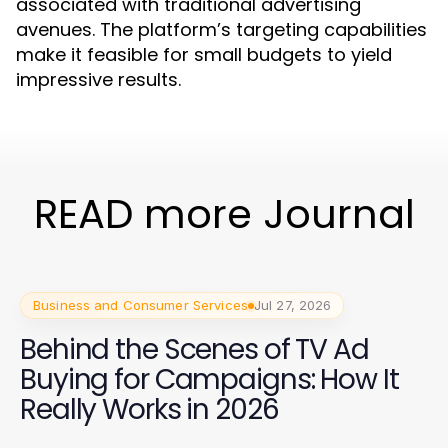
associated with traditional advertising
avenues. The platform’s targeting capabilities
make it feasible for small budgets to yield
impressive results.
READ more Journal
Business and Consumer Services
Jul 27, 2026
Behind the Scenes of TV Ad
Buying for Campaigns: How It
Really Works in 2026