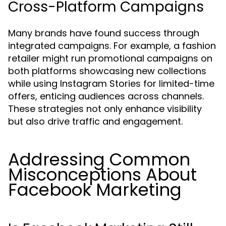
Cross-Platform Campaigns
Many brands have found success through
integrated campaigns. For example, a fashion
retailer might run promotional campaigns on
both platforms showcasing new collections
while using Instagram Stories for limited-time
offers, enticing audiences across channels.
These strategies not only enhance visibility
but also drive traffic and engagement.
Addressing Common
Misconceptions About
Facebook Marketing