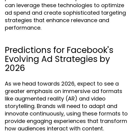
can leverage these technologies to optimize
ad spend and create sophisticated targeting
strategies that enhance relevance and
performance.
Predictions for Facebook's
Evolving Ad Strategies by
2026
As we head towards 2026, expect to see a
greater emphasis on immersive ad formats
like augmented reality (AR) and video
storytelling. Brands will need to adapt and
innovate continuously, using these formats to
provide engaging experiences that transform
how audiences interact with content.