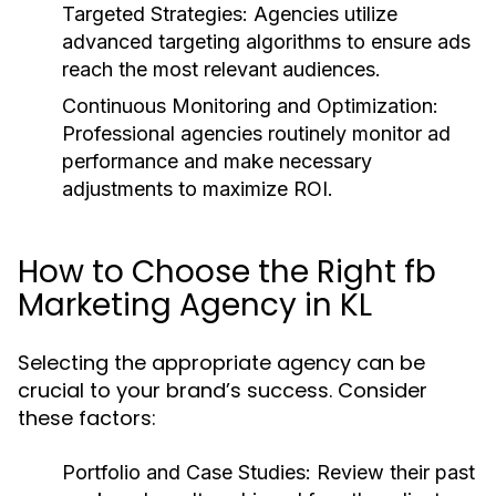
Targeted Strategies: Agencies utilize
advanced targeting algorithms to ensure ads
reach the most relevant audiences.
Continuous Monitoring and Optimization:
Professional agencies routinely monitor ad
performance and make necessary
adjustments to maximize ROI.
How to Choose the Right fb
Marketing Agency in KL
Selecting the appropriate agency can be
crucial to your brand’s success. Consider
these factors:
Portfolio and Case Studies: Review their past