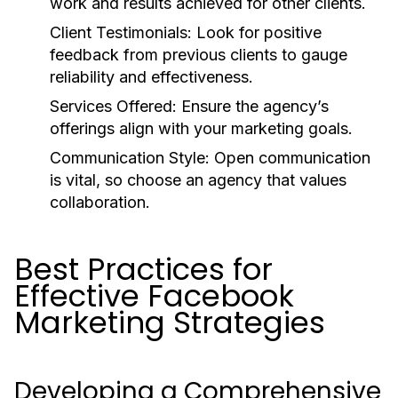
work and results achieved for other clients.
Client Testimonials: Look for positive
feedback from previous clients to gauge
reliability and effectiveness.
Services Offered: Ensure the agency’s
offerings align with your marketing goals.
Communication Style: Open communication
is vital, so choose an agency that values
collaboration.
Best Practices for
Effective Facebook
Marketing Strategies
Developing a Comprehensive