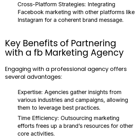
Cross-Platform Strategies: Integrating
Facebook marketing with other platforms like
Instagram for a coherent brand message.
Key Benefits of Partnering
with a fb Marketing Agency
Engaging with a professional agency offers
several advantages:
Expertise: Agencies gather insights from
various industries and campaigns, allowing
them to leverage best practices.
Time Efficiency: Outsourcing marketing
efforts frees up a brand’s resources for other
core activities.