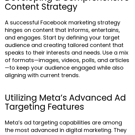
Content Strategy
A successful Facebook marketing strategy
hinges on content that informs, entertains,
and engages. Start by defining your target
audience and creating tailored content that
speaks to their interests and needs. Use a mix
of formats—images, videos, polls, and articles
—to keep your audience engaged while also
aligning with current trends.
Utilizing Meta’s Advanced Ad
Targeting Features
Meta’s ad targeting capabilities are among
the most advanced in digital marketing. They