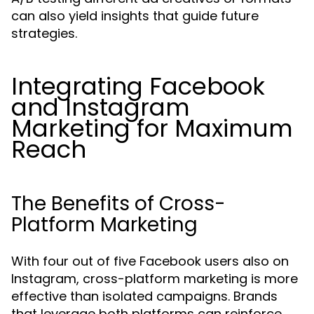
can also yield insights that guide future
strategies.
Integrating Facebook
and Instagram
Marketing for Maximum
Reach
The Benefits of Cross-
Platform Marketing
With four out of five Facebook users also on
Instagram, cross-platform marketing is more
effective than isolated campaigns. Brands
that leverage both platforms can reinforce