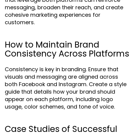
messaging, broaden their reach, and create
cohesive marketing experiences for
customers.
How to Maintain Brand
Consistency Across Platforms
Consistency is key in branding. Ensure that
visuals and messaging are aligned across
both Facebook and Instagram. Create a style
guide that details how your brand should
appear on each platform, including logo
usage, color schemes, and tone of voice.
Case Studies of Successful