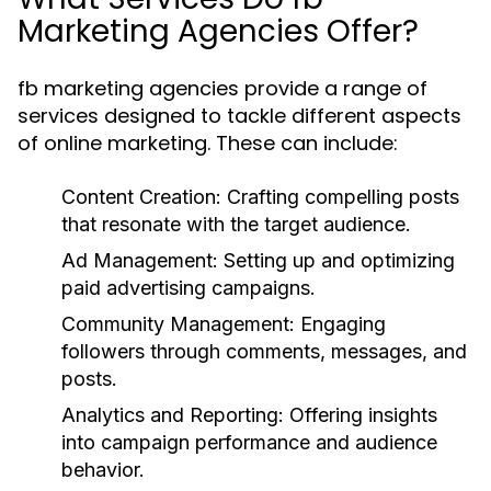
Marketing Agencies Offer?
fb marketing agencies provide a range of
services designed to tackle different aspects
of online marketing. These can include:
Content Creation: Crafting compelling posts
that resonate with the target audience.
Ad Management: Setting up and optimizing
paid advertising campaigns.
Community Management: Engaging
followers through comments, messages, and
posts.
Analytics and Reporting: Offering insights
into campaign performance and audience
behavior.