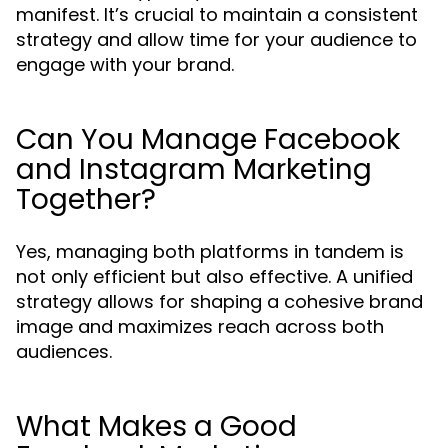
manifest. It’s crucial to maintain a consistent
strategy and allow time for your audience to
engage with your brand.
Can You Manage Facebook
and Instagram Marketing
Together?
Yes, managing both platforms in tandem is
not only efficient but also effective. A unified
strategy allows for shaping a cohesive brand
image and maximizes reach across both
audiences.
What Makes a Good