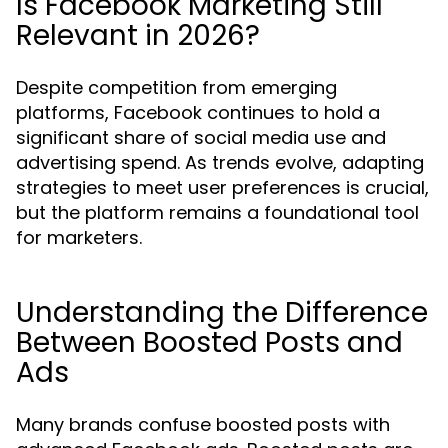
Is Facebook Marketing Still
Relevant in 2026?
Despite competition from emerging
platforms, Facebook continues to hold a
significant share of social media use and
advertising spend. As trends evolve, adapting
strategies to meet user preferences is crucial,
but the platform remains a foundational tool
for marketers.
Understanding the Difference
Between Boosted Posts and
Ads
Many brands confuse boosted posts with