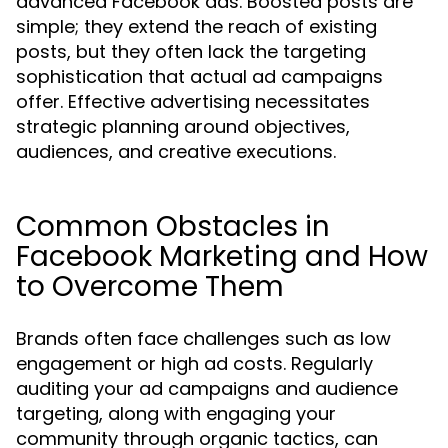
advanced Facebook ads. Boosted posts are
simple; they extend the reach of existing
posts, but they often lack the targeting
sophistication that actual ad campaigns
offer. Effective advertising necessitates
strategic planning around objectives,
audiences, and creative executions.
Common Obstacles in
Facebook Marketing and How
to Overcome Them
Brands often face challenges such as low
engagement or high ad costs. Regularly
auditing your ad campaigns and audience
targeting, along with engaging your
community through organic tactics, can