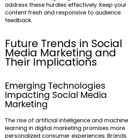
address these hurdles effectively. Keep your
content fresh and responsive to audience
feedback.
Future Trends in Social
Media Marketing and
Their Implications
Emerging Technologies
Impacting Social Media
Marketing
The rise of artificial intelligence and machine
learning in digital marketing promises more
personalized consumer experiences. Brands