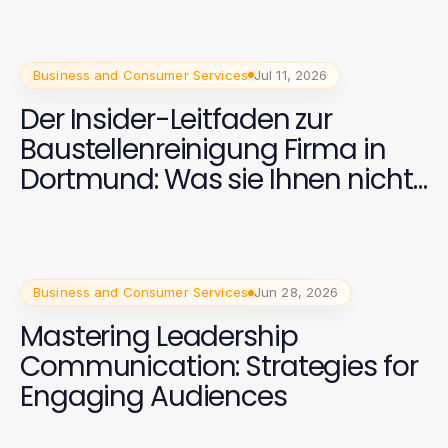
Business and Consumer Services
Jul 11, 2026
Der Insider-Leitfaden zur
Baustellenreinigung Firma in
Dortmund: Was sie Ihnen nicht
sagen
Business and Consumer Services
Jun 28, 2026
Mastering Leadership
Communication: Strategies for
Engaging Audiences