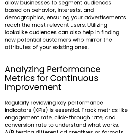
allow businesses to segment audiences
based on behavior, interests, and
demographics, ensuring your advertisements
reach the most relevant users. Utilizing
lookalike audiences can also help in finding
new potential customers who mirror the
attributes of your existing ones.
Analyzing Performance
Metrics for Continuous
Improvement
Regularly reviewing key performance
indicators (KPIs) is essential. Track metrics like
engagement rate, click-through rate, and
conversion rate to understand what works.
A/B testing different ad creatives or formats