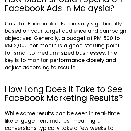
Facebook Ads in Malaysia?
Cost for Facebook ads can vary significantly
based on your target audience and campaign
objectives. Generally, a budget of RM 500 to
RM 2,000 per month is a good starting point
for small to medium-sized businesses. The
key is to monitor performance closely and
adjust according to results.
How Long Does It Take to See
Facebook Marketing Results?
While some results can be seen in real-time,
like engagement metrics, meaningful
conversions typically take a few weeks to