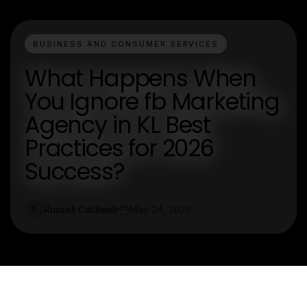
BUSINESS AND CONSUMER SERVICES
What Happens When
You Ignore fb Marketing
Agency in KL Best
Practices for 2026
Success?
Russell Caldwell
May 24, 2026
R