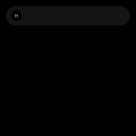
Huroapp
H