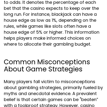
to odds. It denotes the percentage of each
bet that the casino expects to keep over the
long run. For instance, blackjack can have a
house edge as low as 1%, depending on the
rules, while games like slots often have a
house edge of 5% or higher. This information
helps players make informed choices on
where to allocate their gambling budget.
Common Misconceptions
About Game Strategies
Many players fall victim to misconceptions
about gambling strategies, primarily fueled by
myths and anecdotal evidence. A prevalent
belief is that certain games can be "beaten”
with a foolproof strategy. However, casino