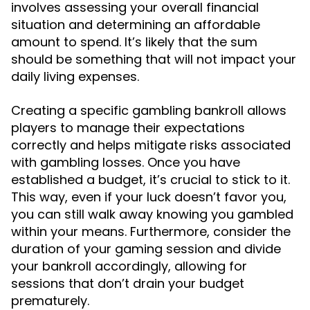
involves assessing your overall financial
situation and determining an affordable
amount to spend. It’s likely that the sum
should be something that will not impact your
daily living expenses.
Creating a specific gambling bankroll allows
players to manage their expectations
correctly and helps mitigate risks associated
with gambling losses. Once you have
established a budget, it’s crucial to stick to it.
This way, even if your luck doesn’t favor you,
you can still walk away knowing you gambled
within your means. Furthermore, consider the
duration of your gaming session and divide
your bankroll accordingly, allowing for
sessions that don’t drain your budget
prematurely.