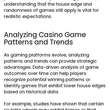
understanding that the house edge and
randomness of games still apply is vital for
realistic expectations.
Analyzing Casino Game
Patterns and Trends
As gaming platforms evolve, analyzing
patterns and trends can provide strategic
advantages. Data-driven analysis of game
outcomes over time can help players
recognize potential winning patterns or
identify games that exhibit lower house edges
based on historical data.
For example, studies have shown that certain
roulette wheels may exhibit biases or that