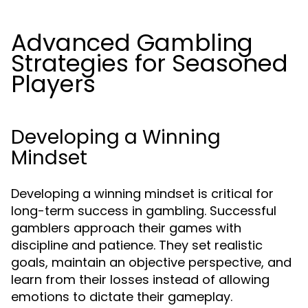
Advanced Gambling
Strategies for Seasoned
Players
Developing a Winning
Mindset
Developing a winning mindset is critical for
long-term success in gambling. Successful
gamblers approach their games with
discipline and patience. They set realistic
goals, maintain an objective perspective, and
learn from their losses instead of allowing
emotions to dictate their gameplay.