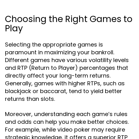
Choosing the Right Games to
Play
Selecting the appropriate games is
paramount in maximizing your bankroll.
Different games have various volatility levels
and RTP (Return to Player) percentages that
directly affect your long-term returns.
Generally, games with higher RTPs, such as
blackjack or baccarat, tend to yield better
returns than slots.
Moreover, understanding each game’s rules
and odds can help you make better choices.
For example, while video poker may require
strategic knowledge, it offers a superior RTP