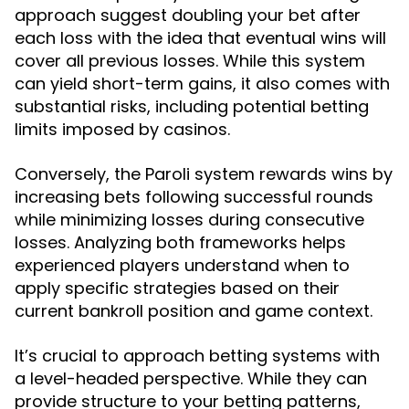
approach suggest doubling your bet after
each loss with the idea that eventual wins will
cover all previous losses. While this system
can yield short-term gains, it also comes with
substantial risks, including potential betting
limits imposed by casinos.
Conversely, the Paroli system rewards wins by
increasing bets following successful rounds
while minimizing losses during consecutive
losses. Analyzing both frameworks helps
experienced players understand when to
apply specific strategies based on their
current bankroll position and game context.
It’s crucial to approach betting systems with
a level-headed perspective. While they can
provide structure to your betting patterns,