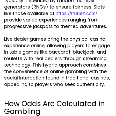
typically influenced by random number
generators (RNGs) to ensure fairness. Slots
like those available at
https://rr88ez.com/
provide varied experiences ranging from
progressive jackpots to themed adventures.
Live dealer games bring the physical casino
experience online, allowing players to engage
in table games like baccarat, blackjack, and
roulette with real dealers through streaming
technology. This hybrid approach combines
the convenience of online gambling with the
social interaction found in traditional casinos,
appealing to players who seek authenticity.
How Odds Are Calculated in
Gambling