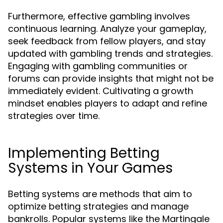
Furthermore, effective gambling involves
continuous learning. Analyze your gameplay,
seek feedback from fellow players, and stay
updated with gambling trends and strategies.
Engaging with gambling communities or
forums can provide insights that might not be
immediately evident. Cultivating a growth
mindset enables players to adapt and refine
strategies over time.
Implementing Betting
Systems in Your Games
Betting systems are methods that aim to
optimize betting strategies and manage
bankrolls. Popular systems like the Martingale