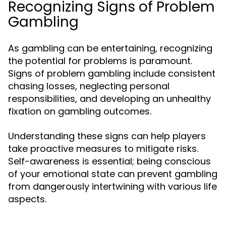
Recognizing Signs of Problem
Gambling
As gambling can be entertaining, recognizing
the potential for problems is paramount.
Signs of problem gambling include consistent
chasing losses, neglecting personal
responsibilities, and developing an unhealthy
fixation on gambling outcomes.
Understanding these signs can help players
take proactive measures to mitigate risks.
Self-awareness is essential; being conscious
of your emotional state can prevent gambling
from dangerously intertwining with various life
aspects.