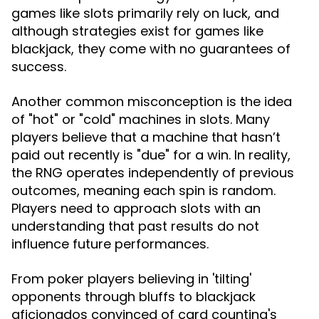
games like slots primarily rely on luck, and
although strategies exist for games like
blackjack, they come with no guarantees of
success.
Another common misconception is the idea
of "hot" or "cold" machines in slots. Many
players believe that a machine that hasn’t
paid out recently is "due" for a win. In reality,
the RNG operates independently of previous
outcomes, meaning each spin is random.
Players need to approach slots with an
understanding that past results do not
influence future performances.
From poker players believing in 'tilting'
opponents through bluffs to blackjack
aficionados convinced of card counting's