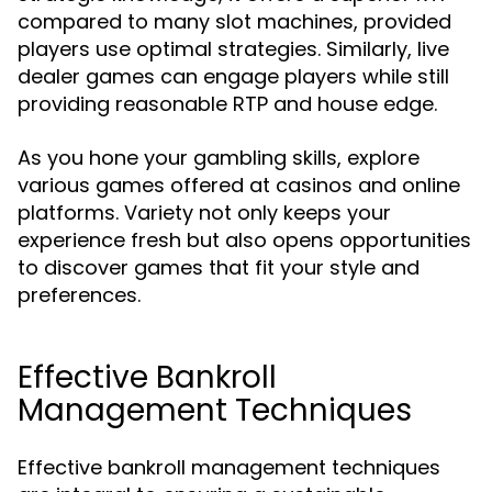
compared to many slot machines, provided
players use optimal strategies. Similarly, live
dealer games can engage players while still
providing reasonable RTP and house edge.
As you hone your gambling skills, explore
various games offered at casinos and online
platforms. Variety not only keeps your
experience fresh but also opens opportunities
to discover games that fit your style and
preferences.
Effective Bankroll
Management Techniques
Effective bankroll management techniques