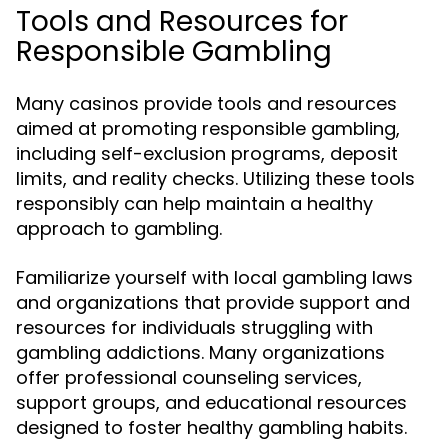
Tools and Resources for
Responsible Gambling
Many casinos provide tools and resources
aimed at promoting responsible gambling,
including self-exclusion programs, deposit
limits, and reality checks. Utilizing these tools
responsibly can help maintain a healthy
approach to gambling.
Familiarize yourself with local gambling laws
and organizations that provide support and
resources for individuals struggling with
gambling addictions. Many organizations
offer professional counseling services,
support groups, and educational resources
designed to foster healthy gambling habits.