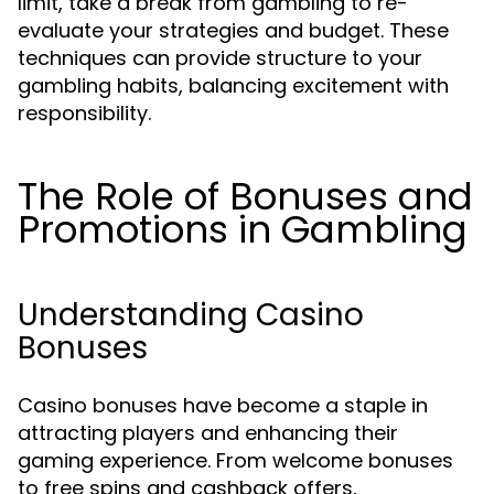
limit, take a break from gambling to re-
evaluate your strategies and budget. These
techniques can provide structure to your
gambling habits, balancing excitement with
responsibility.
The Role of Bonuses and
Promotions in Gambling
Understanding Casino
Bonuses
Casino bonuses have become a staple in
attracting players and enhancing their
gaming experience. From welcome bonuses
to free spins and cashback offers,