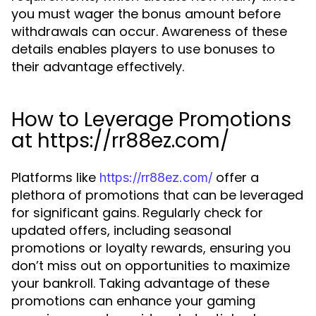
you must wager the bonus amount before
withdrawals can occur. Awareness of these
details enables players to use bonuses to
their advantage effectively.
How to Leverage Promotions
at https://rr88ez.com/
Platforms like
offer a
https://rr88ez.com/
plethora of promotions that can be leveraged
for significant gains. Regularly check for
updated offers, including seasonal
promotions or loyalty rewards, ensuring you
don’t miss out on opportunities to maximize
your bankroll. Taking advantage of these
promotions can enhance your gaming