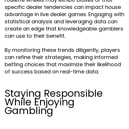
specific dealer tendencies can impact house
advantage in live dealer games. Engaging with
statistical analysis and leveraging data can
create an edge that knowledgeable gamblers
can use to their benefit.
By monitoring these trends diligently, players
can refine their strategies, making informed
betting choices that maximize their likelihood
of success based on real-time data.
Staying Responsible
While Enjoying
Gambling