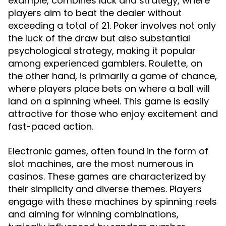
example, combines luck and strategy, where
players aim to beat the dealer without
exceeding a total of 21. Poker involves not only
the luck of the draw but also substantial
psychological strategy, making it popular
among experienced gamblers. Roulette, on
the other hand, is primarily a game of chance,
where players place bets on where a ball will
land on a spinning wheel. This game is easily
attractive for those who enjoy excitement and
fast-paced action.
Electronic games, often found in the form of
slot machines, are the most numerous in
casinos. These games are characterized by
their simplicity and diverse themes. Players
engage with these machines by spinning reels
and aiming for winning combinations,