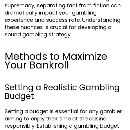
supremacy, separating fact from fiction can
dramatically impact your gambling
experience and success rate. Understanding
these nuances is crucial for developing a
sound gambling strategy.
Methods to Maximize
Your Bankroll
Setting a Realistic Gambling
Budget
Setting a budget is essential for any gambler
aiming to enjoy their time at the casino
responsibly. Establishing a gambling budget