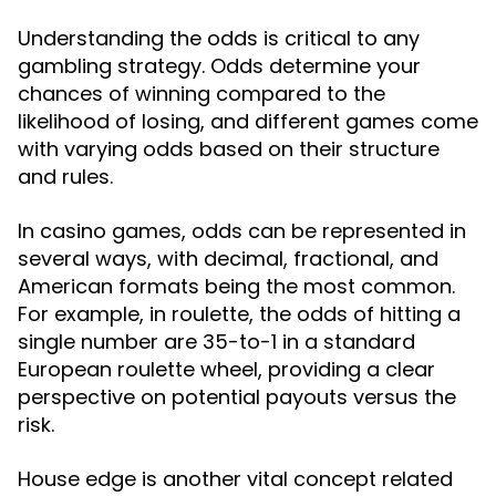
Understanding the odds is critical to any
gambling strategy. Odds determine your
chances of winning compared to the
likelihood of losing, and different games come
with varying odds based on their structure
and rules.
In casino games, odds can be represented in
several ways, with decimal, fractional, and
American formats being the most common.
For example, in roulette, the odds of hitting a
single number are 35-to-1 in a standard
European roulette wheel, providing a clear
perspective on potential payouts versus the
risk.
House edge is another vital concept related