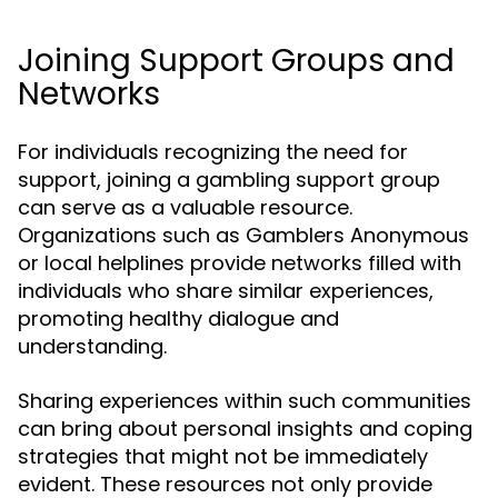
Joining Support Groups and
Networks
For individuals recognizing the need for
support, joining a gambling support group
can serve as a valuable resource.
Organizations such as Gamblers Anonymous
or local helplines provide networks filled with
individuals who share similar experiences,
promoting healthy dialogue and
understanding.
Sharing experiences within such communities
can bring about personal insights and coping
strategies that might not be immediately
evident. These resources not only provide