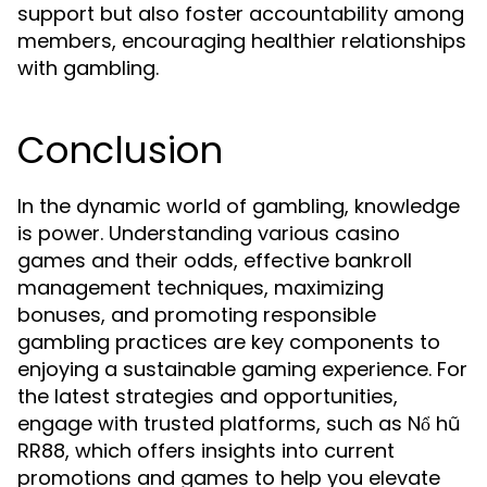
support but also foster accountability among
members, encouraging healthier relationships
with gambling.
Conclusion
In the dynamic world of gambling, knowledge
is power. Understanding various casino
games and their odds, effective bankroll
management techniques, maximizing
bonuses, and promoting responsible
gambling practices are key components to
enjoying a sustainable gaming experience. For
the latest strategies and opportunities,
engage with trusted platforms, such as Nổ hũ
RR88, which offers insights into current
promotions and games to help you elevate