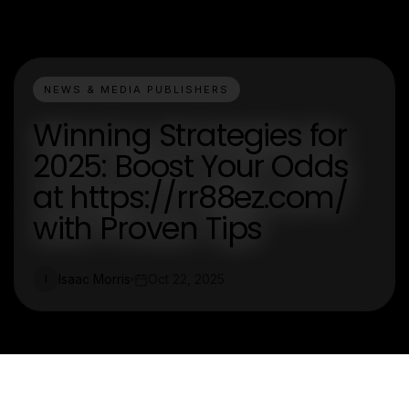
NEWS & MEDIA PUBLISHERS
Winning Strategies for
2025: Boost Your Odds
at https://rr88ez.com/
with Proven Tips
Isaac Morris
Oct 22, 2025
I