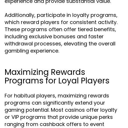
experience and provide substantial value.
Additionally, participate in loyalty programs,
which reward players for consistent activity.
These programs often offer tiered benefits,
including exclusive bonuses and faster
withdrawal processes, elevating the overall
gambling experience.
Maximizing Rewards
Programs for Loyal Players
For habitual players, maximizing rewards
programs can significantly extend your
gaming potential. Most casinos offer loyalty
or VIP programs that provide unique perks
ranging from cashback offers to event