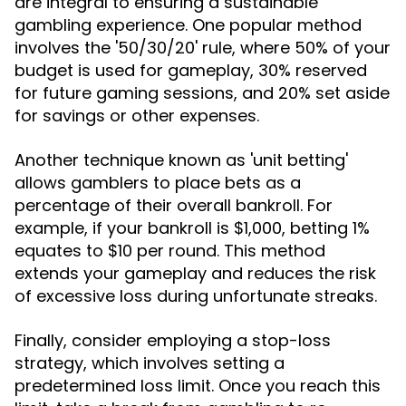
are integral to ensuring a sustainable
gambling experience. One popular method
involves the '50/30/20' rule, where 50% of your
budget is used for gameplay, 30% reserved
for future gaming sessions, and 20% set aside
for savings or other expenses.
Another technique known as 'unit betting'
allows gamblers to place bets as a
percentage of their overall bankroll. For
example, if your bankroll is $1,000, betting 1%
equates to $10 per round. This method
extends your gameplay and reduces the risk
of excessive loss during unfortunate streaks.
Finally, consider employing a stop-loss
strategy, which involves setting a
predetermined loss limit. Once you reach this