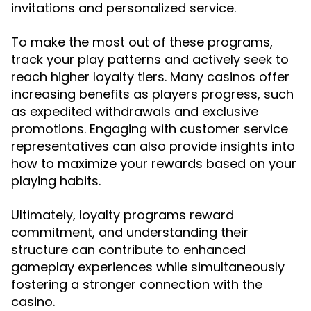
invitations and personalized service.
To make the most out of these programs,
track your play patterns and actively seek to
reach higher loyalty tiers. Many casinos offer
increasing benefits as players progress, such
as expedited withdrawals and exclusive
promotions. Engaging with customer service
representatives can also provide insights into
how to maximize your rewards based on your
playing habits.
Ultimately, loyalty programs reward
commitment, and understanding their
structure can contribute to enhanced
gameplay experiences while simultaneously
fostering a stronger connection with the
casino.