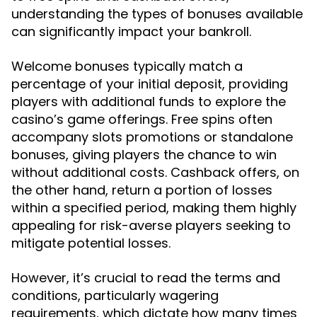
understanding the types of bonuses available
can significantly impact your bankroll.
Welcome bonuses typically match a
percentage of your initial deposit, providing
players with additional funds to explore the
casino’s game offerings. Free spins often
accompany slots promotions or standalone
bonuses, giving players the chance to win
without additional costs. Cashback offers, on
the other hand, return a portion of losses
within a specified period, making them highly
appealing for risk-averse players seeking to
mitigate potential losses.
However, it’s crucial to read the terms and
conditions, particularly wagering
requirements, which dictate how many times