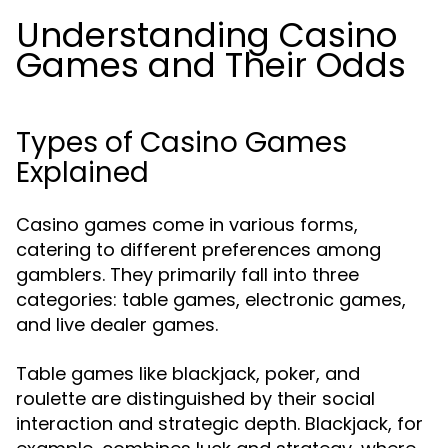
Understanding Casino
Games and Their Odds
Types of Casino Games
Explained
Casino games come in various forms,
catering to different preferences among
gamblers. They primarily fall into three
categories: table games, electronic games,
and live dealer games.
Table games like blackjack, poker, and
roulette are distinguished by their social
interaction and strategic depth. Blackjack, for