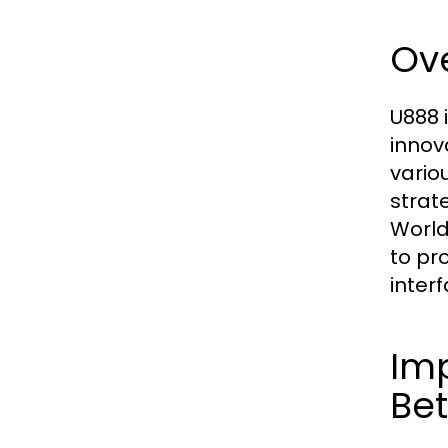
Ove
U888 
innov
vario
strat
World
to pr
inter
Imp
Bet