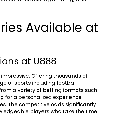
ries Available at
tions at U888
y impressive. Offering thousands of
e of sports including football,
from a variety of betting formats such
ng for a personalized experience
ces. The competitive odds significantly
nowledgeable players who take the time