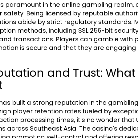
 is paramount in the online gambling realm,
r safety. Being licensed by reputable author
tions abide by strict regulatory standards
ption methods, including SSL 256-bit security
and transactions. Players can gamble with p
mation is secure and that they are engaging 
putation and Trust: Wha
t
has built a strong reputation in the gamblin
high player retention rates fueled by except
action processing times, it's no wonder that 
ons across Southeast Asia. The casino's dedi
ding promoting self-control and offering res