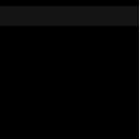
Home Page
News
About Us
Contact us