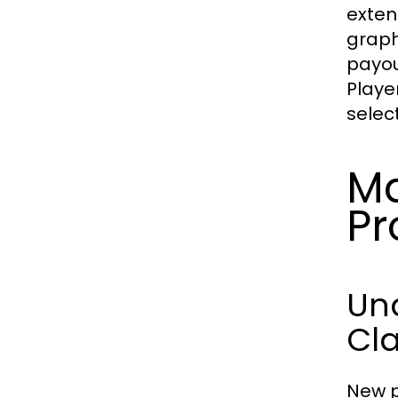
exten
graph
payou
Playe
selec
Ma
Pr
Un
Cl
New p