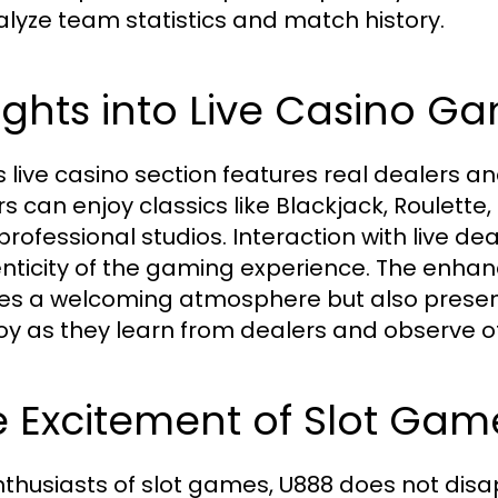
alyze team statistics and match history.
ights into Live Casino G
s live casino section features real dealers a
rs can enjoy classics like Blackjack, Roulett
professional studios. Interaction with live d
nticity of the gaming experience. The enh
es a welcoming atmosphere but also presents
y as they learn from dealers and observe ot
 Excitement of Slot Gam
nthusiasts of slot games, U888 does not disa