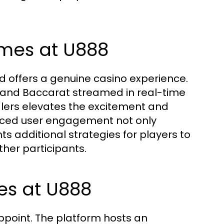
ames at U888
nd offers a genuine casino experience.
e, and Baccarat streamed in real-time
ealers elevates the excitement and
anced user engagement not only
 additional strategies for players to
her participants.
es at U888
ppoint. The platform hosts an