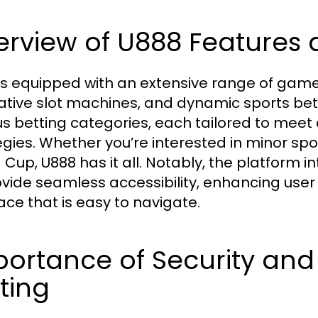
rview of U888 Features 
is equipped with an extensive range of games,
ative slot machines, and dynamic sports bett
us betting categories, each tailored to mee
egies. Whether you’re interested in minor spo
 Cup, U888 has it all. Notably, the platform 
ovide seamless accessibility, enhancing us
face that is easy to navigate.
ortance of Security and 
ting