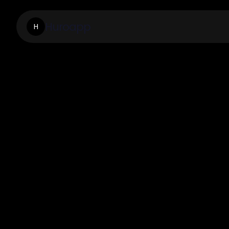
Huroapp
H