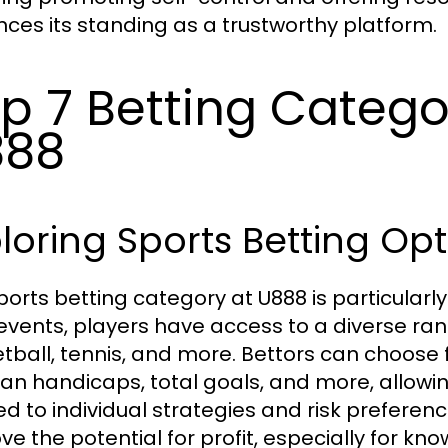
ces its standing as a trustworthy platform.
p 7 Betting Catego
888
loring Sports Betting Op
ports betting category at U888 is particularl
 events, players have access to a diverse rang
tball, tennis, and more. Bettors can choose 
ian handicaps, total goals, and more, allowi
red to individual strategies and risk preferen
ve the potential for profit, especially for k