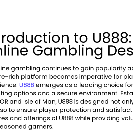
troduction to U888:
line Gambling Des
line gambling continues to gain popularity ac
re-rich platform becomes imperative for pla
ience.
emerges as a leading choice for 
U888
tting options and a secure environment. Esta
R and Isle of Man, U888 is designed not only
lso to ensure player protection and satisfacti
res and offerings of U888 while providing val
seasoned gamers.