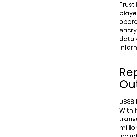
Trust
playe
opera
encry
data 
infor
Re
Ou
U888 
With 
trans
milli
inclu