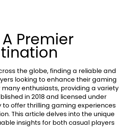
 A Premier
tination
ross the globe, finding a reliable and
yers looking to enhance their gaming
many enthusiasts, providing a variety
blished in 2018 and licensed under
 to offer thrilling gaming experiences
on. This article delves into the unique
uable insights for both casual players