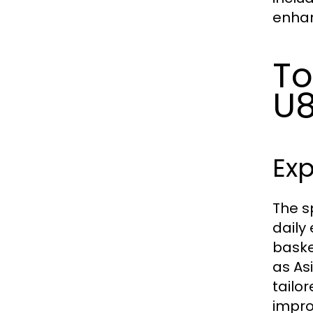
enhan
To
U
Exp
The s
daily
baske
as As
tailo
impro