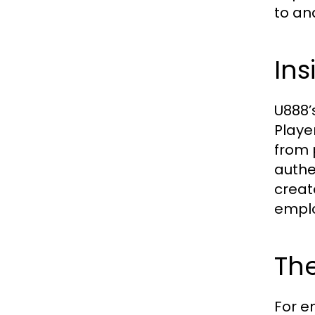
to an
Ins
U888’
Playe
from 
authe
creat
emplo
The
For e