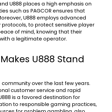
 and U888 places a high emphasis on
ities such as PAGCOR ensures that
. Moreover, U888 employs advanced
 protocols, to protect sensitive player
eace of mind, knowing that their
with a legitimate operator.
t Makes U888 Stand
g community over the last few years.
ional customer service and rapid
U888 is a favored destination for
cation to responsible gaming practices,
ources for problem gambling, also