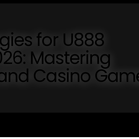
gies for U888
026: Mastering
g and Casino Gam