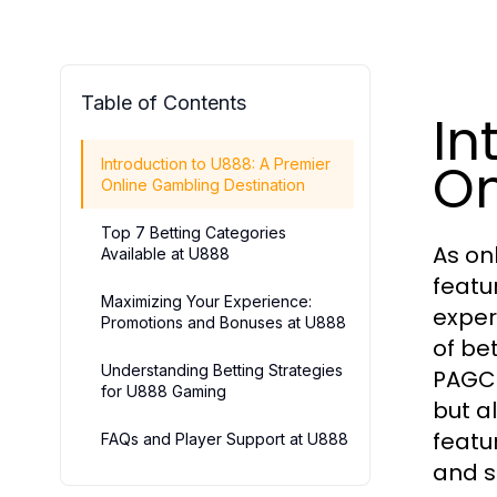
Table of Contents
In
On
Introduction to U888: A Premier
Online Gambling Destination
Top 7 Betting Categories
As on
Available at U888
featu
Maximizing Your Experience:
exper
Promotions and Bonuses at U888
of be
Understanding Betting Strategies
PAGCO
for U888 Gaming
but a
featu
FAQs and Player Support at U888
and 