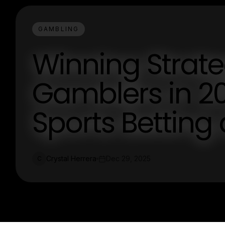
GAMBLING
Winning Strate
Gamblers in 2
Sports Bettin
Crystal Herrera
Dec 29, 2025
C