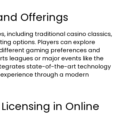
and Offerings
 including traditional casino classics,
ing options. Players can explore
t different gaming preferences and
rts leagues or major events like the
integrates state-of-the-art technology
er experience through a modern
Licensing in Online