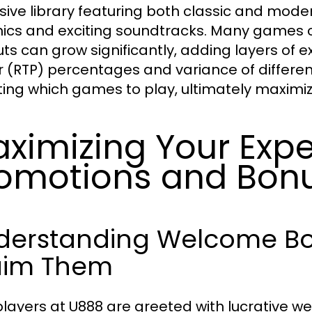
sive library featuring both classic and mode
ics and exciting soundtracks. Many games 
ts can grow significantly, adding layers of 
r (RTP) percentages and variance of differen
ting which games to play, ultimately maximiz
ximizing Your Expe
omotions and Bon
derstanding Welcome Bo
aim Them
layers at U888 are greeted with lucrative w