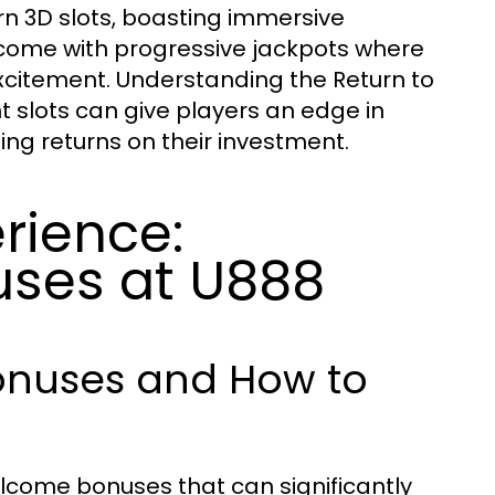
rn 3D slots, boasting immersive
come with progressive jackpots where
excitement. Understanding the Return to
t slots can give players an edge in
ing returns on their investment.
rience:
uses at U888
nuses and How to
elcome bonuses that can significantly