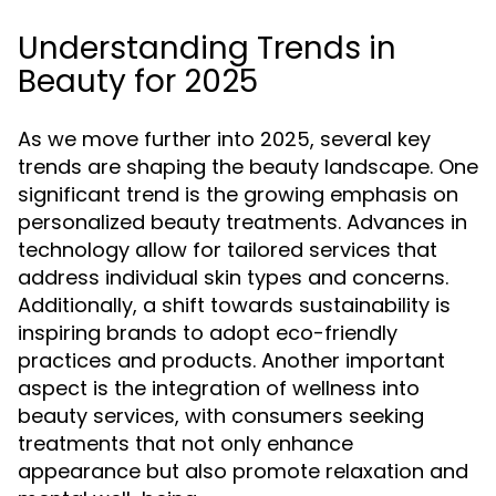
Understanding Trends in
Beauty for 2025
As we move further into 2025, several key
trends are shaping the beauty landscape. One
significant trend is the growing emphasis on
personalized beauty treatments. Advances in
technology allow for tailored services that
address individual skin types and concerns.
Additionally, a shift towards sustainability is
inspiring brands to adopt eco-friendly
practices and products. Another important
aspect is the integration of wellness into
beauty services, with consumers seeking
treatments that not only enhance
appearance but also promote relaxation and