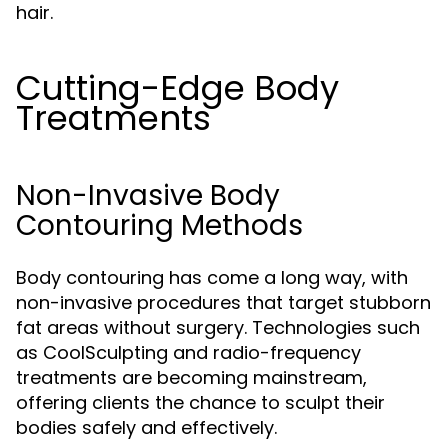
hair.
Cutting-Edge Body
Treatments
Non-Invasive Body
Contouring Methods
Body contouring has come a long way, with
non-invasive procedures that target stubborn
fat areas without surgery. Technologies such
as CoolSculpting and radio-frequency
treatments are becoming mainstream,
offering clients the chance to sculpt their
bodies safely and effectively.