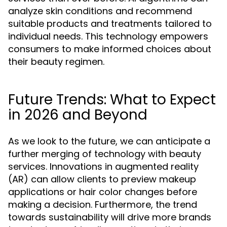
analyze skin conditions and recommend
suitable products and treatments tailored to
individual needs. This technology empowers
consumers to make informed choices about
their beauty regimen.
Future Trends: What to Expect
in 2026 and Beyond
As we look to the future, we can anticipate a
further merging of technology with beauty
services. Innovations in augmented reality
(AR) can allow clients to preview makeup
applications or hair color changes before
making a decision. Furthermore, the trend
towards sustainability will drive more brands