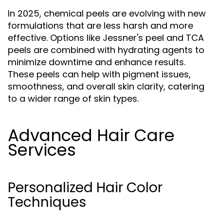
In 2025, chemical peels are evolving with new
formulations that are less harsh and more
effective. Options like Jessner's peel and TCA
peels are combined with hydrating agents to
minimize downtime and enhance results.
These peels can help with pigment issues,
smoothness, and overall skin clarity, catering
to a wider range of skin types.
Advanced Hair Care
Services
Personalized Hair Color
Techniques