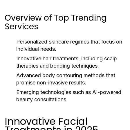
Overview of Top Trending
Services
Personalized skincare regimes that focus on
individual needs.
Innovative hair treatments, including scalp
therapies and bonding techniques.
Advanced body contouring methods that
promise non-invasive results.
Emerging technologies such as AI-powered
beauty consultations.
Innovative Facial