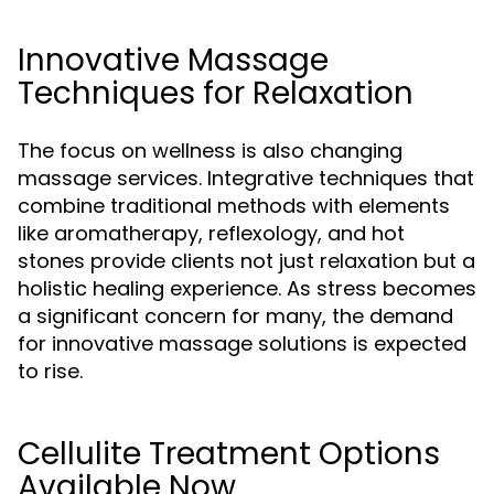
Innovative Massage
Techniques for Relaxation
The focus on wellness is also changing
massage services. Integrative techniques that
combine traditional methods with elements
like aromatherapy, reflexology, and hot
stones provide clients not just relaxation but a
holistic healing experience. As stress becomes
a significant concern for many, the demand
for innovative massage solutions is expected
to rise.
Cellulite Treatment Options
Available Now