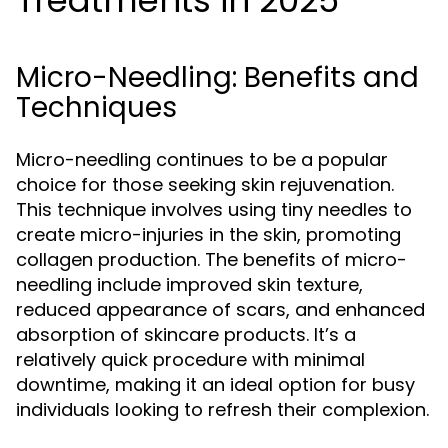
Treatments in 2025
Micro-Needling: Benefits and
Techniques
Micro-needling continues to be a popular
choice for those seeking skin rejuvenation.
This technique involves using tiny needles to
create micro-injuries in the skin, promoting
collagen production. The benefits of micro-
needling include improved skin texture,
reduced appearance of scars, and enhanced
absorption of skincare products. It’s a
relatively quick procedure with minimal
downtime, making it an ideal option for busy
individuals looking to refresh their complexion.