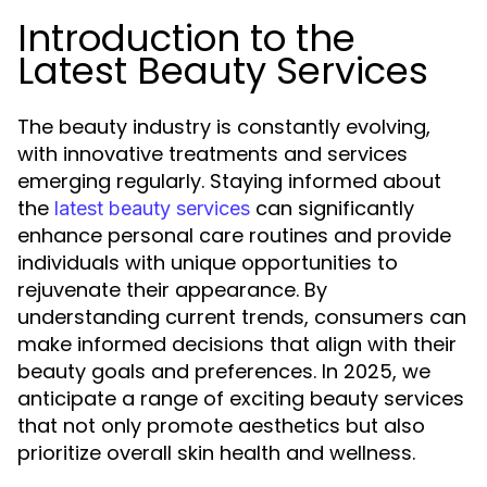
Introduction to the
Latest Beauty Services
The beauty industry is constantly evolving,
with innovative treatments and services
emerging regularly. Staying informed about
the
can significantly
latest beauty services
enhance personal care routines and provide
individuals with unique opportunities to
rejuvenate their appearance. By
understanding current trends, consumers can
make informed decisions that align with their
beauty goals and preferences. In 2025, we
anticipate a range of exciting beauty services
that not only promote aesthetics but also
prioritize overall skin health and wellness.