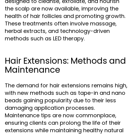
designed to cleanse, exfoliate, and nourish
the scalp are now available, improving the
health of hair follicles and promoting growth.
These treatments often involve massage,
herbal extracts, and technology-driven
methods such as LED therapy.
Hair Extensions: Methods and
Maintenance
The demand for hair extensions remains high,
with new methods such as tape-in and nano
beads gaining popularity due to their less
damaging application processes.
Maintenance tips are now commonplace,
ensuring clients can prolong the life of their
extensions while maintaining healthy natural