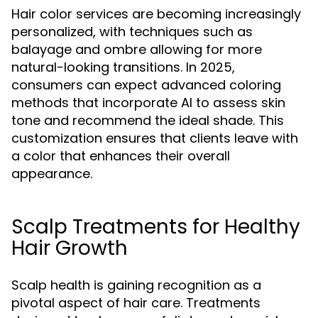
Hair color services are becoming increasingly
personalized, with techniques such as
balayage and ombre allowing for more
natural-looking transitions. In 2025,
consumers can expect advanced coloring
methods that incorporate AI to assess skin
tone and recommend the ideal shade. This
customization ensures that clients leave with
a color that enhances their overall
appearance.
Scalp Treatments for Healthy
Hair Growth
Scalp health is gaining recognition as a
pivotal aspect of hair care. Treatments