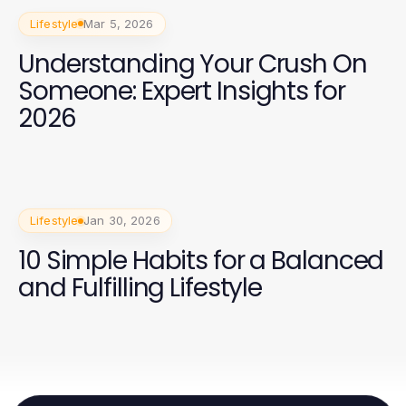
Lifestyle
Mar 5, 2026
Understanding Your Crush On
Someone: Expert Insights for
2026
Lifestyle
Jan 30, 2026
10 Simple Habits for a Balanced
and Fulfilling Lifestyle