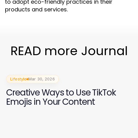
to adopt eco-friendly practices in their
products and services.
READ more Journal
Lifestyle
Mar 30, 2026
Creative Ways to Use TikTok
Emojis in Your Content