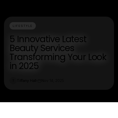
LIFESTYLE
5 Innovative Latest
Beauty Services
Transforming Your Look
in 2025
Tiffany Hall
Nov 14, 2025
T