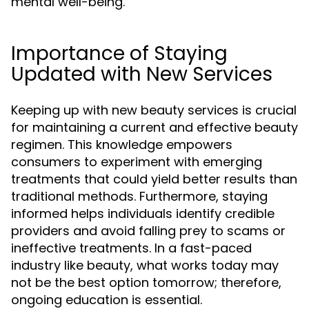
mental well-being.
Importance of Staying
Updated with New Services
Keeping up with new beauty services is crucial
for maintaining a current and effective beauty
regimen. This knowledge empowers
consumers to experiment with emerging
treatments that could yield better results than
traditional methods. Furthermore, staying
informed helps individuals identify credible
providers and avoid falling prey to scams or
ineffective treatments. In a fast-paced
industry like beauty, what works today may
not be the best option tomorrow; therefore,
ongoing education is essential.