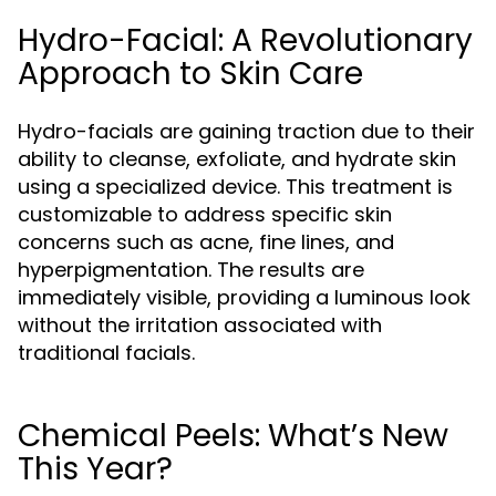
Hydro-Facial: A Revolutionary
Approach to Skin Care
Hydro-facials are gaining traction due to their
ability to cleanse, exfoliate, and hydrate skin
using a specialized device. This treatment is
customizable to address specific skin
concerns such as acne, fine lines, and
hyperpigmentation. The results are
immediately visible, providing a luminous look
without the irritation associated with
traditional facials.
Chemical Peels: What’s New
This Year?