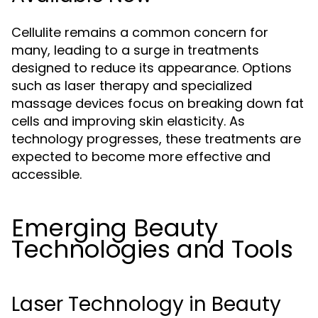
Cellulite remains a common concern for
many, leading to a surge in treatments
designed to reduce its appearance. Options
such as laser therapy and specialized
massage devices focus on breaking down fat
cells and improving skin elasticity. As
technology progresses, these treatments are
expected to become more effective and
accessible.
Emerging Beauty
Technologies and Tools
Laser Technology in Beauty