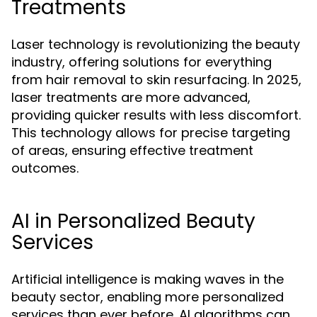
Treatments
Laser technology is revolutionizing the beauty
industry, offering solutions for everything
from hair removal to skin resurfacing. In 2025,
laser treatments are more advanced,
providing quicker results with less discomfort.
This technology allows for precise targeting
of areas, ensuring effective treatment
outcomes.
AI in Personalized Beauty
Services
Artificial intelligence is making waves in the
beauty sector, enabling more personalized
services than ever before. AI algorithms can