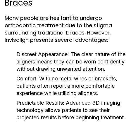
Braces
Many people are hesitant to undergo
orthodontic treatment due to the stigma
surrounding traditional braces. However,
Invisalign presents several advantages:
Discreet Appearance:
The clear nature of the
aligners means they can be worn confidently
without drawing unwanted attention.
Comfort:
With no metal wires or brackets,
patients often report a more comfortable
experience while utilizing aligners.
Predictable Results:
Advanced 3D imaging
technology allows patients to see their
projected results before beginning treatment.