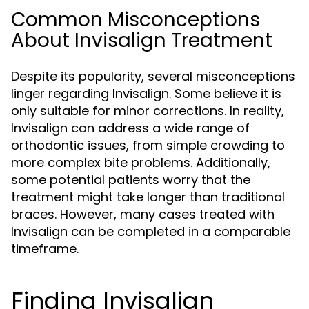
Common Misconceptions
About Invisalign Treatment
Despite its popularity, several misconceptions
linger regarding Invisalign. Some believe it is
only suitable for minor corrections. In reality,
Invisalign can address a wide range of
orthodontic issues, from simple crowding to
more complex bite problems. Additionally,
some potential patients worry that the
treatment might take longer than traditional
braces. However, many cases treated with
Invisalign can be completed in a comparable
timeframe.
Finding Invisalign