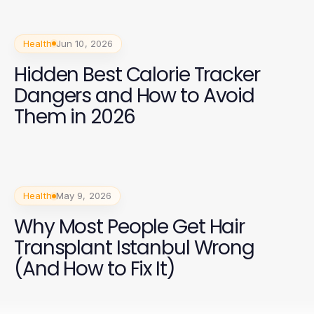
Health
Jun 10, 2026
Hidden Best Calorie Tracker
Dangers and How to Avoid
Them in 2026
Health
May 9, 2026
Why Most People Get Hair
Transplant Istanbul Wrong
(And How to Fix It)