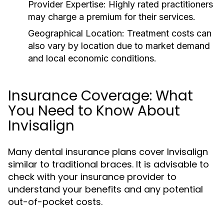
Provider Expertise:
Highly rated practitioners
may charge a premium for their services.
Geographical Location:
Treatment costs can
also vary by location due to market demand
and local economic conditions.
Insurance Coverage: What
You Need to Know About
Invisalign
Many dental insurance plans cover Invisalign
similar to traditional braces. It is advisable to
check with your insurance provider to
understand your benefits and any potential
out-of-pocket costs.