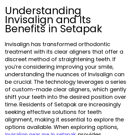
Understanding
Invisalign and Its
Benefits in Setapak
Invisalign has transformed orthodontic
treatment with its clear aligners that offer a
discreet method of straightening teeth. If
you’re considering improving your smile,
understanding the nuances of Invisalign can
be crucial. The technology leverages a series
of custom-made clear aligners, which gently
shift your teeth into the desired position over
time. Residents of Setapak are increasingly
seeking effective solutions for teeth
alignment, making it essential to explore the
options available. When exploring options,
provides
invisalign near me in setapak