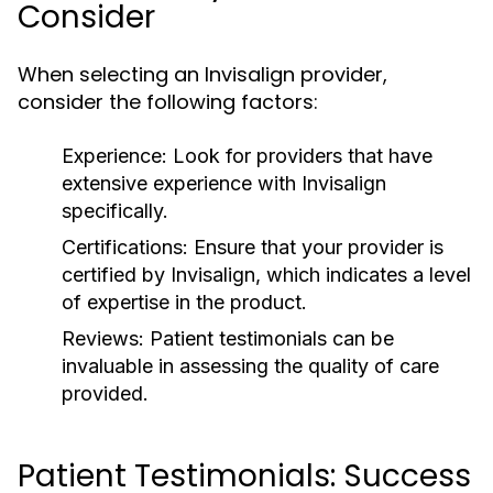
Consider
When selecting an Invisalign provider,
consider the following factors:
Experience:
Look for providers that have
extensive experience with Invisalign
specifically.
Certifications:
Ensure that your provider is
certified by Invisalign, which indicates a level
of expertise in the product.
Reviews:
Patient testimonials can be
invaluable in assessing the quality of care
provided.
Patient Testimonials: Success