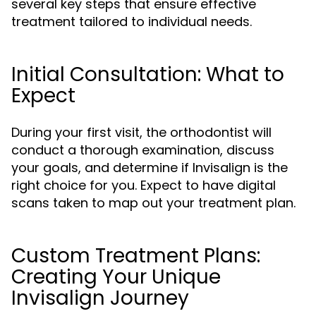
several key steps that ensure effective
treatment tailored to individual needs.
Initial Consultation: What to
Expect
During your first visit, the orthodontist will
conduct a thorough examination, discuss
your goals, and determine if Invisalign is the
right choice for you. Expect to have digital
scans taken to map out your treatment plan.
Custom Treatment Plans:
Creating Your Unique
Invisalign Journey