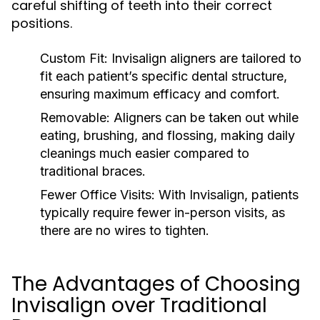
careful shifting of teeth into their correct
positions.
Custom Fit:
Invisalign aligners are tailored to
fit each patient’s specific dental structure,
ensuring maximum efficacy and comfort.
Removable:
Aligners can be taken out while
eating, brushing, and flossing, making daily
cleanings much easier compared to
traditional braces.
Fewer Office Visits:
With Invisalign, patients
typically require fewer in-person visits, as
there are no wires to tighten.
The Advantages of Choosing
Invisalign over Traditional