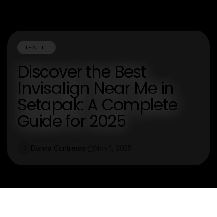
HEALTH
Discover the Best
Invisalign Near Me in
Setapak: A Complete
Guide for 2025
Donna Contreras
Nov 1, 2025
D