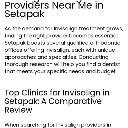
Providers Near Me in
Setapak
As the demand for Invisalign treatment grows,
finding the right provider becomes essential.
Setapak boasts several qualified orthodontic
offices offering Invisalign, each with unique
approaches and specialties. Conducting
thorough research will help you find a dentist
that meets your specific needs and budget.
Top Clinics for Invisalign in
Setapak: A Comparative
Review
When searching for Invisalign providers in