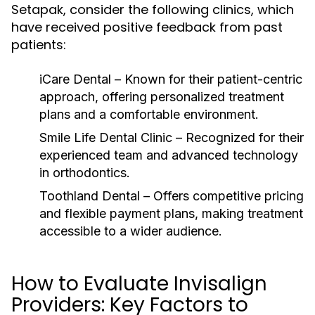
Setapak, consider the following clinics, which
have received positive feedback from past
patients:
iCare Dental
– Known for their patient-centric
approach, offering personalized treatment
plans and a comfortable environment.
Smile Life Dental Clinic
– Recognized for their
experienced team and advanced technology
in orthodontics.
Toothland Dental
– Offers competitive pricing
and flexible payment plans, making treatment
accessible to a wider audience.
How to Evaluate Invisalign
Providers: Key Factors to