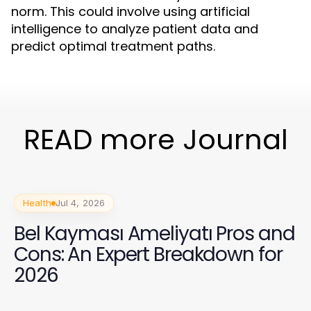
norm. This could involve using artificial
intelligence to analyze patient data and
predict optimal treatment paths.
READ more Journal
Health
Jul 4, 2026
Bel Kayması Ameliyatı Pros and
Cons: An Expert Breakdown for
2026