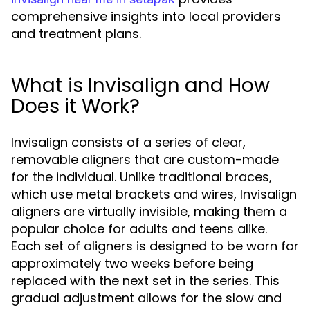
comprehensive insights into local providers
and treatment plans.
What is Invisalign and How
Does it Work?
Invisalign consists of a series of clear,
removable aligners that are custom-made
for the individual. Unlike traditional braces,
which use metal brackets and wires, Invisalign
aligners are virtually invisible, making them a
popular choice for adults and teens alike.
Each set of aligners is designed to be worn for
approximately two weeks before being
replaced with the next set in the series. This
gradual adjustment allows for the slow and