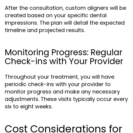
After the consultation, custom aligners will be
created based on your specific dental
impressions. The plan will detail the expected
timeline and projected results.
Monitoring Progress: Regular
Check-ins with Your Provider
Throughout your treatment, you will have
periodic check-ins with your provider to
monitor progress and make any necessary
adjustments. These visits typically occur every
six to eight weeks.
Cost Considerations for