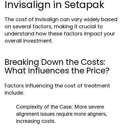
Invisalign in Setapak
The cost of Invisalign can vary widely based
on several factors, making it crucial to
understand how these factors impact your
overall investment.
Breaking Down the Costs:
What Influences the Price?
Factors influencing the cost of treatment
include:
Complexity of the Case:
More severe
alignment issues require more aligners,
increasing costs.