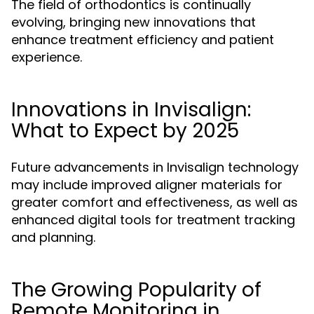
The field of orthodontics is continually
evolving, bringing new innovations that
enhance treatment efficiency and patient
experience.
Innovations in Invisalign:
What to Expect by 2025
Future advancements in Invisalign technology
may include improved aligner materials for
greater comfort and effectiveness, as well as
enhanced digital tools for treatment tracking
and planning.
The Growing Popularity of
Remote Monitoring in