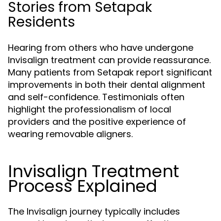
Stories from Setapak
Residents
Hearing from others who have undergone
Invisalign treatment can provide reassurance.
Many patients from Setapak report significant
improvements in both their dental alignment
and self-confidence. Testimonials often
highlight the professionalism of local
providers and the positive experience of
wearing removable aligners.
Invisalign Treatment
Process Explained
The Invisalign journey typically includes