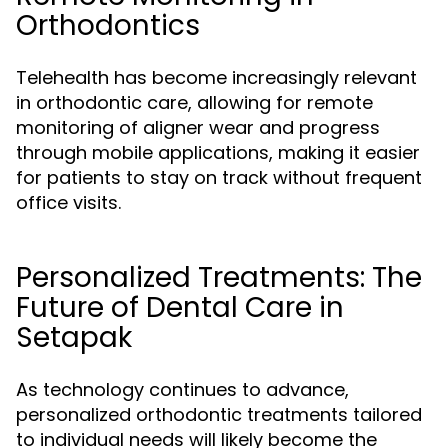
Orthodontics
Telehealth has become increasingly relevant
in orthodontic care, allowing for remote
monitoring of aligner wear and progress
through mobile applications, making it easier
for patients to stay on track without frequent
office visits.
Personalized Treatments: The
Future of Dental Care in
Setapak
As technology continues to advance,
personalized orthodontic treatments tailored
to individual needs will likely become the