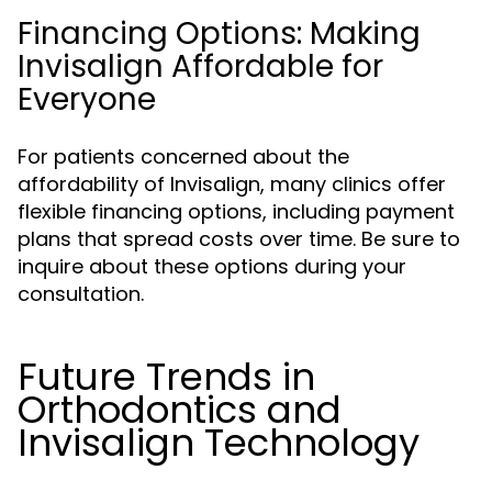
Financing Options: Making
Invisalign Affordable for
Everyone
For patients concerned about the
affordability of Invisalign, many clinics offer
flexible financing options, including payment
plans that spread costs over time. Be sure to
inquire about these options during your
consultation.
Future Trends in
Orthodontics and
Invisalign Technology