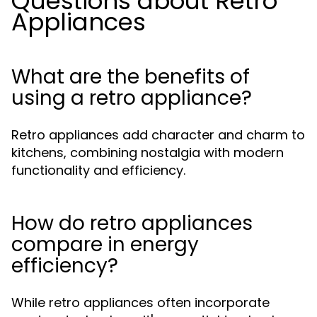
Questions about Retro
Appliances
What are the benefits of
using a retro appliance?
Retro appliances add character and charm to
kitchens, combining nostalgia with modern
functionality and efficiency.
How do retro appliances
compare in energy
efficiency?
While retro appliances often incorporate