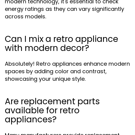
modern technology, it's essential to check
energy ratings as they can vary significantly
across models.
Can I mix a retro appliance
with modern decor?
Absolutely! Retro appliances enhance modern
spaces by adding color and contrast,
showcasing your unique style.
Are replacement parts
available for retro
appliances?