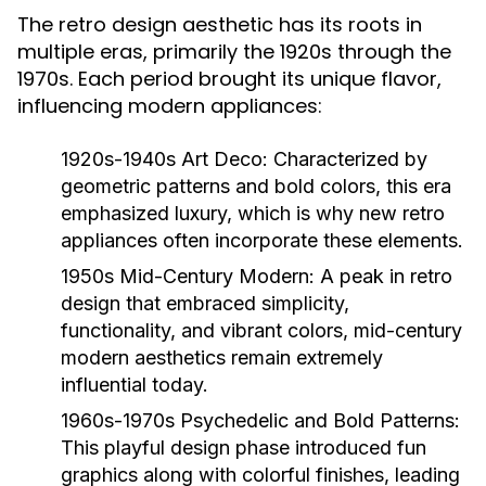
The retro design aesthetic has its roots in
multiple eras, primarily the 1920s through the
1970s. Each period brought its unique flavor,
influencing modern appliances:
1920s-1940s Art Deco:
Characterized by
geometric patterns and bold colors, this era
emphasized luxury, which is why new retro
appliances often incorporate these elements.
1950s Mid-Century Modern:
A peak in retro
design that embraced simplicity,
functionality, and vibrant colors, mid-century
modern aesthetics remain extremely
influential today.
1960s-1970s Psychedelic and Bold Patterns:
This playful design phase introduced fun
graphics along with colorful finishes, leading