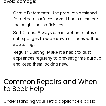
avoid damage:
Gentle Detergents:
Use products designed
for delicate surfaces. Avoid harsh chemicals
that might tarnish finishes.
Soft Cloths:
Always use microfiber cloths or
soft sponges to wipe down surfaces without
scratching.
Regular Dusting:
Make it a habit to dust
appliances regularly to prevent grime buildup
and keep them looking new.
Common Repairs and When
to Seek Help
Understanding your retro appliance's basic