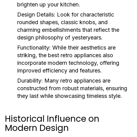
brighten up your kitchen.
Design Details:
Look for characteristic
rounded shapes, classic knobs, and
charming embellishments that reflect the
design philosophy of yesteryears.
Functionality:
While their aesthetics are
striking, the best retro appliances also
incorporate modern technology, offering
improved efficiency and features.
Durability:
Many retro appliances are
constructed from robust materials, ensuring
they last while showcasing timeless style.
Historical Influence on
Modern Design