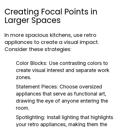
Creating Focal Points in
Larger Spaces
In more spacious kitchens, use retro
appliances to create a visual impact.
Consider these strategies:
Color Blocks:
Use contrasting colors to
create visual interest and separate work
zones.
Statement Pieces:
Choose oversized
appliances that serve as functional art,
drawing the eye of anyone entering the
room.
Spotlighting:
Install lighting that highlights
your retro appliances, making them the