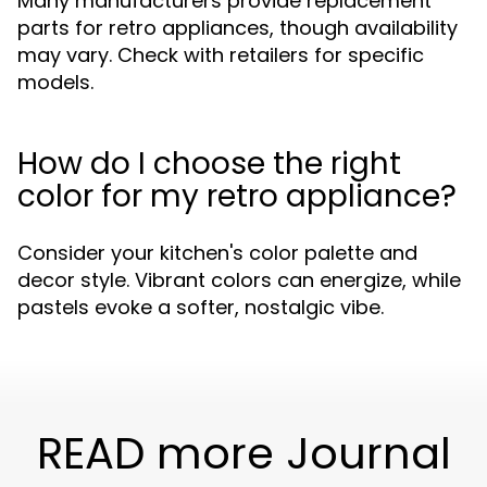
Many manufacturers provide replacement
parts for retro appliances, though availability
may vary. Check with retailers for specific
models.
How do I choose the right
color for my retro appliance?
Consider your kitchen's color palette and
decor style. Vibrant colors can energize, while
pastels evoke a softer, nostalgic vibe.
READ more Journal