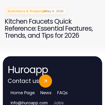
Ecommerce & Shopping
May 4, 2026
Kitchen Faucets Quick
Reference: Essential Features,
Trends, and Tips for 2026
Huroapp
Contact us
Home Page
News
FAQs
Jobs
info
@
huroapp.com