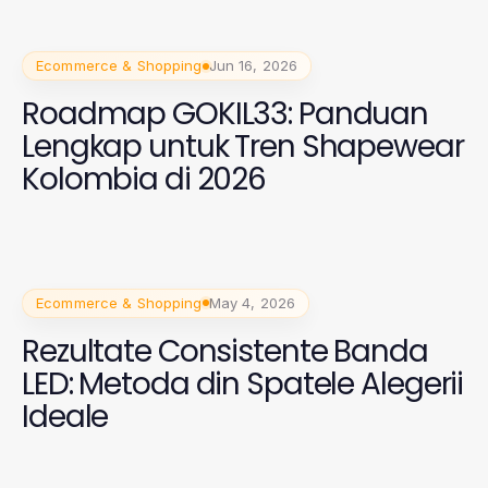
Ecommerce & Shopping
Jun 16, 2026
Roadmap GOKIL33: Panduan
Lengkap untuk Tren Shapewear
Kolombia di 2026
Ecommerce & Shopping
May 4, 2026
Rezultate Consistente Banda
LED: Metoda din Spatele Alegerii
Ideale