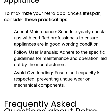
Appliance
To maximize your retro appliance's lifespan,
consider these practical tips:
Annual Maintenance:
Schedule yearly check-
ups with certified professionals to ensure
appliances are in good working condition.
Follow User Manuals:
Adhere to the specific
guidelines for maintenance and operation laid
out by the manufacturers.
Avoid Overloading:
Ensure unit capacity is
respected, preventing undue wear on
mechanical components.
Frequently Asked