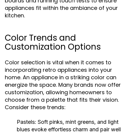
boards and running touch tests to ensure
appliances fit within the ambiance of your
kitchen.
Color Trends and
Customization Options
Color selection is vital when it comes to
incorporating retro appliances into your
home. An appliance in a striking color can
energize the space. Many brands now offer
customization, allowing homeowners to
choose from a palette that fits their vision.
Consider these trends:
Pastels:
Soft pinks, mint greens, and light
blues evoke effortless charm and pair well