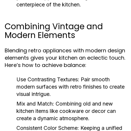
centerpiece of the kitchen.
Combining Vintage and
Modern Elements
Blending retro appliances with modern design
elements gives your kitchen an eclectic touch.
Here’s how to achieve balance:
Use Contrasting Textures:
Pair smooth
modern surfaces with retro finishes to create
visual intrigue.
Mix and Match:
Combining old and new
kitchen items like cookware or decor can
create a dynamic atmosphere.
Consistent Color Scheme:
Keeping a unified