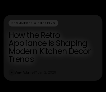
ECOMMERCE & SHOPPING
How the Retro
Appliance is Shaping
Modern Kitchen Decor
Trends
Amy Adams
Jan 2, 2026
A