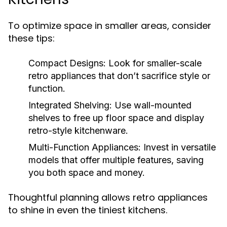
To optimize space in smaller areas, consider
these tips:
Compact Designs:
Look for smaller-scale
retro appliances that don’t sacrifice style or
function.
Integrated Shelving:
Use wall-mounted
shelves to free up floor space and display
retro-style kitchenware.
Multi-Function Appliances:
Invest in versatile
models that offer multiple features, saving
you both space and money.
Thoughtful planning allows retro appliances
to shine in even the tiniest kitchens.