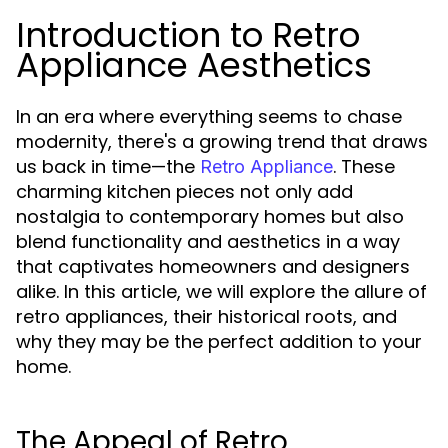
Introduction to Retro
Appliance Aesthetics
In an era where everything seems to chase
modernity, there's a growing trend that draws
us back in time—the
. These
Retro Appliance
charming kitchen pieces not only add
nostalgia to contemporary homes but also
blend functionality and aesthetics in a way
that captivates homeowners and designers
alike. In this article, we will explore the allure of
retro appliances, their historical roots, and
why they may be the perfect addition to your
home.
The Appeal of Retro