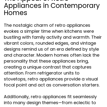
Appliances in Contemporary
Homes
The nostalgic charm of retro appliances
evokes a simpler time when kitchens were
bustling with family activity and warmth. Their
vibrant colors, rounded edges, and vintage
designs remind us of an era defined by style
and character. Modern homes often lack the
personality that these appliances bring,
creating a unique contrast that captures
attention. From refrigerator units to
stovetops, retro appliances provide a visual
focal point and act as conversation starters.
Additionally, retro appliances fit seamlessly
into many design themes—from eclectic to