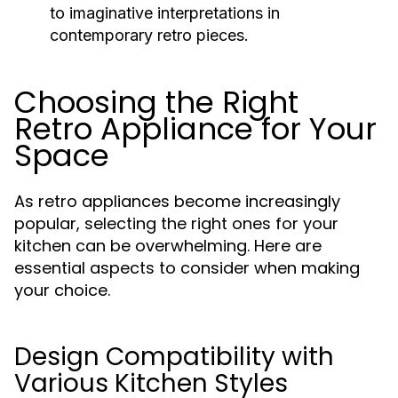
to imaginative interpretations in
contemporary retro pieces.
Choosing the Right
Retro Appliance for Your
Space
As retro appliances become increasingly
popular, selecting the right ones for your
kitchen can be overwhelming. Here are
essential aspects to consider when making
your choice.
Design Compatibility with
Various Kitchen Styles