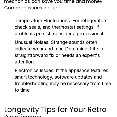
mechanics can save you time and money.
Common issues include:
Temperature Fluctuations:
For refrigerators,
check seals, and thermostat settings. If
problems persist, consider a professional.
Unusual Noises:
Strange sounds often
indicate wear and tear. Determine if it's a
straightforward fix or needs an expert's
attention.
Electronics Issues:
If the appliance features
smart technology, software updates and
troubleshooting may be necessary from time
to time.
Longevity Tips for Your Retro