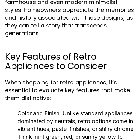
farmhouse and even modern minimalist
styles. Homeowners appreciate the memories
and history associated with these designs, as
they can tell a story that transcends
generations.
Key Features of Retro
Appliances to Consider
When shopping for retro appliances, it’s
essential to evaluate key features that make
them distinctive:
Color and Finish:
Unlike standard appliances
dominated by neutrals, retro options come in
vibrant hues, pastel finishes, or shiny chrome.
Think mint green, red, or sunny yellow to