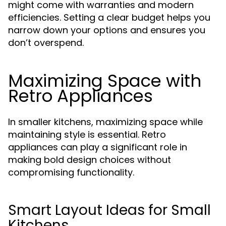
might come with warranties and modern
efficiencies. Setting a clear budget helps you
narrow down your options and ensures you
don’t overspend.
Maximizing Space with
Retro Appliances
In smaller kitchens, maximizing space while
maintaining style is essential. Retro
appliances can play a significant role in
making bold design choices without
compromising functionality.
Smart Layout Ideas for Small
Kitchens