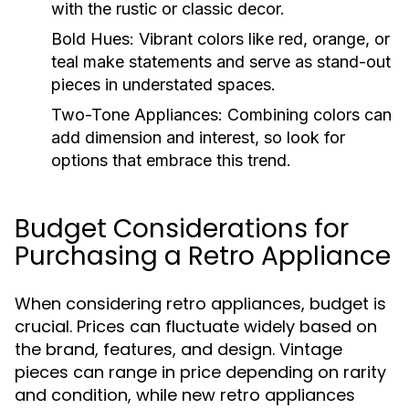
with the rustic or classic decor.
Bold Hues:
Vibrant colors like red, orange, or
teal make statements and serve as stand-out
pieces in understated spaces.
Two-Tone Appliances:
Combining colors can
add dimension and interest, so look for
options that embrace this trend.
Budget Considerations for
Purchasing a Retro Appliance
When considering retro appliances, budget is
crucial. Prices can fluctuate widely based on
the brand, features, and design. Vintage
pieces can range in price depending on rarity
and condition, while new retro appliances