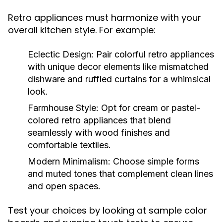
Retro appliances must harmonize with your
overall kitchen style. For example:
Eclectic Design:
Pair colorful retro appliances
with unique decor elements like mismatched
dishware and ruffled curtains for a whimsical
look.
Farmhouse Style:
Opt for cream or pastel-
colored retro appliances that blend
seamlessly with wood finishes and
comfortable textiles.
Modern Minimalism:
Choose simple forms
and muted tones that complement clean lines
and open spaces.
Test your choices by looking at sample color