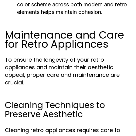
color scheme across both modern and retro
elements helps maintain cohesion.
Maintenance and Care
for Retro Appliances
To ensure the longevity of your retro
appliances and maintain their aesthetic
appeal, proper care and maintenance are
crucial.
Cleaning Techniques to
Preserve Aesthetic
Cleaning retro appliances requires care to